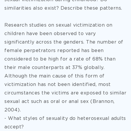
similarities also exist? Describe these patterns.
Research studies on sexual victimization on
children have been observed to vary
significantly across the genders. The number of
female perpetrators reported has been
considered to be high for a rate of 68% than
their male counterparts at 37% globally.
Although the main cause of this form of
victimization has not been identified, most
circumstances the victims are exposed to similar
sexual act such as oral or anal sex (Brannon,
2004).
- What styles of sexuality do heterosexual adults
accept?