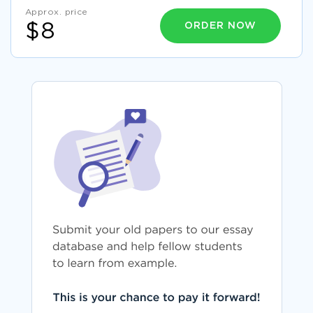
Approx. price
ORDER NOW
$8