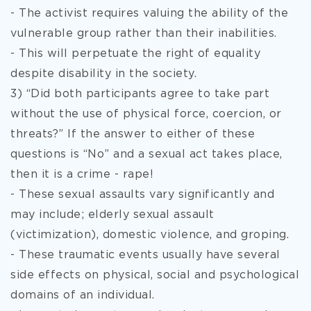
- The activist requires valuing the ability of the
vulnerable group rather than their inabilities.
- This will perpetuate the right of equality
despite disability in the society.
3) “Did both participants agree to take part
without the use of physical force, coercion, or
threats?” If the answer to either of these
questions is “No” and a sexual act takes place,
then it is a crime - rape!
- These sexual assaults vary significantly and
may include; elderly sexual assault
(victimization), domestic violence, and groping.
- These traumatic events usually have several
side effects on physical, social and psychological
domains of an individual.