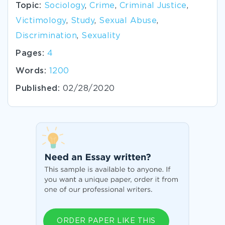
Topic:
Sociology
,
Crime
,
Criminal Justice
,
Victimology
,
Study
,
Sexual Abuse
,
Discrimination
,
Sexuality
Pages:
4
Words:
1200
Published:
02/28/2020
ORDER PAPER LIKE THIS