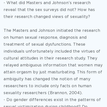
- What did Masters and Johnson’s research
reveal that the sex surveys did not? How has
their research changed views of sexuality?
The Masters and Johnson initiated the research
on human sexual response, diagnosis and
treatment of sexual dysfunctions. These
individuals unfortunately included the virtues of
cultural attitudes in their research study. They
relayed ambiguous information that women may
attain orgasm by just masturbating. This form of
ambiguity has changed the notion of many
researchers to include only facts on human
sexuality researchers (Brannon, 2004).
- Do gender differences exist in the patterns of
sexual victimization during childhood? Do