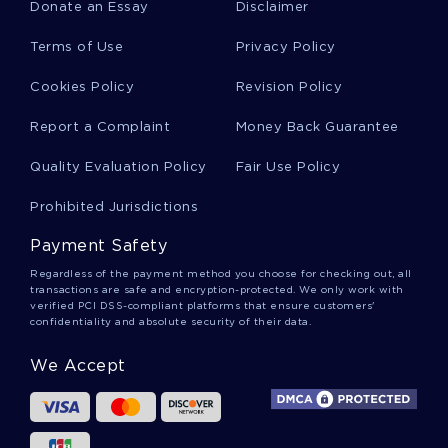
Donate an Essay
Disclaimer
Coffee Maker Essays
Terms of Use
Privacy Policy
Cookies Policy
Revision Policy
British Cuisine Essays
Report a Complaint
Money Back Guarantee
Quality Evaluation Policy
Fair Use Policy
Waste Management System Essays
Prohibited Jurisdictions
Payment Safety
Municipality Essays
Regardless of the payment method you choose for checking out, all
transactions are safe and encryption-protected. We only work with
verified PCI DSS-compliant platforms that ensure customers'
confidentiality and absolute security of their data.
Longing Essays
We Accept
Dutifulness Essays