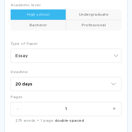
Academic level
High school
Undergraduate
Bachelor
Professional
Type of Paper
Essay
Deadline
Pages
-
+
275 words = 1 page
double-spaced