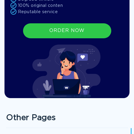
100% original conten
Reputable service
ORDER NOW
Other Pages