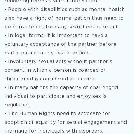
rendering them as vulnerable victims.
- People with disabilities such as mental health
also have a right of normalization thus need to
be consulted before any sexual engagement.
- In legal terms, it is important to have a
voluntary acceptance of the partner before
participating in any sexual action.
- Involuntary sexual acts without partner’s
consent in which a person is coerced or
threatened is considered as a crime.
- In many nations the capacity of challenged
individual to participate and enjoy sex is
regulated.
- The Human Rights need to advocate for
adoption of equality for sexual engagement and
marriage for individuals with disorders.