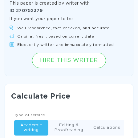
This paper is created by writer with
ID
270752379
If you want your paper to be:
Well-researched, fact-checked, and accurate
Original, fresh, based on current data
Eloquently written and immaculately formatted
HIRE THIS WRITER
Calculate Price
Type of service
Academic
Editing &
Calculations
writing
Proofreading