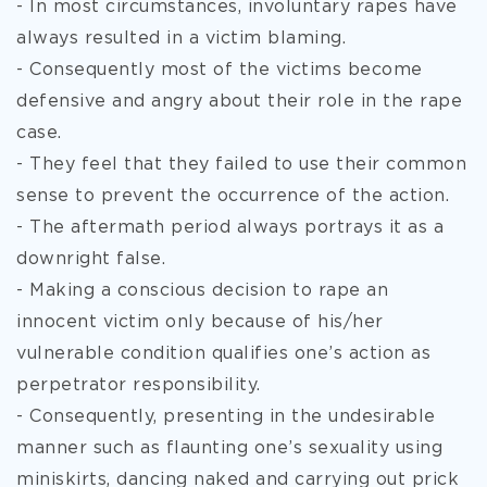
- In most circumstances, involuntary rapes have
always resulted in a victim blaming.
- Consequently most of the victims become
defensive and angry about their role in the rape
case.
- They feel that they failed to use their common
sense to prevent the occurrence of the action.
- The aftermath period always portrays it as a
downright false.
- Making a conscious decision to rape an
innocent victim only because of his/her
vulnerable condition qualifies one’s action as
perpetrator responsibility.
- Consequently, presenting in the undesirable
manner such as flaunting one’s sexuality using
miniskirts, dancing naked and carrying out prick