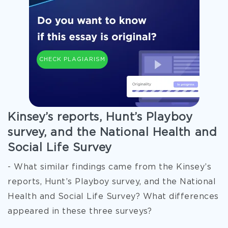
CHECK PLAGIARISM
Kinsey’s reports, Hunt’s Playboy
survey, and the National Health and
Social Life Survey
- What similar findings came from the Kinsey’s
reports, Hunt’s Playboy survey, and the National
Health and Social Life Survey? What differences
appeared in these three surveys?