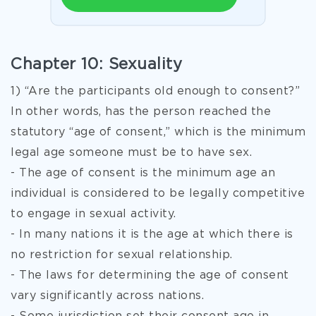
Chapter 10: Sexuality
1) “Are the participants old enough to consent?”
In other words, has the person reached the
statutory “age of consent,” which is the minimum
legal age someone must be to have sex.
- The age of consent is the minimum age an
individual is considered to be legally competitive
to engage in sexual activity.
- In many nations it is the age at which there is
no restriction for sexual relationship.
- The laws for determining the age of consent
vary significantly across nations.