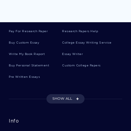
Runways Essays
Pay For Research Paper
Research Papers Help
Corry Essays
Buy Custom Essay
College Essay Writing Service
Write My Book Report
Essay Writer
Shan Essays
Buy Personal Statement
Custom College Papers
Pre Written Essays
Agriculturists Essays
SHOW ALL
Buyout Essays
Info
Formatting Essays