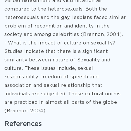
verbal harassment and victimization as
compared to the heterosexuals. Both the
heterosexuals and the gay, lesbians faced similar
problem of recognition and identity in the
society and among celebrities (Brannon, 2004).
- What is the impact of culture on sexuality?
Studies indicate that there is a significant
similarity between nature of Sexuality and
culture. These issues include, sexual
responsibility, freedom of speech and
association and sexual relationship that
individuals are subjected. These cultural norms
are practiced in almost all parts of the globe
(Brannon, 2004).
References