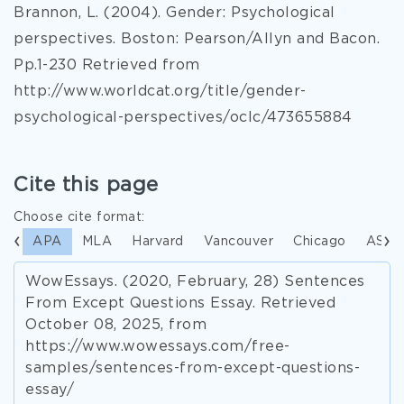
Brannon, L. (2004). Gender: Psychological
perspectives. Boston: Pearson/Allyn and Bacon.
Pp.1-230 Retrieved from
http://www.worldcat.org/title/gender-
psychological-perspectives/oclc/473655884
Cite this page
Choose cite format:
APA
MLA
Harvard
Vancouver
Chicago
ASA
WowEssays. (2020, February, 28) Sentences
From Except Questions Essay. Retrieved
October 08, 2025, from
https://www.wowessays.com/free-
samples/sentences-from-except-questions-
essay/