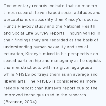
Documentary records indicate that no modern
times research have shaped social attitudes and
perceptions on sexuality than Kinsey’s reports,
Hunt’s Playboy study and the National Health
and Social Life Survey reports. Though varied in
their findings they are regarded as the basis of
understanding human sexuality and sexual
education, Kinsey’s mixed in his perspective on
sexual partnership and monogamy as he depicts
them as strict acts within a given age group
while NHSLS portrays them as an average and
liberal arts. The NHSLS is considered as more
reliable report than Kinsey’s report due to the
improved technique used in the research
(Brannon, 2004).