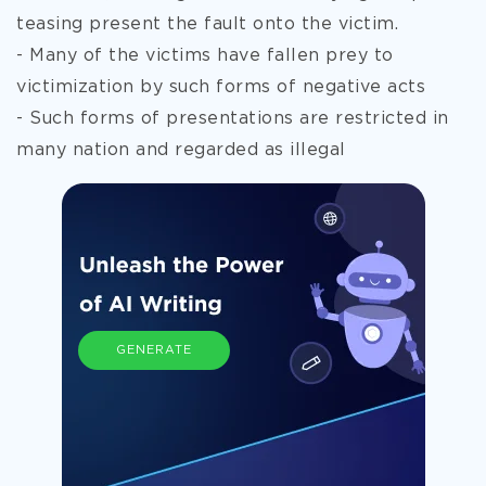
teasing present the fault onto the victim.
- Many of the victims have fallen prey to
victimization by such forms of negative acts
- Such forms of presentations are restricted in
many nation and regarded as illegal
GENERATE