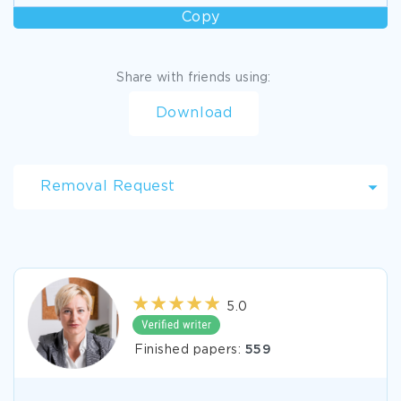
Copy
Share with friends using:
Download
Removal Request
5.0
Finished papers:
559