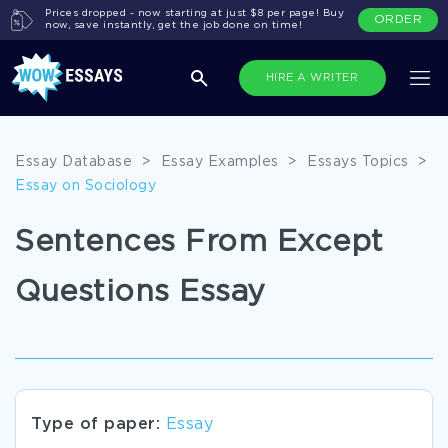
Prices dropped - now starting at just $8 per page! Buy
ORDER
now, save instantly, get the job done on time!
HIRE A WRITER
Essay Database
>
Essay Examples
>
Essays Topics
>
Essay on Sociology
Sentences From Except
Questions Essay
Type of paper:
Essay