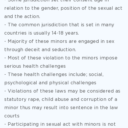
- Some jurisdiction set their consent age in
relation to the
gender, position of the sexual act
and the action.
- The common jurisdiction that is set in many
countries is usually 14-18 years.
- Majority of these minors are engaged in sex
through deceit and seduction.
- Most of these violation to the minors impose
serious health challenges
- These health challenges include; social,
psychological and physical challenges
- Violations of these laws may be considered as
statutory rape, child abuse and corruption of a
minor thus may result into sentence in the law
courts
- Participating in sexual act with minors is not