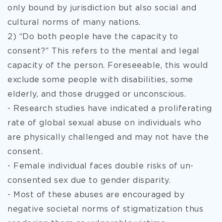
only bound by jurisdiction but also social and
cultural norms of many nations.
2) “Do both people have the capacity to
consent?” This refers to the mental and legal
capacity of the person. Foreseeable, this would
exclude some people with disabilities, some
elderly, and those drugged or unconscious.
- Research studies have indicated a proliferating
rate of global sexual abuse on individuals who
are physically challenged and may not have the
consent.
- Female individual faces double risks of un-
consented sex due to gender disparity.
- Most of these abuses are encouraged by
negative societal norms of stigmatization thus