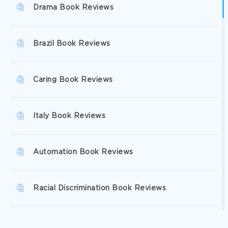
Drama Book Reviews
Brazil Book Reviews
Caring Book Reviews
Italy Book Reviews
Automation Book Reviews
Racial Discrimination Book Reviews
Excellence Book Reviews