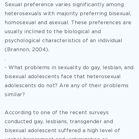
Sexual preference varies significantly among
heterosexuals with majority preferring bisexual,
homosexual and asexual. These preferences are
usually inclined to the biological and
psychological characteristics of an individual
(Brannon, 2004).
.
- What problems in sexuality do gay, lesbian, and
bisexual adolescents face that heterosexual
adolescents do not? Are any of their problems
similar?
According to one of the recent surveys
conducted gay, lesbians, transgender and
bisexual adolescent suffered a high level of