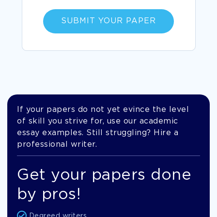
SUBMIT YOUR PAPER
If your papers do not yet evince the level
of skill you strive for, use our academic
essay examples. Still struggling? Hire a
professional writer.
Get your papers done
by pros!
Degreed writers