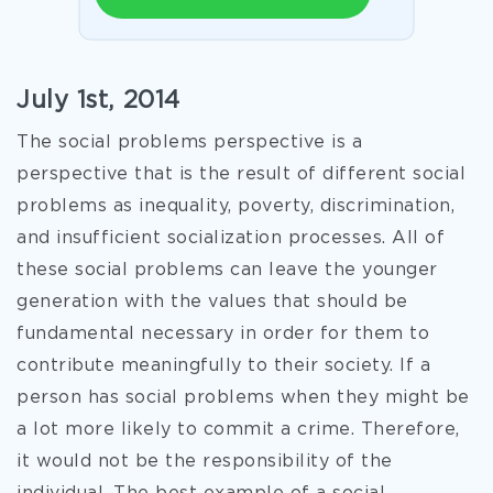
July 1st, 2014
The social problems perspective is a
perspective that is the result of different social
problems as inequality, poverty, discrimination,
and insufficient socialization processes. All of
these social problems can leave the younger
generation with the values that should be
fundamental necessary in order for them to
contribute meaningfully to their society. If a
person has social problems when they might be
a lot more likely to commit a crime. Therefore,
it would not be the responsibility of the