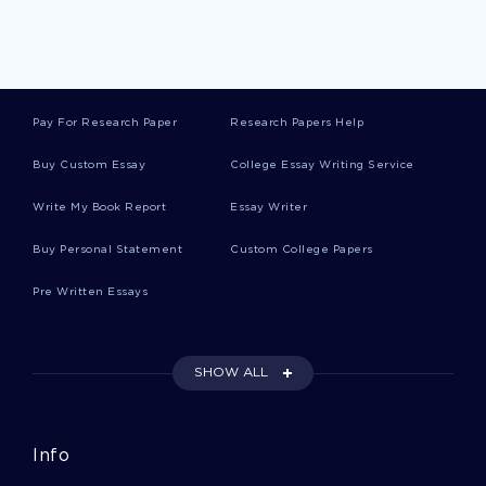
Data Breach Reports
Pay For Research Paper
Research Papers Help
Customer Experience Reports
Buy Custom Essay
College Essay Writing Service
Write My Book Report
Essay Writer
Ethical Leadership Reports
Buy Personal Statement
Custom College Papers
Pre Written Essays
Fss Reports
SHOW ALL
Sensory Perception Reports
Info
Fixtures Reports