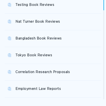
Testing Book Reviews
Nat Turner Book Reviews
Bangladesh Book Reviews
Tokyo Book Reviews
Correlation Research Proposals
Employment Law Reports
Social Entrepreneurship Reports