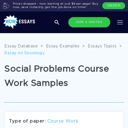
Prices dropped - now starting at just $8 per page! Buy
ORDER
now, save instantly, get the job done on time!
HIRE A WRITER
Essay Database
>
Essay Examples
>
Essays Topics
>
Essay on Sociology
Social Problems Course
Work Samples
Type of paper:
Course Work