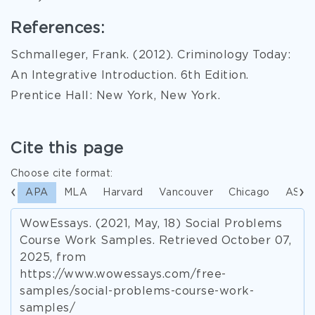
References:
Schmalleger, Frank. (2012). Criminology Today:
An Integrative Introduction. 6th Edition.
Prentice Hall: New York, New York.
Cite this page
Choose cite format:
APA
MLA
Harvard
Vancouver
Chicago
ASA
WowEssays. (2021, May, 18) Social Problems
Course Work Samples. Retrieved October 07,
2025, from
https://www.wowessays.com/free-
samples/social-problems-course-work-
samples/