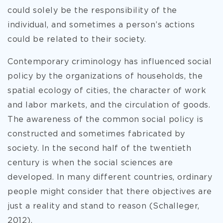
could solely be the responsibility of the
individual, and sometimes a person’s actions
could be related to their society.
Contemporary criminology has influenced social
policy by the organizations of households, the
spatial ecology of cities, the character of work
and labor markets, and the circulation of goods.
The awareness of the common social policy is
constructed and sometimes fabricated by
society. In the second half of the twentieth
century is when the social sciences are
developed. In many different countries, ordinary
people might consider that there objectives are
just a reality and stand to reason (Schalleger,
2012).