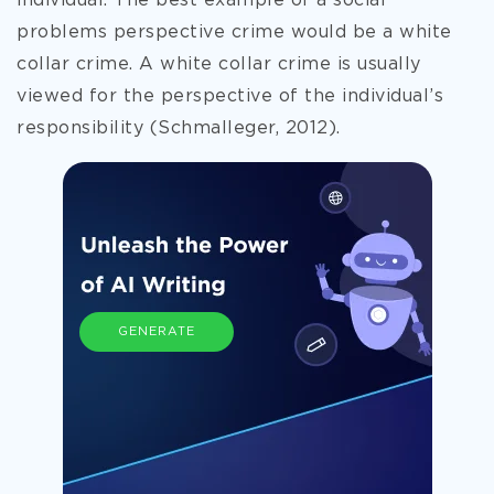
individual. The best example of a social
problems perspective crime would be a white
collar crime. A white collar crime is usually
viewed for the perspective of
the individual’s
responsibility (Schmalleger, 2012).
GENERATE