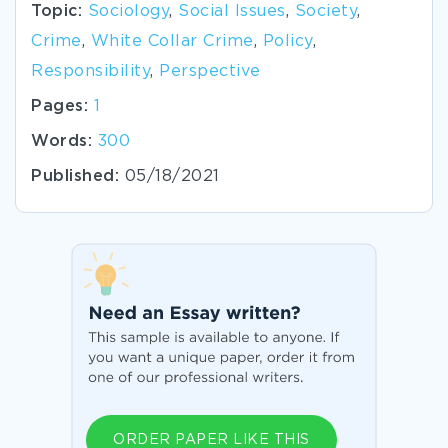
Topic:
Sociology
,
Social Issues
,
Society
,
Crime
,
White Collar Crime
,
Policy
,
Responsibility
,
Perspective
Pages:
1
Words:
300
Published:
05/18/2021
ORDER PAPER LIKE THIS