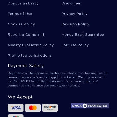
Donate an Essay
Disclaimer
Hr Practices Reports
Terms of Use
Privacy Policy
Cookies Policy
Revision Policy
Corporate Tax Reports
Report a Complaint
Money Back Guarantee
Quality Evaluation Policy
Fair Use Policy
The Uniqueness Of Christian Salvation Term
Paper
Prohibited Jurisdictions
Payment Safety
Example Of Essay On Supply And Demand
Regardless of the payment method you choose for checking out, all
transactions are safe and encryption-protected. We only work with
verified PCI DSS-compliant platforms that ensure customers'
confidentiality and absolute security of their data.
Thesis On The Heros Journey In Unbreakable
We Accept
Example Of Discuss The Meaning Of This
Statement To Demonstrate Your Understanding