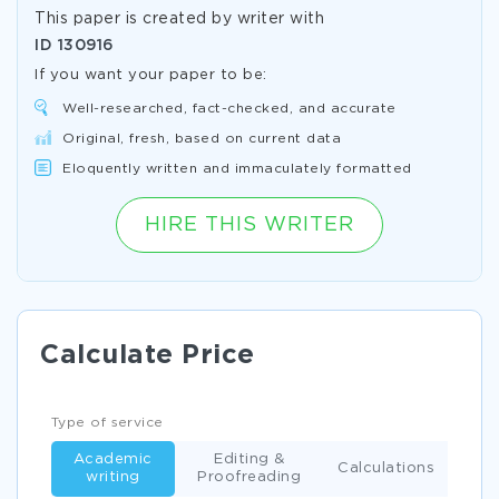
This paper is created by writer with
ID
130916
If you want your paper to be:
Well-researched, fact-checked, and accurate
Original, fresh, based on current data
Eloquently written and immaculately formatted
HIRE THIS WRITER
Calculate Price
Type of service
Academic
Editing &
Calculations
writing
Proofreading