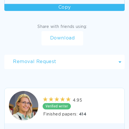
Copy
Share with friends using:
Download
Removal Request
4.95
Finished papers:
414