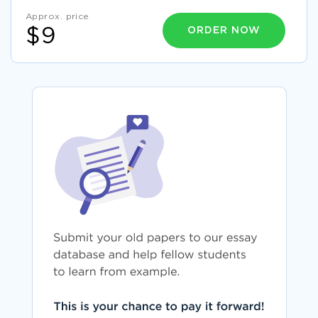
Approx. price
ORDER NOW
$9