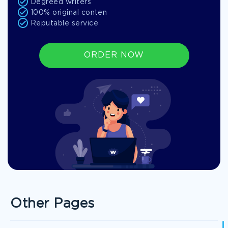
Degreed writers
100% original conten
Reputable service
ORDER NOW
Other Pages