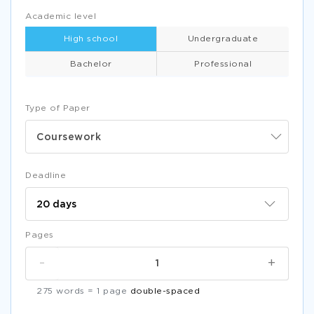
Academic level
High school
Undergraduate
Bachelor
Professional
Type of Paper
Coursework
Deadline
Pages
-
+
275 words = 1 page
double-spaced