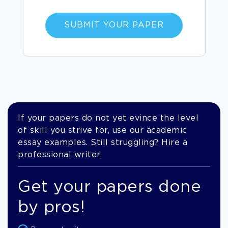
SUBMIT YOUR PAPER
If your papers do not yet evince the level
of skill you strive for, use our academic
essay examples. Still struggling? Hire a
professional writer.
Get your papers done
by pros!