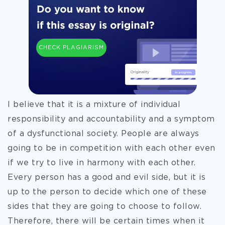
CHECK PLAGIARISM
I believe that it is a mixture of individual
responsibility and accountability and a symptom
of a dysfunctional society. People are always
going to be in competition with each other even
if we try to live in harmony with each other.
Every person has a good and evil side, but it is
up to the person to decide which one of these
sides that they are going to choose to follow.
Therefore, there will be certain times when it