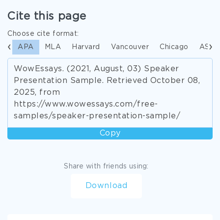
Cite this page
Choose cite format:
APA
MLA
Harvard
Vancouver
Chicago
ASA
WowEssays. (2021, August, 03) Speaker
Presentation Sample. Retrieved October 08,
2025, from
https://www.wowessays.com/free-
samples/speaker-presentation-sample/
Copy
Share with friends using:
Download