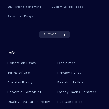
Buy Personal Statement
Custom College Papers
Research Paper On Executive Order 9066
Pre Written Essays
Example Of Essay On Reproductive System
Sexually Transmitted Disease
SHOW ALL
Research Paper On Coffee Joulies
Info
Donate an Essay
Disclaimer
The Symbolism In Merode Altarpiece Article
Review
Terms of Use
Privacy Policy
Cookies Policy
Revision Policy
The Link Between Historiography Social
Construction And Social Organization And
Report a Complaint
Money Back Guarantee
Argumentative Essay Example
Quality Evaluation Policy
Fair Use Policy