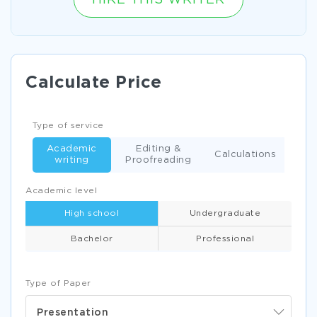
HIRE THIS WRITER
Calculate Price
Type of service
Academic
Editing &
Calculations
writing
Proofreading
Academic level
High school
Undergraduate
Bachelor
Professional
Type of Paper
Presentation