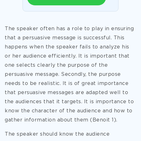
The speaker often has a role to play in ensuring
that a persuasive message is successful. This
happens when the speaker fails to analyze his
or her audience efficiently. It is important that
one selects clearly the purpose of the
persuasive message. Secondly, the purpose
needs to be realistic. It is of great importance
that persuasive messages are adapted well to
the audiences that it targets. It is importance to
know the character of the audience and how to
gather information about them (Benoit 1).
The speaker should know the audience