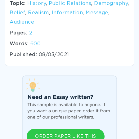
Topic:
History
,
Public Relations
,
Demography
,
Belief
,
Realism
,
Information
,
Message
,
Audience
Pages:
2
Words:
600
Published:
08/03/2021
ORDER PAPER LIKE THIS