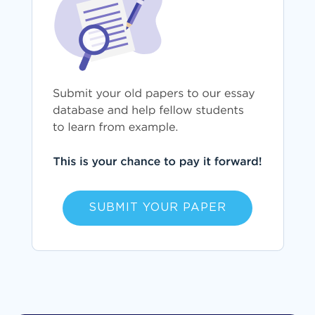
SUBMIT YOUR PAPER