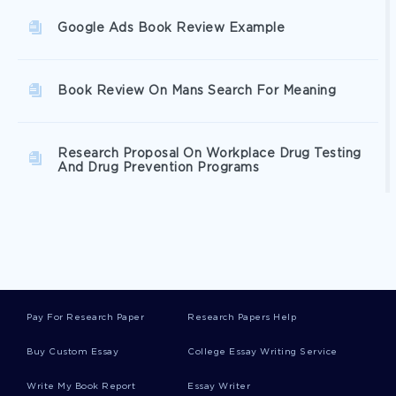
Google Ads Book Review Example
Book Review On Mans Search For Meaning
Research Proposal On Workplace Drug Testing
And Drug Prevention Programs
Free Case Study On Diabetic Ketoacidosis
Are Software Patents A Special Case Essay
Examples
Pay For Research Paper
Research Papers Help
Buy Custom Essay
College Essay Writing Service
Essentials Of Leadership Essay Example
Write My Book Report
Essay Writer