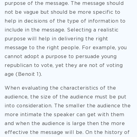
purpose of the message. The message should
not be vague but should be more specific to
help in decisions of the type of information to
include in the message. Selecting a realistic
purpose will help in delivering the right
message to the right people. For example, you
cannot adopt a purpose to persuade young
republican to vote, yet they are not of voting
age (Benoit 1).
When evaluating the characteristics of the
audience, the size of the audience must be put
into consideration. The smaller the audience the
more intimate the speaker can get with them
and when the audience is large then the more
effective the message will be. On the history of