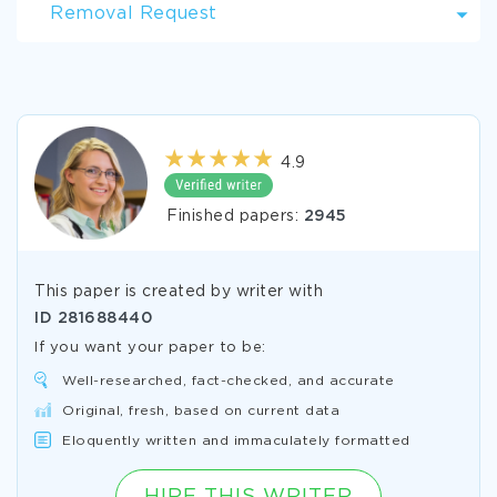
Removal Request
4.9
Finished papers:
2945
This paper is created by writer with
ID
281688440
If you want your paper to be:
Well-researched, fact-checked, and accurate
Original, fresh, based on current data
Eloquently written and immaculately formatted