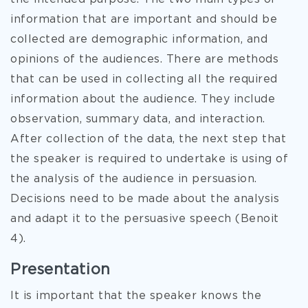
information that are important and should be
collected are demographic information, and
opinions of the audiences. There are methods
that can be used in collecting all the required
information about the audience. They include
observation, summary data, and interaction.
After collection of the data, the next step that
the speaker is required to undertake is using of
the analysis of the audience in persuasion.
Decisions need to be made about the analysis
and adapt it to the persuasive speech (Benoit
4).
Presentation
It is important that the speaker knows the