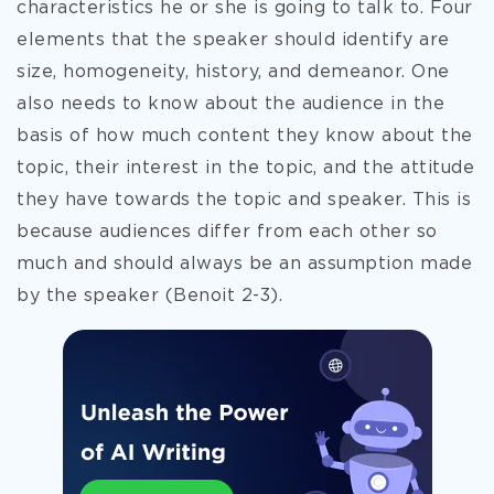
characteristics he or she is going to talk to.
Four
elements that the speaker should identify are
size, homogeneity, history, and demeanor. One
also needs to know about the audience in the
basis of how much content they know about the
topic, their interest in the topic, and the attitude
they have towards the topic and speaker. This is
because audiences differ from each other so
much and should always be an assumption made
by the speaker (Benoit 2-3).