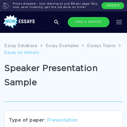
Prices dropped - now starting at just $8 per page! Buy
ORDER
now, save instantly, get the job done on time!
HIRE A WRITER
Essay Database
>
Essay Examples
>
Essays Topics
>
Essay on History
Speaker Presentation
Sample
Type of paper:
Presentation