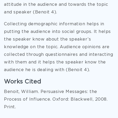
attitude in the audience and towards the topic
and speaker (Benoit 4).
Collecting demographic information helps in
putting the audience into social groups. It helps
the speaker know about the speaker’s
knowledge on the topic. Audience opinions are
collected through questionnaires and interacting
with them and it helps the speaker know the
audience he is dealing with (Benoit 4).
Works Cited
Benoit, William. Persuasive Messages: the
Process of Influence. Oxford: Blackwell, 2008.
Print.