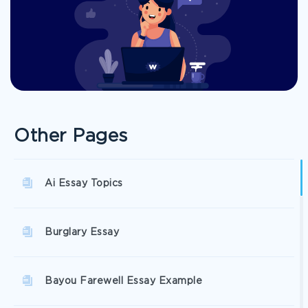
Other Pages
Ai Essay Topics
Burglary Essay
Bayou Farewell Essay Example