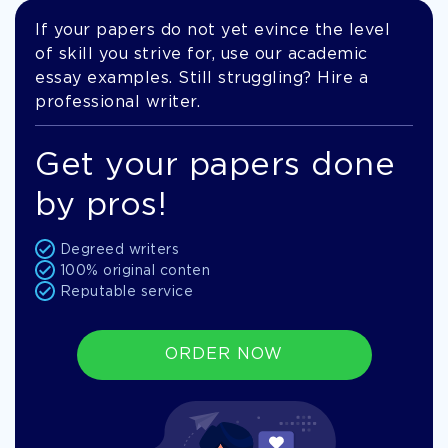
If your papers do not yet evince the level
of skill you strive for, use our academic
essay examples. Still struggling? Hire a
professional writer.
Get your papers done
by pros!
Degreed writers
100% original conten
Reputable service
ORDER NOW