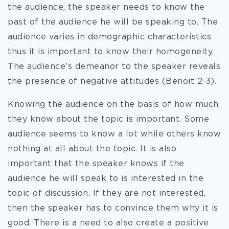
the audience, the speaker needs to know the
past of the audience he will be speaking to. The
audience varies in demographic characteristics
thus it is important to know their homogeneity.
The audience’s demeanor to the speaker reveals
the presence of negative attitudes (Benoit 2-3).
Knowing the audience on the basis of how much
they know about the topic is important. Some
audience seems to know a lot while others know
nothing at all about the topic. It is also
important that the speaker knows if the
audience he will speak to is interested in the
topic of discussion. If they are not interested,
then the speaker has to convince them why it is
good. There is a need to also create a positive