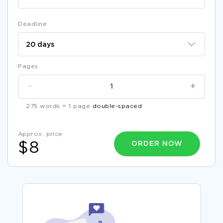
Deadline
Pages
-
+
275 words = 1 page
double-spaced
Approx. price
ORDER NOW
$8