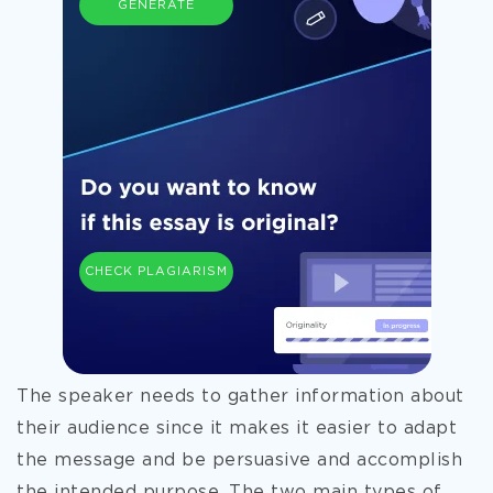
GENERATE
CHECK PLAGIARISM
The speaker needs to gather information about
their audience since it makes it easier to adapt
the message and be persuasive and accomplish
the intended purpose. The two main types of