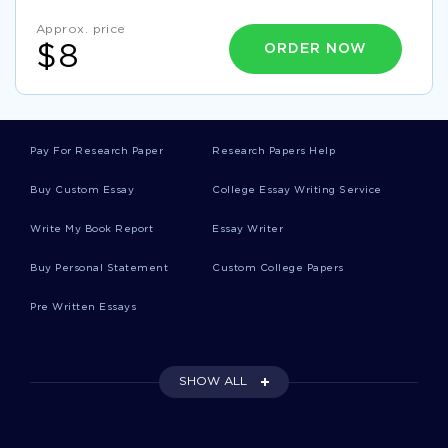
GOOD CRITIQUE AND REVISION ESSAY EXAMPLE
Approx. price
ESSAY ON ETA
GOOD ESSAY ABOUT OBSERVATIONAL
ORDER NOW
$8
GOOD RESEARCH PAPER ABOUT ANNUAL REPORT
FORMATS
SAMPLE RESEARCH PROPOSAL ON FACILITATOR
GOOD ESSAY ON DOES JANIE IN THEIR EYES WERE
Pay For Research Paper
Research Papers Help
WATCHING GOD FIND HER VOICE
Buy Custom Essay
College Essay Writing Service
GOOD RESEARCH PAPER ON CHALLENGES IN THE GLOBAL
BUSINESS ENVIRONMENT
Write My Book Report
Essay Writer
TIVO CASE STUDIES EXAMPLE
FIRST PERIOD ESSAYS
Buy Personal Statement
Custom College Papers
FALSEHOOD ESSAYS
EAST MALAYSIA ESSAYS
Pre Written Essays
KUIPER ESSAYS
LIGHTENING ESSAYS
NIJMEGEN ESSAYS
AMOEBIASIS ESSAYS
SHOW ALL
BINOMIAL DISTRIBUTION ESSAYS
NIGHTSTICK ESSAYS
FLIGHT SIMULATOR ESSAYS
EMOTIONALISM ESSAYS