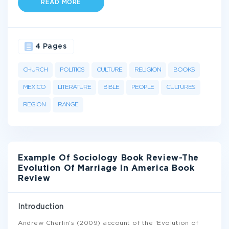
READ MORE
4 Pages
CHURCH
POLITICS
CULTURE
RELIGION
BOOKS
MEXICO
LITERATURE
BIBLE
PEOPLE
CULTURES
REGION
RANGE
Example Of Sociology Book Review-The
Evolution Of Marriage In America Book
Review
Introduction
Andrew Cherlin’s (2009) account of the ‘Evolution of