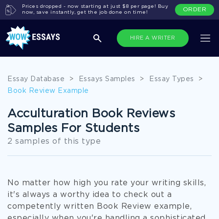
Prices dropped - now starting at just $8 per page! Buy
ORDER
now, save instantly, get the job done on time!
HIRE A WRITER
Essay Database
>
Essays Samples
>
Essay Types
>
Book Review Example
Acculturation Book Reviews
Samples For Students
2 samples of this type
No matter how high you rate your writing skills,
it's always a worthy idea to check out a
competently written Book Review example,
especially when you're handling a sophisticated