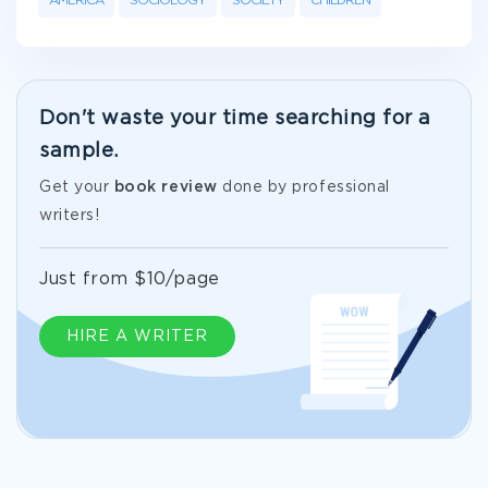
AMERICA
SOCIOLOGY
SOCIETY
CHILDREN
Don't waste your time searching for a
sample.
Get your
book review
done by professional
writers!
Just from $10/page
HIRE A WRITER