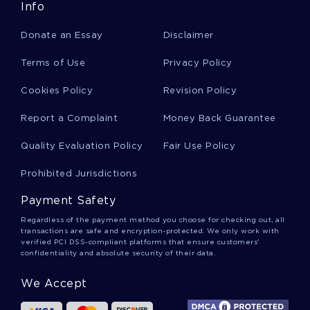
CONSTRICTIONS ESSAYS
DEBBY ESSAYS
Info
CHAMPE ESSAYS
DAMPERS ESSAYS
Donate an Essay
Disclaimer
Terms of Use
Privacy Policy
Cookies Policy
Revision Policy
Report a Complaint
Money Back Guarantee
Quality Evaluation Policy
Fair Use Policy
Prohibited Jurisdictions
Payment Safety
Regardless of the payment method you choose for checking out, all
transactions are safe and encryption-protected. We only work with
verified PCI DSS-compliant platforms that ensure customers'
confidentiality and absolute security of their data.
We Accept