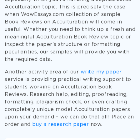
Acculturation topic. This is precisely the case
when WowEssays.com collection of sample
Book Reviews on Acculturation will come in
useful. Whether you need to think up a fresh and
meaningful Acculturation Book Review topic or
inspect the paper's structure or formatting
peculiarities, our samples will provide you with
the required data.
Another activity area of our
write my paper
service is providing practical writing support to
students working on Acculturation Book
Reviews. Research help, editing, proofreading,
formatting, plagiarism check, or even crafting
completely unique model Acculturation papers
upon your demand – we can do that all! Place an
order and
buy a research paper
now.