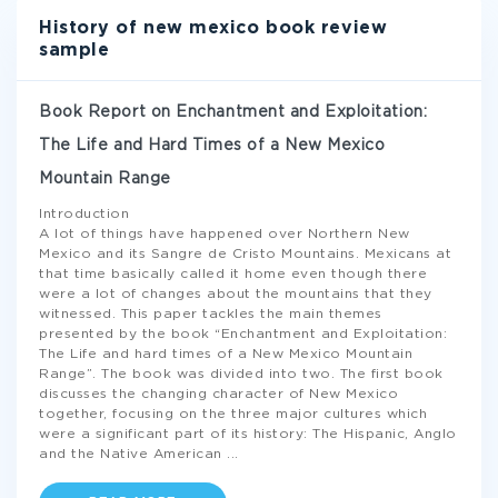
History of new mexico book review
sample
Book Report on Enchantment and Exploitation:
The Life and Hard Times of a New Mexico
Mountain Range
Introduction
A lot of things have happened over Northern New
Mexico and its Sangre de Cristo Mountains. Mexicans at
that time basically called it home even though there
were a lot of changes about the mountains that they
witnessed. This paper tackles the main themes
presented by the book “Enchantment and Exploitation:
The Life and hard times of a New Mexico Mountain
Range”. The book was divided into two. The first book
discusses the changing character of New Mexico
together, focusing on the three major cultures which
were a significant part of its history: The Hispanic, Anglo
and the Native American
...