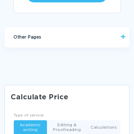
Other Pages
ESSAY ON ANALYZING THE CURRICULUM BY POSNER
C PROGRAMMING ESSAY EXAMPLE
THE PURPOSE OF THE HRD EFFORT ESSAY EXAMPLES
MIDDLE EASTERN AMERICAN RESEARCH PAPER
Calculate Price
EXAMPLE OF CREATIVE WRITING ON FORMER PRESIDENT
BILL CLINTONS SPEECH AT THE DNC
REPORT ON INTERNATIONAL CONFLICTS
Type of service
EXAMPLE OF HEALTH ASSESSMENT OF A CHILD RESEARCH
Academic
Editing &
PAPER
Calculations
writing
Proofreading