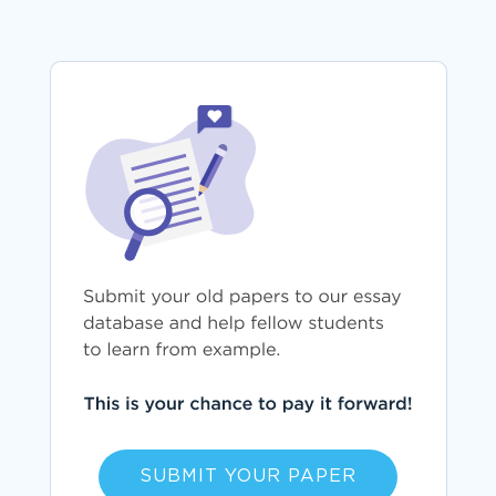
SUBMIT YOUR PAPER