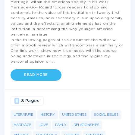
Marriage’ within the American society in his work
Marriage-Go- Round forces readers to stop and
contemplate the value of this institution in twenty-first
century America; how necessary it is in upholding family
values and the effects changing elements has on the
institution in determining the way younger America
perceive marriage.
In the following pages of this document the writer will
offer a book review which will encompass a summary of
Cherlin’s work; show how it connects with the course
being undertaken in sociology and finally give my
personal opinion on
...
READ MORE
8 Pages
LITERATURE
HISTORY
UNITED STATES
SOCIAL ISSUES
MARRIAGE
LOVE
FAMILY
RELATIONSHIPS