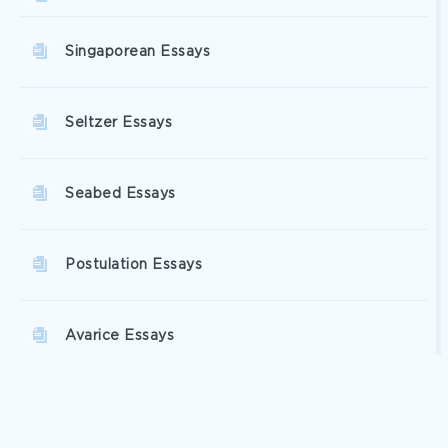
Singaporean Essays
Seltzer Essays
Seabed Essays
Postulation Essays
Avarice Essays
Asexual Reproduction Essays