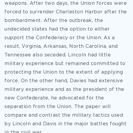
weapons. After two days, the Union forces were
forced to surrender Charleston Harbor after the
bombardment. After the outbreak,
the
undecided states had the option to either
support the Confederacy or the Union. As a
result, Virginia, Arkansas, North Carolina, and
Tennessee also seceded. Lincoln had little
military experience but remained committed to
protecting the Union to the extent of applying
force. On the other hand, Davies had extensive
military experience and as the president of the
new Confederate, he advocated for the
separation from the Union. The paper will
compare and contrast the military tactics used
by Lincoln and Davis in the major battles fought
in the civil war.