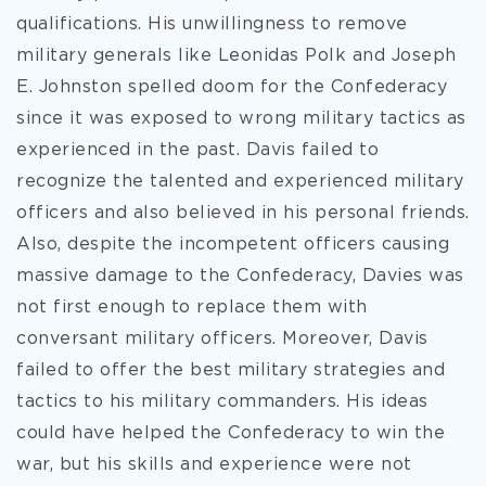
qualifications. His unwillingness to remove
military generals like Leonidas Polk and Joseph
E. Johnston spelled doom for the Confederacy
since it was exposed to wrong military tactics as
experienced in the past. Davis failed to
recognize the talented and experienced military
officers and also believed in his personal friends.
Also, despite the incompetent officers causing
massive damage to the Confederacy, Davies was
not first enough to replace them with
conversant military officers. Moreover, Davis
failed to offer the best military strategies and
tactics to his military commanders. His ideas
could have helped the Confederacy to win the
war, but his skills and experience were not