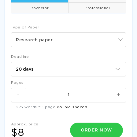
Bachelor
Professional
Type of Paper
Research paper
Deadline
Pages
-
+
275 words = 1 page
double-spaced
Approx. price
ORDER NOW
$8