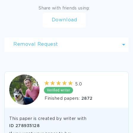
Share with friends using:
Download
Removal Request
5.0
Finished papers:
2872
This paper is created by writer with
ID
278935128