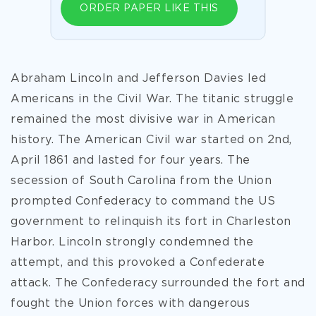
ORDER PAPER LIKE THIS
Abraham Lincoln and Jefferson Davies led
Americans in the Civil War. The titanic struggle
remained the most divisive war in American
history. The American Civil war started on 2nd,
April 1861 and lasted for four years. The
secession of South Carolina from the Union
prompted Confederacy to command the US
government to relinquish its fort in Charleston
Harbor. Lincoln strongly condemned the
attempt, and this provoked a Confederate
attack. The Confederacy surrounded the fort and
fought the Union forces with dangerous