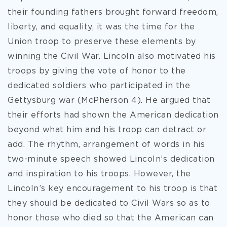
their founding fathers brought forward freedom,
liberty, and equality, it was the time for the
Union troop to preserve these elements by
winning the Civil War. Lincoln also motivated his
troops by giving the vote of honor to the
dedicated soldiers who participated in the
Gettysburg war (McPherson 4). He argued that
their efforts had shown the American dedication
beyond what him and his troop can detract or
add. The rhythm, arrangement of words in his
two-minute speech showed Lincoln’s dedication
and inspiration to his troops. However, the
Lincoln’s key encouragement to his troop is that
they should be dedicated to Civil Wars so as to
honor those who died so that the American can