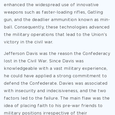
enhanced the widespread use of innovative
weapons such as faster-loading rifles, Gatling
gun, and the deadlier ammunition known as min-
ball. Consequently, these technologies advanced
the military operations that lead to the Union’s
victory in the civil war.
Jefferson Davis was the reason the Confederacy
lost in the Civil War. Since Davis was
knowledgeable with a vast military experience,
he could have applied a strong commitment to
defend the Confederate. Davies was associated
with insecurity and indecisiveness, and the two
factors led to the failure. The main flaw was the
idea of placing faith to his pre-war friends to
military positions irrespective of their