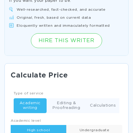
If you want your paper to be:
Well-researched, fact-checked, and accurate
Original, fresh, based on current data
Eloquently written and immaculately formatted
HIRE THIS WRITER
Calculate Price
Type of service
Academic
Editing &
Calculations
writing
Proofreading
Academic level
High school
Undergraduate