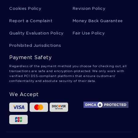
Southwark Essays
Cookies Policy
Revision Policy
Report a Complaint
Money Back Guarantee
Last Name First Name Personal Statement
Quality Evaluation Policy
Fair Use Policy
Prohibited Jurisdictions
Defining Responsibility Essay Example
Payment Safety
Regardless of the payment method you choose for checking out, all
Introductions Research Paper Examples
transactions are safe and encryption-protected. We only work with
verified PCI DSS-compliant platforms that ensure customers'
confidentiality and absolute security of their data.
Essay On Personal Development Plan
We Accept
Example Of Fire Safety Organizations Research
Paper