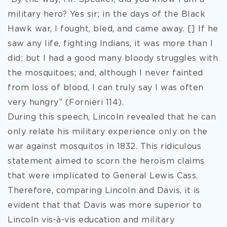
military hero? Yes sir; in the days of the Black
Hawk war, I fought, bled, and came away. [] If he
saw any life, fighting Indians, it was more than I
did; but I had a good many bloody struggles with
the mosquitoes; and, although I never fainted
from loss of blood, I can truly say I was often
very hungry” (Fornieri 114).
During this speech, Lincoln revealed that he can
only relate his military experience only on the
war against mosquitos in 1832. This ridiculous
statement aimed to scorn the heroism claims
that were implicated to General Lewis Cass.
Therefore, comparing Lincoln and Davis, it is
evident that that Davis was more superior to
Lincoln vis-à-vis education and military