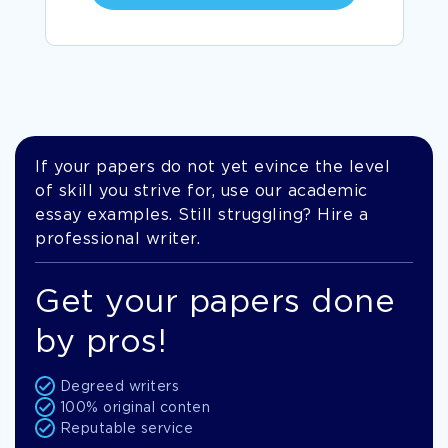
If your papers do not yet evince the level
of skill you strive for, use our academic
essay examples. Still struggling? Hire a
professional writer.
Get your papers done
by pros!
Degreed writers
100% original conten
Reputable service