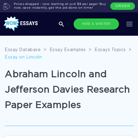
Prices dropped - now starting at just $8 per page! Buy
ORDER
now, save instantly, get the job done on time!
HIRE A WRITER
Essay Database
>
Essay Examples
>
Essays Topics
>
Essay on Lincoln
Abraham Lincoln and
Jefferson Davies Research
Paper Examples