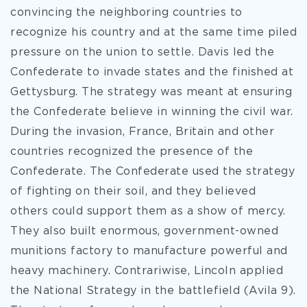
convincing the neighboring countries to
recognize his country and at the same time piled
pressure on the union to settle. Davis led the
Confederate to invade states and the finished at
Gettysburg. The strategy was meant at ensuring
the Confederate believe in winning the civil war.
During the invasion, France, Britain and other
countries recognized the presence of the
Confederate. The Confederate used the strategy
of fighting on their soil, and they believed
others could support them as a show of mercy.
They also built enormous, government-owned
munitions factory to manufacture powerful and
heavy machinery. Contrariwise, Lincoln applied
the National Strategy in the battlefield (Avila 9).