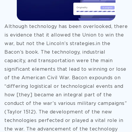
Although technology has been overlooked, there
is evidence that it allowed the Union to win the
war, but not the Lincoln’s strategies.in the
Bacon’s book. The technology, industrial
capacity, and transportation were the main
significant elements that lead to winning or lose
of the American Civil War. Bacon expounds on
“differing logistical or technological events and
how [they] became an integral part of the
conduct of the war’s various military campaigns”
(Taylor 1512). The development of the new
technologies perfected or played a vital role in
the war. The advancement of the technology