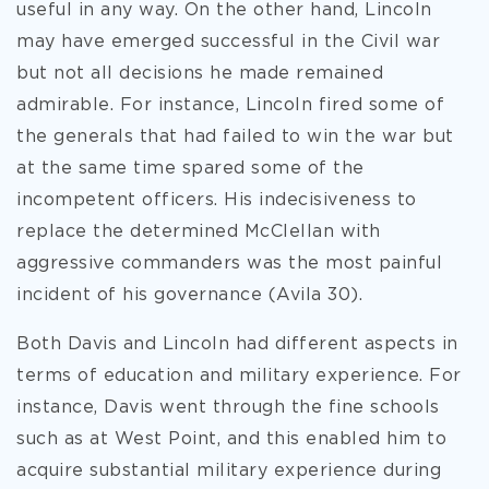
useful in any way. On the other hand, Lincoln
may have emerged successful in the Civil war
but not all decisions he made remained
admirable. For instance, Lincoln fired some of
the generals that had failed to win the war but
at the same time spared some of the
incompetent officers. His indecisiveness to
replace the determined McClellan with
aggressive commanders was the most painful
incident of his governance (Avila 30).
Both Davis and Lincoln had different aspects in
terms of education and military experience. For
instance, Davis went through the fine schools
such as at West Point, and this enabled him to
acquire substantial military experience during