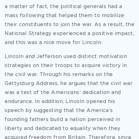
a matter of fact, the political generals had a
mass following that helped them to mobilize
their constituents to join the war. As a result, the
National Strategy experienced a positive impact,
and this was a nice move for Lincoln.
Lincoln and Jefferson used distinct motivation
strategies on their troops to acquire victory in
the civil war. Through his remarks on the
Gettysburg Address, he argues that the civil war
was a test of the Americans’ dedication and
endurance. In addition, Lincoln opened his
speech by suggesting that the America’s
founding fathers build a nation perceived in
liberty and dedicated to equality when they
acquired freedom from Britain. Therefore, since