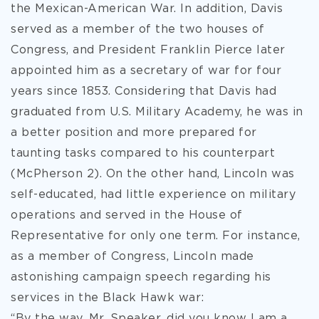
the Mexican-American War. In addition, Davis
served as a member of the two houses of
Congress, and President Franklin Pierce later
appointed him as a secretary of war for four
years since 1853. Considering that Davis had
graduated from U.S. Military Academy, he was in
a better position and more prepared for
taunting tasks compared to his counterpart
(McPherson 2). On the other hand, Lincoln was
self-educated, had little experience on military
operations and served in the House of
Representative for only one term. For instance,
as a member of Congress, Lincoln made
astonishing campaign speech regarding his
services in the Black Hawk war:
“By the way, Mr. Speaker, did you know I am a