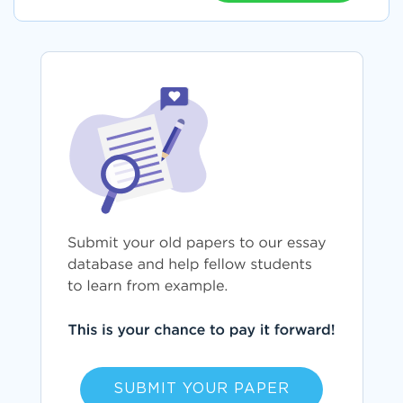
SUBMIT YOUR PAPER