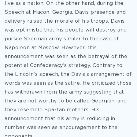
live as a nation. On the other hand, during the
Speech at Macon, Georgia, Davis presence and
delivery raised the morale of his troops. Davis
was optimistic that his people will destroy and
pursue Sherman army similar to the case of
Napoleon at Moscow. However, this
announcement was seen as the betrayal of the
potential Confederacy’s strategy. Contrary to
the Lincoln’s speech, the Davis’s arrangement of
words was seen as the satire. He criticized those
has withdrawn from the army suggesting that
they are not worthy to be called Georgian, and
they resemble Spartan mothers. His
announcement that his army is reducing in
number was seen as encouragement to the
opponents.