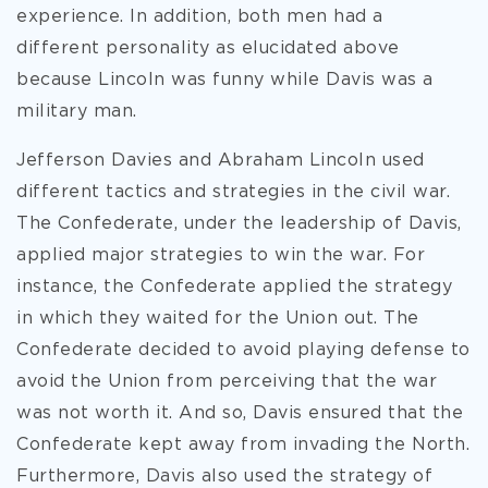
experience. In addition, both men had a
different personality as elucidated above
because Lincoln was funny while Davis was a
military man.
Jefferson Davies and Abraham Lincoln used
different tactics and strategies in the civil war.
The Confederate, under the leadership of Davis,
applied major strategies to win the war. For
instance, the Confederate applied the strategy
in which they waited for the Union out. The
Confederate decided to avoid playing defense to
avoid the Union from perceiving that the war
was not worth it. And so, Davis ensured that the
Confederate kept away from invading the North.
Furthermore, Davis also used the strategy of