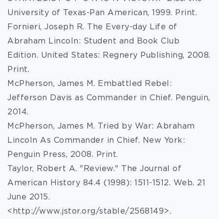
University of Texas-Pan American, 1999. Print.
Fornieri, Joseph R. The Every-day Life of
Abraham Lincoln: Student and Book Club
Edition. United States: Regnery Publishing, 2008.
Print.
McPherson, James M. Embattled Rebel:
Jefferson Davis as Commander in Chief. Penguin,
2014.
McPherson, James M. Tried by War: Abraham
Lincoln As Commander in Chief. New York:
Penguin Press, 2008. Print.
Taylor, Robert A. "Review." The Journal of
American History 84.4 (1998): 1511-1512. Web. 21
June 2015.
<http://www.jstor.org/stable/2568149>.