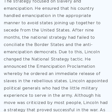
The strategy focused on slavery and
emancipation. He ensured that his country
handled emancipation in the appropriate
manner to avoid states joining up together to
secede from the United States. After nine
months, the national strategy had failed to
conciliate the Border States and the anti-
emancipation democrats. Due to this, Lincoln
changed the National Strategy tactic. He
announced the Emancipation Proclamation
whereby he ordered an immediate release of
slaves in the rebellious states. Lincoln appointed
political generals who had the little military
experience to serve in the army. Although his
move was criticized by most people, Lincoln had
a strategy that proved successful in the war. As