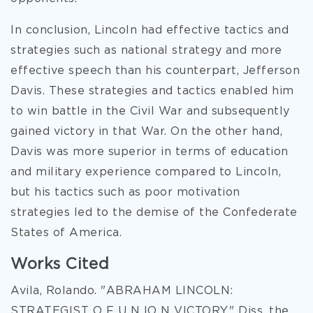
In conclusion, Lincoln had effective tactics and
strategies such as national strategy and more
effective speech than his counterpart, Jefferson
Davis. These strategies and tactics enabled him
to win battle in the Civil War and subsequently
gained victory in that War. On the other hand,
Davis was more superior in terms of education
and military experience compared to Lincoln,
but his tactics such as poor motivation
strategies led to the demise of the Confederate
States of America.
Works Cited
Avila, Rolando. "ABRAHAM LINCOLN:
STRATEGIST O F U N IO N VICTORY." Diss. the