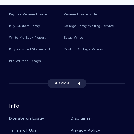
Ruthlessness Essays
Pay For Research Paper
Research Papers Help
Buy Custom Essay
College Essay Writing Service
River Blindness Essays
Write My Book Report
Essay Writer
Buy Personal Statement
Custom College Papers
Cotton Gin Essays
Pre Written Essays
Pylon Essays
SHOW ALL
Busse Essays
Info
Chalkley Essays
Donate an Essay
Disclaimer
Terms of Use
Privacy Policy