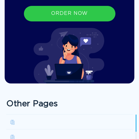
ORDER NOW
Other Pages