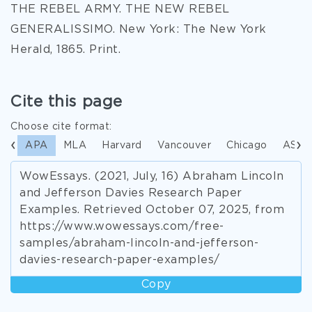
THE REBEL ARMY. THE NEW REBEL
GENERALISSIMO. New York: The New York
Herald, 1865. Print.
Cite this page
Choose cite format:
APA
MLA
Harvard
Vancouver
Chicago
ASA
WowEssays. (2021, July, 16) Abraham Lincoln
and Jefferson Davies Research Paper
Examples. Retrieved October 07, 2025, from
https://www.wowessays.com/free-
samples/abraham-lincoln-and-jefferson-
davies-research-paper-examples/
Copy