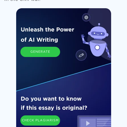
GENERATE
CHECK PLAGIARISM