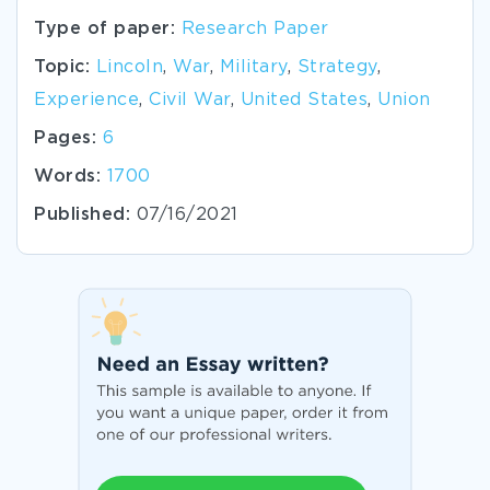
Type of paper:
Research Paper
Topic:
Lincoln
,
War
,
Military
,
Strategy
,
Experience
,
Civil War
,
United States
,
Union
Pages:
6
Words:
1700
Published:
07/16/2021