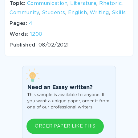
Topic:
Communication
,
Literature
,
Rhetoric
,
Community
,
Students
,
English
,
Writing
,
Skills
Pages:
4
Words:
1200
Published:
08/02/2021
ORDER PAPER LIKE THIS