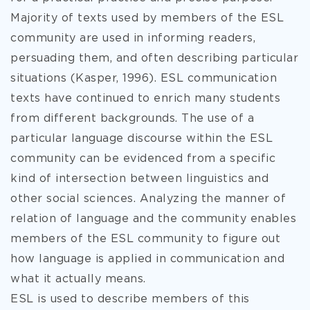
Majority of texts used by members of the ESL
community are used in informing readers,
persuading them, and often describing particular
situations (Kasper, 1996). ESL communication
texts have continued to enrich many students
from different backgrounds. The use of a
particular language discourse within the ESL
community can be evidenced from a specific
kind of intersection between linguistics and
other social sciences. Analyzing the manner of
relation of language and the community enables
members of the ESL community to figure out
how language is applied in communication and
what it actually means.
ESL is used to describe members of this