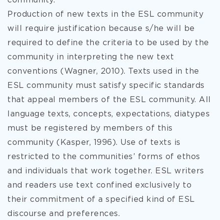
community.
Production of new texts in the ESL community
will require justification because s/he will be
required to define the criteria to be used by the
community in interpreting the new text
conventions (Wagner, 2010). Texts used in the
ESL community must satisfy specific standards
that appeal members of the ESL community. All
language texts, concepts, expectations, diatypes
must be registered by members of this
community (Kasper, 1996). Use of texts is
restricted to the communities’ forms of ethos
and individuals that work together. ESL writers
and readers use text confined exclusively to
their commitment of a specified kind of ESL
discourse and preferences.