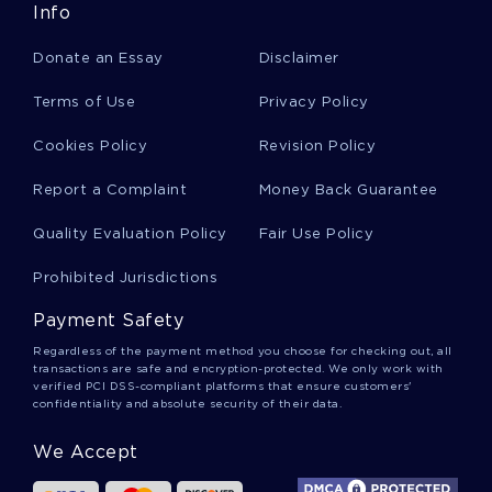
Info
Donate an Essay
Disclaimer
The Symbolism In Merode Altarpiece Article
Review
Terms of Use
Privacy Policy
Cookies Policy
Revision Policy
The Link Between Historiography Social
Construction And Social Organization And
Report a Complaint
Money Back Guarantee
Argumentative Essay Example
Quality Evaluation Policy
Fair Use Policy
Prohibited Jurisdictions
Example Of Social Media Bullying Term Paper
Payment Safety
Regardless of the payment method you choose for checking out, all
Term Paper On Airline Deregulation Act Of 1978
transactions are safe and encryption-protected. We only work with
verified PCI DSS-compliant platforms that ensure customers'
confidentiality and absolute security of their data.
College Internships Argumentative Essay
We Accept