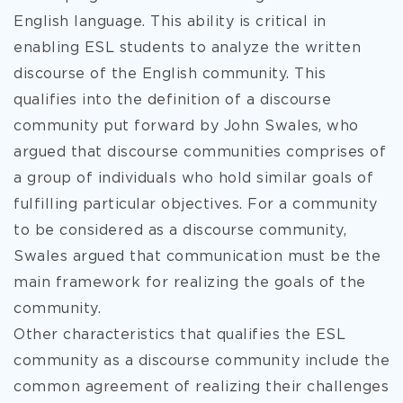
English language. This ability is critical in
enabling ESL students to analyze the written
discourse of the English community. This
qualifies into the definition of a discourse
community put forward by John Swales, who
argued that discourse communities comprises of
a group of individuals who hold similar goals of
fulfilling particular objectives. For a community
to be considered as a discourse community,
Swales argued that communication must be the
main framework for realizing the goals of the
community.
Other characteristics that qualifies the ESL
community as a discourse community include the
common agreement of realizing their challenges