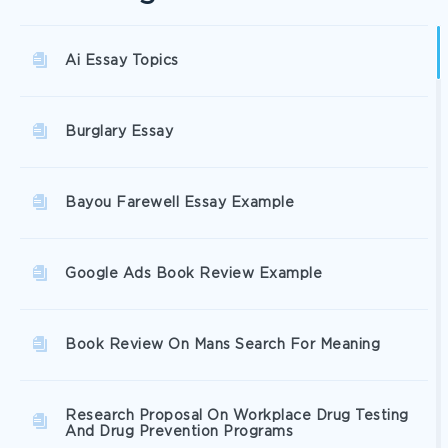
Ai Essay Topics
Burglary Essay
Bayou Farewell Essay Example
Google Ads Book Review Example
Book Review On Mans Search For Meaning
Research Proposal On Workplace Drug Testing
And Drug Prevention Programs