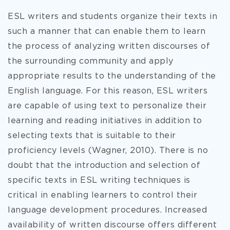
ESL writers and students organize their texts in
such a manner that can enable them to learn
the process of analyzing written discourses of
the surrounding community and apply
appropriate results to the understanding of the
English language. For this reason, ESL writers
are capable of using text to personalize their
learning and reading initiatives in addition to
selecting texts that is suitable to their
proficiency levels (Wagner, 2010). There is no
doubt that the introduction and selection of
specific texts in ESL writing techniques is
critical in enabling learners to control their
language development procedures. Increased
availability of written discourse offers different