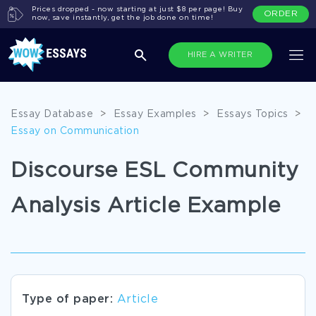
Prices dropped - now starting at just $8 per page! Buy
ORDER
now, save instantly, get the job done on time!
HIRE A WRITER
Essay Database
>
Essay Examples
>
Essays Topics
>
Essay on Communication
Discourse ESL Community
Analysis Article Example
Type of paper:
Article