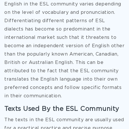
English in the ESL community varies depending
on the level of vocabulary and pronunciation.
Differentiating different patterns of ESL
dialects has become so predominant in the
international market such that it threatens to
become an independent version of English other
than the popularly known American, Canadian,
British or Australian English. This can be
attributed to the fact that the ESL community
translates the English language into their own
preferred concepts and follow specific formats
in their communication.
Texts Used By the ESL Community
The texts in the ESL community are usually used
for a practical practice and precise purpose.