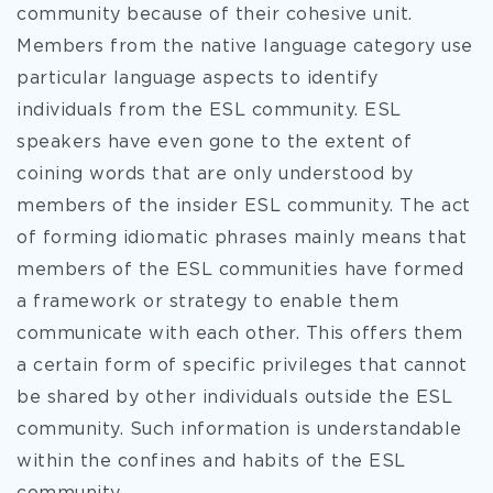
community because of their cohesive unit.
Members from the native language category use
particular language aspects to identify
individuals from the ESL community. ESL
speakers have even gone to the extent of
coining words that are only understood by
members of the insider ESL community. The act
of forming idiomatic phrases mainly means that
members of the ESL communities have formed
a framework or strategy to enable them
communicate with each other. This offers them
a certain form of specific privileges that cannot
be shared by other individuals outside the ESL
community. Such information is understandable
within the confines and habits of the ESL