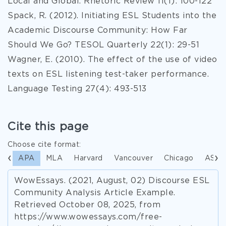
Local and Global. Rhetoric Review 11(1): 100-122
Spack, R. (2012). Initiating ESL Students into the
Academic Discourse Community: How Far
Should We Go? TESOL Quarterly 22(1): 29-51
Wagner, E. (2010). The effect of the use of video
texts on ESL listening test-taker performance.
Language Testing 27(4): 493-513
Cite this page
Choose cite format:
APA
MLA
Harvard
Vancouver
Chicago
ASA
WowEssays. (2021, August, 02) Discourse ESL
Community Analysis Article Example.
Retrieved October 08, 2025, from
https://www.wowessays.com/free-