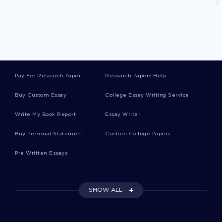
Free Case Study On Diabetic Ketoacidosis
Are Software Patents A Special Case Essay
Examples
Pay For Research Paper
Research Papers Help
Buy Custom Essay
College Essay Writing Service
Essentials Of Leadership Essay Example
Write My Book Report
Essay Writer
Buy Personal Statement
Custom College Papers
Research Paper On Executive Order 9066
Pre Written Essays
Example Of Essay On Reproductive System
Sexually Transmitted Disease
SHOW ALL
Research Paper On Coffee Joulies