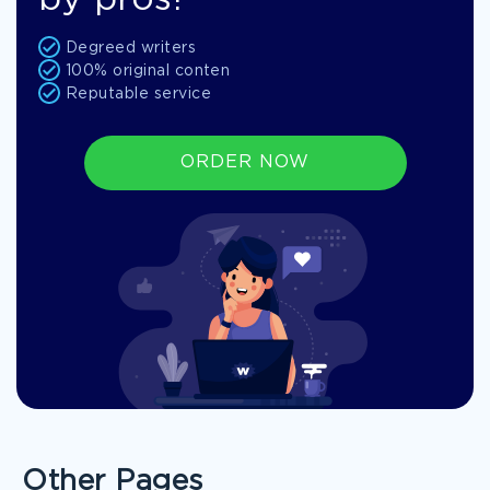
by pros!
Degreed writers
100% original conten
Reputable service
ORDER NOW
Other Pages