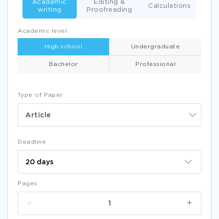
Academic
Editing &
Calculations
writing
Proofreading
Academic level
High school
Undergraduate
Bachelor
Professional
Type of Paper
Article
Deadline
Pages
-
+