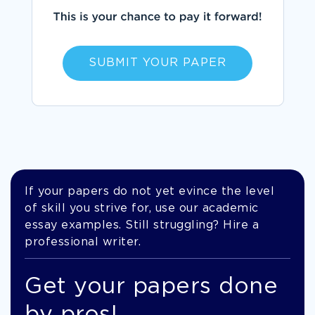
SUBMIT YOUR PAPER
If your papers do not yet evince the level
of skill you strive for, use our academic
essay examples. Still struggling? Hire a
professional writer.
Get your papers done