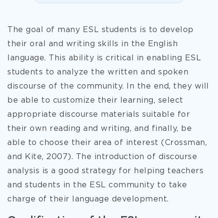
The goal of many ESL students is to develop
their oral and writing skills in the English
language. This ability is critical in enabling ESL
students to analyze the written and spoken
discourse of the community. In the end, they will
be able to customize their learning, select
appropriate discourse materials suitable for
their own reading and writing, and finally, be
able to choose their area of interest (Crossman,
and Kite, 2007). The introduction of discourse
analysis is a good strategy for helping teachers
and students in the ESL community to take
charge of their language development.