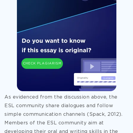
CHECK PLAGIARISM
As evidenced from the discussion above, the
ESL community share dialogues and follow
simple communication channels (Spack, 2012).
Members of the ESL community aim at
developing their oral and writing skills in the