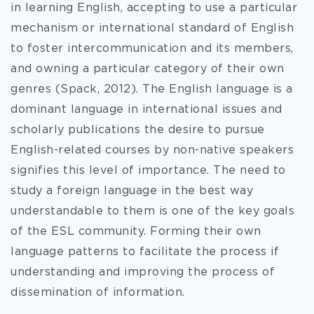
in learning English, accepting to use a particular
mechanism or international standard of English
to foster intercommunication and its members,
and owning a particular category of their own
genres (Spack, 2012). The English language is a
dominant language in international issues and
scholarly publications the desire to pursue
English-related courses by non-native speakers
signifies this level of importance. The need to
study a foreign language in the best way
understandable to them is one of the key goals
of the ESL community. Forming their own
language patterns to facilitate the process if
understanding and improving the process of
dissemination of information.