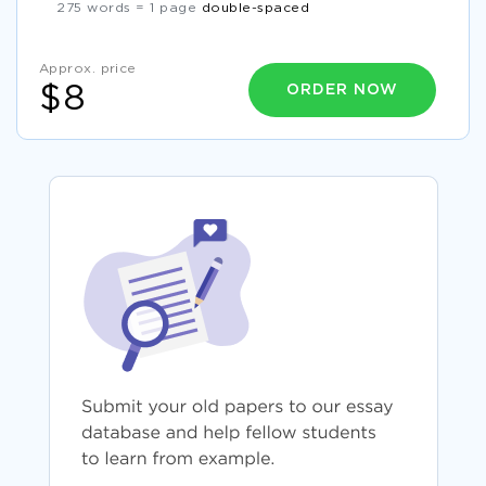
275 words = 1 page
double-spaced
Approx. price
ORDER NOW
$8