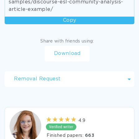
samples/discourse-esl-community-analysis-
article-example/
Copy
Share with friends using:
Download
Removal Request
4.9
Finished papers:
663