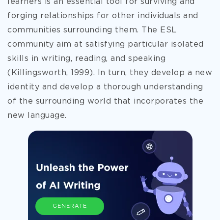
learners is an essential tool for surviving and
forging relationships for other individuals and
communities surrounding them. The ESL
community aim at satisfying particular isolated
skills in writing, reading, and speaking
(Killingsworth, 1999). In turn, they develop a new
identity and develop a thorough understanding
of the surrounding world that incorporates the
new language.
GENERATE