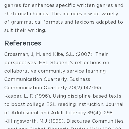
genres for enhances specific written genres and
rhetorical choices. This includes a wide variety
of grammatical formats and lexicons adapted to
suit their writing.
References
Crossman, J, M. and Kite, S.L. (2007). Their
perspectives: ESL Student’s reflections on
collaborative community service learning.
Communication Quarterly. Business
Communication Quarterly 70(2):147-165
Kasper, L. F. (1996). Using discipline-based texts
to boost college ESL reading instruction. Journal
of Adolescent and Adult Literacy 39(4): 298
Killingsworth, M.J (1999). Discourse Communities.