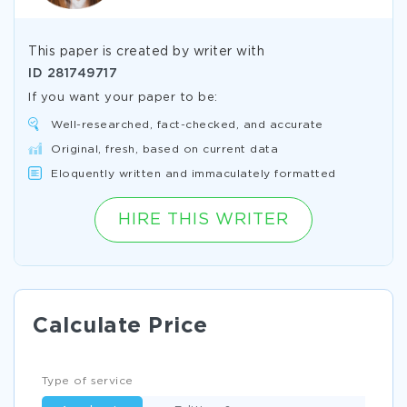
This paper is created by writer with
ID
281749717
If you want your paper to be:
Well-researched, fact-checked, and accurate
Original, fresh, based on current data
Eloquently written and immaculately formatted
HIRE THIS WRITER
Calculate Price
Type of service