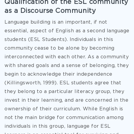
Qualification of the ESL community
as a Discourse Community
Language building is
an important, if not
essential, aspect of English as a second language
students (ESL Students). Individuals in this
community cease to be alone by becoming
interconnected with each other. As a community
with shared goals and a sense of belonging, they
begin to acknowledge their independence
(Killingsworth, 1999). ESL students agree that
they belong to a particular literacy group, they
invest in their learning, and are concerned in the
ownership of their curriculum. While English is
not the main bridge for communication among
individuals in this group, language for ESL