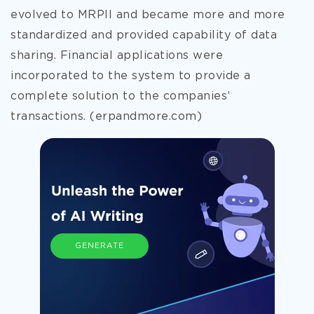
evolved to MRPII and became more and more
standardized and provided capability of data
sharing. Financial applications were
incorporated to the system to provide a
complete solution to
the companies’
transactions. (erpandmore.com)
GENERATE