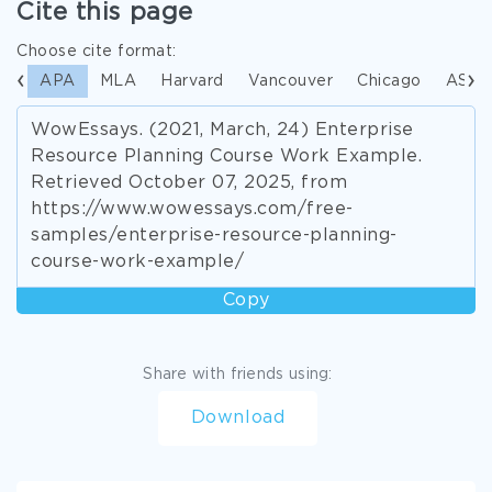
Cite this page
Choose cite format:
APA
MLA
Harvard
Vancouver
Chicago
ASA
WowEssays. (2021, March, 24) Enterprise
Resource Planning Course Work Example.
Retrieved October 07, 2025, from
https://www.wowessays.com/free-
samples/enterprise-resource-planning-
course-work-example/
Copy
Share with friends using:
Download