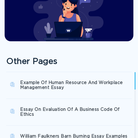
Other Pages
Example Of Human Resource And Workplace
Management Essay
Essay On Evaluation Of A Business Code Of
Ethics
William Faulkners Barn Burning Essay Examples