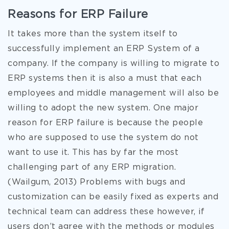
Reasons for ERP Failure
It takes more than the system itself to
successfully implement an ERP System of a
company. If the company is willing to migrate to
ERP systems then it is also a must that each
employees and middle management will also be
willing to adopt the new system. One major
reason for ERP failure is because the people
who are supposed to use the system do not
want to use it. This has by far the most
challenging part of any ERP migration.
(Wailgum, 2013) Problems with bugs and
customization can be easily fixed as experts and
technical team can address these however, if
users don’t agree with the methods or modules