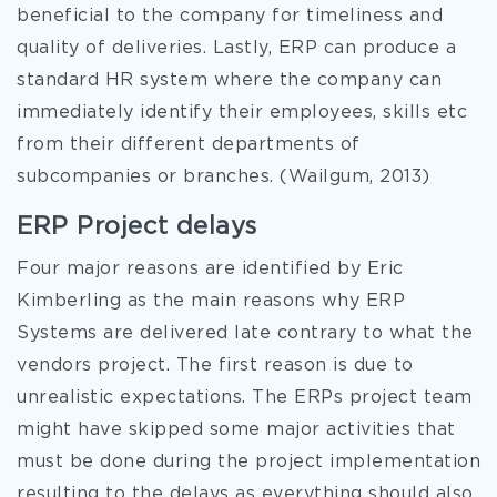
beneficial to the company for timeliness and
quality of deliveries. Lastly, ERP can produce a
standard HR system where the company can
immediately identify their employees, skills etc
from their different departments of
subcompanies or branches. (Wailgum, 2013)
ERP Project delays
Four major reasons are identified by Eric
Kimberling as the main reasons why ERP
Systems are delivered late contrary to what the
vendors project. The first reason is due to
unrealistic expectations. The ERPs project team
might have skipped some major activities that
must be done during the project implementation
resulting to the delays as everything should also