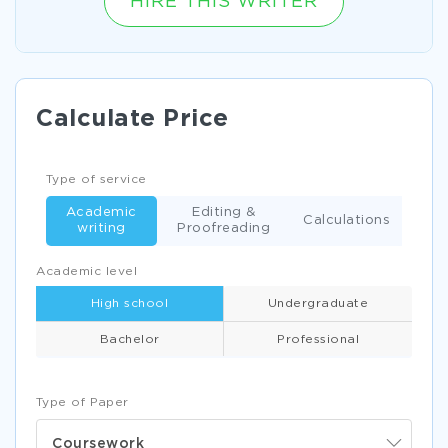
HIRE THIS WRITER
Calculate Price
Type of service
Academic
Editing &
Calculations
writing
Proofreading
Academic level
High school
Undergraduate
Bachelor
Professional
Type of Paper
Coursework