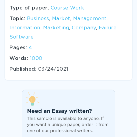
Type of paper:
Course Work
Topic:
Business
,
Market
,
Management
,
Information
,
Marketing
,
Company
,
Failure
,
Software
Pages:
4
Words:
1000
Published:
03/24/2021