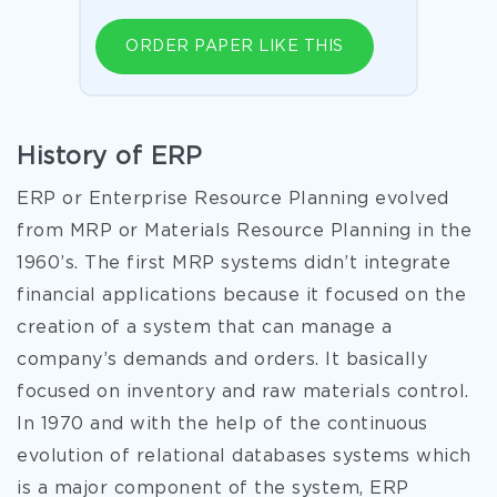
ORDER PAPER LIKE THIS
History of ERP
ERP or Enterprise Resource Planning evolved
from MRP or Materials Resource Planning in the
1960’s. The first MRP systems didn’t integrate
financial applications because it focused on the
creation of a system that can manage a
company’s demands and orders. It basically
focused on inventory and raw materials control.
In 1970 and with the help of the continuous
evolution of relational databases systems which
is a major component of the system, ERP