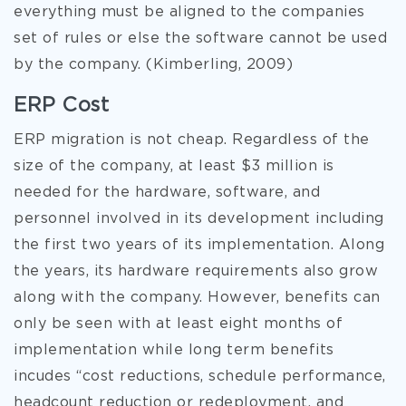
everything must be aligned to the companies
set of rules or else the software cannot be used
by the company. (Kimberling, 2009)
ERP Cost
ERP migration is not cheap. Regardless of the
size of the company, at least $3 million is
needed for the hardware, software, and
personnel involved in its development including
the first two years of its implementation. Along
the years, its hardware requirements also grow
along with the company. However, benefits can
only be seen with at least eight months of
implementation while long term benefits
incudes “cost reductions, schedule performance,
headcount reduction or redeployment, and