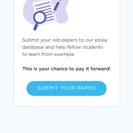
SUBMIT YOUR PAPER