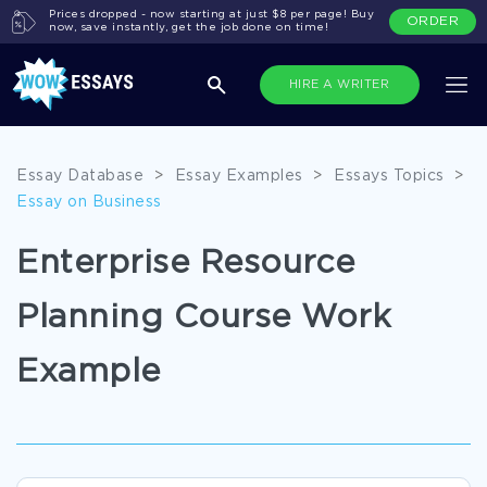
Prices dropped - now starting at just $8 per page! Buy
ORDER
now, save instantly, get the job done on time!
HIRE A WRITER
Essay Database
>
Essay Examples
>
Essays Topics
>
Essay on Business
Enterprise Resource
Planning Course Work
Example