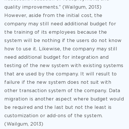
quality improvements.” (Wailgum, 2013)
However, aside from the initial cost, the
company may still need additional budget for
the training of its employees because the
system will be nothing if the users do not know
how to use it. Likewise, the company may still
need additional budget for integration and
testing of the new system with existing systems
that are used by the company. It will result to
failure if the new system does not suit with
other transaction system of the company. Data
migration is another aspect where budget would
be required and the last but not the least is
customization or add-ons of the system.
(Wailgum, 2013)