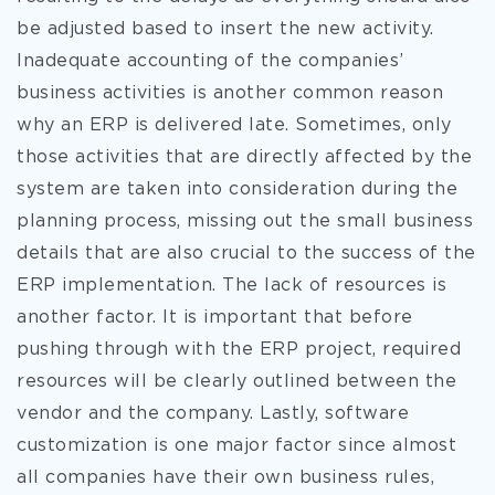
be adjusted based to insert the new activity.
Inadequate accounting of the companies’
business activities is another common reason
why an ERP is delivered late. Sometimes, only
those activities that are directly affected by the
system are taken into consideration during the
planning process, missing out the small business
details that are also crucial to the success of the
ERP implementation. The lack of resources is
another factor. It is important that before
pushing through with the ERP project, required
resources will be clearly outlined between the
vendor and the company. Lastly, software
customization is one major factor since almost
all companies have their own business rules,