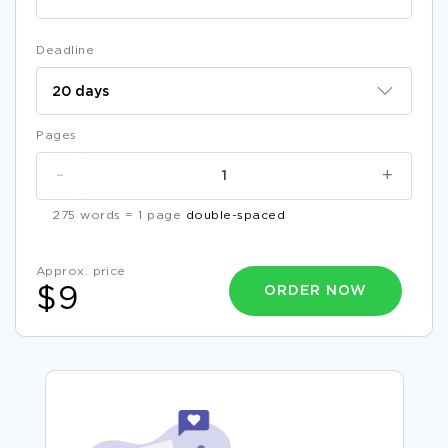
Deadline
Pages
-
+
275 words = 1 page
double-spaced
Approx. price
ORDER NOW
$9