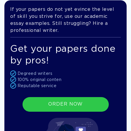
If your papers do not yet evince the level
of skill you strive for, use our academic
essay examples. Still struggling? Hire a
professional writer.
Get your papers done
by pros!
Degreed writers
100% original conten
Reputable service
ORDER NOW