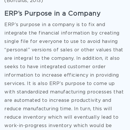
(Bortulus, 2013)
ERP’s Purpose in a Company
ERP’s purpose in a company is to fix and
integrate the financial information by creating
single file for everyone to use to avoid having
“personal” versions of sales or other values that
are integral to the company. In addition, it also
seeks to have integrated customer order
information to increase efficiency in providing
services. It is also ERP’s purpose to come up
with standardized manufacturing processes that
are automated to increase productivity and
reduce manufacturing time. In turn, this will
reduce inventory which will eventually lead to
work-in-progress inventory which would be