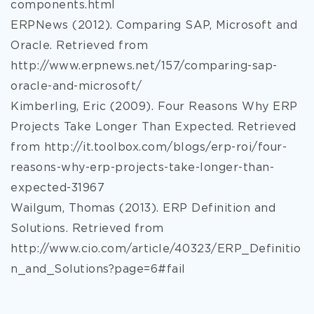
components.html
ERPNews (2012). Comparing SAP, Microsoft and
Oracle. Retrieved from
http://www.erpnews.net/157/comparing-sap-
oracle-and-microsoft/
Kimberling, Eric (2009). Four Reasons Why ERP
Projects Take Longer Than Expected. Retrieved
from http://it.toolbox.com/blogs/erp-roi/four-
reasons-why-erp-projects-take-longer-than-
expected-31967
Wailgum, Thomas (2013). ERP Definition and
Solutions. Retrieved from
http://www.cio.com/article/40323/ERP_Definitio
n_and_Solutions?page=6#fail