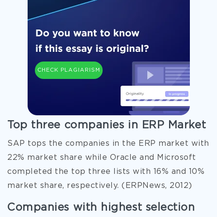
CHECK PLAGIARISM
Top three companies in ERP Market
SAP tops the companies in the ERP market with
22% market share while Oracle and Microsoft
completed the top three lists with 16% and 10%
market share, respectively. (ERPNews, 2012)
Companies with highest selection