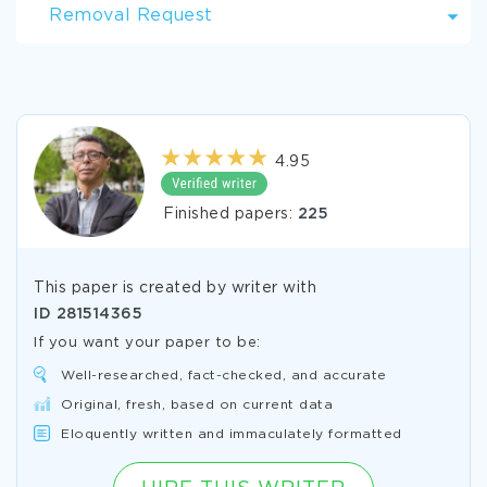
Removal Request
4.95
Finished papers:
225
This paper is created by writer with
ID
281514365
If you want your paper to be:
Well-researched, fact-checked, and accurate
Original, fresh, based on current data
Eloquently written and immaculately formatted