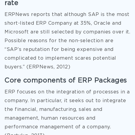
rate
ERPNews reports that although SAP is the most
short-listed ERP Company at 35%, Oracle and
Microsoft are still selected by companies over it.
Possible reasons for the non-selection are
“SAP’s reputation for being expensive and
complicated to implement scares potential
buyers.” (ERPNews, 2012)
Core components of ERP Packages
ERP focuses on the integration of processes in a
company. In particular, it seeks out to integrate
the financial, manufacturing, sales and
management, human resources and
performance management of a company.