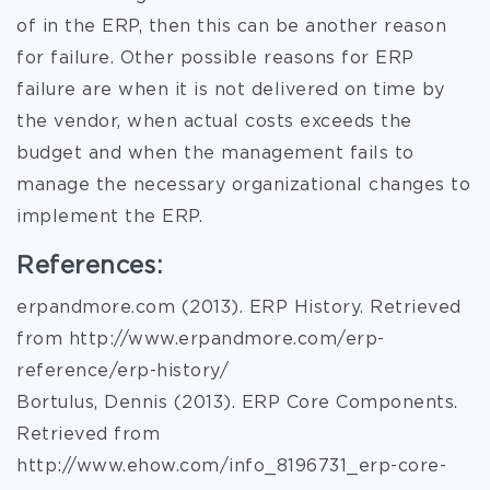
of in the ERP, then this can be another reason
for failure. Other possible reasons for ERP
failure are when it is not delivered on time by
the vendor, when actual costs exceeds the
budget and when the management fails to
manage the necessary organizational changes to
implement the ERP.
References:
erpandmore.com (2013). ERP History. Retrieved
from http://www.erpandmore.com/erp-
reference/erp-history/
Bortulus, Dennis (2013). ERP Core Components.
Retrieved from
http://www.ehow.com/info_8196731_erp-core-