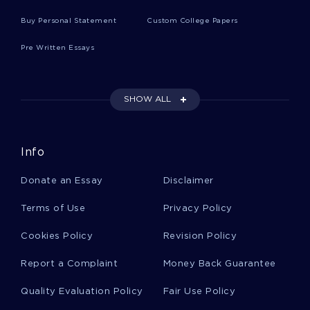
Understood Literature Review Examples
Buy Personal Statement
Custom College Papers
Pre Written Essays
Research Proposal On Renewable Energy Solar
Panels
SHOW ALL
Example Of Chemistry A Paper About Robert
Boyer Biography
Info
Example Of Special Strengths Of An
Donate an Essay
Disclaimer
Individualistic Culture Case Study
Terms of Use
Privacy Policy
Big Answers From Little People Essay Sample
Cookies Policy
Revision Policy
Report a Complaint
Money Back Guarantee
Case Study On Burger King
Quality Evaluation Policy
Fair Use Policy