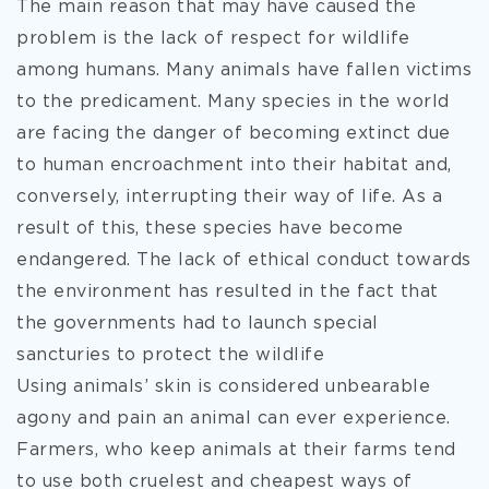
The main reason that may have caused the
problem is the lack of respect for wildlife
among humans. Many animals have fallen victims
to the predicament. Many species in the world
are facing the danger of becoming extinct due
to human encroachment into their habitat and,
conversely, interrupting their way of life. As a
result of this, these species have become
endangered. The lack of ethical conduct towards
the environment has resulted in the fact that
the governments had to launch special
sancturies to protect the wildlife
Using animals’ skin is considered unbearable
agony and pain an animal can ever experience.
Farmers, who keep animals at their farms tend
to use both cruelest and cheapest ways of