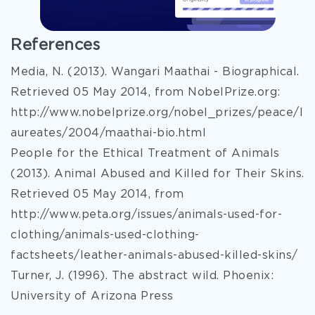
References
Media, N. (2013). Wangari Maathai - Biographical.
Retrieved 05 May 2014, from NobelPrize.org:
http://www.nobelprize.org/nobel_prizes/peace/l
aureates/2004/maathai-bio.html
People for the Ethical Treatment of Animals
(2013). Animal Abused and Killed for Their Skins.
Retrieved 05 May 2014, from
http://www.peta.org/issues/animals-used-for-
clothing/animals-used-clothing-
factsheets/leather-animals-abused-killed-skins/
Turner, J. (1996). The abstract wild. Phoenix:
University of Arizona Press