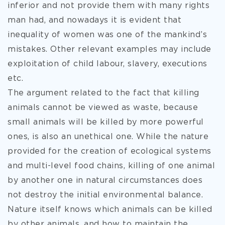
inferior and not provide them with many rights
man had, and nowadays it is evident that
inequality of women was one of the mankind’s
mistakes. Other relevant examples may include
exploitation of child labour, slavery, executions
etc.
The argument related to the fact that killing
animals cannot be viewed as waste, because
small animals will be killed by more powerful
ones, is also an unethical one. While the nature
provided for the creation of ecological systems
and multi-level food chains, killing of one animal
by another one in natural circumstances does
not destroy the initial environmental balance.
Nature itself knows which animals can be killed
by other animals, and how to maintain the