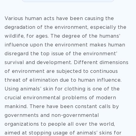
Various human acts have been causing the
degradation of the environment, especially the
wildlife, for ages. The degree of the humans’
influence upon the environment makes human
disregard the top issue of the environment’
survival and development. Different dimensions
of environment are subjected to continuous
threat of elimination due to human influence.
Using animals’ skin for clothing is one of the
crucial environmental problems of modern
mankind. There have been constant calls by
governments and non-governmental
organizations to people all over the world,
aimed at stopping usage of animals’ skins for