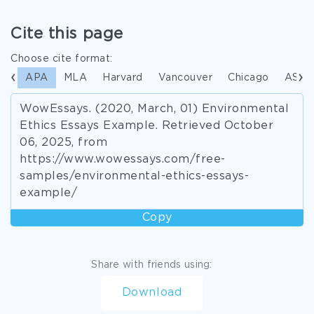
Cite this page
Choose cite format:
APA
MLA
Harvard
Vancouver
Chicago
ASA
WowEssays. (2020, March, 01) Environmental
Ethics Essays Example. Retrieved October
06, 2025, from
https://www.wowessays.com/free-
samples/environmental-ethics-essays-
example/
Copy
Share with friends using:
Download