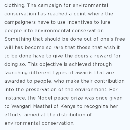
clothing. The campaign for environmental
conservation has reached a
point where the
campaigners have to use incentives to lure
people into environmental conservation.
Something that should be done out of one’s free
will has become so rare that those that wish it
to be done have to give the doers a reward for
doing so. This objective is achieved through
launching different types of awards that are
awarded to people, who make their contribution
into the preservation of the environment. For
instance, the Nobel peace prize was once given
to Wangari Maathai of Kenya to recognize her
efforts, aimed at the distribution of
environmental conservation.