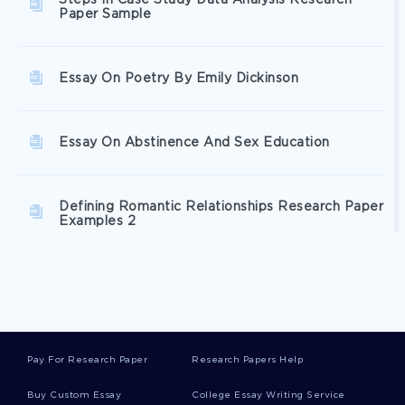
Steps In Case Study Data Analysis Research
Paper Sample
Essay On Poetry By Emily Dickinson
Essay On Abstinence And Sex Education
Defining Romantic Relationships Research Paper
Examples 2
Critical Essay Of De Bottons Consolations Of
Philosophy Critical Thinking Examples 2
Pay For Research Paper
Research Papers Help
Example Of Career Paths In Human Resource
Management Research Paper
Buy Custom Essay
College Essay Writing Service