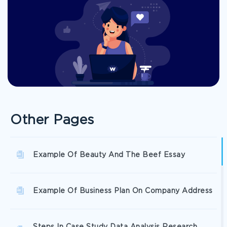
Other Pages
Example Of Beauty And The Beef Essay
Example Of Business Plan On Company Address