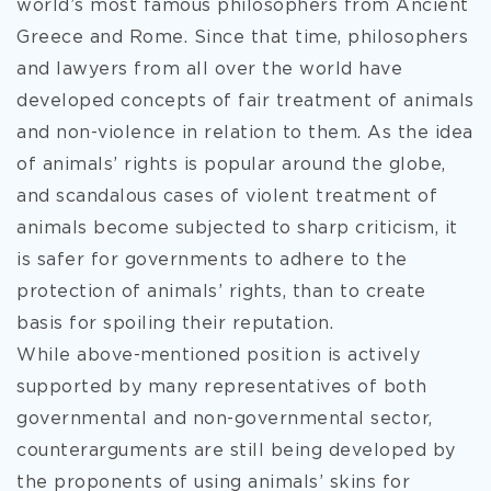
world’s most famous philosophers from Ancient
Greece and Rome. Since that time, philosophers
and lawyers from all over the world have
developed concepts of fair treatment of animals
and non-violence in relation to them. As the idea
of animals’ rights is popular around the globe,
and scandalous cases of violent treatment of
animals become subjected to sharp criticism, it
is safer for governments to adhere to the
protection of animals’ rights, than to create
basis for spoiling their reputation.
While above-mentioned position is actively
supported by many representatives of both
governmental and non-governmental sector,
counterarguments are still being developed by
the proponents of using animals’ skins for