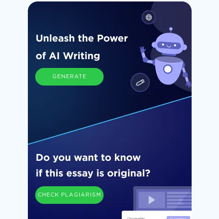
GENERATE
CHECK PLAGIARISM