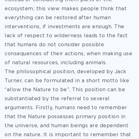
ecosystem; this view makes people think that
everything can be restored after human
interventions, if investments are enough. The
lack of respect to wilderness leads to the fact
that humans do not consider possible
consequences of their actions, when making use
of natural resources, including animals.
The philosophical position, developed by Jack
Turner, can be formulated in a short motto like
“allow the Nature to be”. This position can be
substantiated by the referral to several
arguments. Firstly, humans need to remember
that the Nature possesses primary position in
the universe, and human beings are dependent
on the nature. It is important to remember that