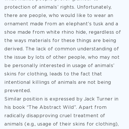
protection of animals’ rights. Unfortunately,
there are people, who would like to wear an
ornament made from an elephant’s tusk and a
shoe made from white rhino hide, regardless of
the ways materials for these things are being
derived. The lack of common understanding of
the issue by lots of other people, who may not
be personally interested in usage of animals’
skins for clothing, leads to the fact that
intentional killings of animals are not being
prevented.
Similar position is expressed by Jack Turner in
his book “The Abstract Wild”. Apart from
radically disapproving cruel treatment of
animals (e.g., usage of their skins for clothing),