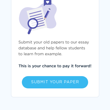
SUBMIT YOUR PAPER