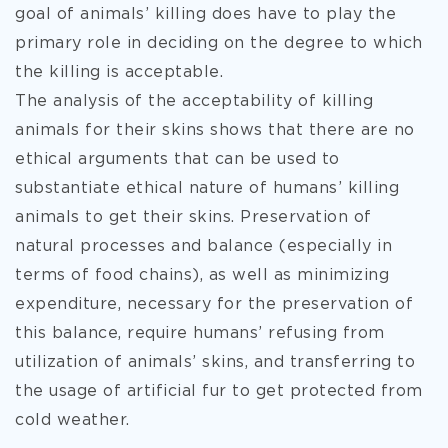
goal of animals’ killing does have to play the
primary role in deciding on the degree to which
the killing is acceptable.
The analysis of the acceptability of killing
animals for their skins shows that there are no
ethical arguments that can be used to
substantiate ethical nature of humans’ killing
animals to get their skins. Preservation of
natural processes and balance (especially in
terms of food chains), as well as minimizing
expenditure, necessary for the preservation of
this balance, require humans’ refusing from
utilization of animals’ skins, and transferring to
the usage of artificial fur to get protected from
cold weather.