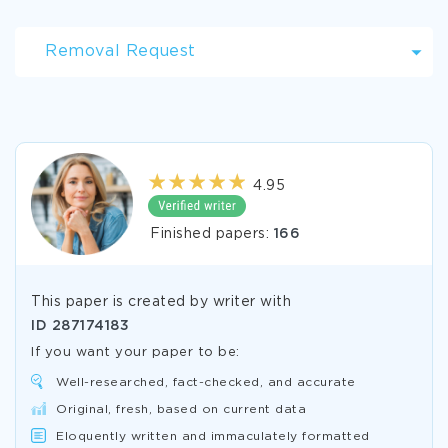
Removal Request
4.95
Finished papers:
166
This paper is created by writer with
ID
287174183
If you want your paper to be:
Well-researched, fact-checked, and accurate
Original, fresh, based on current data
Eloquently written and immaculately formatted