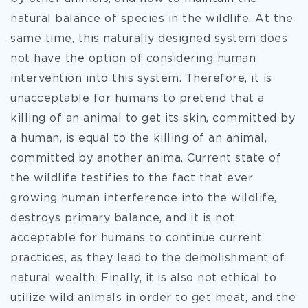
natural balance of species in the wildlife. At the
same time, this naturally designed system does
not have the option of considering human
intervention into this system. Therefore, it is
unacceptable for humans to pretend that a
killing of an animal to get its skin, committed by
a human, is equal to the killing of an animal,
committed by another anima. Current state of
the wildlife testifies to the fact that ever
growing human interference into the wildlife,
destroys primary balance, and it is not
acceptable for humans to continue current
practices, as they lead to the demolishment of
natural wealth. Finally, it is also not ethical to
utilize wild animals in order to get meat, and the