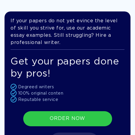
If your papers do not yet evince the level
of skill you strive for, use our academic
essay examples. Still struggling? Hire a
professional writer.
Get your papers done
by pros!
Degreed writers
100% original conten
Reputable service
ORDER NOW