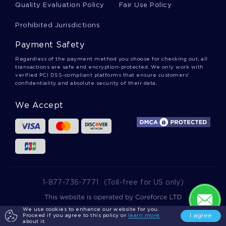
Quality Evaluation Policy
Fair Use Policy
Example Of Memoir Of Food And Life Term
Paper
Prohibited Jurisdictions
Payment Safety
Machiavelli Asserts That Having Evil Qualities Are
Regardless of the payment method you choose for checking out, all
Better Than Good Literature Review Examples
transactions are safe and encryption-protected. We only work with
verified PCI DSS-compliant platforms that ensure customers'
confidentiality and absolute security of their data.
Working Dogs Essay Sample
We Accept
Effect Of Technology On Our Understanding
Research Papers Example
Nursing Ethics Essay Samples 2
1-877-736-7771
(Toll-free for US only)
We use cookies to enhance our website for you.
2025 wowessays.com. All Rights Reserved.
I agree
Proceed if you agree to this policy or
learn more
Example Of Social Network Exploitation Term
about it.