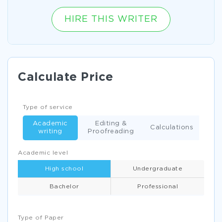
HIRE THIS WRITER
Calculate Price
Type of service
Academic
Editing &
Calculations
writing
Proofreading
Academic level
High school
Undergraduate
Bachelor
Professional
Type of Paper