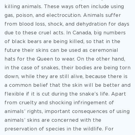
killing animals. These ways often include using
gas, poison, and electrocution. Animals suffer
from blood loss, shock, and dehydration for days
due to these cruel acts. In Canada, big numbers
of black bears are being killed, so that in the
future their skins can be used as ceremonial
hats for the Queen to wear. On the other hand,
in the case of snakes, their bodies are being torn
down, while they are still alive, because there is
a common belief that the skin will be better and
flexible if it is cut during the snake’s life. Apart
from cruelty and shocking infringement of
animals’ rights, important consequences of using
animals’ skins are concerned with the
preservation of species in the wildlife. For