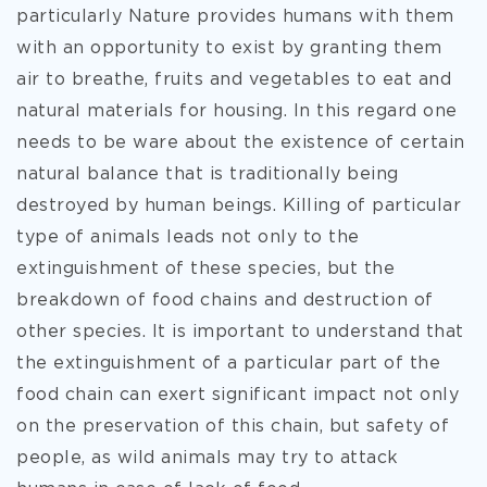
particularly Nature provides humans with them
with an opportunity to exist by granting them
air to breathe, fruits and vegetables to eat and
natural materials for housing. In this regard one
needs to be ware about the existence of certain
natural balance that is traditionally being
destroyed by human beings. Killing of particular
type of animals leads not only to the
extinguishment of these species, but the
breakdown of food chains and destruction of
other species. It is important to understand that
the extinguishment of a particular part of the
food chain can exert significant impact not only
on the preservation of this chain, but safety of
people, as wild animals may try to attack