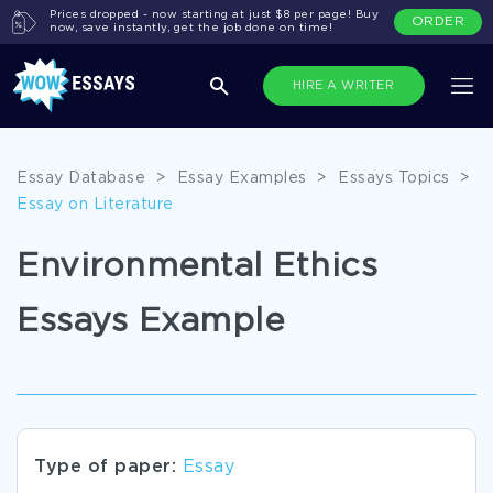
Prices dropped - now starting at just $8 per page! Buy
ORDER
now, save instantly, get the job done on time!
HIRE A WRITER
Essay Database
>
Essay Examples
>
Essays Topics
>
Essay on Literature
Environmental Ethics
Essays Example
Type of paper:
Essay