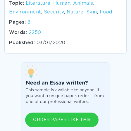
Topic:
Literature
,
Human
,
Animals
,
Environment
,
Security
,
Nature
,
Skin
,
Food
Pages:
8
Words:
2250
Published:
03/01/2020
ORDER PAPER LIKE THIS