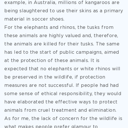
example, in Australia, millions of kangaroos are
being slaughtered to use their skins as a primary
material in soccer shoes.
For the elephants and rhinos, the tusks from
these animals are highly valued and, therefore,
the animals are killed for their tusks. The same
has led to the start of public campaigns, aimed
at the protection of these animals. It is
expected that no elephants or white rhinos will
be preserved in the wildlife, if protection
measures are not successful. If people had had
some sense of ethical responsibility, they would
have elaborated the effective ways to protect
animals from cruel treatment and elimination.
As for me, the lack of concern for the wildlife is
what makes people prefer glamour to