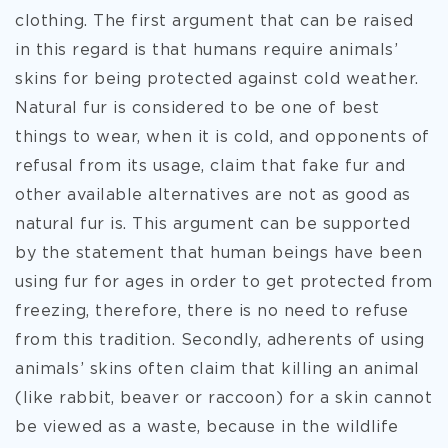
clothing. The first argument that can be raised
in this regard is that humans require animals’
skins for being protected against cold weather.
Natural fur is considered to be one of best
things to wear, when it is cold, and opponents of
refusal from its usage, claim that fake fur and
other available alternatives are not as good as
natural fur is. This argument can be supported
by the statement that human beings have been
using fur for ages in order to get protected from
freezing, therefore, there is no need to refuse
from this tradition. Secondly, adherents of using
animals’ skins often claim that killing an animal
(like rabbit, beaver or raccoon) for a skin cannot
be viewed as a waste, because in the wildlife