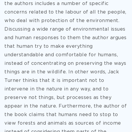
the authors includes a number of specific
concerns related to the labour of all the people,
who deal with protection of the environment.
Discussing a wide range of environmental issues
and human responses to them the author argues
that human try to make everything
understandable and comfortable for humans,
instead of concentrating on preserving the ways
things are in the wildlife. In other words, Jack
Turner thinks that it is important not to
intervene in the nature in any way, and to
preserve not things, but processes as they
appear in the nature. Furthermore, the author of
the book claims that humans need to stop to
view forests and animals as sources of income
instead of considering them parts of the