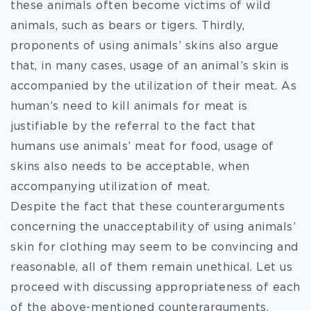
these animals often become victims of wild
animals, such as bears or tigers. Thirdly,
proponents of using animals’ skins also argue
that, in many cases, usage of an animal’s skin is
accompanied by the utilization of their meat. As
human’s need to kill animals for meat is
justifiable by the referral to the fact that
humans use animals’ meat for food, usage of
skins also needs to be acceptable, when
accompanying utilization of meat.
Despite the fact that these counterarguments
concerning the unacceptability of using animals’
skin for clothing may seem to be convincing and
reasonable, all of them remain unethical. Let us
proceed with discussing appropriateness of each
of the above-mentioned counterarguments.