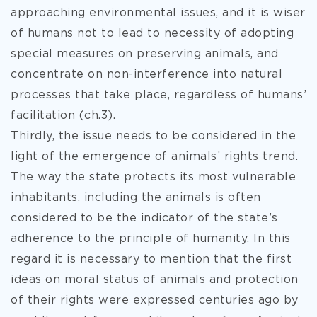
approaching environmental issues, and it is wiser
of humans not to lead to necessity of adopting
special measures on preserving animals, and
concentrate on non-interference into natural
processes that take place, regardless of humans’
facilitation (ch.3).
Thirdly, the issue needs to be considered in the
light of the emergence of animals’ rights trend.
The way the state protects its most vulnerable
inhabitants, including the animals is often
considered to be the indicator of the state’s
adherence to the principle of humanity. In this
regard it is necessary to mention that the first
ideas on moral status of animals and protection
of their rights were expressed centuries ago by