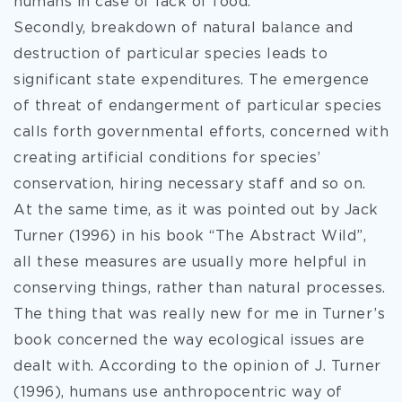
humans in case of lack of food.
Secondly, breakdown of natural balance and
destruction of particular species leads to
significant state expenditures. The emergence
of threat of endangerment of particular species
calls forth governmental efforts, concerned with
creating artificial conditions for species’
conservation, hiring necessary staff and so on.
At the same time, as it was pointed out by Jack
Turner (1996) in his book “The Abstract Wild”,
all these measures are usually more helpful in
conserving things, rather than natural processes.
The thing that was really new for me in Turner’s
book concerned the way ecological issues are
dealt with. According to the opinion of J. Turner
(1996), humans use anthropocentric way of