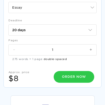
Essay
Deadline
Pages
-
+
275 words = 1 page
double-spaced
Approx. price
ORDER NOW
$8