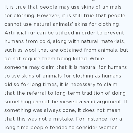
It is true that people may use skins of animals
for clothing. However, it is still true that people
cannot use natural animals’ skins for clothing.
Artificial fur can be utilized in order to prevent
humans from cold, along with natural materials,
such as wool that are obtained from animals, but
do not require them being killed. While
someone may claim that it is natural for humans
to use skins of animals for clothing as humans
did so for long times, it is necessary to claim
that the referral to long-term tradition of doing
something cannot be viewed a valid argument. If
something was always done, it does not mean
that this was not a mistake. For instance, for a
long time people tended to consider women