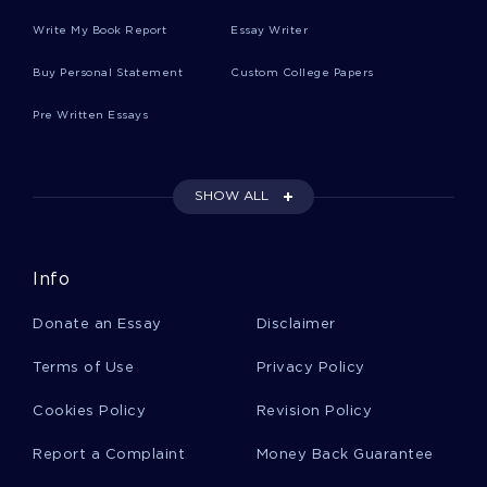
Write My Book Report
Essay Writer
Film Analysis Adaptation Movie Review
Examples
Buy Personal Statement
Custom College Papers
Pre Written Essays
Max Webers Model Of Bureaucracy Term Paper
Example
SHOW ALL
Project Management Plan Essay Examples 2
Info
Free Term Paper On The Key Guide
Donate an Essay
Disclaimer
Determinants Of The Success Or Failure Of A
Ceo
Terms of Use
Privacy Policy
Cookies Policy
Revision Policy
Mcbride Financial Services Mortgage Company
Term Paper Examples
Report a Complaint
Money Back Guarantee