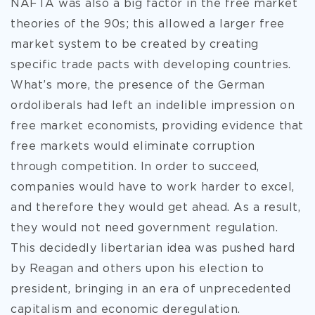
NAFTA was also a big factor in the free market
theories of the 90s; this allowed a larger free
market system to be created by creating
specific trade pacts with developing countries.
What’s more, the presence of the German
ordoliberals had left an indelible impression on
free market economists, providing evidence that
free markets would eliminate corruption
through competition. In order to succeed,
companies would have to work harder to excel,
and therefore they would get ahead. As a result,
they would not need government regulation.
This decidedly libertarian idea was pushed hard
by Reagan and others upon his election to
president, bringing in an era of unprecedented
capitalism and economic deregulation.