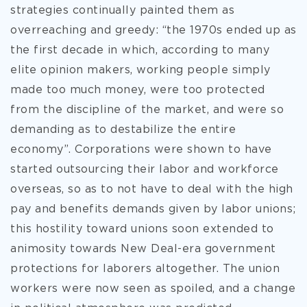
strategies continually painted them as
overreaching and greedy: “the 1970s ended up as
the first decade in which, according to many
elite opinion makers, working people simply
made too much money, were too protected
from the discipline of the market, and were so
demanding as to destabilize the entire
economy”. Corporations were shown to have
started outsourcing their labor and workforce
overseas, so as to not have to deal with the high
pay and benefits demands given by labor unions;
this hostility toward unions soon extended to
animosity towards New Deal-era government
protections for laborers altogether. The union
workers were now seen as spoiled, and a change