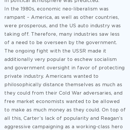
in political atmosphere was predicted.
In the 1980s, economic neo-liberalism was
rampant – America, as well as other countries,
were prosperous, and the US auto industry was
taking off. Therefore, many industries saw less
of a need to be overseen by the government.
The ongoing fight with the USSR made it
additionally very popular to eschew socialism
and government oversight in favor of protecting
private industry. Americans wanted to
philosophically distance themselves as much as
they could from their Cold War adversaries, and
free market economists wanted to be allowed
to make as much money as they could. On top of
all this, Carter’s lack of popularity and Reagan’s
aggressive campaigning as a working-class hero