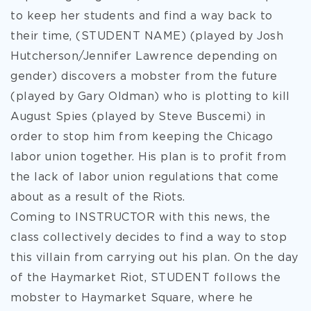
to keep her students and find a way back to
their time, (STUDENT NAME) (played by Josh
Hutcherson/Jennifer Lawrence depending on
gender) discovers a mobster from the future
(played by Gary Oldman) who is plotting to kill
August Spies (played by Steve Buscemi) in
order to stop him from keeping the Chicago
labor union together. His plan is to profit from
the lack of labor union regulations that come
about as a result of the Riots.
Coming to INSTRUCTOR with this news, the
class collectively decides to find a way to stop
this villain from carrying out his plan. On the day
of the Haymarket Riot, STUDENT follows the
mobster to Haymarket Square, where he