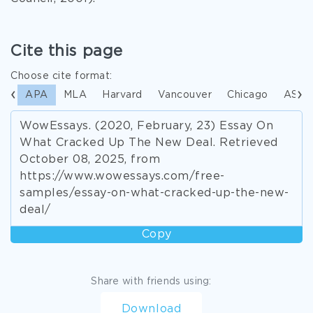
Cite this page
Choose cite format:
APA
MLA
Harvard
Vancouver
Chicago
ASA
WowEssays. (2020, February, 23) Essay On
What Cracked Up The New Deal. Retrieved
October 08, 2025, from
https://www.wowessays.com/free-
samples/essay-on-what-cracked-up-the-new-
deal/
Copy
Share with friends using:
Download