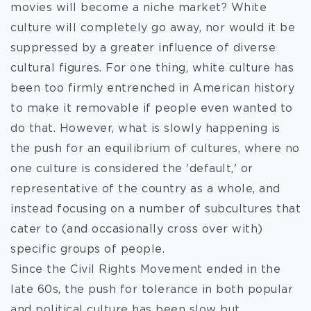
movies will become a niche market? White
culture will completely go away, nor would it be
suppressed by a greater influence of diverse
cultural figures. For one thing, white culture has
been too firmly entrenched in American history
to make it removable if people even wanted to
do that. However, what is slowly happening is
the push for an equilibrium of cultures, where no
one culture is considered the 'default,' or
representative of the country as a whole, and
instead focusing on a number of subcultures that
cater to (and occasionally cross over with)
specific groups of people.
Since the Civil Rights Movement ended in the
late 60s, the push for tolerance in both popular
and political culture has been slow but