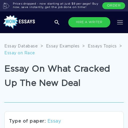
Prices dropped - now starting at just $8 per page! Buy
ORDER
now, save instantly, get the job done on time!
HIRE A WRITER
Essay Database
>
Essay Examples
>
Essays Topics
>
Essay on Race
Essay On What Cracked
Up The New Deal
Type of paper:
Essay