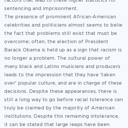
factors that lead to these higher statistics for
sentencing and imprisonment.
The presence of prominent African-American
celebrities and politicians almost seems to belie
the fact that problems still exist that must be
overcome; often, the election of President
Barack Obama is held up as a sign that racism is
no longer a problem. The cultural power of
many black and Latino musicians and producers
leads to the impression that they have 'taken
over' popular culture, and are in charge of these
decisions. Despite these appearances, there is
still a long way to go before racial tolerance can
truly be claimed by the majority of American
institutions. Despite this remaining intolerance,
it can be stated that large leaps have been