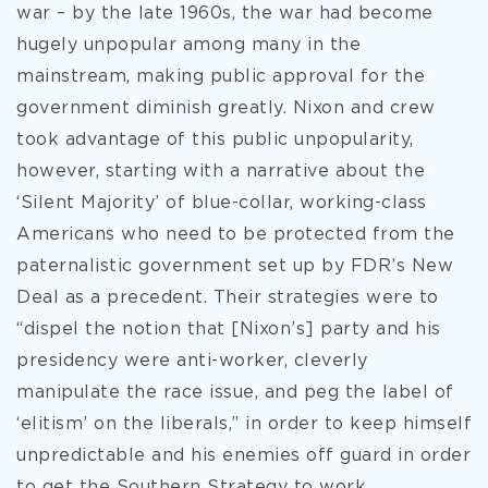
war – by the late 1960s, the war had become
hugely unpopular among many in the
mainstream, making public approval for the
government diminish greatly. Nixon and crew
took advantage of this public unpopularity,
however, starting with a narrative about the
‘Silent Majority’ of blue-collar, working-class
Americans who need to be protected from the
paternalistic government set up by FDR’s New
Deal as a precedent. Their strategies were to
“dispel the notion that [Nixon’s] party and his
presidency were anti-worker, cleverly
manipulate the race issue, and peg the label of
‘elitism’ on the liberals,” in order to keep himself
unpredictable and his enemies off guard in order
to get the Southern Strategy to work.