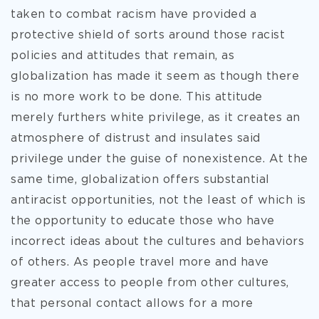
taken to combat racism have provided a
protective shield of sorts around those racist
policies and attitudes that remain, as
globalization has made it seem as though there
is no more work to be done. This attitude
merely furthers white privilege, as it creates an
atmosphere of distrust and insulates said
privilege under the guise of nonexistence. At the
same time, globalization offers substantial
antiracist opportunities, not the least of which is
the opportunity to educate those who have
incorrect ideas about the cultures and behaviors
of others. As people travel more and have
greater access to people from other cultures,
that personal contact allows for a more