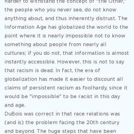
harder to withstand the concept of "the Other,"
the people who you never see, do not know
anything about, and thus inherently distrust. The
Information Age has globalized the world to the
point where it is nearly impossible not to know
something about people from nearly all
cultures; if you do not, that information is almost
instantly accessible. However, this is not to say
that racism is dead. In fact, the era of
globalization has made it easier to discount all
claims of persistent racism as foolhardy, since it
would be "impossible" to be racist in this day
and age.
DuBois was correct in that race relations was
(and is) the problem facing the 20th century
and beyond. The huge steps that have been