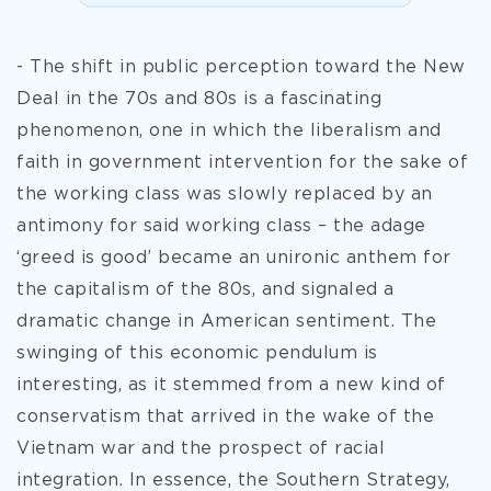
- The shift in public perception toward the New
Deal in the 70s and 80s is a fascinating
phenomenon, one in which the liberalism and
faith in government intervention for the sake of
the working class was slowly replaced by an
antimony for said working class – the adage
‘greed is good’ became an unironic anthem for
the capitalism of the 80s, and signaled a
dramatic change in American sentiment. The
swinging of this economic pendulum is
interesting, as it stemmed from a new kind of
conservatism that arrived in the wake of the
Vietnam war and the prospect of racial
integration. In
essence, the Southern Strategy,