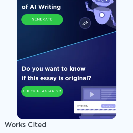
GENERATE
CHECK PLAGIARISM
Works Cited