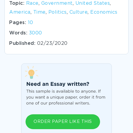
Topic:
Race
,
Government
,
United States
,
America
,
Time
,
Politics
,
Culture
,
Economics
Pages:
10
Words:
3000
Published:
02/23/2020
ORDER PAPER LIKE THIS