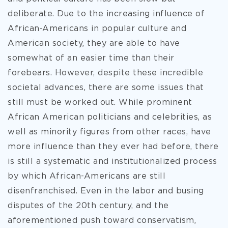
deliberate. Due to the increasing influence of
African-Americans in popular culture and
American society, they are able to have
somewhat of an easier time than their
forebears. However, despite these incredible
societal advances, there are some issues that
still must be worked out. While prominent
African American politicians and celebrities, as
well as minority figures from other races, have
more influence than they ever had before, there
is still a systematic and institutionalized process
by which African-Americans are still
disenfranchised. Even in the labor and busing
disputes of the 20th century, and the
aforementioned push toward conservatism,