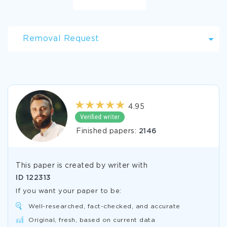
Removal Request
4.95
Finished papers:
2146
This paper is created by writer with
ID
122313
If you want your paper to be:
Well-researched, fact-checked, and accurate
Original, fresh, based on current data