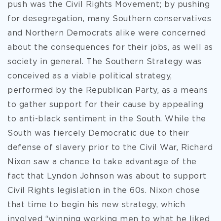
push was the Civil Rights Movement; by pushing
for desegregation, many Southern conservatives
and Northern Democrats alike were concerned
about the consequences for their jobs, as well as
society in general. The Southern Strategy was
conceived as a viable political strategy,
performed by the Republican Party, as a means
to gather support for their cause by appealing
to anti-black sentiment in the South. While the
South was fiercely Democratic due to their
defense of slavery prior to the Civil War, Richard
Nixon saw a chance to take advantage of the
fact that Lyndon Johnson was about to support
Civil Rights legislation in the 60s. Nixon chose
that time to begin his new strategy, which
involved “winning working men to what he liked