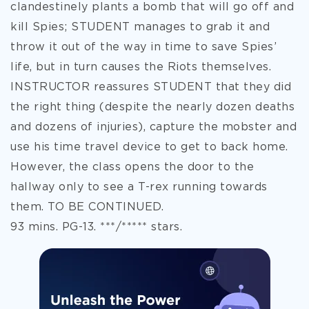
clandestinely plants a bomb that will go off and
kill Spies; STUDENT manages to grab it and
throw it out of the way in time to save Spies’
life, but in turn causes the Riots themselves.
INSTRUCTOR reassures STUDENT that they did
the right thing (despite the nearly dozen deaths
and dozens of injuries), capture the mobster and
use his time travel device to get to back home.
However, the class opens the door to the
hallway only to see a T-rex running towards
them. TO BE CONTINUED.
93 mins. PG-13. ***/***** stars.