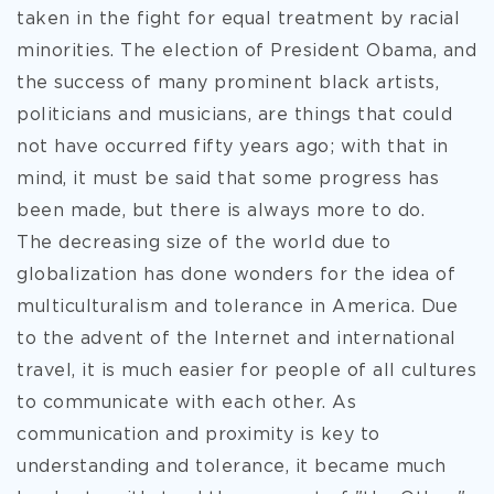
taken in the fight for equal treatment by racial
minorities. The election of President Obama, and
the success of many prominent black artists,
politicians and musicians, are things that could
not have occurred fifty years ago; with that in
mind, it must be said that some progress has
been made, but there is always more to do.
The decreasing size of the world due to
globalization has done wonders for the idea of
multiculturalism and tolerance in America. Due
to the advent of the Internet and international
travel, it is much easier for people of all cultures
to communicate with each other. As
communication and proximity is key to
understanding and tolerance, it became much