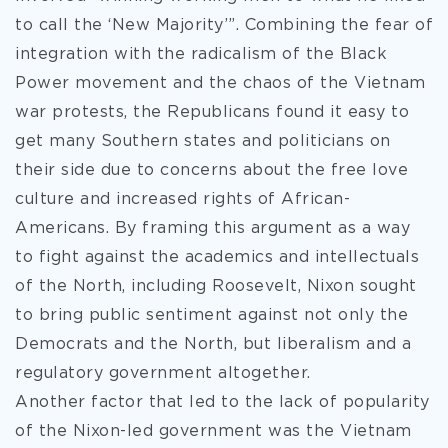
to call the ‘New Majority’”. Combining the fear of
integration with the radicalism of the Black
Power movement and the chaos of the Vietnam
war protests, the Republicans found it easy to
get many Southern states and politicians on
their side due to concerns about the free love
culture and increased rights of African-
Americans. By framing this argument as a way
to fight against the academics and intellectuals
of the North, including Roosevelt, Nixon sought
to bring public sentiment against not only the
Democrats and the North, but liberalism and a
regulatory government altogether.
Another factor that led to the lack of popularity
of the Nixon-led government was the Vietnam