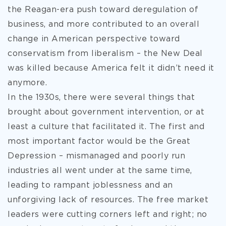
the Reagan-era push toward deregulation of
business, and more contributed to an overall
change in American perspective toward
conservatism from liberalism – the New Deal
was killed because America felt it didn’t need it
anymore.
In the 1930s, there were several things that
brought about government intervention, or at
least a culture that facilitated it. The first and
most important factor would be the Great
Depression – mismanaged and poorly run
industries all went under at the same time,
leading to rampant joblessness and an
unforgiving lack of resources. The free market
leaders were cutting corners left and right; no