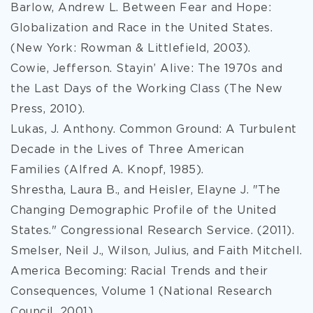
Barlow, Andrew L. Between Fear and Hope:
Globalization and Race in the United States.
(New York: Rowman & Littlefield, 2003).
Cowie, Jefferson. Stayin’ Alive: The 1970s and
the Last Days of the Working Class (The New
Press, 2010).
Lukas, J. Anthony. Common Ground: A Turbulent
Decade in the Lives of Three American
Families (Alfred A. Knopf, 1985).
Shrestha, Laura B., and Heisler, Elayne J. "The
Changing Demographic Profile of the United
States." Congressional Research Service. (2011).
Smelser, Neil J., Wilson, Julius, and Faith Mitchell.
America Becoming: Racial Trends and their
Consequences, Volume 1 (National Research
Council, 2001).