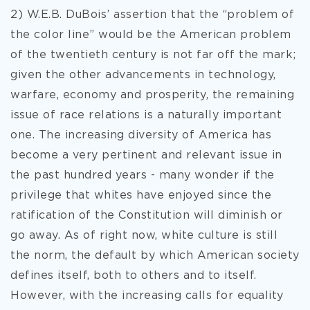
2) W.E.B. DuBois’ assertion that the “problem of
the color line” would be the American problem
of the twentieth century is not far off the mark;
given the other advancements in technology,
warfare, economy and prosperity, the remaining
issue of race relations is a naturally important
one. The increasing diversity of America has
become a very pertinent and relevant issue in
the past hundred years - many wonder if the
privilege that whites have enjoyed since the
ratification of the Constitution will diminish or
go away. As of right now, white culture is still
the norm, the default by which American society
defines itself, both to others and to itself.
However, with the increasing calls for equality