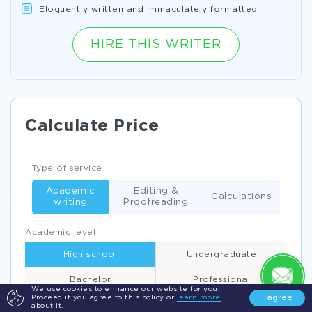
Eloquently written and immaculately formatted
HIRE THIS WRITER
Calculate Price
Type of service
Academic
Editing &
Calculations
writing
Proofreading
Academic level
High school
Undergraduate
Bachelor
Professional
We use cookies to enhance our website for you.
I agree
Proceed if you agree to this policy or
learn more
about it.