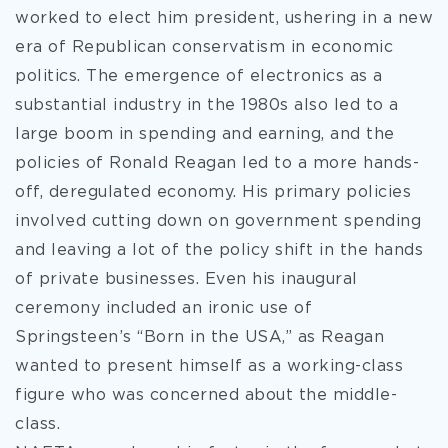
worked to elect him president, ushering in a new
era of Republican conservatism in economic
politics. The emergence of electronics as a
substantial industry in the 1980s also led to a
large boom in spending and earning, and the
policies of Ronald Reagan led to a more hands-
off, deregulated economy. His primary policies
involved cutting down on government spending
and leaving a lot of the policy shift in the hands
of private businesses. Even his inaugural
ceremony included an ironic use of
Springsteen’s “Born in the USA,” as Reagan
wanted to present himself as a working-class
figure who was concerned about the middle-
class.