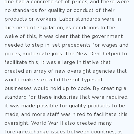
one had a concrete set of prices, and there were
no standards for quality or conduct of their
products or workers. Labor standards were in
dire need of regulation, as conditions In the
wake of this, it was clear that the government
needed to step in, set precedents for wages and
prices, and create jobs. The New Deal helped to
facilitate this; it was a large initiative that
created an array of new oversight agencies that
would make sure all different types of
businesses would hold up to code. By creating a
standard for these industries that were required,
it was made possible for quality products to be
made, and more staff was hired to facilitate this
oversight. World War II also created many
foreign-exchange issues between countries, as