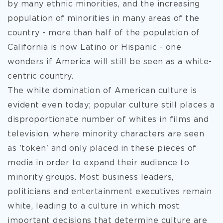
by many ethnic minorities, and the increasing
population of minorities in many areas of the
country - more than half of the population of
California is now Latino or Hispanic - one
wonders if America will still be seen as a white-
centric country.
The white domination of American culture is
evident even today; popular culture still places a
disproportionate number of whites in films and
television, where minority characters are seen
as 'token' and only placed in these pieces of
media in order to expand their audience to
minority groups. Most business leaders,
politicians and entertainment executives remain
white, leading to a culture in which most
important decisions that determine culture are