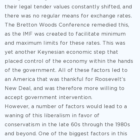
their legal tender values constantly shifted, and
there was no regular means for exchange rates.
The Bretton Woods Conference remedied this,
as the IMF was created to facilitate minimum
and maximum limits for these rates. This was
yet another Keynesian economic step that
placed control of the economy within the hands
of the government. All of these factors led to
an America that was thankful for Roosevelt’s
New Deal, and was therefore more willing to
accept government intervention.
However, a number of factors would lead to a
waning of this liberalism in favor of
conservatism in the late 60s through the 1980s
and beyond. One of the biggest factors in this