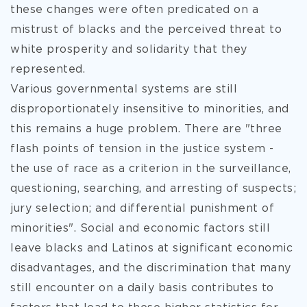
these changes were often predicated on a
mistrust of blacks and the perceived threat to
white prosperity and solidarity that they
represented.
Various governmental systems are still
disproportionately insensitive to minorities, and
this remains a huge problem. There are "three
flash points of tension in the justice system -
the use of race as a criterion in the surveillance,
questioning, searching, and arresting of suspects;
jury selection; and differential punishment of
minorities". Social and economic factors still
leave blacks and Latinos at significant economic
disadvantages, and the discrimination that many
still encounter on a daily basis contributes to