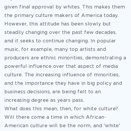
given final approval by whites. This makes them
the primary culture makers of America today.
However, this attitude has been slowly but
steadily changing over the past few decades,
and it seeks to continue changing. In popular
music, for example, many top artists and
producers are ethnic minorities, demonstrating a
powerful influence over that aspect of media
culture. The increasing influence of minorities,
and the importance they have in big policy and
business decisions, are being felt to an
increasing degree as years pass.
What does this mean, then, for white culture?
Will there come a time in which African-
American culture will be the norm, and 'white'