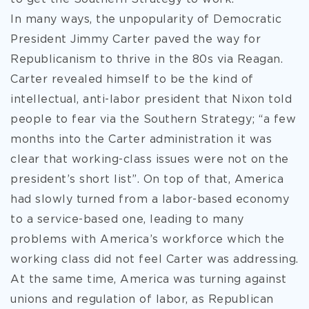
In many ways, the unpopularity of Democratic
President Jimmy Carter paved the way for
Republicanism to thrive in the 80s via Reagan.
Carter revealed himself to be the kind of
intellectual, anti-labor president that Nixon told
people to fear via the Southern Strategy; “a few
months into the Carter administration it was
clear that working-class issues were not on the
president’s short list”. On top of that, America
had slowly turned from a labor-based economy
to a service-based one, leading to many
problems with America’s workforce which the
working class did not feel Carter was addressing.
At the same time, America was turning against
unions and regulation of labor, as Republican