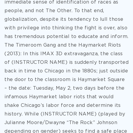
immediate sense of identification of races as
people, and not The Other. To that end,
globalization, despite its tendency to lull those
with privilege into thinking the fight is over, also
has tremendous potential to educate and inform.
The Timeroom Gang and the Haymarket Riots
(2013): In this IMAX 3D extravaganza, the class
of (INSTRUCTOR NAME) is suddenly transported
back in time to Chicago in the 1880s; just outside
the door to the classroom is Haymarket Square
– the date: Tuesday, May 2, two days before the
infamous Haymarket labor riots that would
shake Chicago’s labor force and determine its
history. While (INSTRUCTOR NAME) (played by
Julianne Moore/Dwayne “The Rock” Johnson
depending on gender) seeks to find a safe place