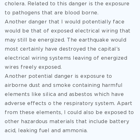
cholera. Related to this danger is the exposure
to pathogens that are blood borne.
Another danger that I would potentially face
would be that of exposed electrical wiring that
may still be energized. The earthquake would
most certainly have destroyed the capital’s
electrical wiring systems leaving of energized
wires freely exposed.
Another potential danger is exposure to
airborne dust and smoke containing harmful
elements like silica and asbestos which have
adverse effects o the respiratory system. Apart
from these elements, I could also be exposed to
other hazardous materials that include battery
acid, leaking fuel and ammonia.