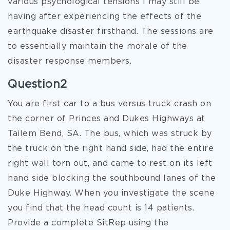
various psychological tensions I may still be
having after experiencing the effects of the
earthquake disaster firsthand. The sessions are
to essentially maintain the morale of the
disaster response members.
Question2
You are first car to a bus versus truck crash on
the corner of Princes and Dukes Highways at
Tailem Bend, SA. The bus, which was struck by
the truck on the right hand side, had the entire
right wall torn out, and came to rest on its left
hand side blocking the southbound lanes of the
Duke Highway. When you investigate the scene
you find that the head count is 14 patients.
Provide a complete SitRep using the