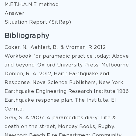
M.E.T.H.A.N.E method
Answer
Situation Report (SitRep)
Bibliography
Coker, N., Aehlert, B., & Vroman, R 2012,
Workbook for paramedic practice today: Above
and beyond, Oxford University Press, Melbourne.
Donlon, R. A. 2012, Haiti: Earthquake and
Response. Nova Science Publishers, New York.
Earthquake Engineering Research Institute 1986,
Earthquake response plan. The Institute, El
Cerrito.
Gray, S. A 2007, A paramedic's diary: Life &
death on the street, Monday Books, Rugby.
Newport Beach Fire Department Community