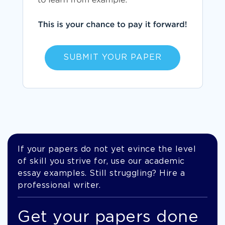
SUBMIT YOUR PAPER
If your papers do not yet evince the level
of skill you strive for, use our academic
essay examples. Still struggling? Hire a
professional writer.
Get your papers done