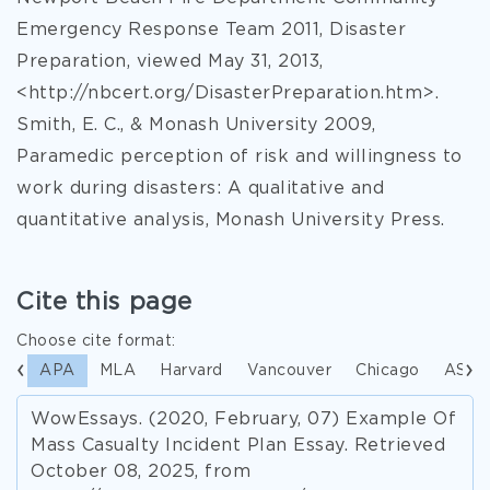
Emergency Response Team 2011, Disaster
Preparation, viewed May 31, 2013,
<http://nbcert.org/DisasterPreparation.htm>.
Smith, E. C., & Monash University 2009,
Paramedic perception of risk and willingness to
work during disasters: A qualitative and
quantitative analysis, Monash University Press.
Cite this page
Choose cite format:
APA
MLA
Harvard
Vancouver
Chicago
ASA
WowEssays. (2020, February, 07) Example Of
Mass Casualty Incident Plan Essay. Retrieved
October 08, 2025, from