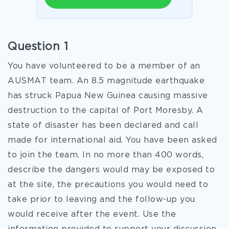
Question 1
You have volunteered to be a member of an
AUSMAT team. An 8.5 magnitude earthquake
has struck Papua New Guinea causing massive
destruction to the capital of Port Moresby. A
state of disaster has been declared and call
made for international aid. You have been asked
to join the team. In no more than 400 words,
describe the dangers would may be exposed to
at the site, the precautions you would need to
take prior to leaving and the follow-up you
would receive after the event. Use the