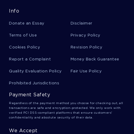
Good Example Of Essay On The Nature Of
Info
Gentrification
Donate an Essay
Disclaimer
Pfizer Globalization Strategies Success And
Terms of Use
Privacy Policy
Challenges Essay Samples
Cookies Policy
Revision Policy
Report a Complaint
Money Back Guarantee
B Isis And The United States Term Paper
Samples
Quality Evaluation Policy
Fair Use Policy
Prohibited Jurisdictions
Good Example Of Essay On An Active Training
Plan For The Upcoming Fiscal Year
Payment Safety
Regardless of the payment method you choose for checking out, all
transactions are safe and encryption-protected. We only work with
Free What Is Notion Of Originality In Todays
verified PCI DSS-compliant platforms that ensure customers'
Context Essay Example
confidentiality and absolute security of their data.
We Accept