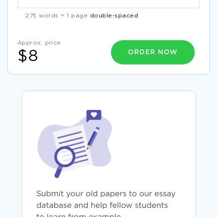
275 words = 1 page
double-spaced
Approx. price
ORDER NOW
$8