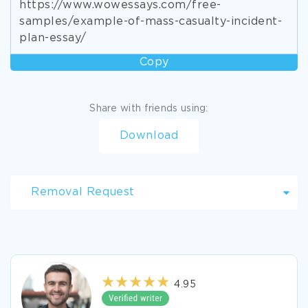
https://www.wowessays.com/free-
samples/example-of-mass-casualty-incident-
plan-essay/
Copy
Share with friends using:
Download
Removal Request
4.95