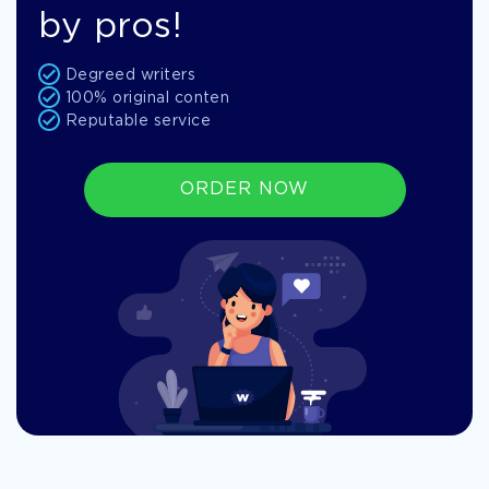
by pros!
Degreed writers
100% original conten
Reputable service
ORDER NOW