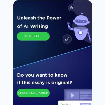
GENERATE
CHECK PLAGIARISM