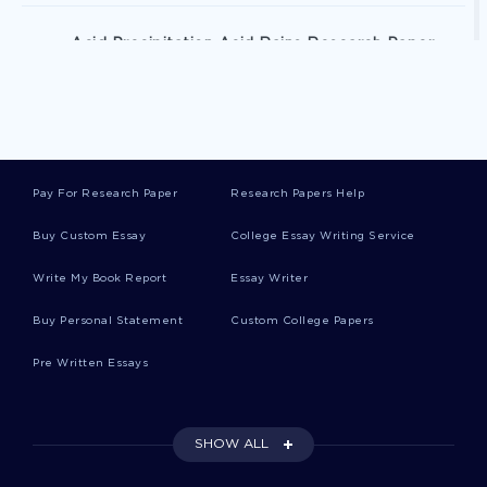
Acid Precipitation Acid Rains Research Paper
Example
Good Example Of History Argumentative Essay
Pay For Research Paper
Research Papers Help
What Are Your Thoughts On Petersons Plea Deal
And That He Could Be Back Playing Football
Buy Custom Essay
College Essay Writing Service
Within A Week Essay
Write My Book Report
Essay Writer
Buy Personal Statement
Custom College Papers
Free Essay About We Look Forward To Serving
You For All Your Real Estate Needs
Pre Written Essays
Example Of Essay On Using The Data
Information Knowledge Wisdom Continuum
SHOW ALL