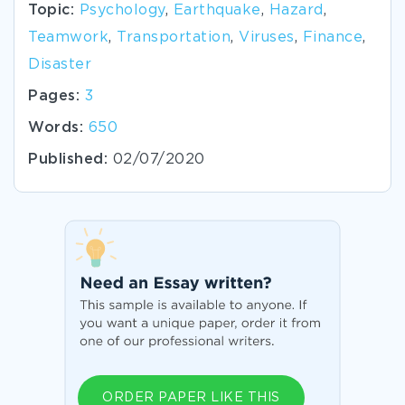
Topic:
Psychology
,
Earthquake
,
Hazard
,
Teamwork
,
Transportation
,
Viruses
,
Finance
,
Disaster
Pages:
3
Words:
650
Published:
02/07/2020
ORDER PAPER LIKE THIS