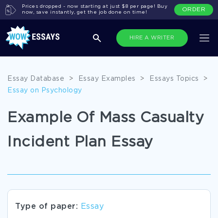
Prices dropped - now starting at just $8 per page! Buy
ORDER
now, save instantly, get the job done on time!
HIRE A WRITER
Essay Database
>
Essay Examples
>
Essays Topics
>
Essay on Psychology
Example Of Mass Casualty
Incident Plan Essay
Type of paper:
Essay