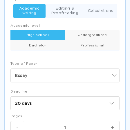
Academic
Editing &
Calculations
writing
Proofreading
Academic level
High school
Undergraduate
Bachelor
Professional
Type of Paper
Essay
Deadline
Pages
-
+