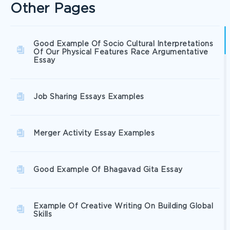
Other Pages
Good Example Of Socio Cultural Interpretations
Of Our Physical Features Race Argumentative
Essay
Job Sharing Essays Examples
Merger Activity Essay Examples
Good Example Of Bhagavad Gita Essay
Example Of Creative Writing On Building Global
Skills