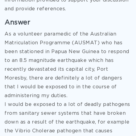
information provided to support your discussion
and provide references.
Answer
As a volunteer paramedic
of the Australian
Matriculation Programme (AUSMAT) who has
been stationed in Papua New Guinea to respond
to an 8.5 magnitude earthquake which has
recently devastated its capital city, Port
Moresby, there are definitely a lot of dangers
that I would be exposed to in the course of
administering my duties.
I would be exposed to a lot of deadly pathogens
from sanitary sewer systems that have broken
down as a result of the earthquake, for example
the Vibrio Cholerae pathogen that causes