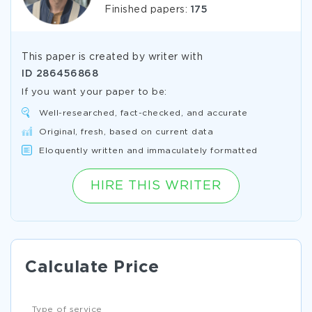
Finished papers:
175
This paper is created by writer with
ID
286456868
If you want your paper to be:
Well-researched, fact-checked, and accurate
Original, fresh, based on current data
Eloquently written and immaculately formatted
HIRE THIS WRITER
Calculate Price
Type of service