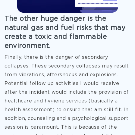
The other huge danger is the
natural gas and fuel risks that may
create a toxic and flammable
environment.
Finally, there is the danger of secondary
collapses. These secondary collapses may result
from vibrations, aftershocks and explosions.
Potential follow up activities I would receive
after the incident would include the provision of
healthcare and hygiene services (basically a
health assessment) to ensure that am still fit. In
addition, counseling and a psychological support
session is paramount. This is because of the