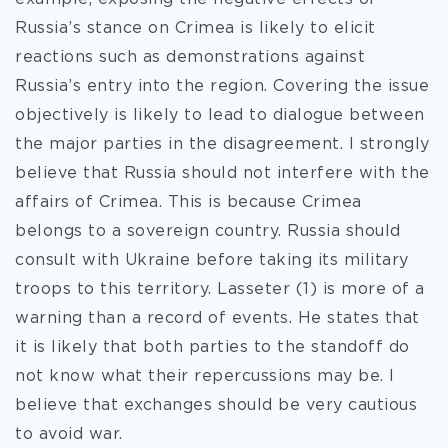
Russia’s stance on Crimea is likely to elicit
reactions such as demonstrations against
Russia’s entry into the region. Covering the issue
objectively is likely to lead to dialogue between
the major parties in the disagreement. I strongly
believe that Russia should not interfere with the
affairs of Crimea. This is because Crimea
belongs to a sovereign country. Russia should
consult with Ukraine before taking its military
troops to this territory. Lasseter (1) is more of a
warning than a record of events. He states that
it is likely that both parties to the standoff do
not know what their repercussions may be. I
believe that exchanges should be very cautious
to avoid war.