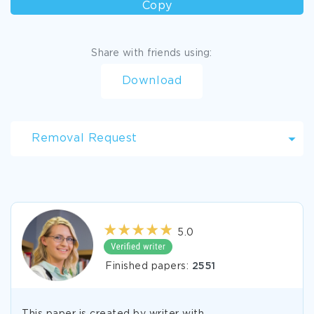
Copy
Share with friends using:
Download
Removal Request
5.0
Finished papers:
2551