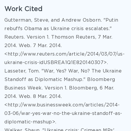
Work Cited
Gutterman, Steve, and Andrew Osborn. "Putin
rebuffs Obama as Ukraine crisis escalates."
Reuters. Version 1. Thomson Reuters, 7 Mar.
2014. Web. 7 Mar. 2014.
<http://www.reuters.com/article/2014/03/07/us-
ukraine-crisis-idUSBREA1Q1E820140307>.
Lasseter, Tom. "War, Yes? War, No? The Ukraine
Standoff as Diplomatic Mashup." Bloomberg
Business Week. Version 1. Bloomberg, 6 Mar.
2014. Web. 8 Mar. 2014.
<http://www.businessweek.com/articles/2014-
03-06/war-yes-war-no-the-ukraine-standoff-as-
diplomatic-mashup>.
Walker, Shaun. "Ukraine crisis: Crimean MPs'