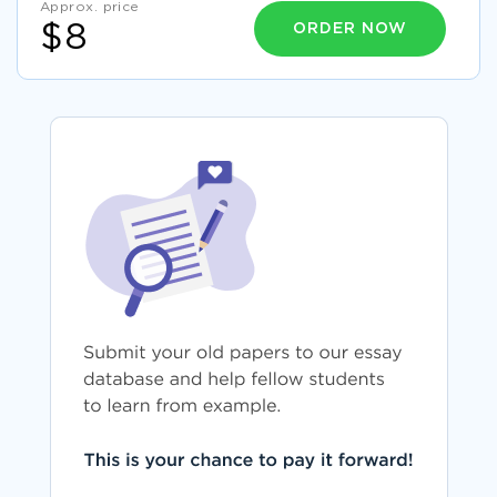
Approx. price
ORDER NOW
$8