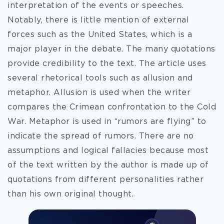
interpretation of the events or speeches.
Notably, there is little mention of external
forces such as the United States, which is a
major player in the debate. The many quotations
provide credibility to the text. The article uses
several rhetorical tools such as allusion and
metaphor. Allusion is used when the writer
compares the Crimean confrontation to the Cold
War. Metaphor is used in “rumors are flying” to
indicate the spread of rumors. There are no
assumptions and logical fallacies because most
of the text written by the author is made up of
quotations from different personalities rather
than his own original thought.