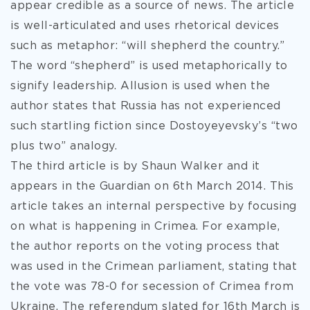
appear credible as a source of news. The article
is well-articulated and uses rhetorical devices
such as metaphor: “will shepherd the country.”
The word “shepherd” is used metaphorically to
signify leadership. Allusion is used when the
author states that Russia has not experienced
such startling fiction since Dostoyeyevsky’s “two
plus two” analogy.
The third article is by Shaun Walker and it
appears in the Guardian on 6th March 2014. This
article takes an internal perspective by focusing
on what is happening in Crimea. For example,
the author reports on the voting process that
was used in the Crimean parliament, stating that
the vote was 78-0 for secession of Crimea from
Ukraine. The referendum slated for 16th March is