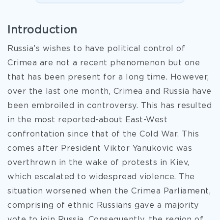
Introduction
Russia’s wishes to have political control of
Crimea are not a recent phenomenon but one
that has been present for a long time. However,
over the last one month, Crimea and Russia have
been embroiled in controversy. This has resulted
in the most reported-about East-West
confrontation since that of the Cold War. This
comes after President Viktor Yanukovic was
overthrown in the wake of protests in Kiev,
which escalated to widespread violence. The
situation worsened when the Crimea Parliament,
comprising of ethnic Russians gave a majority
vote to join Russia. Consequently, the region of