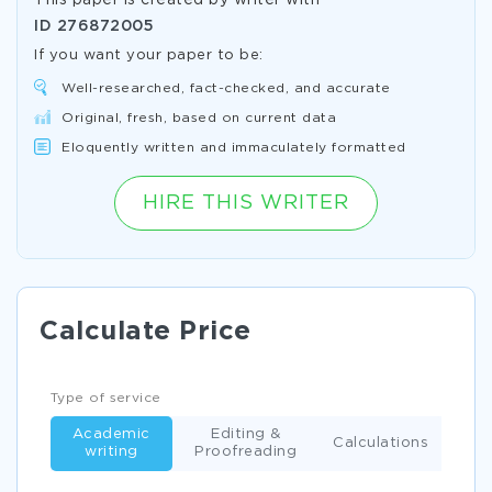
This paper is created by writer with
ID
276872005
If you want your paper to be:
Well-researched, fact-checked, and accurate
Original, fresh, based on current data
Eloquently written and immaculately formatted
HIRE THIS WRITER
Calculate Price
Type of service
Academic
Editing &
Calculations
writing
Proofreading