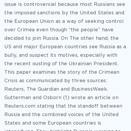
issue is controversial because most Russians see
the imposed sanctions by the United States and
the European Union as a way of seeking control
over Crimea even though “the people” have
decided to join Russia. On The other hand, the
US and major European countries see Russia as a
bully, and suspect its motives, especially with
the recent ousting of the Ukrainian President.
This paper examines the story of the Crimean
Crisis as communicated by three sources:
Reuters, The Guardian and BusinessWeek.
Gutterman and Osborn (1) wrote an article on
Reuters.com stating that the standoff between
Russia and the combined voices of the United
States and some European countries is