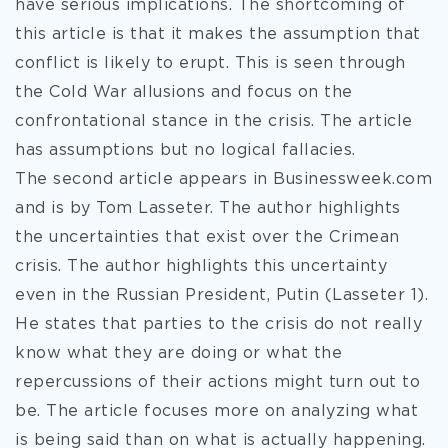
have serious implications. The shortcoming of
this article is that it makes the assumption that
conflict is likely to erupt. This is seen through
the Cold War allusions and focus on the
confrontational stance in the crisis. The article
has assumptions but no logical fallacies.
The second article appears in Businessweek.com
and is by Tom Lasseter. The author highlights
the uncertainties that exist over the Crimean
crisis. The author highlights this uncertainty
even in the Russian President, Putin (Lasseter 1).
He states that parties to the crisis do not really
know what they are doing or what the
repercussions of their actions might turn out to
be. The article focuses more on analyzing what
is being said than on what is actually happening.