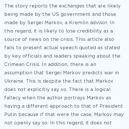
The story reports the exchanges that are likely
being made by the US government and those
made by Sergei Markov, a Kremlin advisor. In
this regard, it is likely to lose credibility as a
source of news on the crisis. This article also
fails to present actual speech quoted as stated
by key officials and leaders speaking about the
Crimean Crisis. In addition, there is an
assumption that Sergei Markov predicts war in
Ukraine. This is despite the fact that Markov
does not explicitly say so. There is a logical
fallacy when the author portrays Markov as
having a different approach to that of President
Putin because if that were the case, Markov may
not openly say so. In this regard, it does not