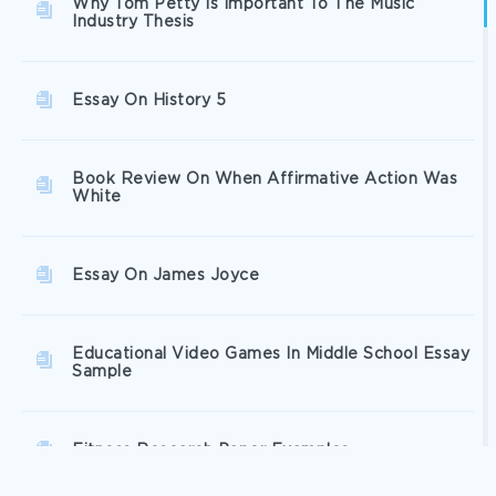
Why Tom Petty Is Important To The Music
Industry Thesis
Essay On History 5
Book Review On When Affirmative Action Was
White
Essay On James Joyce
Educational Video Games In Middle School Essay
Sample
Fitness Research Paper Examples