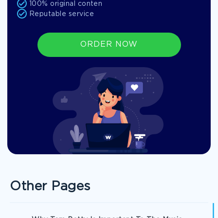
100% original conten
Reputable service
ORDER NOW
Other Pages