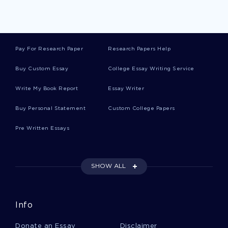
Free Development Of South Africa Essay
Example
Pay For Research Paper
Research Papers Help
Free Essay On Introduction To Criminal Justice
Buy Custom Essay
College Essay Writing Service
Write My Book Report
Essay Writer
How Prohibition Was A Bad Idea Argumentative
Essay Sample
Buy Personal Statement
Custom College Papers
Pre Written Essays
Research Paper On Worldwide Most Religions Do
Frown Against Homosexuality
SHOW ALL
Free Gone Girl Book Review Sample
Info
Free Globalization In The Middle East As
Donate an Essay
Disclaimer