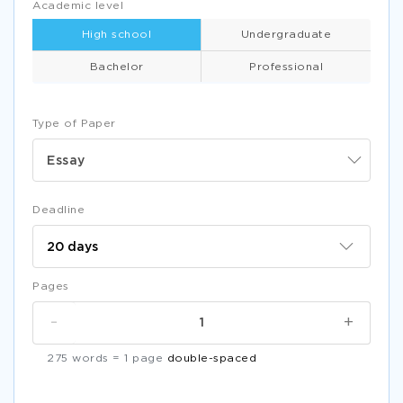
Academic level
High school
Undergraduate
Bachelor
Professional
Type of Paper
Essay
Deadline
Pages
-
+
275 words = 1 page
double-spaced