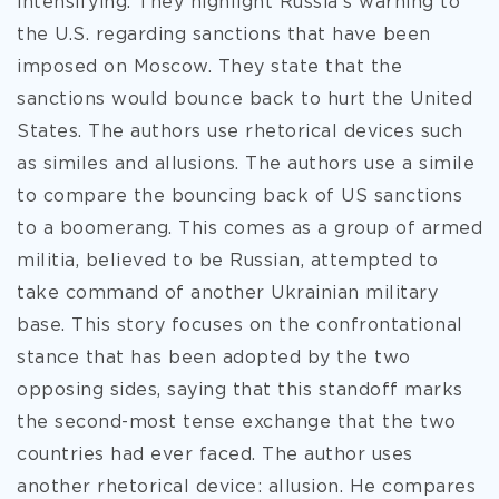
intensifying. They highlight Russia’s warning to
the U.S. regarding sanctions that have been
imposed on Moscow. They state that the
sanctions would bounce back to hurt the United
States. The authors use rhetorical devices such
as similes and allusions. The authors use a simile
to compare the bouncing back of US sanctions
to a boomerang. This comes as a group of armed
militia, believed to be Russian, attempted to
take command of another Ukrainian military
base. This story focuses on the confrontational
stance that has been adopted by the two
opposing sides, saying that this standoff marks
the second-most tense exchange that the two
countries had ever faced. The author uses
another rhetorical device: allusion. He compares