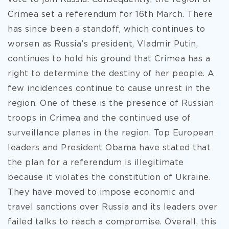
Crimea set a referendum for 16th March. There
has since been a standoff, which continues to
worsen as Russia’s president, Vladmir Putin,
continues to hold his ground that Crimea has a
right to determine the destiny of her people. A
few incidences continue to cause unrest in the
region. One of these is the presence of Russian
troops in Crimea and the continued use of
surveillance planes in the region. Top European
leaders and President Obama have stated that
the plan for a referendum is illegitimate
because it violates the constitution of Ukraine.
They have moved to impose economic and
travel sanctions over Russia and its leaders over
failed talks to reach a compromise. Overall, this