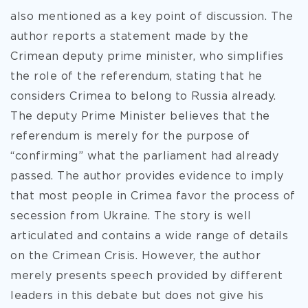
also mentioned as a key point of discussion. The
author reports a statement made by the
Crimean deputy prime minister, who simplifies
the role of the referendum, stating that he
considers Crimea to belong to Russia already.
The deputy Prime Minister believes that the
referendum is merely for the purpose of
“confirming” what the parliament had already
passed. The author provides evidence to imply
that most people in Crimea favor the process of
secession from Ukraine. The story is well
articulated and contains a wide range of details
on the Crimean Crisis. However, the author
merely presents speech provided by different
leaders in this debate but does not give his