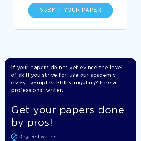
SUBMIT YOUR PAPER
If your papers do not yet evince the level
of skill you strive for, use our academic
essay examples. Still struggling? Hire a
professional writer.
Get your papers done
by pros!
Degreed writers