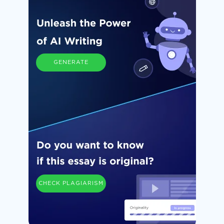
GENERATE
CHECK PLAGIARISM