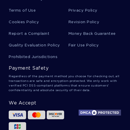
Illustrated By Mark Levine Essay Example
Terms of Use
Privacy Policy
Research Paper On History Motives And Tactics
Cookies Policy
Revision Policy
Of Abu Sayyaf
Report a Complaint
Money Back Guarantee
Quality Evaluation Policy
Fair Use Policy
Renewable Energy In Kenya Research Paper
Prohibited Jurisdictions
Good Research Paper About Concept Analysis
Payment Safety
Of Collaboration
Regardless of the payment method you choose for checking out, all
transactions are safe and encryption-protected. We only work with
verified PCI DSS-compliant platforms that ensure customers'
confidentiality and absolute security of their data.
Free Dispositional Versus Situational Influences
In Decision Making Essay Sample
We Accept
Sample Critical Thinking On Physics