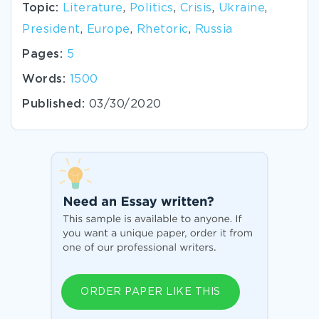
Topic:
Literature
,
Politics
,
Crisis
,
Ukraine
,
President
,
Europe
,
Rhetoric
,
Russia
Pages:
5
Words:
1500
Published:
03/30/2020
ORDER PAPER LIKE THIS