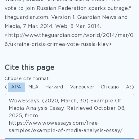
vote to join Russian Federation sparks outrage."
theguardian.com. Version 1. Guardian News and
Media, 7 Mar. 2014. Web. 8 Mar. 2014.
<http://www.theguardian.com/world/2014/mar/0
6/ukraine-crisis-crimea-vote-russia-kiev>
Cite this page
Choose cite format:
APA
MLA
Harvard
Vancouver
Chicago
ASA
WowEssays. (2020, March, 30) Example Of
Media Analysis Essay. Retrieved October 08,
2025, from
https://www.wowessays.com/free-
samples/example-of-media-analysis-essay/