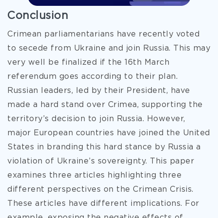
Conclusion
Crimean parliamentarians have recently voted
to secede from Ukraine and join Russia. This may
very well be finalized if the 16th March
referendum goes according to their plan.
Russian leaders, led by their President, have
made a hard stand over Crimea, supporting the
territory’s decision to join Russia. However,
major European countries have joined the United
States in branding this hard stance by Russia a
violation of Ukraine’s sovereignty. This paper
examines three articles highlighting three
different perspectives on the Crimean Crisis.
These articles have different implications. For
example, exposing the negative effects of