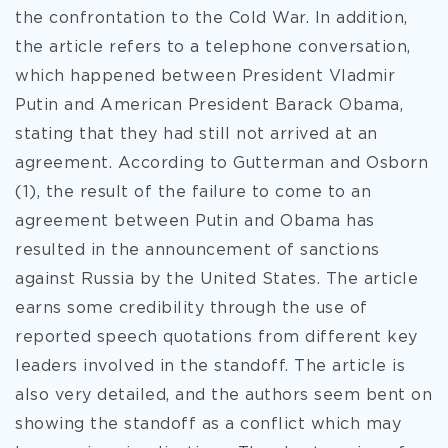
the confrontation to the Cold War. In addition,
the article refers to a telephone conversation,
which happened between President Vladmir
Putin and American President Barack Obama,
stating that they had still not arrived at an
agreement. According to Gutterman and Osborn
(1), the result of the failure to come to an
agreement between Putin and Obama has
resulted in the announcement of sanctions
against Russia by the United States. The article
earns some credibility through the use of
reported speech quotations from different key
leaders involved in the standoff. The article is
also very detailed, and the authors seem bent on
showing the standoff as a conflict which may