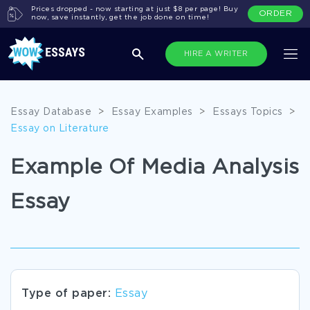
Prices dropped - now starting at just $8 per page! Buy
ORDER
now, save instantly, get the job done on time!
HIRE A WRITER
Essay Database
>
Essay Examples
>
Essays Topics
>
Essay on Literature
Example Of Media Analysis
Essay
Type of paper:
Essay