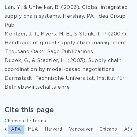
Lan, Y., & Unhelkar, B. (2006). Global integrated
supply chain systems. Hershey, PA: Idea Group
Pub.
Mentzer, J. T., Myers, M. B., & Stank, T. P. (2007).
Handbook of global supply chain management.
Thousand Oaks: Sage Publications.
Dudek, G., & Stadtler, H. (2003). Supply chain
coordination by model-based negotiations.
Darmstadt: Technische Universität, Institut für
Betriebswirtschaftslehre.
Cite this page
Choose cite format:
APA
MLA
Harvard
Vancouver
Chicago
ASA