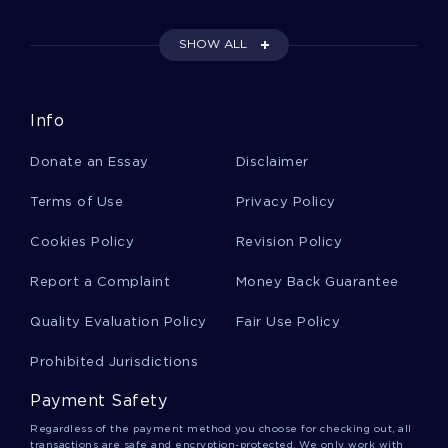
SHOW ALL
Shortwave Essays
Info
Vanity Essays
Donate an Essay
Disclaimer
Sourcing Essays
Terms of Use
Privacy Policy
Cookies Policy
Revision Policy
Vaish Essays
Report a Complaint
Money Back Guarantee
Quality Evaluation Policy
Fair Use Policy
Medicine Hat Essays
Prohibited Jurisdictions
Payment Safety
Capitalism And Freedom Essays
Regardless of the payment method you choose for checking out, all
transactions are safe and encryption-protected. We only work with