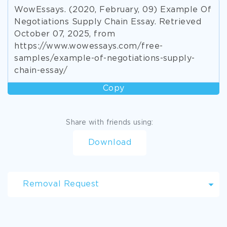
WowEssays. (2020, February, 09) Example Of
Negotiations Supply Chain Essay. Retrieved
October 07, 2025, from
https://www.wowessays.com/free-
samples/example-of-negotiations-supply-
chain-essay/
Copy
Share with friends using:
Download
Removal Request