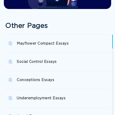
Other Pages
Mayflower Compact Essays
Social Control Essays
Conceptions Essays
Underemployment Essays