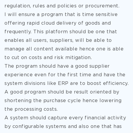
regulation, rules and policies or procurement.
I will ensure a program that is time sensitive
offering rapid cloud
delivery of goods and
frequently. This platform should be one that
enables all users, suppliers, will be able to
manage all content available hence one is able
to cut on costs and risk mitigation.
The program should have a good supplier
experience even for the first time and have the
system divisions like ERP are to boost efficiency.
A good program should be result oriented by
shortening the purchase cycle hence lowering
the processing costs.
A system should capture every financial activity
by configurable systems and also one that has