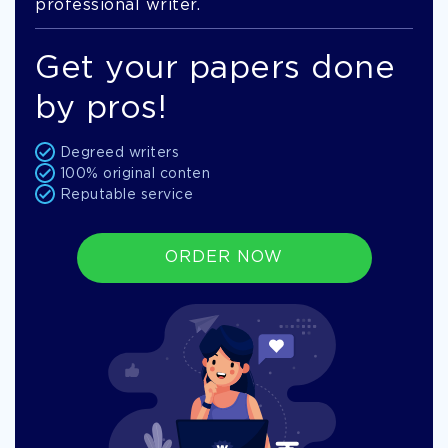
professional writer.
Get your papers done
by pros!
Degreed writers
100% original conten
Reputable service
ORDER NOW