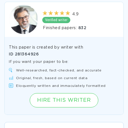
4.9
Finished papers:
832
This paper is created by writer with
ID
281364926
If you want your paper to be:
Well-researched, fact-checked, and accurate
Original, fresh, based on current data
Eloquently written and immaculately formatted
HIRE THIS WRITER