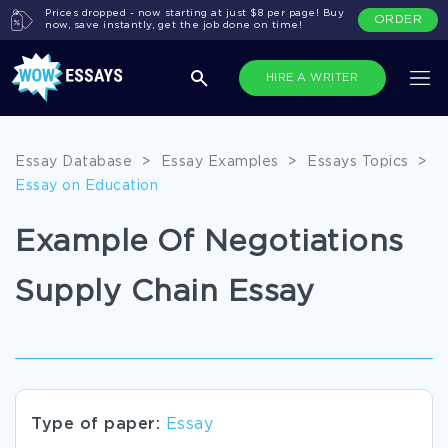
Prices dropped - now starting at just $8 per page! Buy
ORDER
now, save instantly, get the job done on time!
HIRE A WRITER
Essay Database
>
Essay Examples
>
Essays Topics
>
Essay on Education
Example Of Negotiations
Supply Chain Essay
Type of paper:
Essay