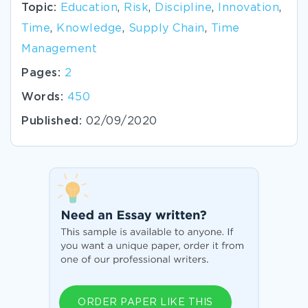
Topic:
Education
,
Risk
,
Discipline
,
Innovation
,
Time
,
Knowledge
,
Supply Chain
,
Time
Management
Pages:
2
Words:
450
Published:
02/09/2020
ORDER PAPER LIKE THIS