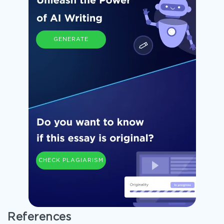
GENERATE
CHECK PLAGIARISM
References