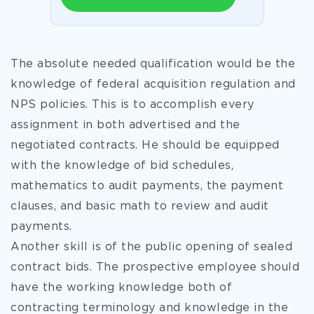
The absolute needed qualification would be the
knowledge of federal acquisition regulation and
NPS policies. This is to accomplish every
assignment in both advertised and the
negotiated contracts. He should be equipped
with the knowledge of bid schedules,
mathematics to audit payments, the payment
clauses, and basic math to review and audit
payments.
Another skill is of the public opening of sealed
contract bids. The prospective employee should
have the working knowledge both of
contracting terminology and knowledge in the