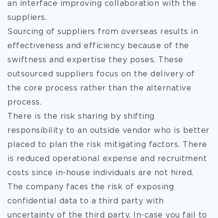
an interface improving collaboration with the
suppliers.
Sourcing of suppliers from overseas results in
effectiveness and efficiency because of the
swiftness and expertise they poses. These
outsourced suppliers focus on the delivery of
the core process rather than the alternative
process.
There is the risk sharing by shifting
responsibility to an outside vendor who is better
placed to plan the risk mitigating factors. There
is reduced operational expense and recruitment
costs since in-house individuals are not hired.
The company faces the risk of exposing
confidential data to a third party with
uncertainty of the third party. In-case you fail to