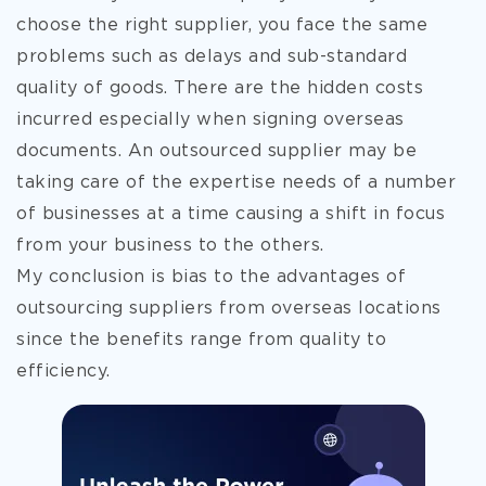
choose the right supplier, you face the same
problems such as delays and sub-standard
quality of goods. There are the hidden costs
incurred especially when signing overseas
documents. An outsourced supplier may be
taking care of the expertise needs of a number
of businesses at a time causing a shift in focus
from your business to the others.
My conclusion is bias to the advantages of
outsourcing suppliers from overseas locations
since the benefits range from quality to
efficiency.