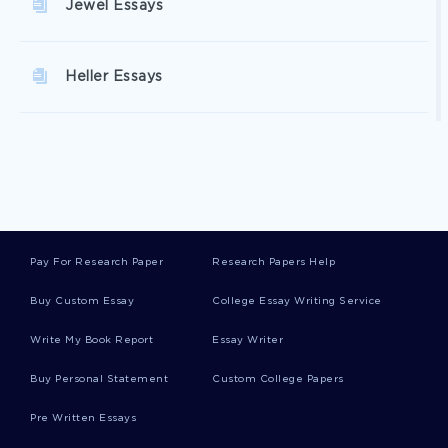
Jewel Essays
Heller Essays
Department Of Education Essays
In The Balance Essays
Pay For Research Paper
Research Papers Help
Reverse Discrimination Essays
Buy Custom Essay
College Essay Writing Service
Write My Book Report
Essay Writer
Kepler Essays
Buy Personal Statement
Custom College Papers
Pre Written Essays
Centrifugal Essays