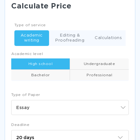
Calculate Price
Type of service
Academic
Editing &
Calculations
writing
Proofreading
Academic level
High school
Undergraduate
Bachelor
Professional
Type of Paper
Essay
Deadline