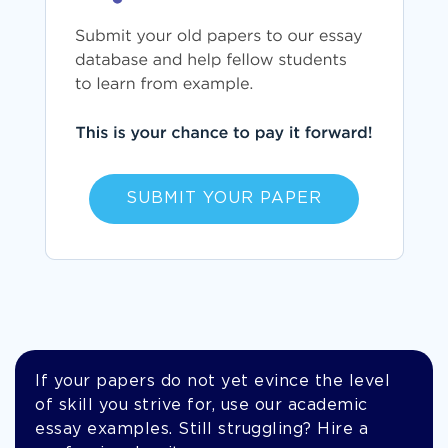
SUBMIT YOUR PAPER
If your papers do not yet evince the level
of skill you strive for, use our academic
essay examples. Still struggling? Hire a