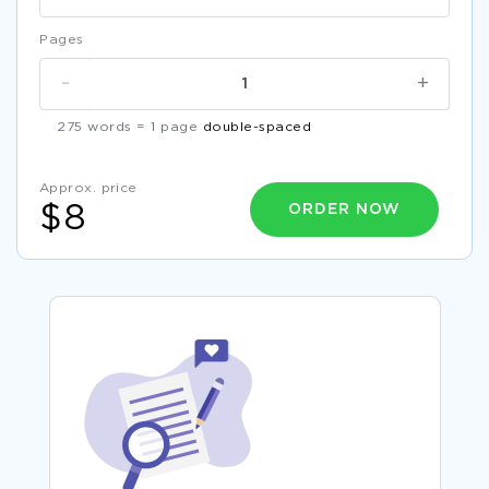
Pages
-
+
275 words = 1 page
double-spaced
Approx. price
ORDER NOW
$8