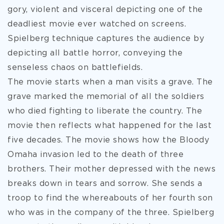
gory, violent and visceral depicting one of the
deadliest movie ever watched on screens.
Spielberg technique captures the audience by
depicting all battle horror, conveying the
senseless chaos on battlefields.
The movie starts when a man visits a grave. The
grave marked the memorial of all the soldiers
who died fighting to liberate the country. The
movie then reflects what happened for the last
five decades. The movie shows how the Bloody
Omaha invasion led to the death of three
brothers. Their mother depressed with the news
breaks down in tears and sorrow. She sends a
troop to find the whereabouts of her fourth son
who was in the company of the three. Spielberg