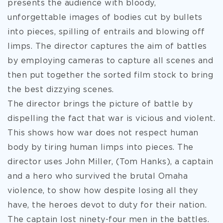
presents the audience with bloody,
unforgettable images of bodies cut by bullets
into pieces, spilling of entrails and blowing off
limps. The director captures the aim of battles
by employing cameras to capture all scenes and
then put together the sorted film stock to bring
the best dizzying scenes.
The director brings the picture of battle by
dispelling the fact that war is vicious and violent.
This shows how war does not respect human
body by tiring human limps into pieces. The
director uses John Miller, (Tom Hanks), a captain
and a hero who survived the brutal Omaha
violence, to show how despite losing all they
have, the heroes devot to duty for their nation.
The captain lost ninety-four men in the battles.