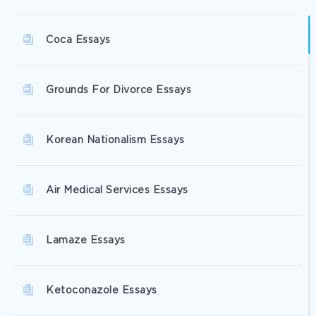
Coca Essays
Grounds For Divorce Essays
Korean Nationalism Essays
Air Medical Services Essays
Lamaze Essays
Ketoconazole Essays