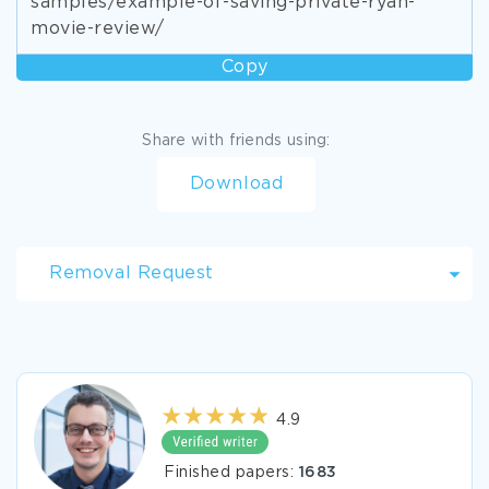
samples/example-of-saving-private-ryan-
movie-review/
Copy
Share with friends using:
Download
Removal Request
4.9
Finished papers:
1683