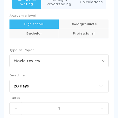
Academic
Editing &
Calculations
writing
Proofreading
Academic level
High school
Undergraduate
Bachelor
Professional
Type of Paper
Movie review
Deadline
Pages
-
+