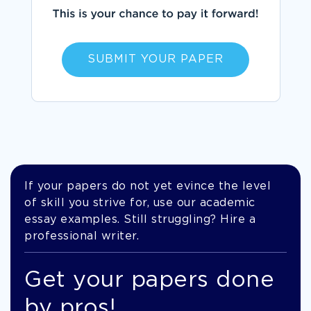
SUBMIT YOUR PAPER
If your papers do not yet evince the level
of skill you strive for, use our academic
essay examples. Still struggling? Hire a
professional writer.
Get your papers done
by pros!