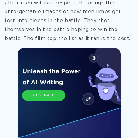
other men without respect. He brings the
unforgettable images of how men limps get
torn into pieces in the battle. They shot
themselves in the battle hoping to win the
battle. The film top the list as it ranks the best.
GENERATE