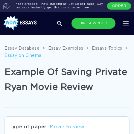
Prices dropped - now starting at just $8 per page! Buy
ORDER
now, save instantly, get the job done on time!
HIRE A WRITER
Essay Database
>
Essay Examples
>
Essays Topics
>
Essay on Cinema
Example Of Saving Private
Ryan Movie Review
Type of paper:
Movie Review