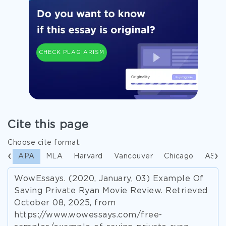
CHECK PLAGIARISM
Cite this page
Choose cite format:
APA
MLA
Harvard
Vancouver
Chicago
ASA
WowEssays. (2020, January, 03) Example Of
Saving Private Ryan Movie Review. Retrieved
October 08, 2025, from
https://www.wowessays.com/free-