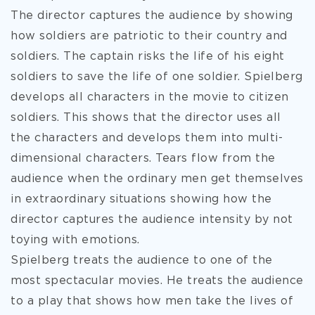
The director captures the audience by showing
how soldiers are patriotic to their country and
soldiers. The captain risks the life of his eight
soldiers to save the life of one soldier. Spielberg
develops all characters in the movie to citizen
soldiers. This shows that the director uses all
the characters and develops them into multi-
dimensional characters. Tears flow from the
audience when the ordinary men get themselves
in extraordinary situations showing how the
director captures the audience intensity by not
toying with emotions.
Spielberg treats the audience to one of the
most spectacular movies. He treats the audience
to a play that shows how men take the lives of