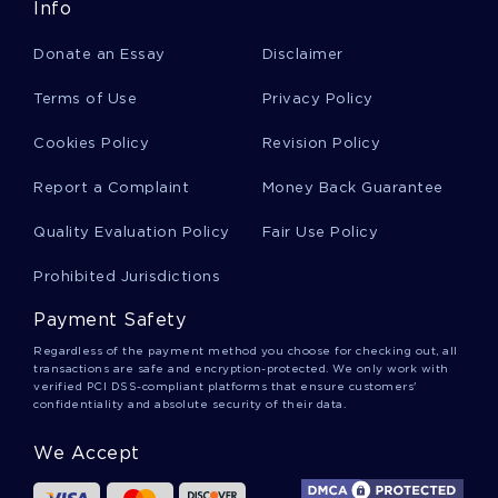
Info
Free Blue Ocean Strategy Article Essay Example
Donate an Essay
Disclaimer
Free Past Act Of Terrorism On The Pentagon
Terms of Use
Privacy Policy
And The World Trade Center Research Paper
Sample
Cookies Policy
Revision Policy
Report a Complaint
Money Back Guarantee
The Individual Vs Collectivism In The Novella
Anthem By Ayn Rand Research Paper Example
Quality Evaluation Policy
Fair Use Policy
Prohibited Jurisdictions
Complementary Alternative Medicine Essay
Payment Safety
Example
Regardless of the payment method you choose for checking out, all
transactions are safe and encryption-protected. We only work with
verified PCI DSS-compliant platforms that ensure customers'
Free The Organizing Function Course Work
confidentiality and absolute security of their data.
Example
We Accept