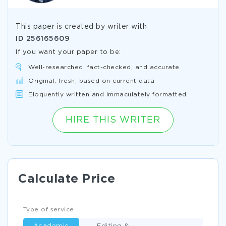
This paper is created by writer with
ID
256165609
If you want your paper to be:
Well-researched, fact-checked, and accurate
Original, fresh, based on current data
Eloquently written and immaculately formatted
HIRE THIS WRITER
Calculate Price
Type of service