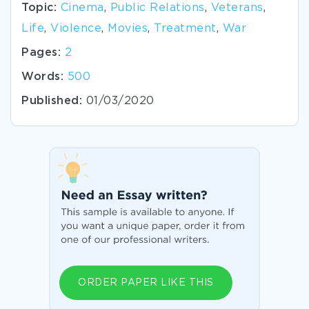
Topic:
Cinema
,
Public Relations
,
Veterans
,
Life
,
Violence
,
Movies
,
Treatment
,
War
Pages:
2
Words:
500
Published:
01/03/2020
ORDER PAPER LIKE THIS