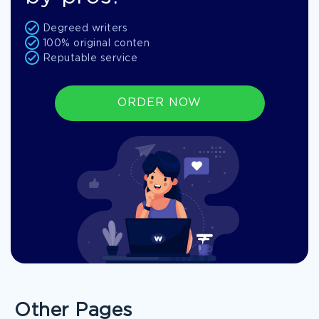
Degreed writers
100% original conten
Reputable service
ORDER NOW
Other Pages