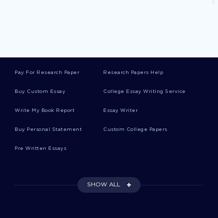
Cardiovascular Problems Essays
Music Licensing Essays
Pay For Research Paper
Research Papers Help
Manzo Essays
Buy Custom Essay
College Essay Writing Service
Write My Book Report
Essay Writer
Methadose Essays
Buy Personal Statement
Custom College Papers
Pre Written Essays
Good History Course Work Example
SHOW ALL
Augustines Evaluation Reports Examples