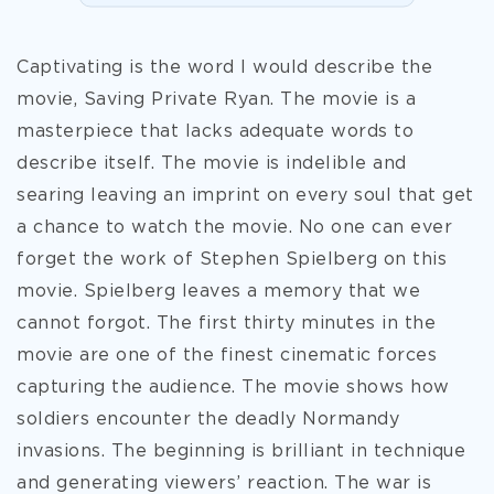
Captivating is the word I would describe the
movie, Saving Private Ryan. The movie is a
masterpiece that lacks adequate words to
describe itself. The movie is indelible and
searing leaving an imprint on every soul that get
a chance to watch the movie. No one can ever
forget the work of Stephen Spielberg on this
movie. Spielberg leaves a memory that we
cannot forgot. The first thirty minutes in the
movie are one of the finest cinematic forces
capturing the audience. The movie shows how
soldiers encounter the deadly Normandy
invasions. The beginning is brilliant in technique
and generating viewers’ reaction.
The war is