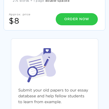
275 words = 1 page
double-spaced
Approx. price
ORDER NOW
$8