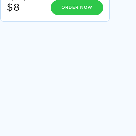
$8
ORDER NOW