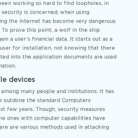
 been working so hard to find loopholes, in
s security is concerned, when using
sing the internet has become very dangerous
 To prove this point, a wolf in the ship
n a user’s financial data. It starts out as a
ser for installation, not knowing that there
ated into the application documents are used
mation.
le devices
among many people and institutions. It has
ve outdone the standard Computers
st few years. Though, security measures
he ones with computer capabilities have
ere are various methods used in attacking