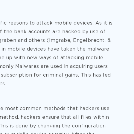
ic reasons to attack mobile devices. As it is
of the bank accounts are hacked by use of
graben and others (Imgrabe, Engelbrecht, &
 in mobile devices have taken the malware
me up with new ways of attacking mobile
only Malwares are used in acquiring users
 subscription for criminal gains. This has led
ts.
the most common methods that hackers use
method, hackers ensure that all files within
 This is done by changing the configuration