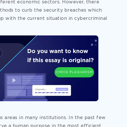
different economic sectors. However, there
hods to curb the security breaches
which
p with the current situation in cybercriminal
CHECK PLAGIARISM
 areas in many institutions. In the past few
erve a human purpose in the most efficient