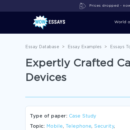
Prices dropped - now 
World 
Essay Database
>
Essay Examples
>
Essays T
Expertly Crafted C
Devices
Type of paper:
Case Study
Topic:
Mobile
,
Telephone
,
Security
,