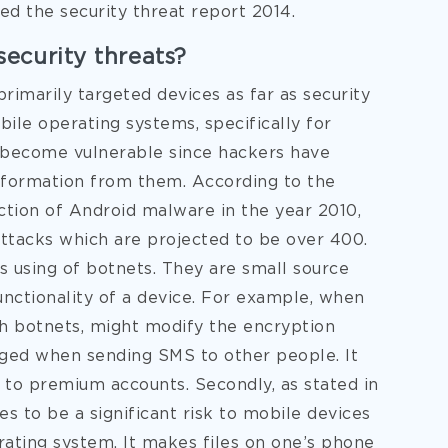
ted the security threat report 2014.
ecurity threats?
imarily targeted devices as far as security
ile operating systems, specifically for
 become vulnerable since hackers have
information from them. According to the
ection of Android malware in the year 2010,
tacks which are projected to be over 400.
s using of botnets. They are small source
nctionality of a device. For example, when
h botnets, might modify the encryption
ged when sending SMS to other people. It
 to premium accounts. Secondly, as stated in
s to be a significant risk to mobile devices
rating system. It makes files on one’s phone