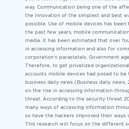
way. Communication being one of the affec
the innovation of the simplest and best w
possible. Use of mobile devices has been t
the past few years, mobile communication
media. It has been estimated that over fo
in accessing information and also for com
corporation’s parastatals, Government agenc
Therefore, to get privatized organizationa
accounts mobile devices had posed to be t
business daily news (Business daily new
on the rise in accessing information throu
threat. According to the security threat 
many ways of accessing information throu
so have the hackers improved their ways of 
This research will focus on the different s