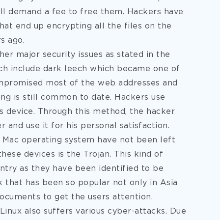
will demand a fee to free them. Hackers have
hat end up encrypting all the files on the
s ago.
er major security issues as stated in the
ch include dark leech which became one of
ompromised most of the web addresses and
ing is still common to date. Hackers use
s device. Through this method, the hacker
 and use it for his personal satisfaction.
e Mac operating system have not been left
hese devices is the Trojan. This kind of
untry as they have been identified to be
k that has been so popular not only in Asia
documents to get the users attention.
Linux also suffers various cyber-attacks. Due