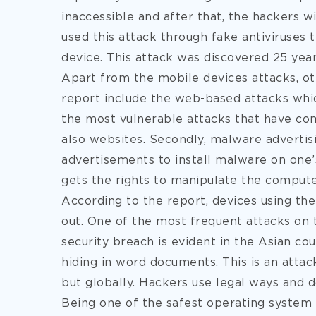
inaccessible and after that, the hackers 
used this attack through fake antiviruses t
device. This attack was discovered 25 year
Apart from the mobile devices attacks, oth
report include the web-based attacks whi
the most vulnerable attacks that have c
also websites. Secondly, malware advertis
advertisements to install malware on one’
gets the rights to manipulate the computer
According to the report, devices using th
out. One of the most frequent attacks on t
security breach is evident in the Asian co
hiding in word documents. This is an attac
but globally. Hackers use legal ways and 
Being one of the safest operating system 