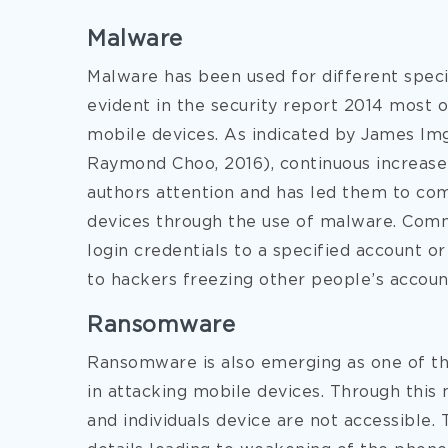
Malware
Malware has been used for different specif
evident in the security report 2014 most 
mobile devices. As indicated by James Im
Raymond Choo, 2016), continuous increase
authors attention and has led them to co
devices through the use of malware. Comm
login credentials to a specified account or
to hackers freezing other people’s accoun
Ransomware
Ransomware is also emerging as one of 
in attacking mobile devices. Through this 
and individuals device are not accessible.