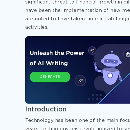
significant threat to financial growth in 
have been the implementation of new met
are noted to have taken time in catching u
activities.
GENERATE
Introduction
Technology has been one of the main focus
years, technology has revolutionized to s