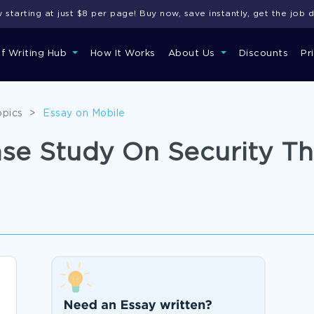
starting at just $8 per page! Buy now, save instantly, get the job 
of Writing Hub
How It Works
About Us
Discounts
Pr
opics
>
Essay on Mobile
ase Study On Security T