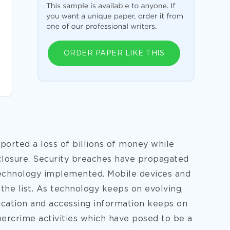
ORDER PAPER LIKE THIS
ported a loss of billions of money while
losure. Security breaches have propagated
technology implemented. Mobile devices and
the list. As technology keeps on evolving,
cation and accessing information keeps on
bercrime activities which have posed to be a