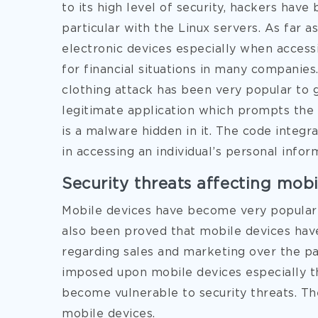
to its high level of security, hackers have
particular with the Linux servers. As far a
electronic devices especially when acces
for financial situations in many companies.
clothing attack has been very popular to gai
legitimate application which prompts the u
is a malware hidden in it. The code integr
in accessing an individual’s personal infor
Security threats affecting mobi
Mobile devices have become very popular 
also been proved that mobile devices ha
regarding sales and marketing over the pa
imposed upon mobile devices especially t
become vulnerable to security threats. Th
mobile devices.