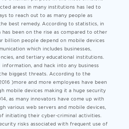
ted areas in many institutions has led to
ays to reach out to as many people as
he best remedy. According to statistics, in
 has been on the rise as compared to other
ur billion people depend on mobile devices
munication which includes businesses,
ies, and tertiary educational institutions.
l information, and hack into any business
he biggest threats. According to the
s, 2016 )more and more employees have been
gh mobile devices making it a huge security
2014, as many innovators have come up with
gh various web servers and mobile devices,
initiating their cyber-criminal activities.
ecurity risks associated with frequent use of