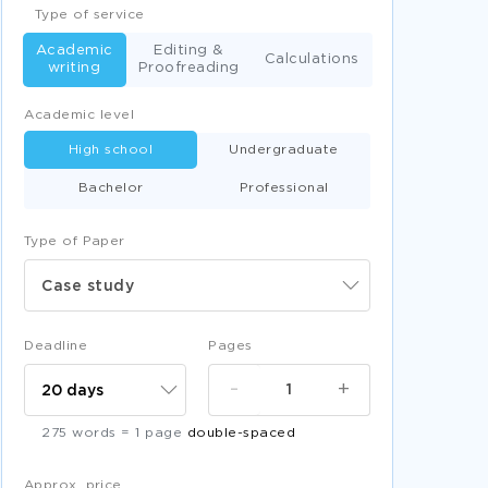
Type of service
Academic
Editing &
Calculations
writing
Proofreading
Academic level
High school
Undergraduate
Bachelor
Professional
Type of Paper
Case study
Deadline
Pages
-
+
275 words = 1 page
double-spaced
Approx. price