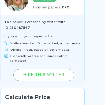
Finished papers:
1170
This paper is created by writer with
ID
250487567
If you want your paper to be:
Well-researched, fact-checked, and accurate
Original, fresh, based on current data
Eloquently written and immaculately
formatted
HIRE THIS WRITER
Calculate Price