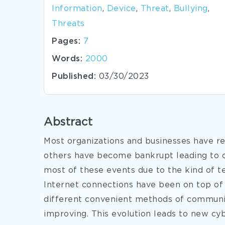
Information
,
Device
,
Threat
,
Bullying
,
Threats
Pages:
7
Words:
2000
Published:
03/30/2023
Abstract
Most organizations and businesses have re
others have become bankrupt leading to c
most of these events due to the kind of 
Internet connections have been on top of 
different convenient methods of communi
improving. This evolution leads to new cy