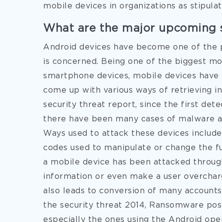
mobile devices in organizations as stipula
What are the major upcoming s
Android devices have become one of the pr
is concerned. Being one of the biggest mob
smartphone devices, mobile devices have
come up with various ways of retrieving 
security threat report, since the first det
there have been many cases of malware at
Ways used to attack these devices include
codes used to manipulate or change the fu
a mobile device has been attacked throug
information or even make a user overchar
also leads to conversion of many accounts
the security threat 2014, Ransomware pose
especially the ones using the Android ope