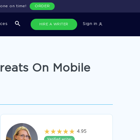
done on time!
ORDER
ices
Sign in
HIRE A WRITER
hreats On Mobile
4.95