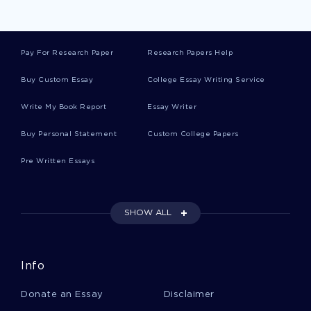
Paracetamol Essays
Pay For Research Paper
Research Papers Help
Espada Essays
Buy Custom Essay
College Essay Writing Service
Write My Book Report
Essay Writer
Personalization Essays
Buy Personal Statement
Custom College Papers
Pre Written Essays
Occupying Essays
SHOW ALL
Duopoly Essays
Info
Dispensed Essays
Donate an Essay
Disclaimer