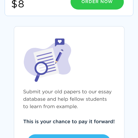
ORDER NOW
$8