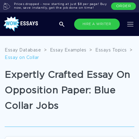
Prices dropped - now starting at just $8 per page! Buy
ORDER
now, save instantly, get the job done on time!
HIRE A WRITER
Essay Database
>
Essay Examples
>
Essays Topics
>
Essay on Collar
Expertly Crafted Essay On
Opposition Paper: Blue
Collar Jobs