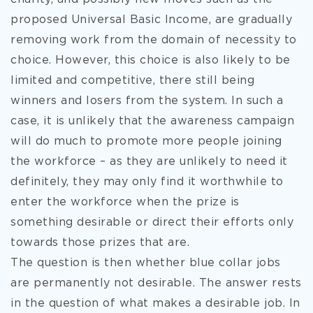
proposed Universal Basic Income, are gradually
removing work from the domain of necessity to
choice. However, this choice is also likely to be
limited and competitive, there still being
winners and losers from the system. In such a
case, it is unlikely that the awareness campaign
will do much to promote more people joining
the workforce – as they are unlikely to need it
definitely, they may only find it worthwhile to
enter the workforce when the prize is
something desirable or direct their efforts only
towards those prizes that are.
The question is then whether blue collar jobs
are permanently not desirable. The answer rests
in the question of what makes a desirable job. In