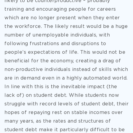
likely to be counterproductive – probably
training and encouraging people for careers
which are no longer present when they enter
the workforce. The likely result would be a huge
number of unemployable individuals, with
following frustrations and disruptions to
people’s expectations of life. This would not be
beneficial for the economy, creating a drag of
non-productive individuals instead of skills which
are in demand even in a highly automated world.
In line with this is the inevitable impact (the
lack of) on student debt. While students now
struggle with record levels of student debt, their
hopes of repaying rest on stable incomes over
many years, as the rates and structures of
student debt make it particularly difficult to be