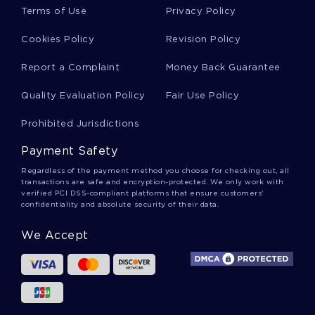
Bovin Essays
Terms of Use
Privacy Policy
Cookies Policy
Revision Policy
Amniotic Essays
Report a Complaint
Money Back Guarantee
Quality Evaluation Policy
Fair Use Policy
Anagen Essays
Prohibited Jurisdictions
Payment Safety
Cyclic Essays
Regardless of the payment method you choose for checking out, all
transactions are safe and encryption-protected. We only work with
verified PCI DSS-compliant platforms that ensure customers'
confidentiality and absolute security of their data.
Catagen Essays
We Accept
International Development Essays
Bgc Essays