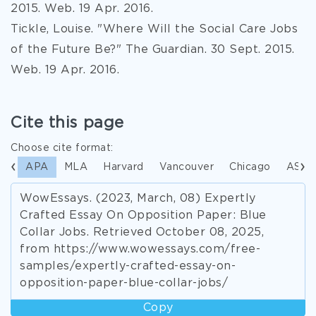
2015. Web. 19 Apr. 2016.
Tickle, Louise. "Where Will the Social Care Jobs
of the Future Be?" The Guardian. 30 Sept. 2015.
Web. 19 Apr. 2016.
Cite this page
Choose cite format:
APA
MLA
Harvard
Vancouver
Chicago
ASA
WowEssays. (2023, March, 08) Expertly
Crafted Essay On Opposition Paper: Blue
Collar Jobs. Retrieved October 08, 2025,
from https://www.wowessays.com/free-
samples/expertly-crafted-essay-on-
opposition-paper-blue-collar-jobs/
Copy