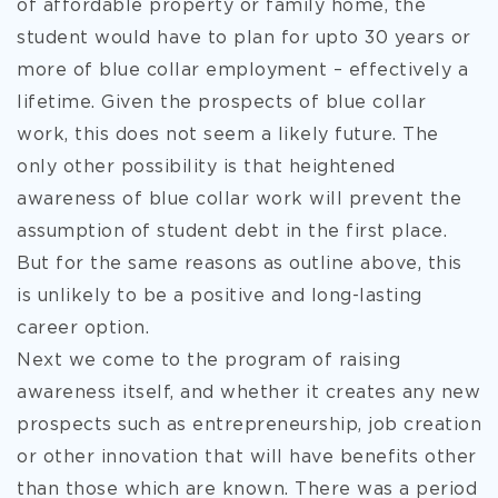
of affordable property or family home, the
student would have to plan for upto 30 years or
more of blue collar employment – effectively a
lifetime. Given the prospects of blue collar
work, this does not seem a likely future. The
only other possibility is that heightened
awareness of blue collar work will prevent the
assumption of student debt in the first place.
But for the same reasons as outline above, this
is unlikely to be a positive and long-lasting
career option.
Next we come to the program of raising
awareness itself, and whether it creates any new
prospects such as entrepreneurship, job creation
or other innovation that will have benefits other
than those which are known. There was a period