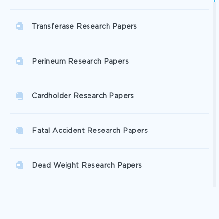
Transferase Research Papers
Perineum Research Papers
Cardholder Research Papers
Fatal Accident Research Papers
Dead Weight Research Papers
Iridium Research Papers