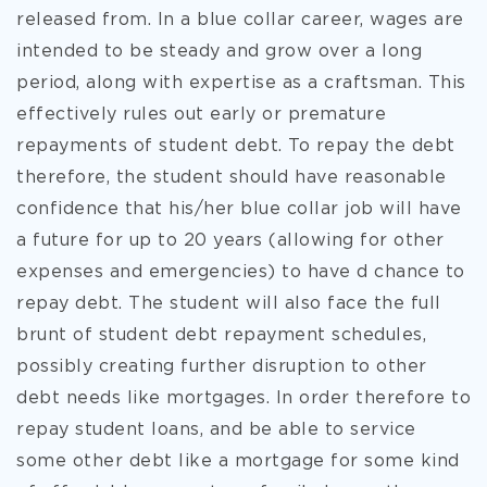
released from. In a blue collar career, wages are
intended to be steady and grow over a long
period, along with expertise as a craftsman. This
effectively rules out early or premature
repayments of student debt. To repay the debt
therefore, the student should have reasonable
confidence that his/her blue collar job will have
a future for up to 20 years (allowing for other
expenses and emergencies) to have d chance to
repay debt. The student will also face the full
brunt of student debt repayment schedules,
possibly creating further disruption to other
debt needs like mortgages. In order therefore to
repay student loans, and be able to service
some other debt like a mortgage for some kind