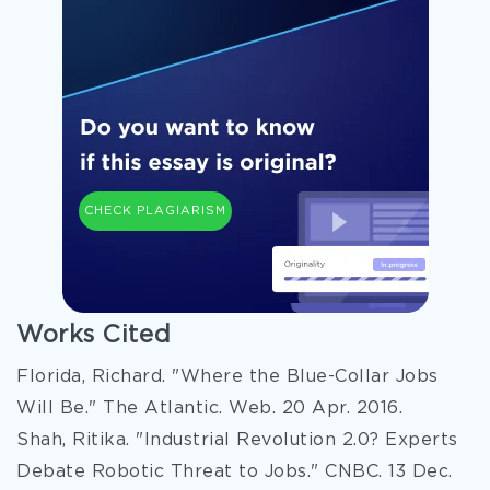
CHECK PLAGIARISM
Works Cited
Florida, Richard. "Where the Blue-Collar Jobs
Will Be." The Atlantic. Web. 20 Apr. 2016.
Shah, Ritika. "Industrial Revolution 2.0? Experts
Debate Robotic Threat to Jobs." CNBC. 13 Dec.