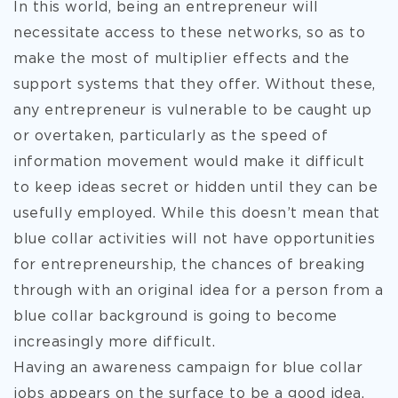
In this world, being an entrepreneur will
necessitate access to these networks, so as to
make the most of multiplier effects and the
support systems that they offer. Without these,
any entrepreneur is vulnerable to be caught up
or overtaken, particularly as the speed of
information movement would make it difficult
to keep ideas secret or hidden until they can be
usefully employed. While this doesn’t mean that
blue collar activities will not have opportunities
for entrepreneurship, the chances of breaking
through with an original idea for a person from a
blue collar background is going to become
increasingly more difficult.
Having an awareness campaign for blue collar
jobs appears on the surface to be a good idea,