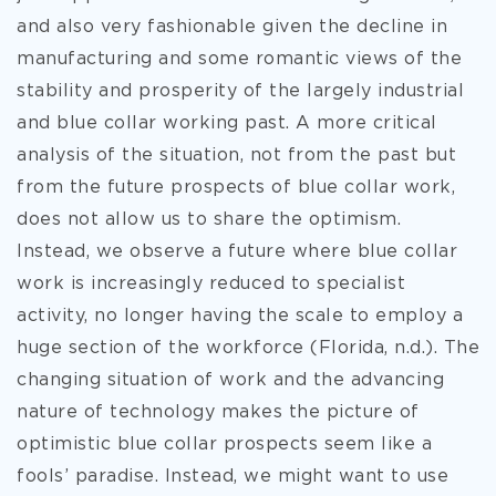
and also very fashionable given the decline in
manufacturing and some romantic views of the
stability and prosperity of the largely industrial
and blue collar working past. A more critical
analysis of the situation, not from the past but
from the future prospects of blue collar work,
does not allow us to share the optimism.
Instead, we observe a future where blue collar
work is increasingly reduced to specialist
activity, no longer having the scale to employ a
huge section of the workforce (Florida, n.d.). The
changing situation of work and the advancing
nature of technology makes the picture of
optimistic blue collar prospects seem like a
fools’ paradise. Instead, we might want to use