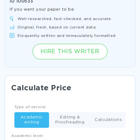
ID
100533
If you want your paper to be:
Well-researched, fact-checked, and accurate
Original, fresh, based on current data
Eloquently written and immaculately formatted
HIRE THIS WRITER
Calculate Price
Type of service
Academic
Editing &
Calculations
writing
Proofreading
Academic level