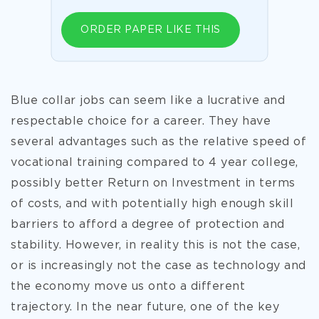
ORDER PAPER LIKE THIS
Blue collar jobs can seem like a lucrative and
respectable choice for a career. They have
several advantages such as the relative speed of
vocational training compared to 4 year college,
possibly better Return on Investment in terms
of costs, and with potentially high enough skill
barriers to afford a degree of protection and
stability. However, in reality this is not the case,
or is increasingly not the case as technology and
the economy move us onto a different
trajectory. In the near future, one of the key