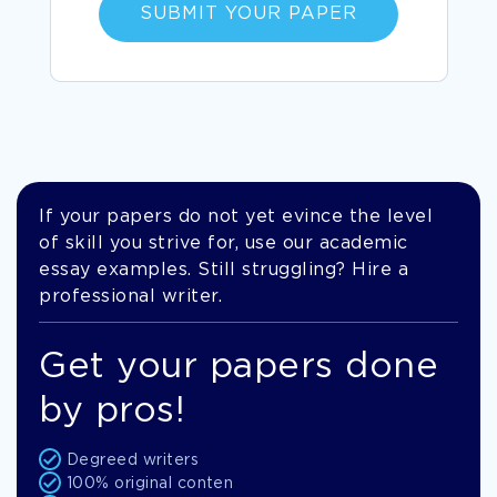
SUBMIT YOUR PAPER
If your papers do not yet evince the level
of skill you strive for, use our academic
essay examples. Still struggling? Hire a
professional writer.
Get your papers done
by pros!
Degreed writers
100% original conten