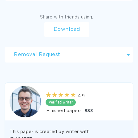
Share with friends using:
Download
Removal Request
4.9
Finished papers:
883
This paper is created by writer with