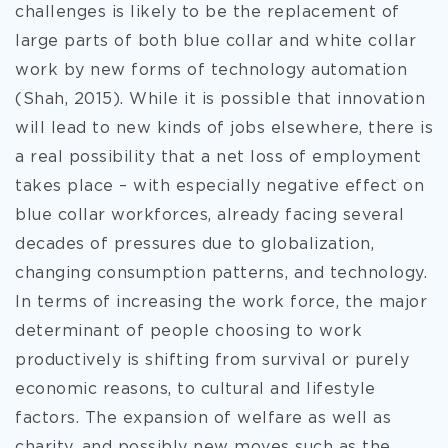
challenges is likely to be the replacement of
large parts of
both blue collar and white collar
work by new forms of technology automation
(Shah, 2015). While it is possible that innovation
will lead to new kinds of jobs elsewhere, there is
a real possibility that a net loss of employment
takes place – with especially negative effect on
blue collar workforces, already facing several
decades of pressures due to globalization,
changing consumption patterns, and technology.
In terms of increasing the work force, the major
determinant of people choosing to work
productively is shifting from survival or purely
economic reasons, to cultural and lifestyle
factors. The expansion of welfare as well as
charity, and possibly new moves such as the