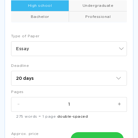
High school
Undergraduate
Bachelor
Professional
Type of Paper
Essay
Deadline
Pages
-
+
275 words = 1 page
double-spaced
Approx. price