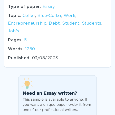
Type of paper:
Essay
Topic:
Collar
,
Blue-Collar
,
Work
,
Entrepreneurship
,
Debt
,
Student
,
Students
,
Job's
Pages:
5
Words:
1250
Published:
03/08/2023