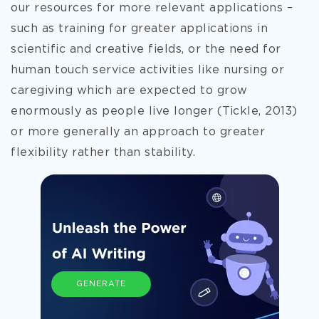
our resources for more relevant applications –
such as training for greater applications in
scientific and creative fields, or the need for
human touch service activities like nursing or
caregiving which are expected to grow
enormously as people live longer (Tickle, 2013)
or more generally an approach to greater
flexibility rather than stability.
GENERATE