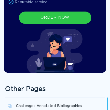
Reputable service
ORDER NOW
Other Pages
Challenges Annotated Bibliographies