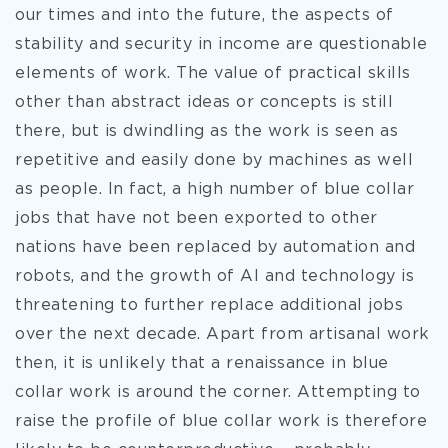
our times and into the future, the aspects of
stability and security in income are questionable
elements of work. The value of practical skills
other than abstract ideas or concepts is still
there, but is dwindling as the work is seen as
repetitive and easily done by machines as well
as people. In fact, a high number of blue collar
jobs that have not been exported to other
nations have been replaced by automation and
robots, and the growth of AI and technology is
threatening to further replace additional jobs
over the next decade. Apart from artisanal work
then, it is unlikely that a renaissance in blue
collar work is around the corner. Attempting to
raise the profile of blue collar work is therefore