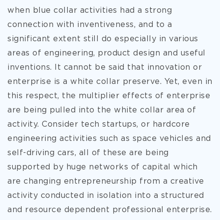
when blue collar activities had a strong
connection with inventiveness, and to a
significant extent still do especially in various
areas of engineering, product design and useful
inventions. It cannot be said that innovation or
enterprise is a white collar preserve. Yet, even in
this respect, the multiplier effects of enterprise
are being pulled into the white collar area of
activity. Consider tech startups, or hardcore
engineering activities such as space vehicles and
self-driving cars, all of these are being
supported by huge networks of capital which
are changing entrepreneurship from a creative
activity conducted in isolation into a structured
and resource dependent professional enterprise.