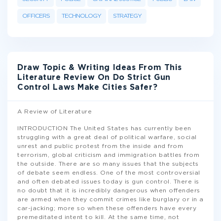
OFFICERS
TECHNOLOGY
STRATEGY
Draw Topic & Writing Ideas From This
Literature Review On Do Strict Gun
Control Laws Make Cities Safer?
A Review of Literature
INTRODUCTION The United States has currently been
struggling with a great deal of political warfare, social
unrest and public protest from the inside and from
terrorism, global criticism and immigration battles from
the outside. There are so many issues that the subjects
of debate seem endless. One of the most controversial
and often debated issues today is gun control. There is
no doubt that it is incredibly dangerous when offenders
are armed when they commit crimes like burglary or in a
car-jacking; more so when these offenders have every
premeditated intent to kill. At the same time, not