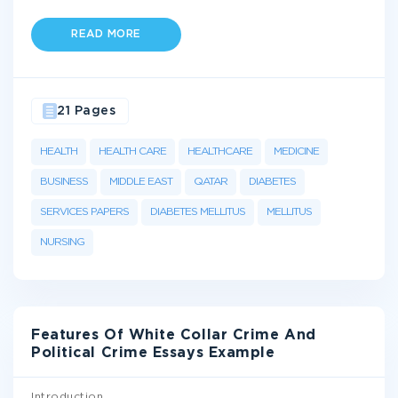
READ MORE
21 Pages
HEALTH
HEALTH CARE
HEALTHCARE
MEDICINE
BUSINESS
MIDDLE EAST
QATAR
DIABETES
SERVICES PAPERS
DIABETES MELLITUS
MELLITUS
NURSING
Features Of White Collar Crime And
Political Crime Essays Example
Introduction