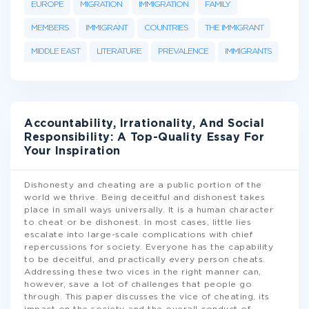
EUROPE
MIGRATION
IMMIGRATION
FAMILY
MEMBERS
IMMIGRANT
COUNTRIES
THE IMMIGRANT
MIDDLE EAST
LITERATURE
PREVALENCE
IMMIGRANTS
Accountability, Irrationality, And Social
Responsibility: A Top-Quality Essay For
Your Inspiration
Dishonesty and cheating are a public portion of the
world we thrive. Being deceitful and dishonest takes
place in small ways universally. It is a human character
to cheat or be dishonest. In most cases, little lies
escalate into large-scale complications with chief
repercussions for society. Everyone has the capability
to be deceitful, and practically every person cheats.
Addressing these two vices in the right manner can,
however, save a lot of challenges that people go
through. This paper discusses the vice of cheating, its