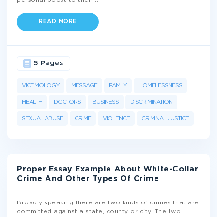
personal boost to their
...
READ MORE
5 Pages
VICTIMOLOGY
MESSAGE
FAMILY
HOMELESSNESS
HEALTH
DOCTORS
BUSINESS
DISCRIMINATION
SEXUAL ABUSE
CRIME
VIOLENCE
CRIMINAL JUSTICE
Proper Essay Example About White-Collar
Crime And Other Types Of Crime
Broadly speaking there are two kinds of crimes that are
committed against a state, county or city. The two