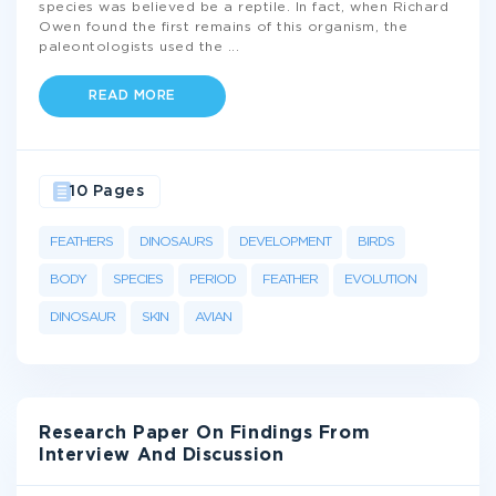
species was believed be a reptile. In fact, when Richard
Owen found the first remains of this organism, the
paleontologists used the
...
READ MORE
10 Pages
FEATHERS
DINOSAURS
DEVELOPMENT
BIRDS
BODY
SPECIES
PERIOD
FEATHER
EVOLUTION
DINOSAUR
SKIN
AVIAN
Research Paper On Findings From
Interview And Discussion