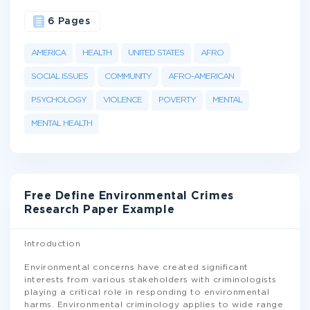
6 Pages
AMERICA
HEALTH
UNITED STATES
AFRO
SOCIAL ISSUES
COMMUNITY
AFRO-AMERICAN
PSYCHOLOGY
VIOLENCE
POVERTY
MENTAL
MENTAL HEALTH
Free Define Environmental Crimes
Research Paper Example
Introduction
Environmental concerns have created significant
interests from various stakeholders with criminologists
playing a critical role in responding to environmental
harms. Environmental criminology applies to wide range