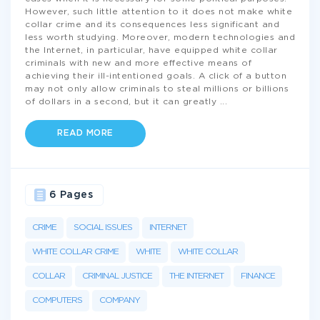
However, such little attention to it does not make white
collar crime and its consequences less significant and
less worth studying. Moreover, modern technologies and
the Internet, in particular, have equipped white collar
criminals with new and more effective means of
achieving their ill-intentioned goals. A click of a button
may not only allow criminals to steal millions or billions
of dollars in a second, but it can greatly
...
READ MORE
6 Pages
CRIME
SOCIAL ISSUES
INTERNET
WHITE COLLAR CRIME
WHITE
WHITE COLLAR
COLLAR
CRIMINAL JUSTICE
THE INTERNET
FINANCE
COMPUTERS
COMPANY