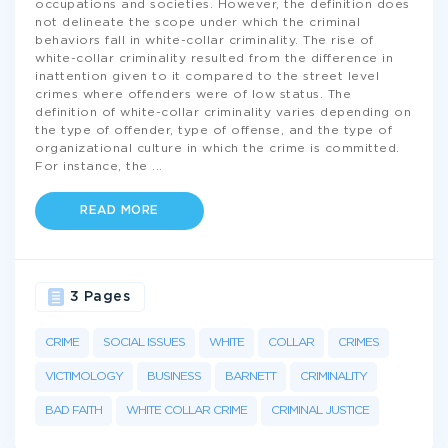
occupations and societies. However, the definition does
not delineate the scope under which the criminal
behaviors fall in white-collar criminality. The rise of
white-collar criminality resulted from the difference in
inattention given to it compared to the street level
crimes where offenders were of low status. The
definition of white-collar criminality varies depending on
the type of offender, type of offense, and the type of
organizational culture in which the crime is committed.
For instance, the
...
READ MORE
3 Pages
CRIME
SOCIAL ISSUES
WHITE
COLLAR
CRIMES
VICTIMOLOGY
BUSINESS
BARNETT
CRIMINALITY
BAD FAITH
WHITE COLLAR CRIME
CRIMINAL JUSTICE