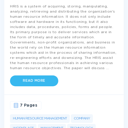
HRIS is a system of acquiring, storing, manipulating,
analyzing, retrieving and distributing the organization's
human resource information. It does not only include
software and hardware in its functioning, but it also
includes data, procedures, policies, forms and people.
Its primary purpose is to deliver services which are in
the form of timely and accurate information.
Governments, non-profit organizations, and business in
the world rely on the Human resource information
systems which aid in the process of sharing information,
re-engineering efforts and downsizing. The HRIS assist
the human resource professionals in achieving various
human resource objectives. The paper will discuss
...
READ MORE
7 Pages
HUMAN RESOURCE MANAGEMENT
COMPANY