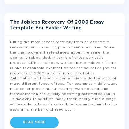
The Jobless Recovery Of 2009 Essay
Template For Faster Writing
During the most recent recovery from an economic
recession, an interesting phenomenon occurred. While
the unemployment rate stayed about the same, the
economy rebounded, in terms of gross domestic
product (GDP), and hours worked per employee. There
is one reasonable explanation for the so-called jobless
recovery of 2009: automation and robotics.
Automation and robotics can efficiently do the work of
many different types of jobs. For example, middle-wage
blue-collar jobs in manufacturing, warehousing, and
transportation are quickly becoming automated (Sui &
Jaimovich). In addition, many traditionally middle-wage
white-collar jobs such as bank tellers and administrative
assistants are being phased out
...
READ MORE