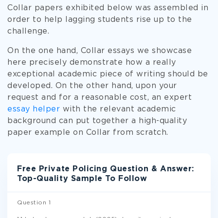
Collar papers exhibited below was assembled in
order to help lagging students rise up to the
challenge.
On the one hand, Collar essays we showcase
here precisely demonstrate how a really
exceptional academic piece of writing should be
developed. On the other hand, upon your
request and for a reasonable cost, an expert
essay helper
with the relevant academic
background can put together a high-quality
paper example on Collar from scratch.
Free Private Policing Question & Answer:
Top-Quality Sample To Follow
Question 1