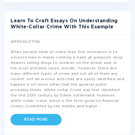
Learn To Craft Essays On Understanding
White-Collar Crime With This Example
INTRODUCTON
When people think of crime their first inclination is to
envision men in masks robbing a bank at gunpoint, drug
dealers selling drugs to children on the street and, in
the most extreme cases, murder. However, there are
many different types of crime and not all of them are
violent, not all involve acts that are easily identified and
happen a lot more often that the general public
probably thinks. White-collar Crime was first identified
the mid 20th century by Edwin Sutherland. However,
white-collar crime, which is the term given to financial
crimes committed by the middle and higher
...
READ MORE