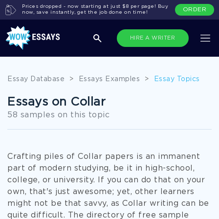
Prices dropped - now starting at just $8 per page! Buy
ORDER
now, save instantly, get the job done on time!
HIRE A WRITER
Essay Database
>
Essays Examples
>
Essay Topics
Essays on Collar
58 samples on this topic
Crafting piles of Collar papers is an immanent
part of modern studying, be it in high-school,
college, or university. If you can do that on your
own, that's just awesome; yet, other learners
might not be that savvy, as Collar writing can be
quite difficult. The directory of free sample