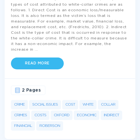
types of cost attributed to white-collar crimes are as
follows. 1. Direct Cost is an economic loss/measurable
loss. It is also termed as the victim’s loss that is
measurable. For example, market value, financial loss,
and replacement cost, etc. (Fredrichs, 2010). 2. Indirect
Cost is the type of cost that is occurred in response to
the white-collar crime. It is difficult to measure because
it has a non-economic impact. For example, the
increase in
...
READ MORE
2 Pages
CRIME
SOCIAL ISSUES
COST
WHITE
COLLAR
CRIMES
COSTS
OXFORD
ECONOMIC
INDIRECT
FINANCIAL
ROBERSON