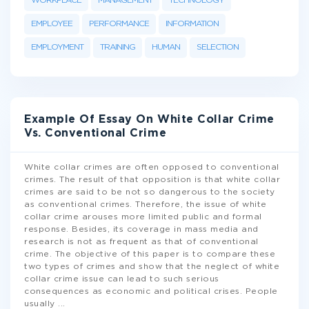
WORKPLACE
MANAGEMENT
TECHNOLOGY
EMPLOYEE
PERFORMANCE
INFORMATION
EMPLOYMENT
TRAINING
HUMAN
SELECTION
Example Of Essay On White Collar Crime
Vs. Conventional Crime
White collar crimes are often opposed to conventional
crimes. The result of that opposition is that white collar
crimes are said to be not so dangerous to the society
as conventional crimes. Therefore, the issue of white
collar crime arouses more limited public and formal
response. Besides, its coverage in mass media and
research is not as frequent as that of conventional
crime. The objective of this paper is to compare these
two types of crimes and show that the neglect of white
collar crime issue can lead to such serious
consequences as economic and political crises. People
usually
...