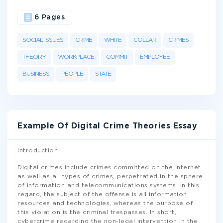
6 Pages
SOCIAL ISSUES
CRIME
WHITE
COLLAR
CRIMES
THEORY
WORKPLACE
COMMIT
EMPLOYEE
BUSINESS
PEOPLE
STATE
Example Of Digital Crime Theories Essay
Introduction
Digital crimes include crimes committed on the internet
as well as all types of crimes, perpetrated in the sphere
of information and telecommunications systems. In this
regard, the subject of the offense is all information
resources and technologies, whereas the purpose of
this violation is the criminal trespasses. In short,
cybercrime regarding the non-legal intervention in the