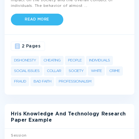
impact on the society and the overall conduct of
individuals. The behavior of almost
...
READ MORE
2 Pages
DISHONESTY
CHEATING
PEOPLE
INDIVIDUALS
SOCIAL ISSUES
COLLAR
SOCIETY
WHITE
CRIME
FRAUD
BAD FAITH
PROFESSIONALISM
Hris Knowledge And Technology Research
Paper Example
Session