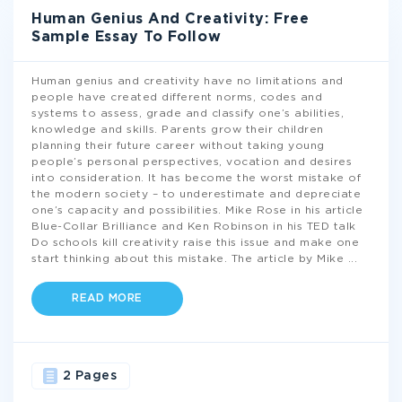
Human Genius And Creativity: Free
Sample Essay To Follow
Human genius and creativity have no limitations and
people have created different norms, codes and
systems to assess, grade and classify one’s abilities,
knowledge and skills. Parents grow their children
planning their future career without taking young
people’s personal perspectives, vocation and desires
into consideration. It has become the worst mistake of
the modern society – to underestimate and depreciate
one’s capacity and possibilities. Mike Rose in his article
Blue-Collar Brilliance and Ken Robinson in his TED talk
Do schools kill creativity raise this issue and make one
start thinking about this mistake. The article by Mike
...
READ MORE
2 Pages