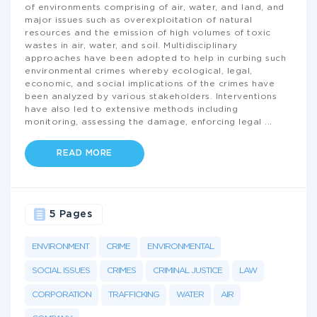
of environments comprising of air, water, and land, and
major issues such as overexploitation of natural
resources and the emission of high volumes of toxic
wastes in air, water, and soil. Multidisciplinary
approaches have been adopted to help in curbing such
environmental crimes whereby ecological, legal,
economic, and social implications of the crimes have
been analyzed by various stakeholders. Interventions
have also led to extensive methods including
monitoring, assessing the damage, enforcing legal
...
READ MORE
5 Pages
ENVIRONMENT
CRIME
ENVIRONMENTAL
SOCIAL ISSUES
CRIMES
CRIMINAL JUSTICE
LAW
CORPORATION
TRAFFICKING
WATER
AIR