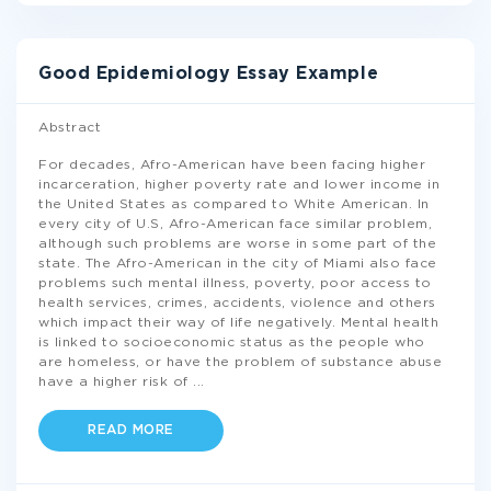
Good Epidemiology Essay Example
Abstract
For decades, Afro-American have been facing higher
incarceration, higher poverty rate and lower income in
the United States as compared to White American. In
every city of U.S, Afro-American face similar problem,
although such problems are worse in some part of the
state. The Afro-American in the city of Miami also face
problems such mental illness, poverty, poor access to
health services, crimes, accidents, violence and others
which impact their way of life negatively. Mental health
is linked to socioeconomic status as the people who
are homeless, or have the problem of substance abuse
have a higher risk of
...
READ MORE