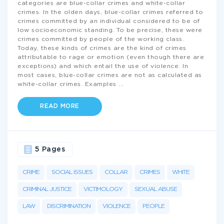
categories are blue-collar crimes and white-collar
crimes. In the olden days, blue-collar crimes referred to
crimes committed by an individual considered to be of
low socioeconomic standing. To be precise, these were
crimes committed by people of the working class.
Today, these kinds of crimes are the kind of crimes
attributable to rage or emotion (even though there are
exceptions) and which entail the use of violence. In
most cases, blue-collar crimes are not as calculated as
white-collar crimes. Examples
...
READ MORE
5 Pages
CRIME
SOCIAL ISSUES
COLLAR
CRIMES
WHITE
CRIMINAL JUSTICE
VICTIMOLOGY
SEXUAL ABUSE
LAW
DISCRIMINATION
VIOLENCE
PEOPLE