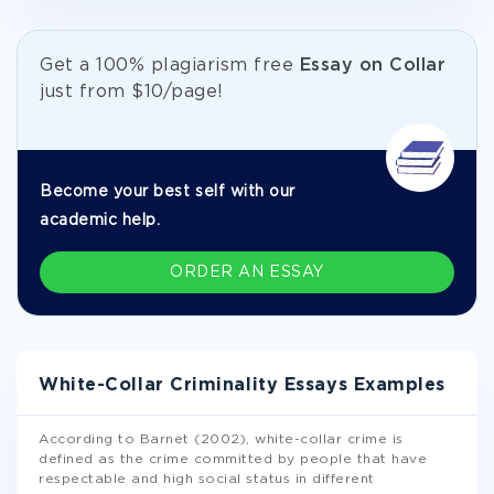
Get а 100% plagiarism free
Essay on Collar
just from
$10/page!
Become your best self with our
academic help.
ORDER AN ESSAY
White-Collar Criminality Essays Examples
According to Barnet (2002), white-collar crime is
defined as the crime committed by people that have
respectable and high social status in different