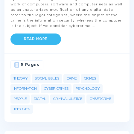
work of computers, software and computer nets as well
as an unauthorized modification of any digital data
refer to the legal categories, where the object of the
crime is the information security, whereas the computer
is the subject. If we consider cybercrime
...
READ MORE
5 Pages
THEORY
SOCIAL ISSUES
CRIME
CRIMES
INFORMATION
CYBER CRIMES
PSYCHOLOGY
PEOPLE
DIGITAL
CRIMINAL JUSTICE
CYBERCRIME
THEORIES