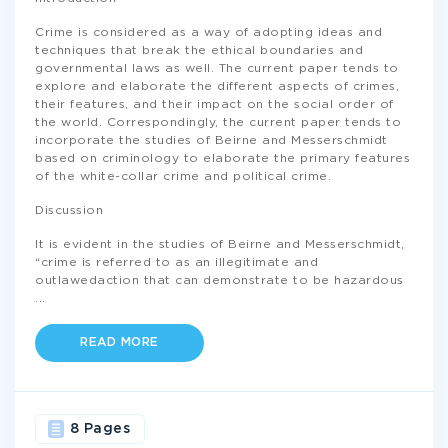
Crime is considered as a way of adopting ideas and
techniques that break the ethical boundaries and
governmental laws as well. The current paper tends to
explore and elaborate the different aspects of crimes,
their features, and their impact on the social order of
the world. Correspondingly, the current paper tends to
incorporate the studies of Beirne and Messerschmidt
based on criminology to elaborate the primary features
of the white-collar crime and political crime.
Discussion
It is evident in the studies of Beirne and Messerschmidt,
“crime is referred to as an illegitimate and
outlawedaction that can demonstrate to be hazardous
...
READ MORE
8 Pages