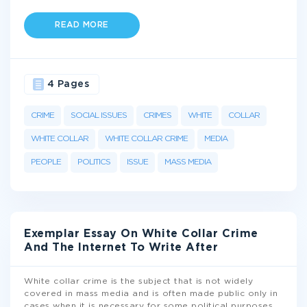
READ MORE
4 Pages
CRIME
SOCIAL ISSUES
CRIMES
WHITE
COLLAR
WHITE COLLAR
WHITE COLLAR CRIME
MEDIA
PEOPLE
POLITICS
ISSUE
MASS MEDIA
Exemplar Essay On White Collar Crime
And The Internet To Write After
White collar crime is the subject that is not widely
covered in mass media and is often made public only in
cases when it is necessary for some political purposes.