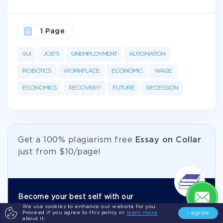
1 Page
SUI
JOB'S
UNEMPLOYMENT
AUTOMATION
ROBOTICS
WORKPLACE
ECONOMIC
WAGE
ECONOMICS
RECOVERY
FUTURE
RECESSION
Get а 100% plagiarism free
Essay on Collar
just from
$10/page!
Become your best self with our
We use cookies to enhance our website for you.
academic help.
I agree
Proceed if you agree to this policy or
learn more
about it.