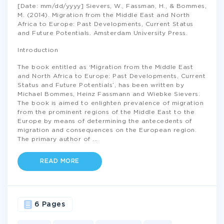
[Date: mm/dd/yyyy] Sievers, W., Fassman, H., & Bommes,
M. (2014). Migration from the Middle East and North
Africa to Europe: Past Developments, Current Status
and Future Potentials. Amsterdam University Press.
Introduction
The book entitled as ‘Migration from the Middle East
and North Africa to Europe: Past Developments, Current
Status and Future Potentials’, has been written by
Michael Bommes, Heinz Fassmann and Wiebke Sievers.
The book is aimed to enlighten prevalence of migration
from the prominent regions of the Middle East to the
Europe by means of determining the antecedents of
migration and consequences on the European region.
The primary author of
...
READ MORE
6 Pages