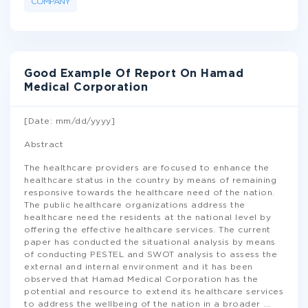
COMPANY
Good Example Of Report On Hamad
Medical Corporation
[Date: mm/dd/yyyy]
Abstract
The healthcare providers are focused to enhance the
healthcare status in the country by means of remaining
responsive towards the healthcare need of the nation.
The public healthcare organizations address the
healthcare need the residents at the national level by
offering the effective healthcare services. The current
paper has conducted the situational analysis by means
of conducting PESTEL and SWOT analysis to assess the
external and internal environment and it has been
observed that Hamad Medical Corporation has the
potential and resource to extend its healthcare services
to address the wellbeing of the nation in a broader
...