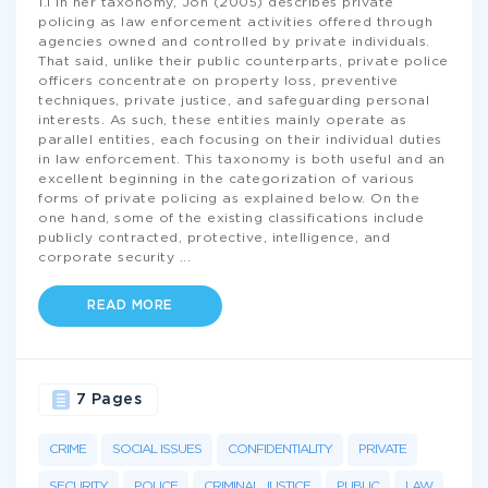
1.1 In her taxonomy, Joh (2005) describes private
policing as law enforcement activities offered through
agencies owned and controlled by private individuals.
That said, unlike their public counterparts, private police
officers concentrate on property loss, preventive
techniques, private justice, and safeguarding personal
interests. As such, these entities mainly operate as
parallel entities, each focusing on their individual duties
in law enforcement. This taxonomy is both useful and an
excellent beginning in the categorization of various
forms of private policing as explained below. On the
one hand, some of the existing classifications include
publicly contracted, protective, intelligence, and
corporate security
...
READ MORE
7 Pages
CRIME
SOCIAL ISSUES
CONFIDENTIALITY
PRIVATE
SECURITY
POLICE
CRIMINAL JUSTICE
PUBLIC
LAW