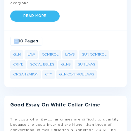
everyone
...
READ MORE
10 Pages
GUN
LAW
CONTROL
LAWS
GUN CONTROL
CRIME
SOCIAL ISSUES
GUNS
GUN LAWS
ORGANIZATION
CITY
GUN CONTROL LAWS
Good Essay On White Collar Crime
The costs of white-collar crimes are difficult to quantify
because the costs incurred are higher than those of
conventional crimes (DiMarino & Roberson, 2013). The