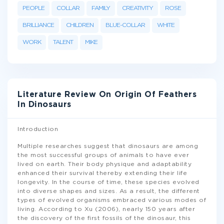
PEOPLE
COLLAR
FAMILY
CREATIVITY
ROSE
BRILLIANCE
CHILDREN
BLUE-COLLAR
WHITE
WORK
TALENT
MIKE
Literature Review On Origin Of Feathers
In Dinosaurs
Introduction
Multiple researches suggest that dinosaurs are among
the most successful groups of animals to have ever
lived on earth. Their body physique and adaptability
enhanced their survival thereby extending their life
longevity. In the course of time, these species evolved
into diverse shapes and sizes. As a result, the different
types of evolved organisms embraced various modes of
living. According to Xu (2006), nearly 150 years after
the discovery of the first fossils of the dinosaur, this