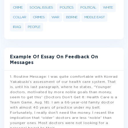
CRIME
SOCIAL ISSUES
POLITICS
POLITICAL
WHITE
COLLAR
CRIMES
WAR
BEIRNE
MIDDLE EAST
IRAQ
PEOPLE
Example Of Essay On Feedback On
Messages
1. Routine Message: I was quite comfortable with Konrad
Yakabuski’s assessment of our health care system. That
is, until his last paragraph, where he states, “Younger
doctors, motivated by more noble goals than money,
seem to get this” (Doctors Don’t Get It: Health Care is a
Team Game, Aug. 18). I am a 66-year-old family doctor
with almost 40 years of practice under my belt.
Fortunately, I really don’t need the money. I resent the
implication that “older” doctors are less “noble” than
younger ones. Most doctors were not looking for a