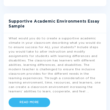
Supportive Academic Environments Essay
Sample
What would you do to create a supportive academic
climate in your classroom describing what you would do
to ensure success for ALL your students? Include steps
you would take to alter instruction and modify
assignments for students with learning differences and
disabilities. The classroom has learners with different
abilities, learning differences, and disabilities. The
modern teacher is challenged to ensure the inclusive
classroom provides for the different needs in the
learning experiences. Through a consideration of the
learning environment, time, resources, and learners, one
can create a classroom environment increasing the
learners’ abilities to learn, cooperate, and feel
...
READ MORE