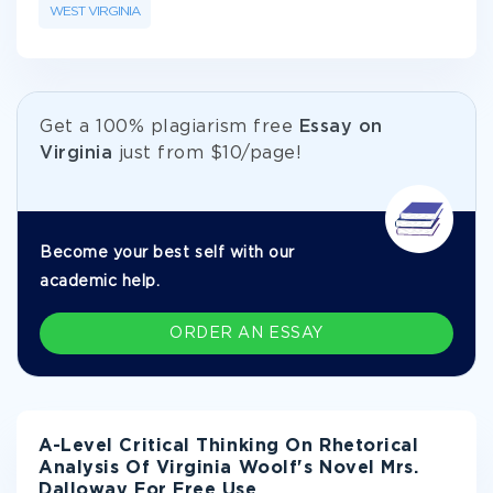
WEST VIRGINIA
Get а 100% plagiarism free
Essay on
Virginia
just from
$10/page!
Become your best self with our
academic help.
ORDER AN ESSAY
A-Level Critical Thinking On Rhetorical
Analysis Of Virginia Woolf's Novel Mrs.
Dalloway For Free Use