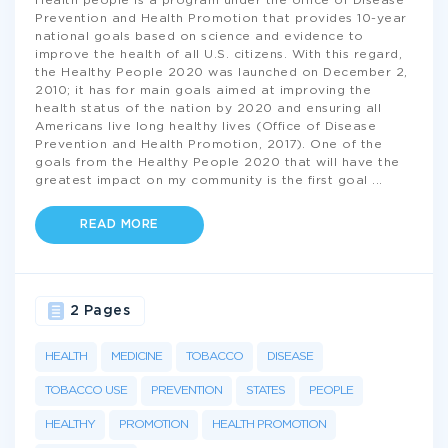
Health people is a program under the office of Disease
Prevention and Health Promotion that provides 10-year
national goals based on science and evidence to
improve the health of all U.S. citizens. With this regard,
the Healthy People 2020 was launched on December 2,
2010; it has for main goals aimed at improving the
health status of the nation by 2020 and ensuring all
Americans live long healthy lives (Office of Disease
Prevention and Health Promotion, 2017). One of the
goals from the Healthy People 2020 that will have the
greatest impact on my community is the first goal
...
READ MORE
2 Pages
HEALTH
MEDICINE
TOBACCO
DISEASE
TOBACCO USE
PREVENTION
STATES
PEOPLE
HEALTHY
PROMOTION
HEALTH PROMOTION