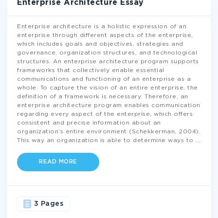
Enterprise Architecture Essay
Enterprise architecture is a holistic expression of an
enterprise through different aspects of the enterprise,
which includes goals and objectives, strategies and
governance, organization structures, and technological
structures. An enterprise architecture program supports
frameworks that collectively enable essential
communications and functioning of an enterprise as a
whole. To capture the vision of an entire enterprise, the
definition of a framework is necessary. Therefore, an
enterprise architecture program enables communication
regarding every aspect of the enterprise, which offers
consistent and precise information about an
organization’s entire environment (Schekkerman, 2004).
This way an organization is able to determine ways to
...
READ MORE
3 Pages