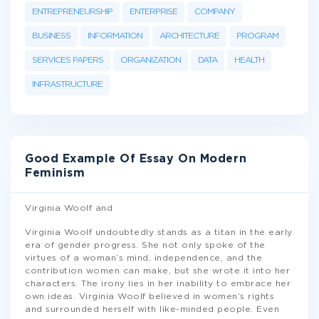
ENTREPRENEURSHIP
ENTERPRISE
COMPANY
BUSINESS
INFORMATION
ARCHITECTURE
PROGRAM
SERVICES PAPERS
ORGANIZATION
DATA
HEALTH
INFRASTRUCTURE
Good Example Of Essay On Modern
Feminism
Virginia Woolf and
Virginia Woolf undoubtedly stands as a titan in the early
era of gender progress. She not only spoke of the
virtues of a woman’s mind, independence, and the
contribution women can make, but she wrote it into her
characters. The irony lies in her inability to embrace her
own ideas. Virginia Woolf believed in women’s rights
and surrounded herself with like-minded people. Even