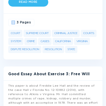
READ MORE
3 Pages
COURT
SUPREME COURT
CRIMINAL JUSTICE
COURTS
SYSTEM
CRIME
CASES
CALIFORNIA
VIRGINIA
DISPUTE RESOLUTION
RESOLUTION
STATE
Good Essay About Exercise 3: Free Will
This paper is about Freddie Lee Hall and the review of
the case Hall v Florida No. 12-10882 (2014), with
reference to Atkins v Virginia. Mr. Hall committed
multiple crimes of rape, kidnap, robbery and murder,
although with an accomplice in 1978. There was an effort