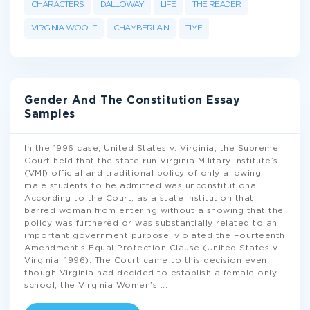
CHARACTERS
DALLOWAY
LIFE
THE READER
VIRGINIA WOOLF
CHAMBERLAIN
TIME
Gender And The Constitution Essay
Samples
In the 1996 case, United States v. Virginia, the Supreme
Court held that the state run Virginia Military Institute’s
(VMI) official and traditional policy of only allowing
male students to be admitted was unconstitutional.
According to the Court, as a state institution that
barred woman from entering without a showing that the
policy was furthered or was substantially related to an
important government purpose, violated the Fourteenth
Amendment’s Equal Protection Clause (United States v.
Virginia, 1996). The Court came to this decision even
though Virginia had decided to establish a female only
school, the Virginia Women’s
...