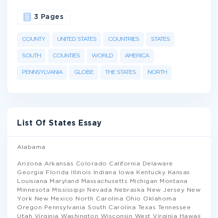
3 Pages
COUNTY
UNITED STATES
COUNTRIES
STATES
SOUTH
COUNTIES
WORLD
AMERICA
PENNSYLVANIA
GLOBE
THE STATES
NORTH
List Of States Essay
Alabama
Arizona Arkansas Colorado California Delaware
Georgia Florida Illinois Indiana Iowa Kentucky Kansas
Louisiana Maryland Massachusetts Michigan Montana
Minnesota Mississippi Nevada Nebraska New Jersey New
York New Mexico North Carolina Ohio Oklahoma
Oregon Pennsylvania South Carolina Texas Tennessee
Utah Virginia Washington Wisconsin West Virginia Hawaii