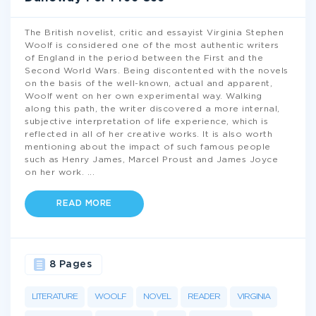
The British novelist, critic and essayist Virginia Stephen
Woolf is considered one of the most authentic writers
of England in the period between the First and the
Second World Wars. Being discontented with the novels
on the basis of the well-known, actual and apparent,
Woolf went on her own experimental way. Walking
along this path, the writer discovered a more internal,
subjective interpretation of life experience, which is
reflected in all of her creative works. It is also worth
mentioning about the impact of such famous people
such as Henry James, Marcel Proust and James Joyce
on her work.
...
READ MORE
8 Pages
LITERATURE
WOOLF
NOVEL
READER
VIRGINIA