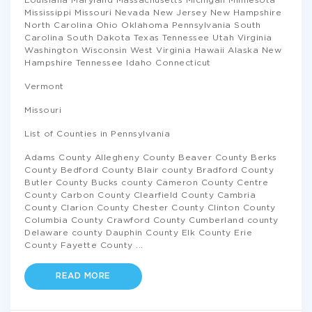
Louisiana Maryland Massachusetts Michigan Minnesota
Mississippi Missouri Nevada New Jersey New Hampshire
North Carolina Ohio Oklahoma Pennsylvania South
Carolina South Dakota Texas Tennessee Utah Virginia
Washington Wisconsin West Virginia Hawaii Alaska New
Hampshire Tennessee Idaho Connecticut
Vermont
Missouri
List of Counties in Pennsylvania
Adams County Allegheny County Beaver County Berks
County Bedford County Blair county Bradford County
Butler County Bucks county Cameron County Centre
County Carbon County Clearfield County Cambria
County Clarion County Chester County Clinton County
Columbia County Crawford County Cumberland county
Delaware county Dauphin County Elk County Erie
County Fayette County
...
READ MORE