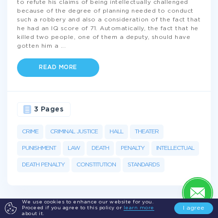
to refute his claims of being intellectually challenged
because of the degree of planning needed to conduct
such a robbery and also a consideration of the fact that
he had an IQ score of 71. Automatically, the fact that he
killed two people, one of them a deputy, should have
gotten him a
...
READ MORE
3 Pages
CRIME
CRIMINAL JUSTICE
HALL
THEATER
PUNISHMENT
LAW
DEATH
PENALTY
INTELLECTUAL
DEATH PENALTY
CONSTITUTION
STANDARDS
We use cookies to enhance our website for you.
I agree
Proceed if you agree to this policy or
learn more
about it.
Get а 100% plagiarism free
Essay on