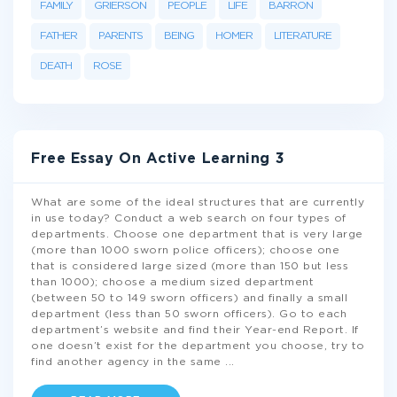
FAMILY
GRIERSON
PEOPLE
LIFE
BARRON
FATHER
PARENTS
BEING
HOMER
LITERATURE
DEATH
ROSE
Free Essay On Active Learning 3
What are some of the ideal structures that are currently
in use today? Conduct a web search on four types of
departments. Choose one department that is very large
(more than 1000 sworn police officers); choose one
that is considered large sized (more than 150 but less
than 1000); choose a medium sized department
(between 50 to 149 sworn officers) and finally a small
department (less than 50 sworn officers). Go to each
department’s website and find their Year-end Report. If
one doesn’t exist for the department you choose, try to
find another agency in the same
...