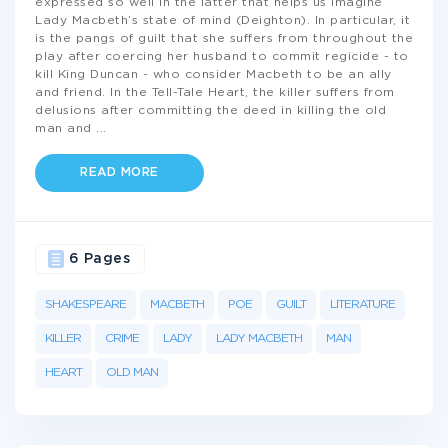
expressed so well in the latter that helps us imagine
Lady Macbeth’s state of mind (Deighton). In particular, it
is the pangs of guilt that she suffers from throughout the
play after coercing her husband to commit regicide - to
kill King Duncan - who consider Macbeth to be an ally
and friend. In the Tell-Tale Heart, the killer suffers from
delusions after committing the deed in killing the old
man and
...
READ MORE
6 Pages
SHAKESPEARE
MACBETH
POE
GUILT
LITERATURE
KILLER
CRIME
LADY
LADY MACBETH
MAN
HEART
OLD MAN