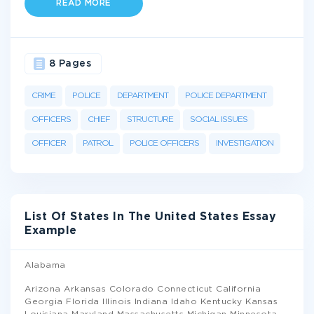
READ MORE
8 Pages
CRIME
POLICE
DEPARTMENT
POLICE DEPARTMENT
OFFICERS
CHIEF
STRUCTURE
SOCIAL ISSUES
OFFICER
PATROL
POLICE OFFICERS
INVESTIGATION
List Of States In The United States Essay
Example
Alabama
Arizona Arkansas Colorado Connecticut California
Georgia Florida Illinois Indiana Idaho Kentucky Kansas