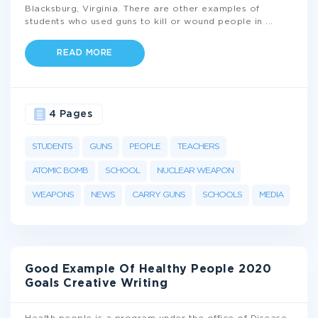
Blacksburg, Virginia. There are other examples of
students who used guns to kill or wound people in
...
READ MORE
4 Pages
STUDENTS
GUNS
PEOPLE
TEACHERS
ATOMIC BOMB
SCHOOL
NUCLEAR WEAPON
WEAPONS
NEWS
CARRY GUNS
SCHOOLS
MEDIA
Good Example Of Healthy People 2020
Goals Creative Writing