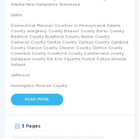
Alaska New Hampshire Tennessee
Idaho
Connecticut Missouri Counties in Pennsylvania Adams
County Allegheny County Beaver County Berks County
Bedford County Bradford County Butler County
Cameron County Centre County Carbon County Cambria
County Clarion County Chester County Clinton County
Columbia County Crawford County Cumberland county
Delaware county Elk Erie Fayette Forest Fulton Greene
Indiana
Jefferson
Huntingdon Monroe County
...
READ MORE
3 Pages