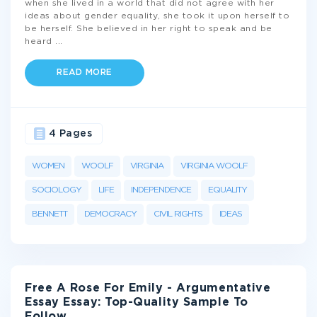
when she lived in a world that did not agree with her
ideas about gender equality, she took it upon herself to
be herself. She believed in her right to speak and be
heard
...
READ MORE
4 Pages
WOMEN
WOOLF
VIRGINIA
VIRGINIA WOOLF
SOCIOLOGY
LIFE
INDEPENDENCE
EQUALITY
BENNETT
DEMOCRACY
CIVIL RIGHTS
IDEAS
Free A Rose For Emily - Argumentative
Essay Essay: Top-Quality Sample To
Follow