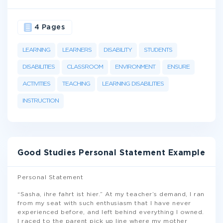
4 Pages
LEARNING
LEARNERS
DISABILITY
STUDENTS
DISABILITIES
CLASSROOM
ENVIRONMENT
ENSURE
ACTIVITIES
TEACHING
LEARNING DISABILITIES
INSTRUCTION
Good Studies Personal Statement Example
Personal Statement
“Sasha, ihre fahrt ist hier.” At my teacher’s demand, I ran
from my seat with such enthusiasm that I have never
experienced before, and left behind everything I owned.
I raced to the parent pick up line where my mother