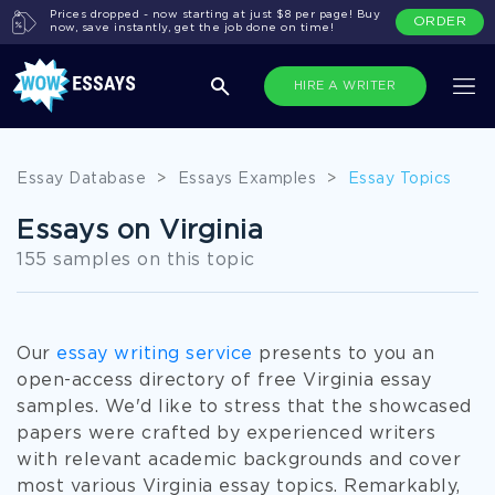
Prices dropped - now starting at just $8 per page! Buy
ORDER
now, save instantly, get the job done on time!
HIRE A WRITER
Essay Database
>
Essays Examples
>
Essay Topics
Essays on Virginia
155 samples on this topic
Our
essay writing service
presents to you an
open-access directory of free Virginia essay
samples. We'd like to stress that the showcased
papers were crafted by experienced writers
with relevant academic backgrounds and cover
most various Virginia essay topics. Remarkably,