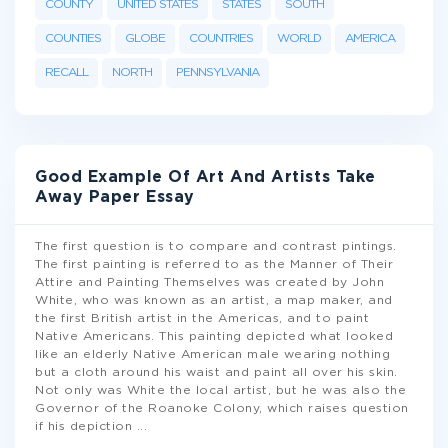
COUNTY
UNITED STATES
STATES
SOUTH
COUNTIES
GLOBE
COUNTRIES
WORLD
AMERICA
RECALL
NORTH
PENNSYLVANIA
Good Example Of Art And Artists Take
Away Paper Essay
The first question is to compare and contrast pintings.
The first painting is referred to as the Manner of Their
Attire and Painting Themselves was created by John
White, who was known as an artist, a map maker, and
the first British artist in the Americas, and to paint
Native Americans. This painting depicted what looked
like an elderly Native American male wearing nothing
but a cloth around his waist and paint all over his skin.
Not only was White the local artist, but he was also the
Governor of the Roanoke Colony, which raises question
if his depiction
...