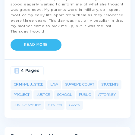
stood eagerly waiting to inform me of what she thought
was good news. My parents were in military, so I spent
most of my early life apart from them as they relocated
every three years. This day was not only peculiar in that
my mother came to pick me up, but it was the last
Thursday I would
...
READ MORE
4 Pages
CRIMINAL JUSTICE
LAW
SUPREME COURT
STUDENTS
PROJECT
JUSTICE
SCHOOL
PUBLIC
ATTORNEY
JUSTICE SYSTEM
SYSTEM
CASES