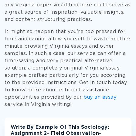
any Virginia paper you'd find here could serve as
a great source of inspiration, valuable insights,
and content structuring practices.
It might so happen that you're too pressed for
time and cannot allow yourself to waste another
minute browsing Virginia essays and other
samples. In such a case, our service can offer a
time-saving and very practical alternative
solution: a completely original Virginia essay
example crafted particularly for you according
to the provided instructions. Get in touch today
to know more about efficient assistance
opportunities provided by our
buy an essay
service in Virginia writing!
Write By Example Of This Sociology:
Assignment 2- Field Observation-