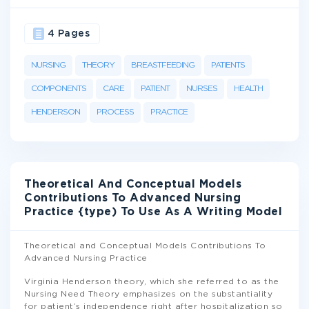
4 Pages
NURSING
THEORY
BREASTFEEDING
PATIENTS
COMPONENTS
CARE
PATIENT
NURSES
HEALTH
HENDERSON
PROCESS
PRACTICE
Theoretical And Conceptual Models
Contributions To Advanced Nursing
Practice {type) To Use As A Writing Model
Theoretical and Conceptual Models Contributions To
Advanced Nursing Practice
Virginia Henderson theory, which she referred to as the
Nursing Need Theory emphasizes on the substantiality
for patient’s independence right after hospitalization so