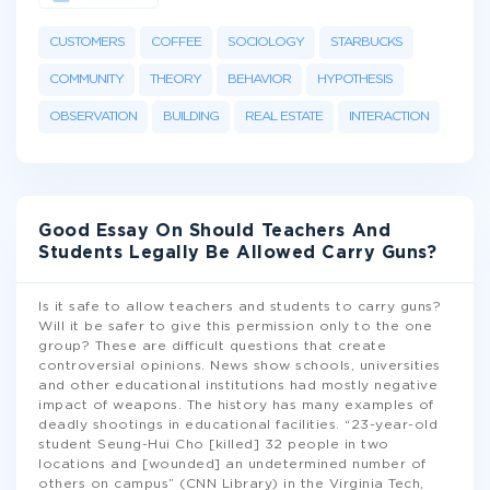
CUSTOMERS
COFFEE
SOCIOLOGY
STARBUCKS
COMMUNITY
THEORY
BEHAVIOR
HYPOTHESIS
OBSERVATION
BUILDING
REAL ESTATE
INTERACTION
Good Essay On Should Teachers And
Students Legally Be Allowed Carry Guns?
Is it safe to allow teachers and students to carry guns?
Will it be safer to give this permission only to the one
group? These are difficult questions that create
controversial opinions. News show schools, universities
and other educational institutions had mostly negative
impact of weapons. The history has many examples of
deadly shootings in educational facilities. “23-year-old
student Seung-Hui Cho [killed] 32 people in two
locations and [wounded] an undetermined number of
others on campus” (CNN Library) in the Virginia Tech,