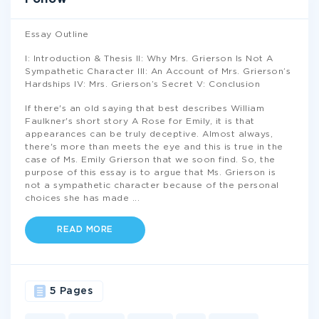
Essay Outline
I: Introduction & Thesis II: Why Mrs. Grierson Is Not A
Sympathetic Character III: An Account of Mrs. Grierson’s
Hardships IV: Mrs. Grierson’s Secret V: Conclusion
If there's an old saying that best describes William
Faulkner's short story A Rose for Emily, it is that
appearances can be truly deceptive. Almost always,
there's more than meets the eye and this is true in the
case of Ms. Emily Grierson that we soon find. So, the
purpose of this essay is to argue that Ms. Grierson is
not a sympathetic character because of the personal
choices she has made
...
READ MORE
5 Pages