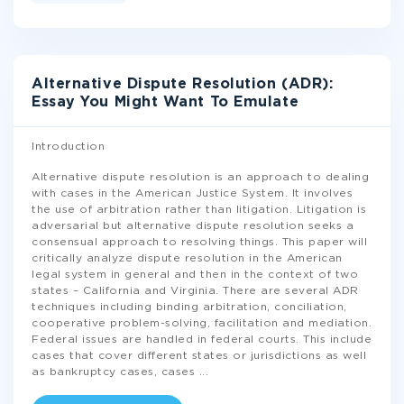
Alternative Dispute Resolution (ADR):
Essay You Might Want To Emulate
Introduction
Alternative dispute resolution is an approach to dealing
with cases in the American Justice System. It involves
the use of arbitration rather than litigation. Litigation is
adversarial but alternative dispute resolution seeks a
consensual approach to resolving things. This paper will
critically analyze dispute resolution in the American
legal system in general and then in the context of two
states – California and Virginia. There are several ADR
techniques including binding arbitration, conciliation,
cooperative problem-solving, facilitation and mediation.
Federal issues are handled in federal courts. This include
cases that cover different states or jurisdictions as well
as bankruptcy cases, cases
...