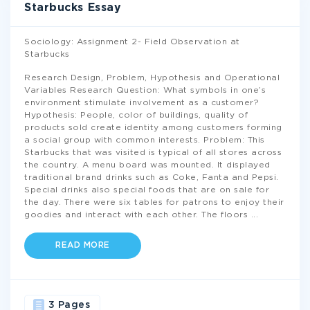
Starbucks Essay
Sociology: Assignment 2- Field Observation at
Starbucks
Research Design, Problem, Hypothesis and Operational
Variables Research Question: What symbols in one’s
environment stimulate involvement as a customer?
Hypothesis: People, color of buildings, quality of
products sold create identity among customers forming
a social group with common interests. Problem: This
Starbucks that was visited is typical of all stores across
the country. A menu board was mounted. It displayed
traditional brand drinks such as Coke, Fanta and Pepsi.
Special drinks also special foods that are on sale for
the day. There were six tables for patrons to enjoy their
goodies and interact with each other. The floors
...
READ MORE
3 Pages