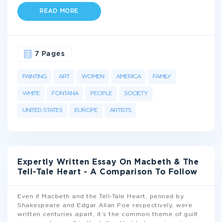
READ MORE
7 Pages
PAINTING
ART
WOMEN
AMERICA
FAMILY
WHITE
FONTANA
PEOPLE
SOCIETY
UNITED STATES
EUROPE
ARTISTS
Expertly Written Essay On Macbeth & The
Tell-Tale Heart - A Comparison To Follow
Even if Macbeth and the Tell-Tale Heart, penned by
Shakespeare and Edgar Allan Poe respectively, were
written centuries apart, it’s the common theme of guilt