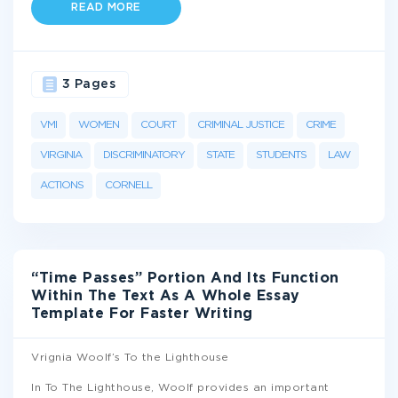
READ MORE
3 Pages
VMI
WOMEN
COURT
CRIMINAL JUSTICE
CRIME
VIRGINIA
DISCRIMINATORY
STATE
STUDENTS
LAW
ACTIONS
CORNELL
“Time Passes” Portion And Its Function
Within The Text As A Whole Essay
Template For Faster Writing
Vrignia Woolf’s To the Lighthouse
In To The Lighthouse, Woolf provides an important