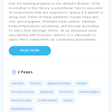
that the healing progress is not delayed (Barker, 2015).
According to this theory, a practitioner has to use some
14 components that are required to assess if a patient is
doing well. Some of these elements include sleep and
rest, good hygiene, eliminate body wastes, maintain
body temperature, socializing, and worship according
to one's faith amongst others. As an advanced nurse
specializing with prostate cancers, it is important to
apply these components by conducting assessments
...
READ MORE
2 Pages
NURSING
THEORY
BREASTFEEDING
PATIENT
PHYSIOLOGICAL
EXERCISE
PRACTICE
ENVIRONMENT
PRACTITIONER
COMPONENTS
NURSE
INDEPENDENCE