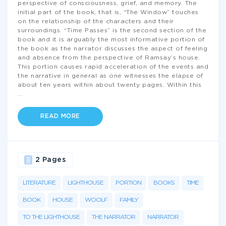
perspective of consciousness, grief, and memory. The
initial part of the book, that is, “The Window” touches
on the relationship of the characters and their
surroundings. “Time Passes” is the second section of the
book and it is arguably the most informative portion of
the book as the narrator discusses the aspect of feeling
and absence from the perspective of Ramsay’s house.
This portion causes rapid acceleration of the events and
the narrative in general as one witnesses the elapse of
about ten years within about twenty pages. Within this
...
READ MORE
2 Pages
LITERATURE
LIGHTHOUSE
PORTION
BOOKS
TIME
BOOK
HOUSE
WOOLF
FAMILY
TO THE LIGHTHOUSE
THE NARRATOR
NARRATOR