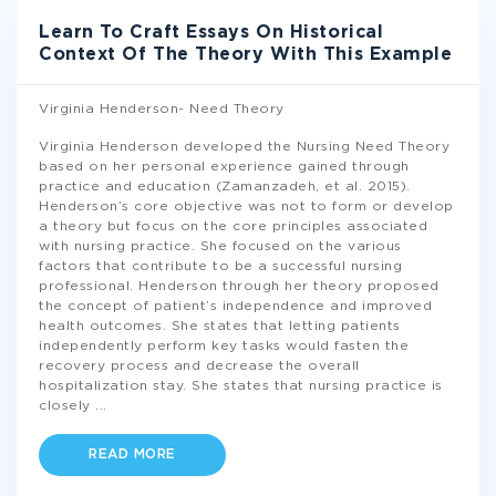
Learn To Craft Essays On Historical
Context Of The Theory With This Example
Virginia Henderson- Need Theory
Virginia Henderson developed the Nursing Need Theory
based on her personal experience gained through
practice and education (Zamanzadeh, et al. 2015).
Henderson’s core objective was not to form or develop
a theory but focus on the core principles associated
with nursing practice. She focused on the various
factors that contribute to be a successful nursing
professional. Henderson through her theory proposed
the concept of patient’s independence and improved
health outcomes. She states that letting patients
independently perform key tasks would fasten the
recovery process and decrease the overall
hospitalization stay. She states that nursing practice is
closely
...
READ MORE