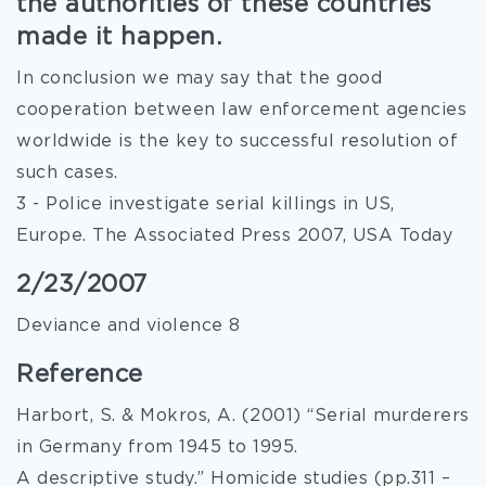
the authorities of these countries
made it happen.
In conclusion we may say that the good
cooperation between law enforcement agencies
worldwide is the key to successful resolution of
such cases.
3 - Police investigate serial killings in US,
Europe. The Associated Press 2007, USA Today
2/23/2007
Deviance and violence 8
Reference
Harbort, S. & Mokros, A. (2001) “Serial murderers
in Germany from 1945 to 1995.
A descriptive study.” Homicide studies (pp.311 –