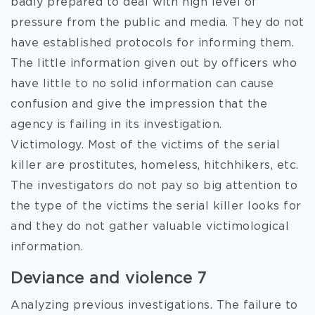
badly prepared to deal with high level of
pressure from the public and media. They do not
have established protocols for informing them.
The little information given out by officers who
have little to no solid information can cause
confusion and give the impression that the
agency is failing in its investigation.
Victimology. Most of the victims of the serial
killer are prostitutes, homeless, hitchhikers, etc.
The investigators do not pay so big attention to
the type of the victims the serial killer looks for
and they do not gather valuable victimological
information.
Deviance and violence 7
Analyzing previous investigations. The failure to