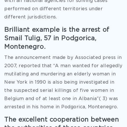
with all national agencies for solving cases
performed on different territories under
different jurisdictions.
Brilliant example is the arrest of
Smail Tulig, 57 in Podgorica,
Montenegro.
The announcement made by Associated press in
2007, reported that “A man wanted for allegedly
mutilating and murdering an elderly woman in
New York in 1990 is also being investigated in
the suspected serial killings of five women in
Belgium and of at least one in Albania”( 3) was
arrested in his home in Podgorica, Montenegro.
The excellent cooperation between