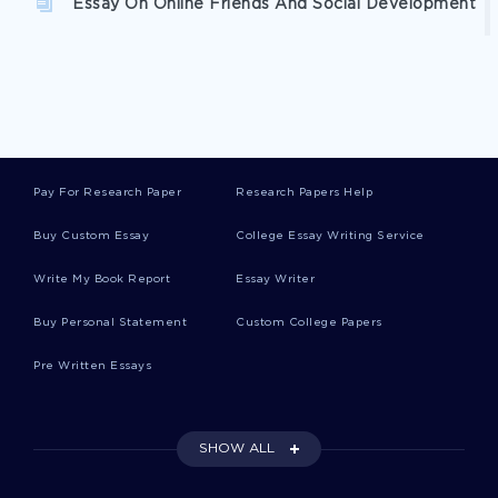
Essay On Online Friends And Social Development
Argumentative Essay On Method Acting History
And Insight
Free Case Study On Bill Of Rights
Pay For Research Paper
Research Papers Help
Buy Custom Essay
College Essay Writing Service
Good Research Paper About Information Hiding
Write My Book Report
Essay Writer
Buy Personal Statement
Custom College Papers
Good Essay About Observation Starbucks
Pre Written Essays
Health Issue Overview And Review Of The
Awareness Program Report
SHOW ALL