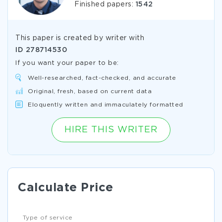
Finished papers:
1542
This paper is created by writer with
ID
278714530
If you want your paper to be:
Well-researched, fact-checked, and accurate
Original, fresh, based on current data
Eloquently written and immaculately formatted
HIRE THIS WRITER
Calculate Price
Type of service