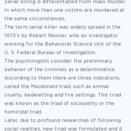
Serial killing is differentiated from mass murder,
in which more than one victims are murdered at
the same circumstances.
The term serial killer was widely spread in the
1970’s by Robert Ressler, who an investigator
working for the Behavioral Science Unit of the
U. S. Federal Bureau of Investigation.
The psychologists consider the preliminary
behavior of the criminals as a determinative.
According to them there are three indications,
called the Macdonald triad, such as animal
cruelty, bedwetting and fire settings. This triad
was known as the triad of sociopathy or the
homicidal triad.
Later, due to profound researches of following
social realities, new triad was formulated and it