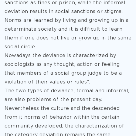
sanctions as fines or prison, while the informal
deviation results in social sanctions or stigma.
Norms are learned by living and growing up in a
determinate society and it is difficult to learn
them if one does not live or grow up in the same
social circle.
Nowadays the deviance is characterized by
sociologists as any thought, action or feeling
that members of a social group judge to be a
violation of their values or rules”.
The two types of deviance, formal and informal,
are also problems of the present day.
Nevertheless the culture and the descended
from it norms of behavior within the certain
community developed, the characterization of
the category deviation remains the same.