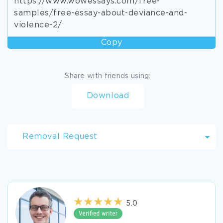
https://www.wowessays.com/free-
samples/free-essay-about-deviance-and-
violence-2/
Copy
Share with friends using:
Download
Removal Request
5.0