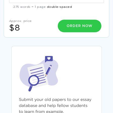
275 words = 1 page
double-spaced
Approx. price
ORDER NOW
$8