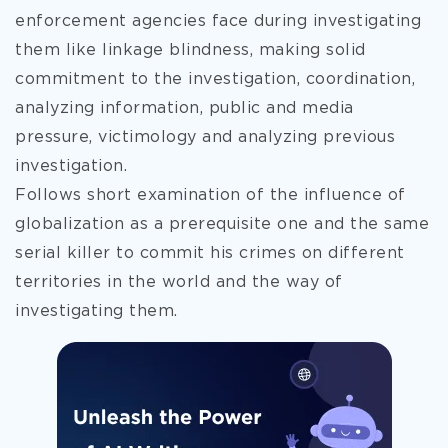
enforcement agencies face during investigating
them like linkage blindness, making solid
commitment to the investigation, coordination,
analyzing information, public and media
pressure, victimology and analyzing previous
investigation.
Follows short examination of the influence of
globalization as a prerequisite
one and the same
serial killer to commit his crimes on different
territories in the world and the way of
investigating them.