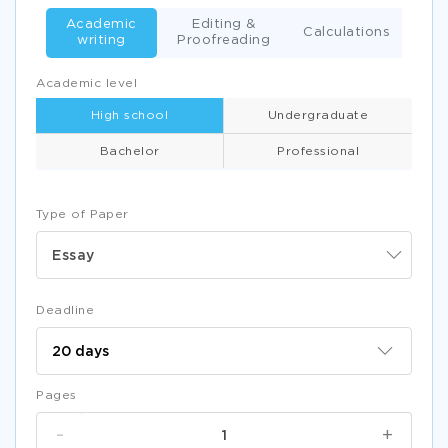
Academic
Editing &
Calculations
writing
Proofreading
Academic level
High school
Undergraduate
Bachelor
Professional
Type of Paper
Essay
Deadline
Pages
-
+