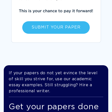
SUBMIT YOUR PAPER
If your papers do not yet evince the level
of skill you strive for, use our academic
essay examples. Still struggling? Hire a
professional writer.
Get your papers done