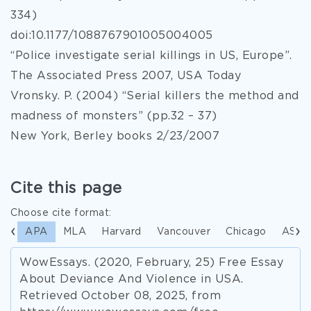
334)
doi:10.1177/1088767901005004005
“Police investigate serial killings in US, Europe”.
The Associated Press 2007, USA Today
Vronsky. P. (2004) “Serial killers the method and
madness of monsters” (pp.32 – 37)
New York, Berley books 2/23/2007
Cite this page
Choose cite format:
APA
MLA
Harvard
Vancouver
Chicago
ASA
WowEssays. (2020, February, 25) Free Essay
About Deviance And Violence in USA.
Retrieved October 08, 2025, from