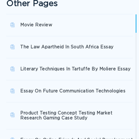
Other Pages
Movie Review
The Law Apartheid In South Africa Essay
Literary Techniques In Tartuffe By Moliere Essay
Essay On Future Communication Technologies
Product Testing Concept Testing Market
Research Gaming Case Study