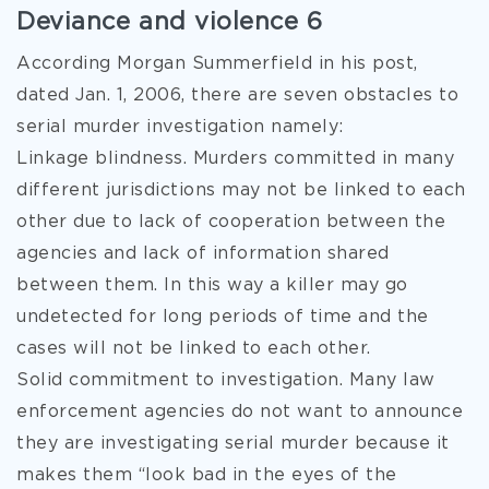
Deviance and violence 6
According Morgan Summerfield in his post,
dated Jan. 1, 2006, there are seven obstacles to
serial murder investigation namely:
Linkage blindness. Murders committed in many
different jurisdictions may not be linked to each
other due to lack of cooperation between the
agencies and lack of information shared
between them. In this way a killer may go
undetected for long periods of time and the
cases will not be linked to each other.
Solid commitment to investigation. Many law
enforcement agencies do not want to announce
they are investigating serial murder because it
makes them “look bad in the eyes of the