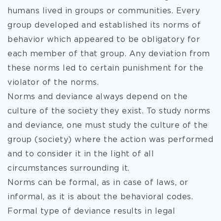
humans lived in groups or communities. Every
group developed and established its norms of
behavior which appeared to be obligatory for
each member of that group. Any deviation from
these norms led to certain punishment for the
violator of the norms.
Norms and deviance always depend on the
culture of the society they exist. To study norms
and deviance, one must study the culture of the
group (society) where the action was performed
and to consider it in the light of all
circumstances surrounding it.
Norms can be formal, as in case of laws, or
informal, as it is about the behavioral codes.
Formal type of deviance results in legal