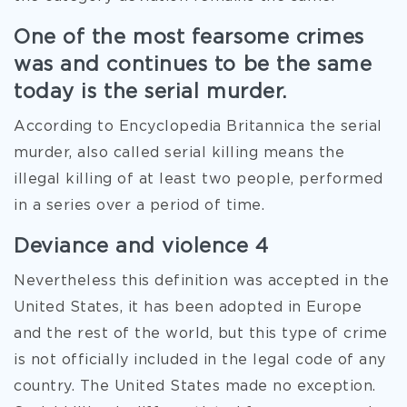
One of the most fearsome crimes
was and continues to be the same
today is the serial murder.
According to Encyclopedia Britannica the serial
murder, also called serial killing means the
illegal killing of at least two people, performed
in a series over a period of time.
Deviance and violence 4
Nevertheless this definition was accepted in the
United States, it has been adopted in Europe
and the rest of the world, but this type of crime
is not officially included in the legal code of any
country. The United States made no exception.