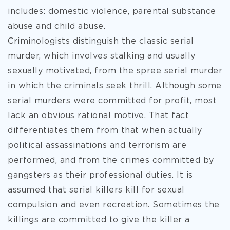
includes: domestic violence, parental substance
abuse and child abuse.
Criminologists distinguish the classic serial
murder, which involves stalking and usually
sexually motivated, from the spree serial murder
in which the criminals seek thrill. Although some
serial murders were committed for profit, most
lack an obvious rational motive. That fact
differentiates them from that when actually
political assassinations and terrorism are
performed, and from the crimes committed by
gangsters as their professional duties. It is
assumed that serial killers kill for sexual
compulsion and even recreation. Sometimes the
killings are committed to give the killer a