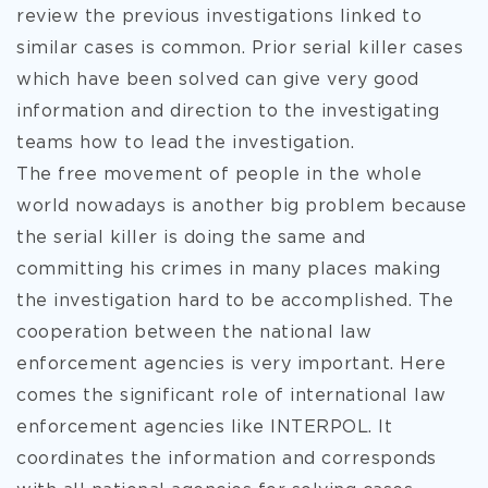
review the previous investigations linked to
similar cases is common. Prior serial killer cases
which have been solved can give very good
information and direction to the investigating
teams how to lead the investigation.
The free movement of people in the whole
world nowadays is another big problem because
the serial killer is doing the same and
committing his crimes in many places making
the investigation hard to be accomplished. The
cooperation between the national law
enforcement agencies is very important. Here
comes the significant role of international law
enforcement agencies like INTERPOL. It
coordinates the information and corresponds