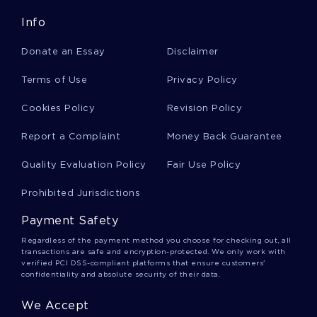
Body Language Argumentative Essays
Info
Donate an Essay
Disclaimer
Cooking Argumentative Essays
Terms of Use
Privacy Policy
Cookies Policy
Revision Policy
Criminal Justice Argumentative Essays
Report a Complaint
Money Back Guarantee
Dna Argumentative Essays
Quality Evaluation Policy
Fair Use Policy
Prohibited Jurisdictions
Happiness Argumentative Essays
Payment Safety
Regardless of the payment method you choose for checking out, all
transactions are safe and encryption-protected. We only work with
White Collar Crime Argumentative Essays
verified PCI DSS-compliant platforms that ensure customers'
confidentiality and absolute security of their data.
We Accept
Syria Argumentative Essays