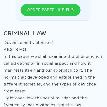
ORDER PAPER LIKE THIS
CRIMINAL LAW
Deviance and violence 2
ABSTRACT
In this paper we shall examine the phenomenon
called deviation in social aspect and how it
manifests itself and our approach to it. The
norms that developed and established in the
different societies, and the types of deviance
from them.
Light overview the serial murder and the
frequently met obstacles that the law