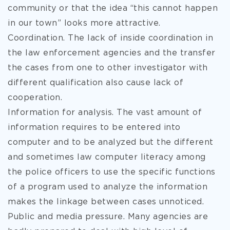
community or that the idea “this cannot happen
in our town” looks more attractive.
Coordination. The lack of inside coordination in
the law enforcement agencies and the transfer
the cases from one to other investigator with
different qualification also cause lack of
cooperation.
Information for analysis. The vast amount of
information requires to be entered into
computer and to be analyzed but the different
and sometimes law computer literacy among
the police officers to use the specific functions
of a program used to analyze the information
makes the linkage between cases unnoticed.
Public and media pressure. Many agencies are