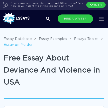
Prices dropped - now starting at just $8 per page! Buy
ORDER
now, save instantly, get the job done on time!
HIRE A WRITER
Essay Database
>
Essay Examples
>
Essays Topics
>
Essay on Murder
Free Essay About
Deviance And Violence in
USA