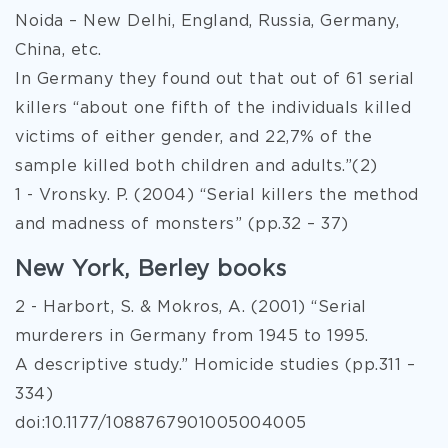
Noida – New Delhi, England, Russia, Germany,
China, etc.
In Germany they found out that out of 61 serial
killers “about one fifth of the individuals killed
victims of either gender, and 22,7% of the
sample killed both children and adults.”(2)
1 - Vronsky. P. (2004) “Serial killers the method
and madness of monsters” (pp.32 – 37)
New York, Berley books
2 - Harbort, S. & Mokros, A. (2001) “Serial
murderers in Germany from 1945 to 1995.
A descriptive study.” Homicide studies (pp.311 –
334)
doi:10.1177/1088767901005004005