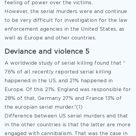
feeling of power over the victims.
However, the serial murders were and continue
to be very difficult for investigation for the law
enforcement agencies in the United States, as
well as Europe and other countries.
Deviance and violence 5
A worldwide study of serial killing found that “
76% of all recently reported serial killing
happened in the US, and 21% happened in
Europe. Of this 21%. England was responsible for
28% of that, Germany 27% and France 13% of
the europian serial murder.”(1)
Difference between US serial murders and that
in the other countries is that the latter are more
engaged with cannibalism. That was the case in