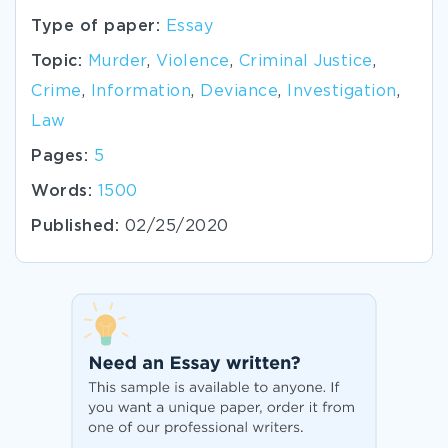
Type of paper:
Essay
Topic:
Murder
,
Violence
,
Criminal Justice
,
Crime
,
Information
,
Deviance
,
Investigation
,
Law
Pages:
5
Words:
1500
Published:
02/25/2020