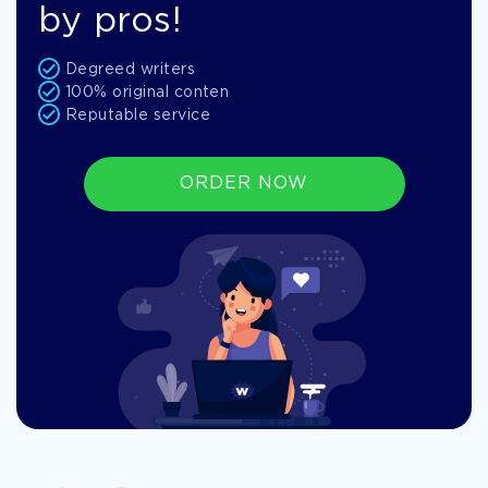
by pros!
Degreed writers
100% original conten
Reputable service
ORDER NOW