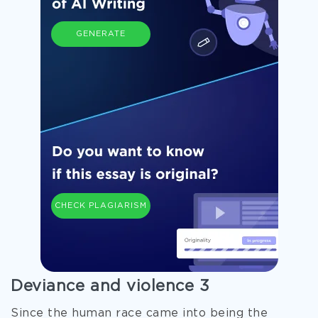
GENERATE
CHECK PLAGIARISM
Deviance and violence 3
Since the human race came into being the