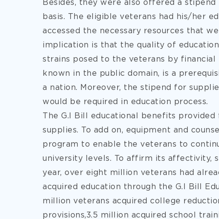
Besides, they were also offered a stipend
basis. The eligible veterans had his/her e
accessed the necessary resources that we
implication is that the quality of educati
strains posed to the veterans by financial i
known in the public domain, is a prerequi
a nation. Moreover, the stipend for suppli
would be required in education process.
The G.I Bill educational benefits provided 
supplies. To add on, equipment and counse
program to enable the veterans to continue
university levels. To affirm its affectivity,
year, over eight million veterans had alr
acquired education through the G.I Bill Edu
million veterans acquired college reduction
provisions,3.5 million acquired school train