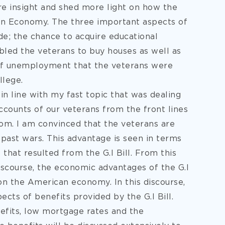
re insight and shed more light on how the
can Economy. The three important aspects of
lude; the chance to acquire educational
bled the veterans to buy houses as well as
 of unemployment that the veterans were
llege.
in line with my fast topic that was dealing
accounts of our veterans from the front lines
edom. I am convinced that the veterans are
past wars. This advantage is seen in terms
 that resulted from the G.I Bill. From this
iscourse, the economic advantages of the G.I
on the American economy. In this discourse,
ects of benefits provided by the G.I Bill.
efits, low mortgage rates and the