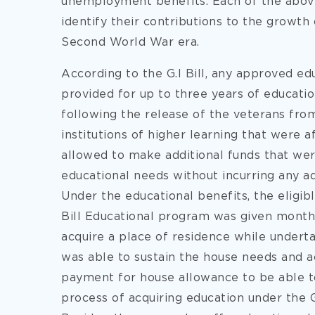
unemployment benefits. Each of the above 
identify their contributions to the growt
Second World War era.
According to the G.I Bill, any approved ed
provided for up to three years of educatio
following the release of the veterans from
institutions of higher learning that were 
allowed to make additional funds that were
educational needs without incurring any ad
Under the educational benefits, the eligib
Bill Educational program was given month
acquire a place of residence while undert
was able to sustain the house needs and 
payment for house allowance to be able to
process of acquiring education under the G