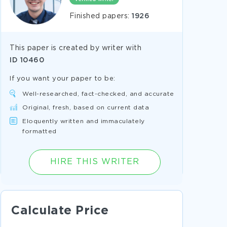
Finished papers:
1926
This paper is created by writer with
ID
10460
If you want your paper to be:
Well-researched, fact-checked, and accurate
Original, fresh, based on current data
Eloquently written and immaculately
formatted
HIRE THIS WRITER
Calculate Price