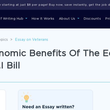
starting at just $8 per page! Buy now, save instantly, get the job 
of Writing Hub
How It Works
About Us
Discounts
Pr
opics
>
Essay on Veterans
nomic Benefits Of The E
 Bill