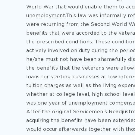
World War that would enable them to acq
unemployment.This law was informally refe
were returning from the Second World Wa
benefits that were accorded to the veter
the prescribed conditions. These conditi
actively involved on duty during the period
he/she must not have been shamefully di
the benefits that the veterans were allow
loans for starting businesses at low inter
tuition charges as well as the living expe
whether at college level, high school leve
was one year of unemployment compensat
After the original Servicemen’s Readjustm
acquiring the benefits have been extende
would occur afterwards together with thos