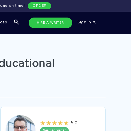
done on time!
ORDER
ices
Sign in
HIRE A WRITER
ducational
5.0