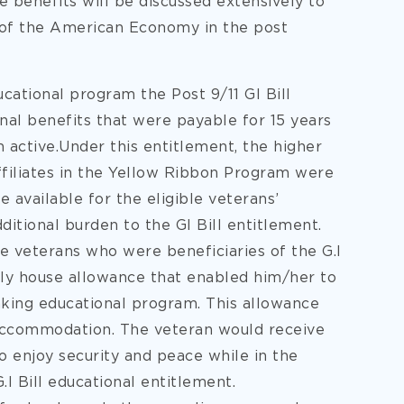
benefits will be discussed extensively to
h of the American Economy in the post
ucational program the Post 9/11 GI Bill
nal benefits that were payable for 15 years
 active.Under this entitlement, the higher
affiliates in the Yellow Ribbon Program were
 available for the eligible veterans’
ditional burden to the GI Bill entitlement.
le veterans who were beneficiaries of the G.I
ly house allowance that enabled him/her to
aking educational program. This allowance
accommodation. The veteran would receive
 enjoy security and peace while in the
.I Bill educational entitlement.