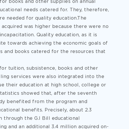
 for books and other supplies on annual
ducational needs catered for. They, therefore,
re needed for quality education.The
on acquired was higher because there were no
ncapacitation. Quality education, as it is
site towards achieving the economic goals of
es and books catered for the resources that
for tuition, subsistence, books and other
ling services were also integrated into the
 their education at high school, college or
 statistics showed that, after the seventh
eady benefited from the program and
cational benefits. Precisely, about 2.3
 through the G.I Bill educational
ing and an additional 3.4 million acquired on-