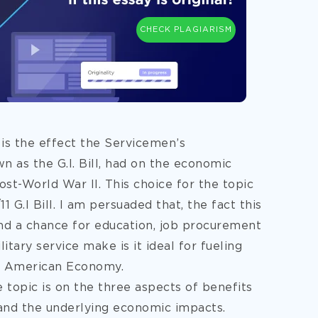
CHECK PLAGIARISM
 is the effect the Servicemen’s
 as the G.I. Bill, had on the economic
t-World War II. This choice for the topic
G.I Bill. I am persuaded that, the fact this
 and a chance for education, job procurement
itary service make is it ideal for fueling
e American Economy.
e topic is on the three aspects of benefits
 and the underlying economic impacts.