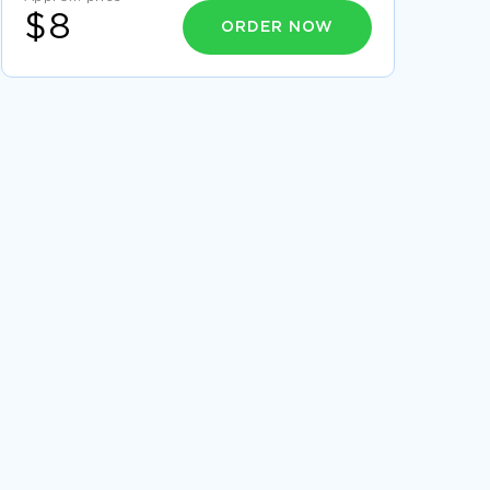
$8
ORDER NOW