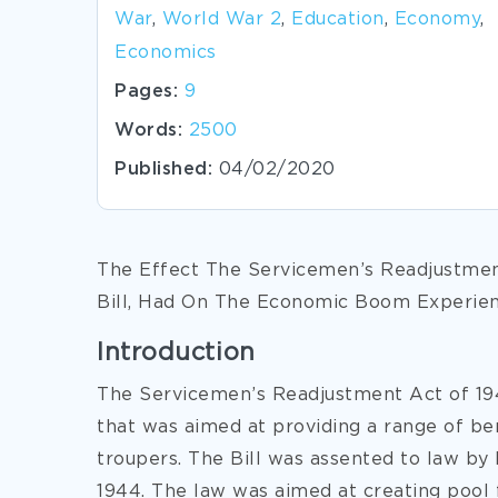
War
,
World War 2
,
Education
,
Economy
,
Economics
Pages:
9
Words:
2500
Published:
04/02/2020
The Effect The Servicemen’s Readjustmen
Bill, Had On The Economic Boom Experien
Introduction
The Servicemen’s Readjustment Act of 194
that was aimed at providing a range of b
troupers. The Bill was assented to law by 
1944. The law was aimed at creating pool 