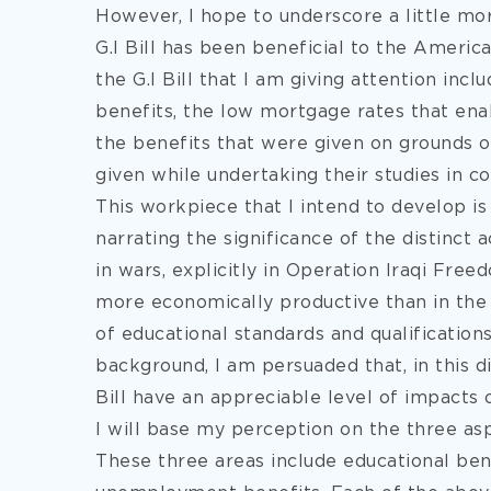
However, I hope to underscore a little mo
G.I Bill has been beneficial to the Ameri
the G.I Bill that I am giving attention inc
benefits, the low mortgage rates that ena
the benefits that were given on grounds
given while undertaking their studies in co
This workpiece that I intend to develop is 
narrating the significance of the distinct 
in wars, explicitly in Operation Iraqi Fre
more economically productive than in the 
of educational standards and qualifications
background, I am persuaded that, in this d
Bill have an appreciable level of impacts 
I will base my perception on the three asp
These three areas include educational ben