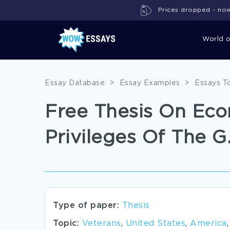
Prices dropped - now 
World 
Essay Database
>
Essay Examples
>
Essays T
Free Thesis On Eco
Privileges Of The G.I
Type of paper:
Thesis
Topic:
Veterans
,
United States
,
America
,