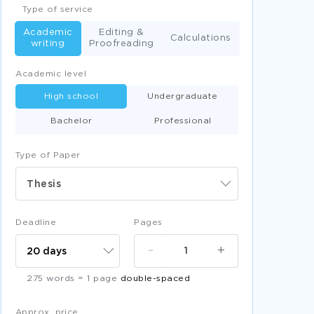
Type of service
Academic
Editing &
Calculations
writing
Proofreading
Academic level
High school
Undergraduate
Bachelor
Professional
Type of Paper
Thesis
Deadline
Pages
-
+
275 words = 1 page
double-spaced
Approx. price