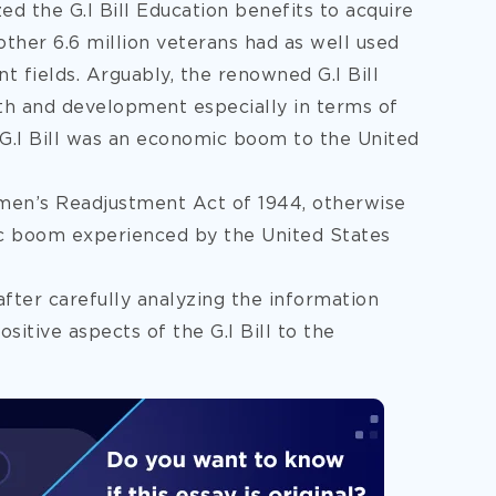
zed the G.I Bill Education benefits to acquire
other 6.6 million veterans had as well used
nt fields. Arguably, the renowned G.I Bill
h and development especially in terms of
 G.I Bill was an economic boom to the United
men’s Readjustment Act of 1944, otherwise
mic boom experienced by the United States
after carefully analyzing the information
positive aspects of the G.I Bill to the