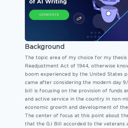
GENERATE
Background
The topic area of my choice for my thesis
Readjustment Act of 1944, otherwise known
boom experienced by the United States pos
came after considering the modern day 9/11 
bill is focusing on the provision of funds
and active service in the country in non-mil
economic growth and development of th
The center of focus at this point about th
that the G.I Bill accorded to the veterans