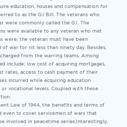
uire education, houses and
compensation for
rred to as the G.I Bill. The veterans who
r were commonly called the G.I. The
ans were available to any veteran who met
ons were; the veteran must have been
 of war for nit less than ninety day. Besides,
scharged from the warring teams. Among
ed include; low cost of acquiring mortgages,
est rates, access to cash payment of their
nses incurred while acquiring education
l or vocational levels. Coupled with these
ion.
ent Law of 1944, the benefits and terms of
d even to cover servicemen of wars that
e involved in peacetime series.Interestingly,