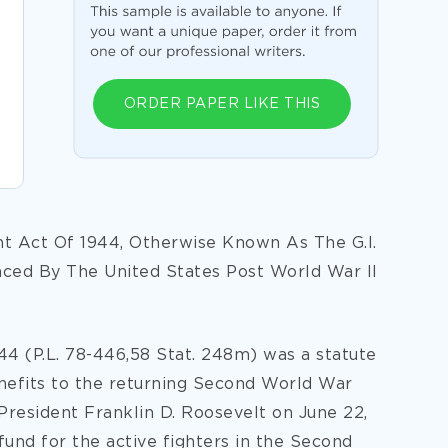
ORDER PAPER LIKE THIS
t Act Of 1944, Otherwise Known As The G.I.
ced By The United States Post World War II
4 (P.L. 78-446,58 Stat. 248m) was a statute
enefits to the returning Second World War
President Franklin D. Roosevelt on June 22,
fund for the active fighters in the Second