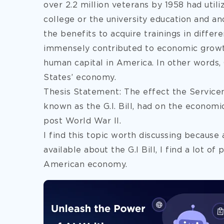
over 2.2 million veterans by 1958 had utili
college or the university education and an
the benefits to acquire trainings in differe
immensely contributed to economic growt
human capital in America. In other words,
States’ economy.
Thesis Statement: The effect the Service
known as the G.I. Bill, had on the econo
post World War II.
I find this topic worth discussing because 
available about the G.I Bill, I find a lot of 
American economy.