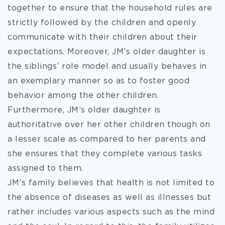
together to ensure that the household rules are
strictly followed by the children and openly
communicate with their children about their
expectations. Moreover, JM’s older daughter is
the siblings’ role model and usually behaves in
an exemplary manner so as to foster good
behavior among the other children.
Furthermore, JM’s older daughter is
authoritative over her other children though on
a lesser scale as compared to her parents and
she ensures that they complete various tasks
assigned to them.
JM’s family believes that health is not limited to
the absence of diseases as well as illnesses but
rather includes various aspects such as the mind