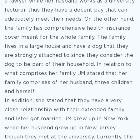
a lawyer while her husband works as a university
lecturer, thus they have a decent pay that can
adequately meet their needs. On the other hand,
the family has comprehensive health insurance
cover meant for the whole family. The family
lives in a large house and have a dog that they
are strongly attached to since they consider the
dog to be part of their household. In relation to
what comprises her family, JM stated that her
family comprises of her husband, three children
and herself.
In addition, she stated that they have a very
close relationship with their extended family
and later got married. JM grew up in New York
while her husband grew up in New Jersey
though they met at the university. Currently, the