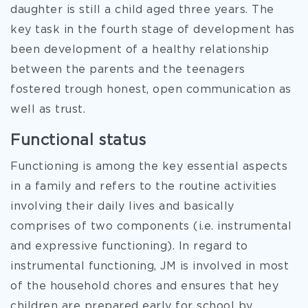
daughter is still a child aged three years. The
key task in the fourth stage of development has
been development of a healthy relationship
between the parents and the teenagers
fostered trough honest, open communication as
well as trust.
Functional status
Functioning is among the key essential aspects
in a family and refers to the routine activities
involving their daily lives and basically
comprises of two components (i.e. instrumental
and expressive functioning). In regard to
instrumental functioning, JM is involved in most
of the household chores and ensures that hey
children are prepared early for school by