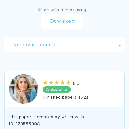
Share with friends using:
Download
Removal Request
5.0
Finished papers:
1523
This paper is created by writer with
ID
279555908