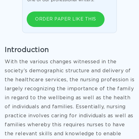
ORDER PAPER LIKE THIS
Introduction
With the various changes witnessed in the
society’s demographic structure and delivery of
the healthcare services, the nursing profession is
largely recognizing the importance of the family
in regard to the wellbeing as well as the health
of individuals and families. Essentially, nursing
practice involves caring for individuals as well as
families whereby this requires nurses to have
the relevant skills and knowledge to enable