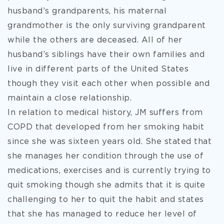
husband’s grandparents, his maternal
grandmother is the only surviving grandparent
while the others are deceased. All of her
husband’s siblings have their own families and
live in different parts of the United States
though they visit each other when possible and
maintain a close relationship.
In relation to medical history, JM suffers from
COPD that developed from her smoking habit
since she was sixteen years old. She stated that
she manages her condition through the use of
medications, exercises and is currently trying to
quit smoking though she admits that it is quite
challenging to her to quit the habit and states
that she has managed to reduce her level of