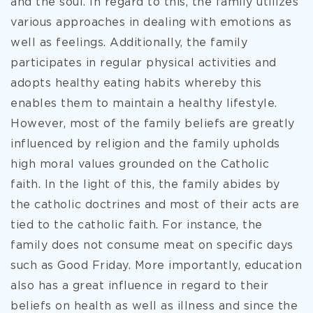
and the soul. In regard to this, the family utilizes
various approaches in dealing with emotions as
well as feelings. Additionally, the family
participates in regular physical activities and
adopts healthy eating habits whereby this
enables them to maintain a healthy lifestyle.
However, most of the family beliefs are greatly
influenced by religion and the family upholds
high moral values grounded on the Catholic
faith. In the light of this, the family abides by
the catholic doctrines and most of their acts are
tied to the catholic faith. For instance, the
family does not consume meat on specific days
such as Good Friday. More importantly, education
also has a great influence in regard to their
beliefs on health as well as illness and since the