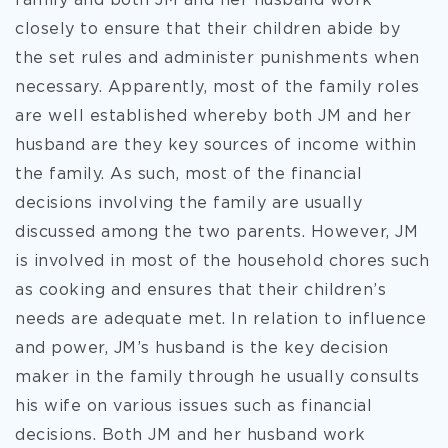
family and both JM and her husband work
closely to ensure that their children abide by
the set rules and administer punishments when
necessary. Apparently, most of the family roles
are well established whereby both JM and her
husband are they key sources of income within
the family. As such, most of the financial
decisions involving the family are usually
discussed among the two parents. However, JM
is involved in most of the household chores such
as cooking and ensures that their children’s
needs are adequate met. In relation to influence
and power, JM’s husband is the key decision
maker in the family through he usually consults
his wife on various issues such as financial
decisions. Both JM and her husband work