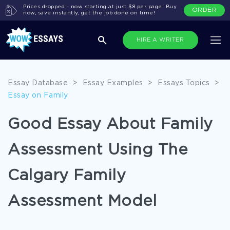
Prices dropped - now starting at just $8 per page! Buy
ORDER
now, save instantly, get the job done on time!
HIRE A WRITER
Essay Database
>
Essay Examples
>
Essays Topics
>
Essay on Family
Good Essay About Family
Assessment Using The
Calgary Family
Assessment Model