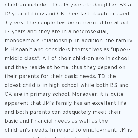
children include; TD a 15 year old daughter, BS a
12 year old boy and CK their last daughter aged
3 years. The couple has been married for about
17 years and they are in a heterosexual,
monogamous relationship. In addition, the family
is Hispanic and considers themselves as “upper-
middle class”. All of their children are in school
and they reside at home, thus they depend on
their parents for their basic needs. TD the
oldest child is in high school while both BS and
CK are in primary school. Moreover, it is quite
apparent that JM’s family has an excellent life
and both parents can adequately meet their
basic and financial needs as well as the
children’s needs. In regard to employment, JM is