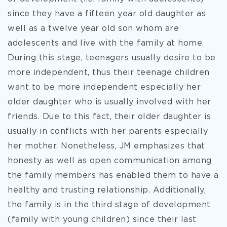
since they have a fifteen year old daughter as
well as a twelve year old son whom are
adolescents and live with the family at home.
During this stage, teenagers usually desire to be
more independent, thus their teenage children
want to be more independent especially her
older daughter who is usually involved with her
friends. Due to this fact, their older daughter is
usually in conflicts with her parents especially
her mother. Nonetheless, JM emphasizes that
honesty as well as open communication among
the family members has enabled them to have a
healthy and trusting relationship. Additionally,
the family is in the third stage of development
(family with young children) since their last