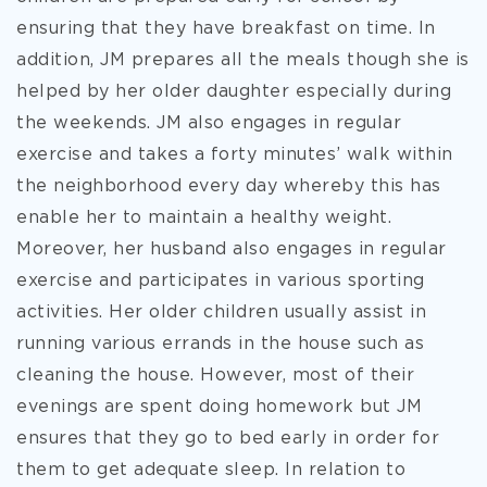
ensuring that they have breakfast on time. In
addition, JM prepares all the meals though she is
helped by her older daughter especially during
the weekends. JM also engages in regular
exercise and takes a forty minutes’ walk within
the neighborhood every day whereby this has
enable her to maintain a healthy weight.
Moreover, her husband also engages in regular
exercise and participates in various sporting
activities. Her older children usually assist in
running various errands in the house such as
cleaning the house. However, most of their
evenings are spent doing homework but JM
ensures that they go to bed early in order for
them to get adequate sleep. In relation to