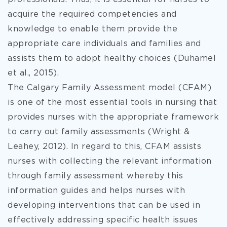
acquire the required competencies and
knowledge to enable them provide the
appropriate care individuals and families and
assists them to adopt healthy choices (Duhamel
et al., 2015).
The Calgary Family Assessment model (CFAM)
is one of the most essential tools in nursing that
provides nurses with the appropriate framework
to carry out family assessments (Wright &
Leahey, 2012). In regard to this, CFAM assists
nurses with collecting the relevant information
through family assessment whereby this
information guides and helps nurses with
developing interventions that can be used in
effectively addressing specific health issues