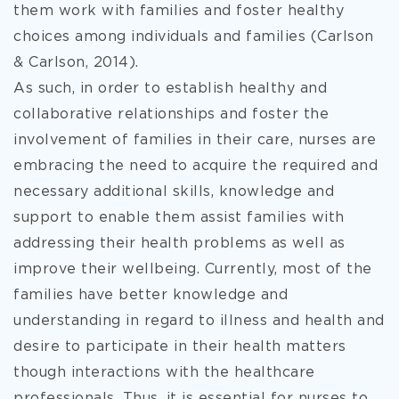
them work with families and foster healthy
choices among individuals and families (Carlson
& Carlson, 2014).
As such, in order to establish healthy and
collaborative relationships and foster the
involvement of families in their
care, nurses are
embracing the need to acquire the required and
necessary additional skills, knowledge and
support to enable them assist families with
addressing their health problems as well as
improve their wellbeing. Currently, most of the
families have better knowledge and
understanding in regard to illness and health and
desire to participate in their health matters
though interactions with the healthcare
professionals. Thus, it is essential for nurses to