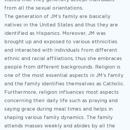
from all the sexual orientations.
The generation of JM’s family are basically
natives in the United States and thus they are
identified as Hispanics. Moreover, JM was
brought up and exposed to various ethnicities
and interacted with individuals from different
ethnic and racial affiliations, thus she embraces
people from different backgrounds. Religion is
one of the most essential aspects in JM’s family
and the family identifies themselves as Catholic.
Furthermore, religion influences most aspects
concerning their daily life such as praying and
saying grace during meal times and helps in
shaping various family dynamics. The family
attends masses weekly and abides by all the