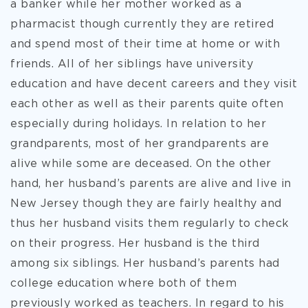
a banker while her mother worked as a
pharmacist though currently they are retired
and spend most of their time at home or with
friends. All of her siblings have university
education and have decent careers and they visit
each other as well as their parents quite often
especially during holidays. In relation to her
grandparents, most of her grandparents are
alive while some are deceased. On the other
hand, her husband’s parents are alive and live in
New Jersey though they are fairly healthy and
thus her husband visits them regularly to check
on their progress. Her husband is the third
among six siblings. Her husband’s parents had
college education where both of them
previously worked as teachers. In regard to his