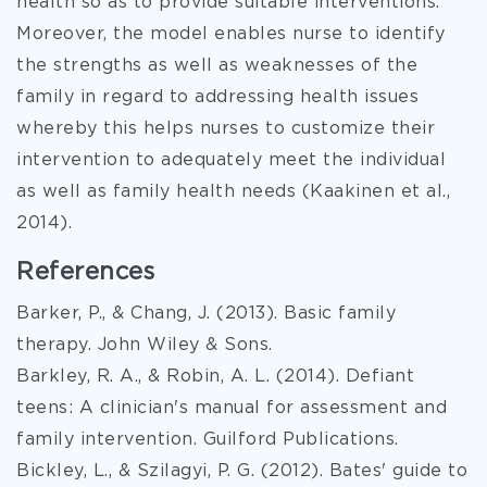
health so as to provide suitable interventions.
Moreover, the model enables nurse to identify
the strengths as well as weaknesses of the
family in regard to addressing health issues
whereby this helps nurses to customize their
intervention to adequately meet the individual
as well as family health needs (Kaakinen et al.,
2014).
References
Barker, P., & Chang, J. (2013). Basic family
therapy. John Wiley & Sons.
Barkley, R. A., & Robin, A. L. (2014). Defiant
teens: A clinician's manual for assessment and
family intervention. Guilford Publications.
Bickley, L., & Szilagyi, P. G. (2012). Bates' guide to