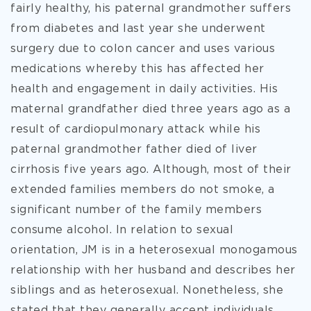
fairly healthy, his paternal grandmother suffers
from diabetes and last year she underwent
surgery due to colon cancer and uses various
medications whereby this has affected her
health and engagement in daily activities. His
maternal grandfather died three years ago as a
result of cardiopulmonary attack while his
paternal grandmother father died of liver
cirrhosis five years ago. Although, most of their
extended families members do not smoke, a
significant number of the family members
consume alcohol. In relation to sexual
orientation, JM is in a heterosexual monogamous
relationship with her husband and describes her
siblings and as heterosexual. Nonetheless, she
stated that they generally accept individuals