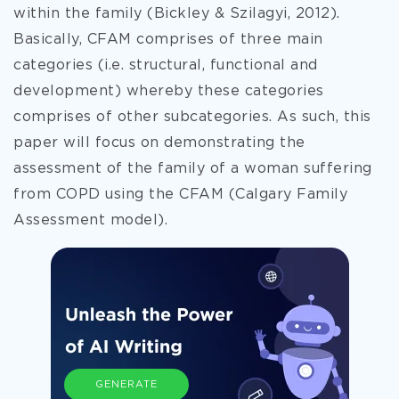
within the family (Bickley & Szilagyi, 2012).
Basically, CFAM comprises of three main
categories (i.e. structural, functional and
development) whereby these categories
comprises of other subcategories. As such, this
paper will focus on demonstrating the
assessment of the family of a woman suffering
from COPD using the CFAM (Calgary Family
Assessment model).
GENERATE