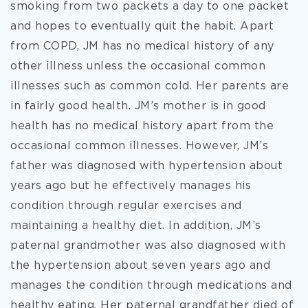
smoking from two packets a day to one packet
and hopes to eventually quit the habit. Apart
from COPD, JM has no medical history of any
other illness unless the occasional common
illnesses such as common cold. Her parents are
in fairly good health. JM’s mother is in good
health has no medical history apart from the
occasional common illnesses. However, JM’s
father was diagnosed with hypertension about
years ago but he effectively manages his
condition through regular exercises and
maintaining a healthy diet. In addition, JM’s
paternal grandmother was also diagnosed with
the hypertension about seven years ago and
manages the condition through medications and
healthy eating. Her paternal grandfather died of