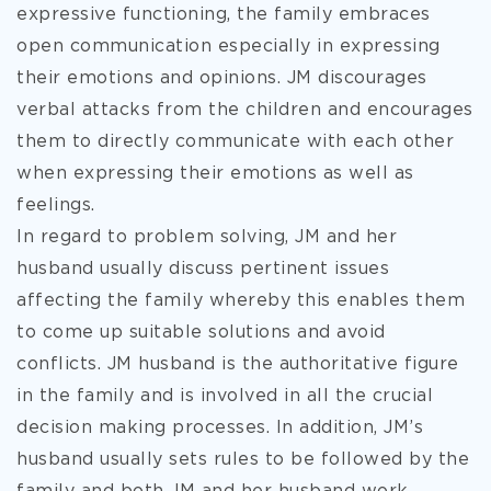
expressive functioning, the family embraces
open communication especially in expressing
their emotions and opinions. JM discourages
verbal attacks from the children and encourages
them to directly communicate with each other
when expressing their emotions as well as
feelings.
In regard to problem solving, JM and her
husband usually discuss pertinent issues
affecting the family whereby this enables them
to come up suitable solutions and avoid
conflicts. JM husband is the authoritative figure
in the family and is involved in all the crucial
decision making processes. In addition, JM’s
husband usually sets rules to be followed by the