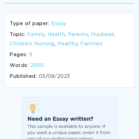
Type of paper:
Essay
Topic:
Family
,
Health
,
Parents
,
Husband
,
Children
,
Nursing
,
Healthy
,
Families
Pages:
9
Words:
2500
Published:
03/08/2023