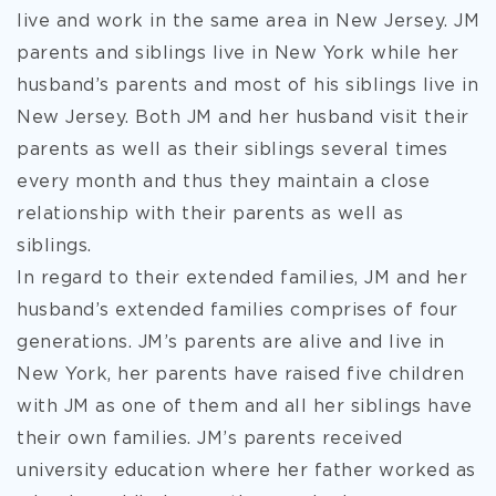
live and work in the same area in New Jersey. JM
parents and siblings live in New York while her
husband’s parents and most of his siblings live in
New Jersey. Both JM and her husband visit their
parents as well as their siblings several times
every month and thus they maintain a close
relationship with their parents as well as
siblings.
In regard to their extended families, JM and her
husband’s extended families comprises of four
generations. JM’s parents are alive and live in
New York, her parents have raised five children
with JM as one of them and all her siblings have
their own families. JM’s parents received
university education where her father worked as