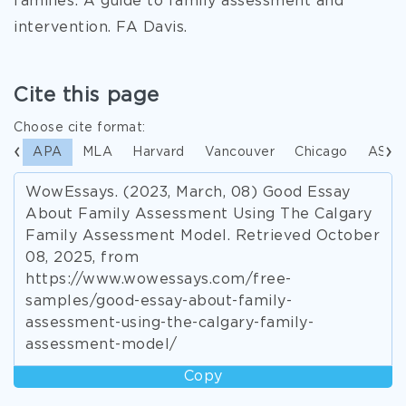
families: A guide to family assessment and
intervention. FA Davis.
Cite this page
Choose cite format:
APA
MLA
Harvard
Vancouver
Chicago
ASA
WowEssays. (2023, March, 08) Good Essay
About Family Assessment Using The Calgary
Family Assessment Model. Retrieved October
08, 2025, from
https://www.wowessays.com/free-
samples/good-essay-about-family-
assessment-using-the-calgary-family-
assessment-model/
Copy