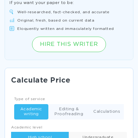
If you want your paper to be:
Well-researched, fact-checked, and accurate
Original, fresh, based on current data
Eloquently written and immaculately formatted
HIRE THIS WRITER
Calculate Price
Type of service
Academic
Editing &
Calculations
writing
Proofreading
Academic level
High school
Undergraduate