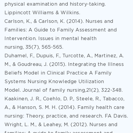
physical examination and history-taking.
Lippincott Williams & Wilkins.
Carlson, K., & Carlson, K. (2014). Nurses and
Families: A Guide to Family Assessment and
Intervention. Issues in mental health
nursing, 35(7), 565-565.
Duhamel, F., Dupuis, F., Turcotte, A., Martinez, A.
M., & Goudreau, J. (2015). Integrating the Illness
Beliefs Model in Clinical Practice A Family
Systems Nursing Knowledge Utilization
Model. Journal of family nursing,21(2), 322-348.
Kaakinen, J. R., Coehlo, D. P., Steele, R., Tabacco,
A., & Hanson, S. M. H. (2014). Family health care
nursing: Theory, practice, and research. FA Davis.
Wright, L. M., & Leahey, M. (2012). Nurses and