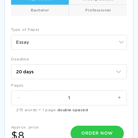
Bachelor
Professional
Type of Paper
Essay
Deadline
Pages
-
+
275 words = 1 page
double-spaced
Approx. price
ORDER NOW
$8