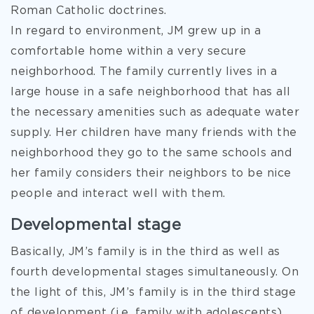
Roman Catholic doctrines.
In regard to environment, JM grew up in a
comfortable home within a very secure
neighborhood. The family currently lives in a
large house in a safe neighborhood that has all
the necessary amenities such as adequate water
supply. Her children have many friends with the
neighborhood they go to the same schools and
her family considers their neighbors to be nice
people and interact well with them.
Developmental stage
Basically, JM’s family is in the third as well as
fourth developmental stages simultaneously. On
the light of this, JM’s family is in the third stage
of development (i.e. family with adolescents)