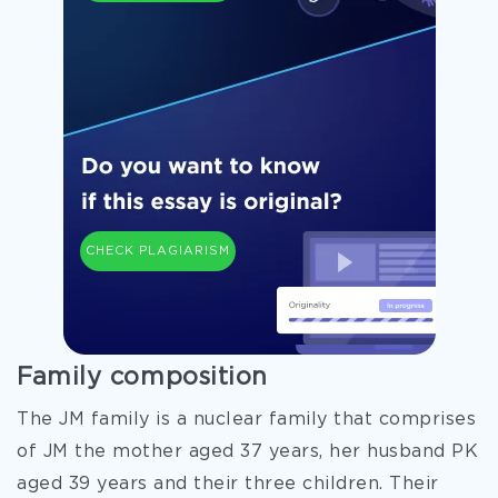
CHECK PLAGIARISM
Family composition
The JM family is a nuclear family that comprises
of JM the mother aged 37 years, her husband PK
aged 39 years and their three children. Their