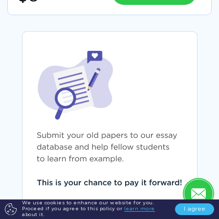
We use cookies to enhance our website for you.
I agree
Proceed if you agree to this policy or
learn more
SUBMIT YOUR PAPER
about it.