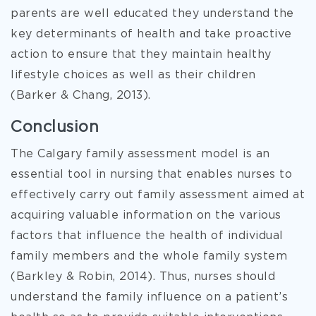
parents are well educated they understand the
key determinants of health and take proactive
action to ensure that they maintain healthy
lifestyle choices as well as their children
(Barker & Chang, 2013).
Conclusion
The Calgary family assessment model is an
essential tool in nursing that enables nurses to
effectively carry out family assessment aimed at
acquiring valuable information on the various
factors that influence the health of individual
family members and the whole family system
(Barkley & Robin, 2014). Thus, nurses should
understand the family influence on a patient’s