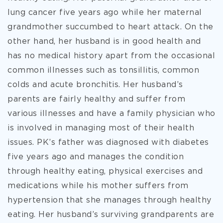
lung cancer five years ago while her maternal
grandmother succumbed to heart attack. On the
other hand, her husband is in good health and
has no medical history apart from the occasional
common illnesses such as tonsillitis, common
colds and acute bronchitis. Her husband’s
parents are fairly healthy and suffer from
various illnesses and have a family physician who
is involved in managing most of their health
issues. PK’s father was diagnosed with diabetes
five years ago and manages the condition
through healthy eating, physical exercises and
medications while his mother suffers from
hypertension that she manages through healthy
eating. Her husband’s surviving grandparents are