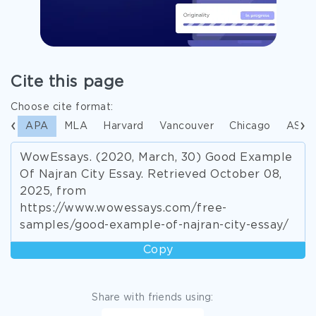
Cite this page
Choose cite format:
APA
MLA
Harvard
Vancouver
Chicago
ASA
WowEssays. (2020, March, 30) Good Example
Of Najran City Essay. Retrieved October 08,
2025, from
https://www.wowessays.com/free-
samples/good-example-of-najran-city-essay/
Copy
Share with friends using: