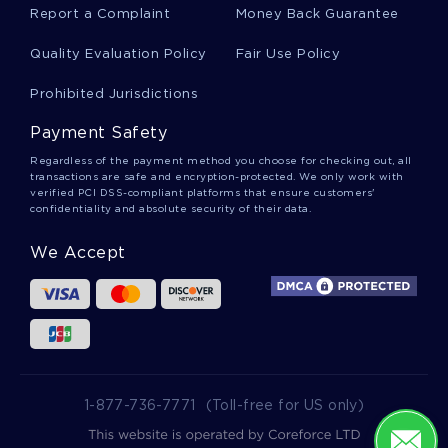
Inability Creative Writings
Report a Complaint
Money Back Guarantee
Quality Evaluation Policy
Fair Use Policy
Lab Coat Essays
Prohibited Jurisdictions
Payment Safety
Ululation Essays
Regardless of the payment method you choose for checking out, all
transactions are safe and encryption-protected. We only work with
verified PCI DSS-compliant platforms that ensure customers'
confidentiality and absolute security of their data.
Saucer Essays
We Accept
Moccasins Essays
Salivary Gland Essays
1-877-736-7771
(Toll-free for US only)
Sarong Essays