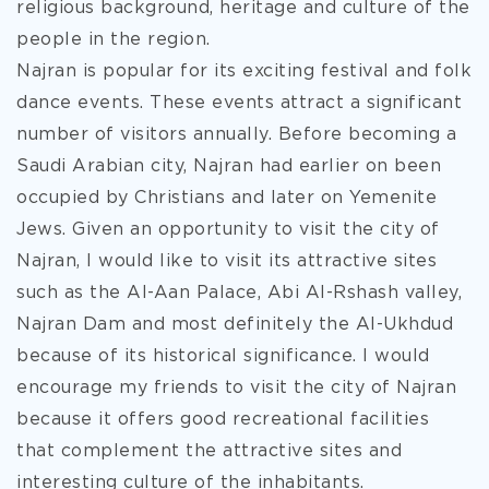
religious background, heritage and culture of the
people in the region.
Najran is popular for its exciting festival and folk
dance events. These events attract a significant
number of visitors annually. Before becoming a
Saudi Arabian city, Najran had earlier on been
occupied by Christians and later on Yemenite
Jews. Given an opportunity to visit the city of
Najran, I would like to visit its attractive sites
such as the Al-Aan Palace, Abi Al-Rshash valley,
Najran Dam and most definitely the Al-Ukhdud
because of its historical significance. I would
encourage my friends to visit the city of Najran
because it offers good recreational facilities
that complement the attractive sites and
interesting culture of the inhabitants.