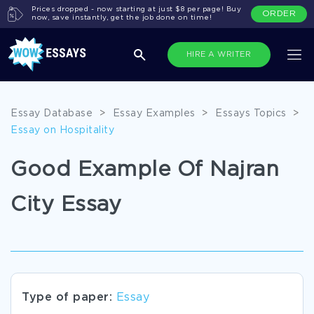
Prices dropped - now starting at just $8 per page! Buy
ORDER
now, save instantly, get the job done on time!
HIRE A WRITER
Essay Database
>
Essay Examples
>
Essays Topics
>
Essay on Hospitality
Good Example Of Najran
City Essay
Type of paper:
Essay