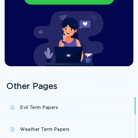
Other Pages
Evil Term Papers
Weather Term Papers