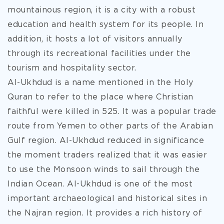
mountainous region, it is a city with a robust
education and health system for its people. In
addition, it hosts a lot of visitors annually
through its recreational facilities under the
tourism and hospitality sector.
Al-Ukhdud is a name mentioned in the Holy
Quran to refer to the place where Christian
faithful were killed in 525. It was a popular trade
route from Yemen to other parts of the Arabian
Gulf region. Al-Ukhdud reduced in significance
the moment traders realized that it was easier
to use the Monsoon winds to sail through the
Indian Ocean. Al-Ukhdud is one of the most
important archaeological and historical sites in
the Najran region. It provides a rich history of