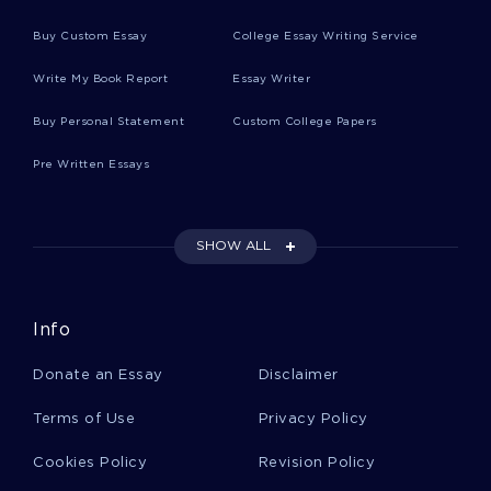
Lover Movie Reviews
Buy Custom Essay
College Essay Writing Service
Write My Book Report
Essay Writer
Mainstream Movie Reviews
Buy Personal Statement
Custom College Papers
Pre Written Essays
Client Movie Reviews
SHOW ALL
Involvement Movie Reviews
Info
Prior Movie Reviews
Donate an Essay
Disclaimer
Cycle Movie Reviews
Terms of Use
Privacy Policy
Cookies Policy
Revision Policy