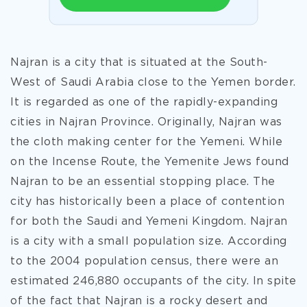
Najran is a city that is situated at the South-
West of Saudi Arabia close to the Yemen border.
It is regarded as one of the rapidly-expanding
cities in Najran Province. Originally, Najran was
the cloth making center for the Yemeni. While
on the Incense Route, the Yemenite Jews found
Najran to be an essential stopping place. The
city has historically been a place of contention
for both the Saudi and Yemeni Kingdom. Najran
is a city with a small population size. According
to the 2004 population census, there were an
estimated 246,880 occupants of the city. In spite
of the fact that
Najran is a rocky desert and