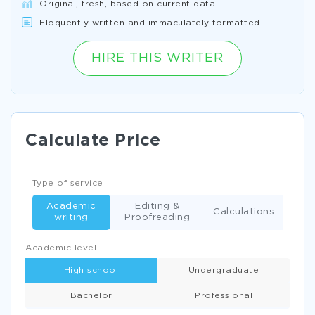
Original, fresh, based on current data
Eloquently written and immaculately formatted
HIRE THIS WRITER
Calculate Price
Type of service
Academic
Editing &
Calculations
writing
Proofreading
Academic level
High school
Undergraduate
Bachelor
Professional