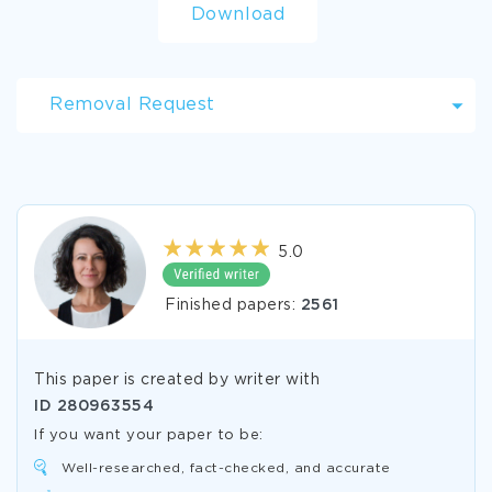
Download
Removal Request
5.0
Finished papers:
2561
This paper is created by writer with
ID
280963554
If you want your paper to be:
Well-researched, fact-checked, and accurate