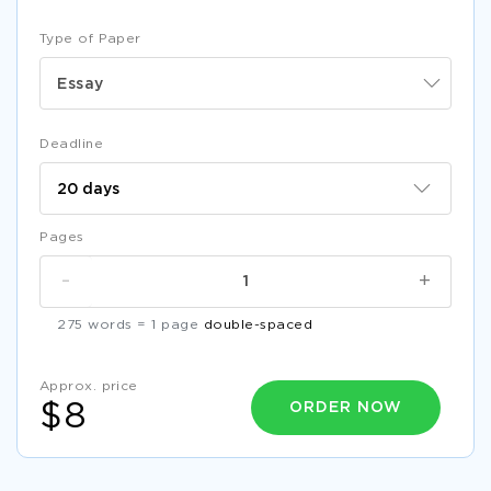
Type of Paper
Essay
Deadline
Pages
-
+
275 words = 1 page
double-spaced
Approx. price
ORDER NOW
$8