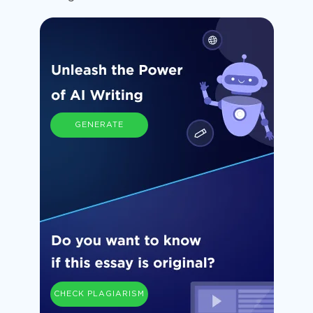
GENERATE
CHECK PLAGIARISM