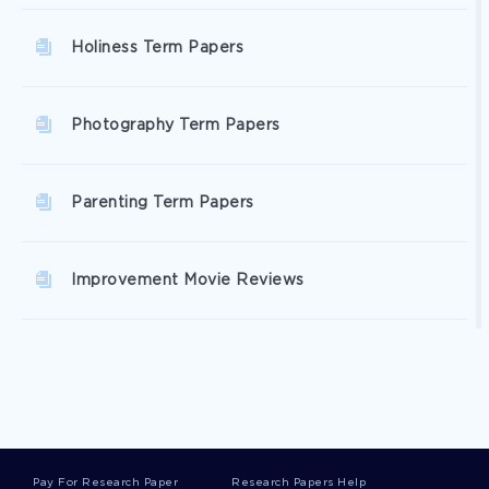
Holiness Term Papers
Photography Term Papers
Parenting Term Papers
Improvement Movie Reviews
Captain Movie Reviews
Quest Movie Reviews
Pay For Research Paper
Research Papers Help