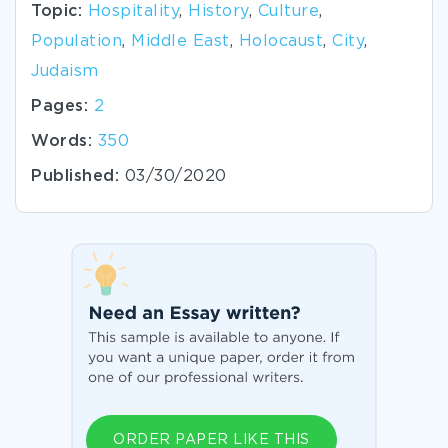
Topic:
Hospitality
,
History
,
Culture
,
Population
,
Middle East
,
Holocaust
,
City
,
Judaism
Pages:
2
Words:
350
Published:
03/30/2020
ORDER PAPER LIKE THIS