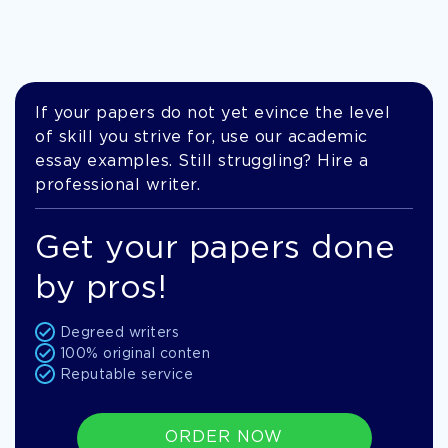
If your papers do not yet evince the level
of skill you strive for, use our academic
essay examples. Still struggling? Hire a
professional writer.
Get your papers done
by pros!
Degreed writers
100% original conten
Reputable service
ORDER NOW