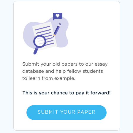
SUBMIT YOUR PAPER