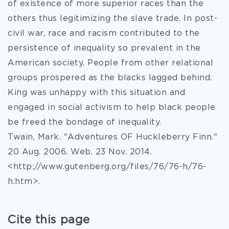
of existence of more superior races than the
others thus legitimizing the slave trade. In post-
civil war, race and racism contributed to the
persistence of inequality so prevalent in the
American society. People from other relational
groups prospered as the blacks lagged behind.
King was unhappy with this situation and
engaged in social activism to help black people
be freed the bondage of inequality.
Twain, Mark. "Adventures OF Huckleberry Finn."
20 Aug. 2006. Web. 23 Nov. 2014.
<http://www.gutenberg.org/files/76/76-h/76-
h.htm>.
Cite this page