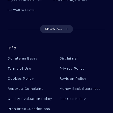
Buy Personal Statement
Custom College Papers
Pre Written Essays
Ibn Saud Essays
SHOW ALL
Traditional Dress Essays
Info
Unbeliever Essays
Donate an Essay
Disclaimer
Mornings Essays
Terms of Use
Privacy Policy
Cookies Policy
Revision Policy
Bisley Essays
Report a Complaint
Money Back Guarantee
Quality Evaluation Policy
Fair Use Policy
Skerry Essays
Prohibited Jurisdictions