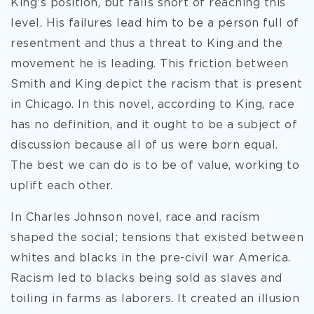
King’s position, but falls short of reaching this
level. His failures lead him to be a person full of
resentment and thus a threat to King and the
movement he is leading. This friction between
Smith and King depict the racism that is present
in Chicago. In this novel, according to King, race
has no definition, and it ought to be a subject of
discussion because all of us were born equal.
The best we can do is to be of value, working to
uplift each other.
In Charles Johnson novel, race and racism
shaped the social; tensions that existed between
whites and blacks in the pre-civil war America.
Racism led to blacks being sold as slaves and
toiling in farms as laborers. It created an illusion