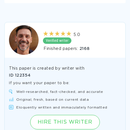
5.0
Finished papers:
2168
This paper is created by writer with
ID
122354
If you want your paper to be:
Well-researched, fact-checked, and accurate
Original, fresh, based on current data
Eloquently written and immaculately formatted
HIRE THIS WRITER