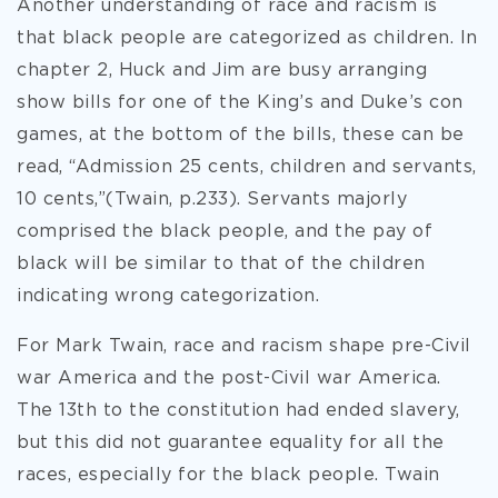
Another understanding of race and racism is
that black people are categorized as children. In
chapter 2, Huck and Jim are busy arranging
show bills for one of the King’s and Duke’s con
games, at the bottom of the bills, these can be
read, “Admission 25 cents, children and servants,
10 cents,”(Twain, p.233). Servants majorly
comprised the black people, and the pay of
black will be similar to that of the children
indicating wrong categorization.
For Mark Twain, race and racism shape pre-Civil
war America and the post-Civil war America.
The 13th to the constitution had ended slavery,
but this did not guarantee equality for all the
races, especially for the black people. Twain