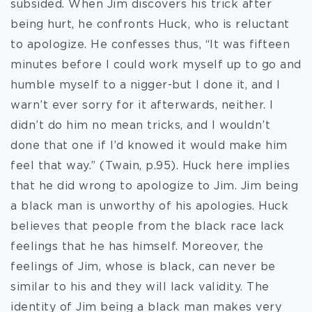
subsided. When Jim discovers his trick after
being hurt, he confronts Huck, who is reluctant
to apologize. He confesses thus, “It was fifteen
minutes before I could work myself up to go and
humble myself to a nigger-but I done it, and I
warn’t ever sorry for it afterwards, neither. I
didn’t do him no mean tricks, and I wouldn’t
done that one if I’d knowed it would make him
feel that way.” (Twain, p.95). Huck here implies
that he did wrong to apologize to Jim. Jim being
a black man is unworthy of his apologies. Huck
believes that people from the black race lack
feelings that he has himself. Moreover, the
feelings of Jim, whose is black, can never be
similar to his and they will lack validity. The
identity of Jim being a black man makes very