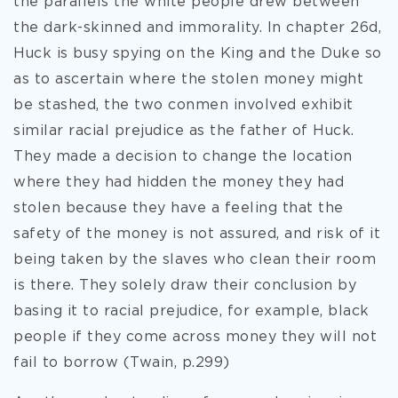
the parallels the white people drew between
the dark-skinned and immorality. In chapter 26d,
Huck is busy spying on the King and the Duke so
as to ascertain where the stolen money might
be stashed, the two conmen involved exhibit
similar racial prejudice as the father of Huck.
They made a decision to change the location
where they had hidden the money they had
stolen because they have a feeling that the
safety of the money is not assured, and risk of it
being taken by the slaves who clean their room
is there. They solely draw their conclusion by
basing it to racial prejudice, for example, black
people if they come across money they will not
fail to borrow (Twain, p.299)