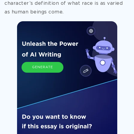
character’s definition of what race
is as varied
as human beings come.
GENERATE