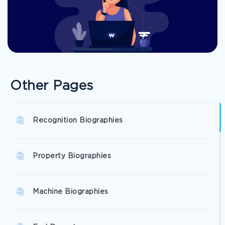
Other Pages
Recognition Biographies
Property Biographies
Machine Biographies