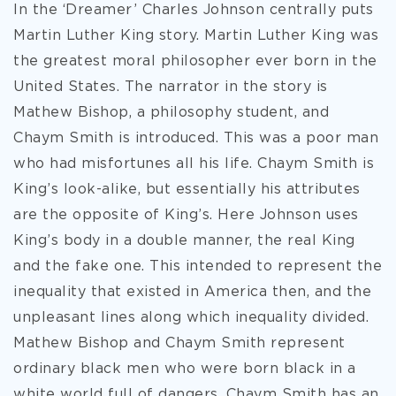
In the ‘Dreamer’ Charles Johnson centrally puts
Martin Luther King story. Martin Luther King was
the greatest moral philosopher ever born in the
United States. The narrator in the story is
Mathew Bishop, a philosophy student, and
Chaym Smith is introduced. This was a poor man
who had misfortunes all his life. Chaym Smith is
King’s look-alike, but essentially his attributes
are the opposite of King’s. Here Johnson uses
King’s body in a double manner, the real King
and the fake one. This intended to represent the
inequality that existed in America then, and the
unpleasant lines along which inequality divided.
Mathew Bishop and Chaym Smith represent
ordinary black men who were born black in a
white world full of dangers. Chaym Smith has an