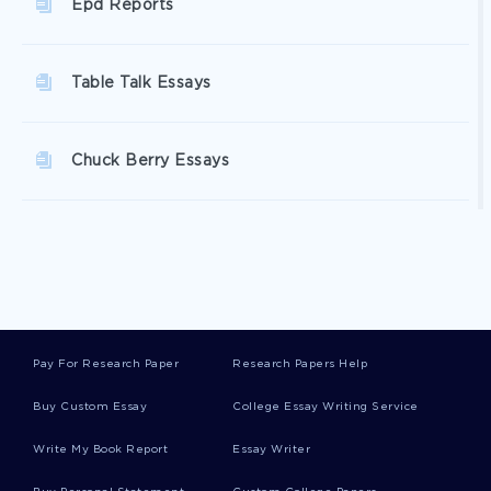
Epd Reports
Table Talk Essays
Chuck Berry Essays
Line Of Work Essays
Liquidity Crisis Essays
Pay For Research Paper
Research Papers Help
Oestrogen Essays
Buy Custom Essay
College Essay Writing Service
Write My Book Report
Essay Writer
Wahhabi Essays