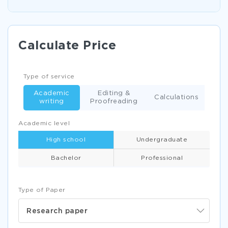
Calculate Price
Type of service
Academic
Editing &
Calculations
writing
Proofreading
Academic level
High school
Undergraduate
Bachelor
Professional
Type of Paper
Research paper