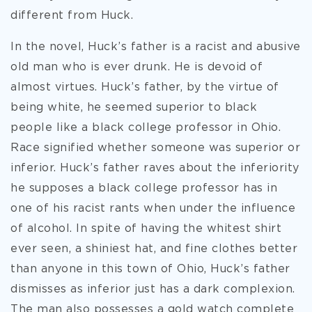
different from Huck.
In the novel, Huck’s father is a racist and abusive
old man who is ever drunk. He is devoid of
almost virtues. Huck’s father, by the virtue of
being white, he seemed superior to black
people like a black college professor in Ohio.
Race signified whether someone was superior or
inferior. Huck’s father raves about the inferiority
he supposes a black college professor has in
one of his racist rants when under the influence
of alcohol. In spite of having the whitest shirt
ever seen, a shiniest hat, and fine clothes better
than anyone in this town of Ohio, Huck’s father
dismisses as inferior just has a dark complexion.
The man also possesses a gold watch complete