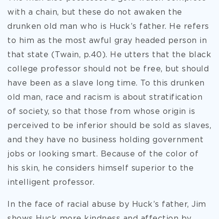
with a chain, but these do not awaken the
drunken old man who is Huck’s father. He refers
to him as the most awful gray headed person in
that state (Twain, p.40). He utters that the black
college professor should not be free, but should
have been as a slave long time. To this drunken
old man, race and racism is about stratification
of society, so that those from whose origin is
perceived to be inferior should be sold as slaves,
and they have no business holding government
jobs or looking smart. Because of the color of
his skin, he considers himself superior to the
intelligent professor.
In the face of racial abuse by Huck’s father, Jim
shows Huck more kindness and affection by