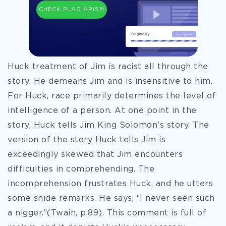
CHECK PLAGIARISM
Huck treatment of Jim is racist all through the
story. He demeans Jim and is insensitive to him.
For Huck, race primarily determines the level of
intelligence of a person. At one point in the
story, Huck tells Jim King Solomon’s story. The
version of the story Huck tells Jim is
exceedingly skewed that Jim encounters
difficulties in comprehending. The
incomprehension frustrates Huck, and he utters
some snide remarks. He says, “I never seen such
a nigger.”(Twain, p.89). This comment is full of