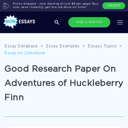
Prices dropped - now starting at just $8 per page! Buy
ORDER
now, save instantly, get the job done on time!
HIRE A WRITER
Essay Database
>
Essay Examples
>
Essays Topics
>
Essay on Literature
Good Research Paper On
Adventures of Huckleberry
Finn