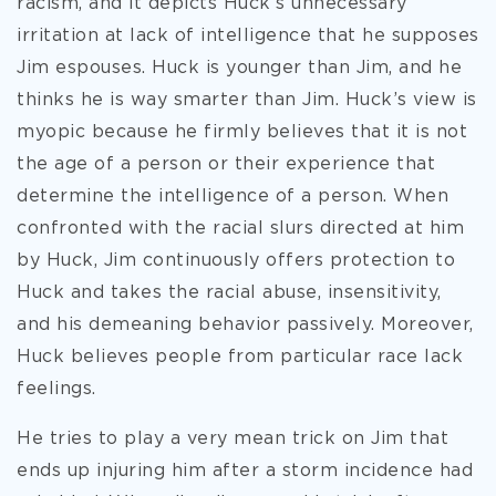
racism, and it depicts Huck’s unnecessary
irritation at lack of intelligence that he supposes
Jim espouses. Huck is younger than Jim, and he
thinks he is way smarter than Jim. Huck’s view is
myopic because he firmly believes that it is not
the age of a person or their experience that
determine the intelligence of a person. When
confronted with the racial slurs directed at him
by Huck, Jim continuously offers protection to
Huck and takes the racial abuse, insensitivity,
and his demeaning behavior passively. Moreover,
Huck believes people from particular race lack
feelings.
He tries to play a very mean trick on Jim that
ends up injuring him after a storm incidence had