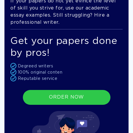
If your papers do not yet evince the level
of skill you strive for, use our academic
essay examples. Still struggling? Hire a
professional writer.
Get your papers done
by pros!
Degreed writers
100% original conten
Reputable service
ORDER NOW