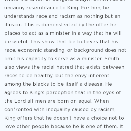
uncanny resemblance to King. For him, he
understands race and racism as nothing but an
illusion. This is demonstrated by the offer he
places to act as a minister in a way that he will
be useful. This show that, be believes that his
race, economic standing, or background does not
limit his capacity to serve as a minister. Smith
also views the racial hatred that exists between
races to be healthy, but the envy inherent
among the blacks to be itself a disease. He
agrees to King’s perception that in the eyes of
the Lord all men are born on equal. When
confronted with inequality caused by racism,
King offers that he doesn’t have a choice not to
love other people because he is one of them. It