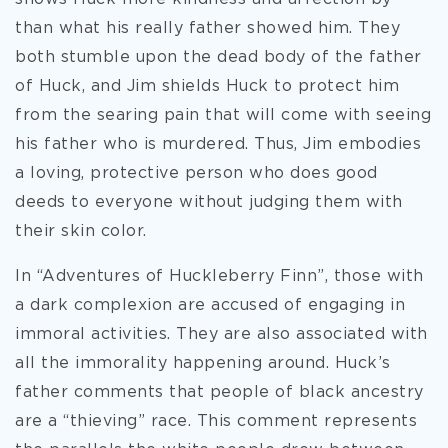
than what his really father showed him. They
both stumble upon the dead body of the father
of Huck, and Jim shields Huck to protect him
from the searing pain that will come with seeing
his father who is murdered. Thus, Jim embodies
a loving, protective person who does good
deeds to everyone without judging them with
their skin color.
In “Adventures of Huckleberry Finn”, those with
a dark complexion are accused of engaging in
immoral activities. They are also associated with
all the immorality happening around. Huck’s
father comments that people of black ancestry
are a “thieving” race. This comment represents