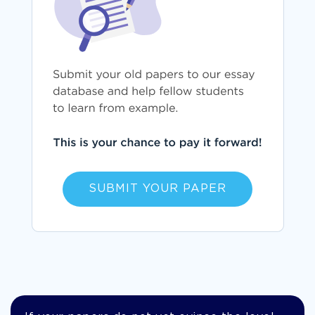
SUBMIT YOUR PAPER