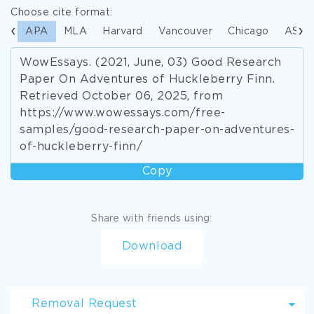
Choose cite format:
APA
MLA
Harvard
Vancouver
Chicago
ASA
WowEssays. (2021, June, 03) Good Research
Paper On Adventures of Huckleberry Finn.
Retrieved October 06, 2025, from
https://www.wowessays.com/free-
samples/good-research-paper-on-adventures-
of-huckleberry-finn/
Copy
Share with friends using:
Download
Removal Request