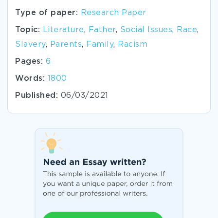
Type of paper:
Research Paper
Topic:
Literature
,
Father
,
Social Issues
,
Race
,
Slavery
,
Parents
,
Family
,
Racism
Pages:
6
Words:
1800
Published:
06/03/2021