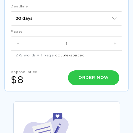
Deadline
Pages
-
+
275 words = 1 page
double-spaced
Approx. price
ORDER NOW
$8