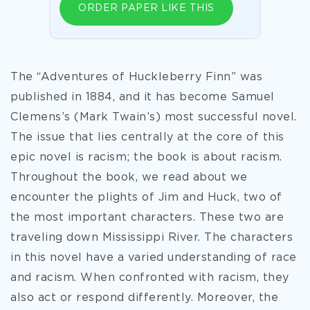
ORDER PAPER LIKE THIS
The “Adventures of Huckleberry Finn” was
published in 1884, and it has become Samuel
Clemens’s (Mark Twain’s) most successful novel.
The issue that lies centrally at the core of this
epic novel is racism; the book is about racism.
Throughout the book, we read about we
encounter the plights of Jim and Huck, two of
the most important characters. These two are
traveling down Mississippi River. The characters
in this novel have a varied understanding of race
and racism. When confronted with racism, they
also act or respond differently. Moreover, the