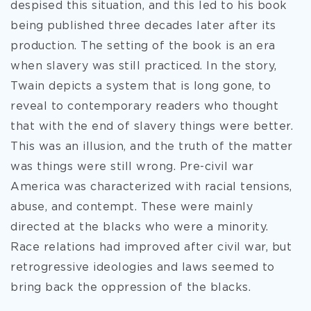
despised this situation, and this led to his book
being published three decades later after its
production. The setting of the book is an era
when slavery was still practiced. In the story,
Twain depicts a system that is long gone, to
reveal to contemporary readers who thought
that with the end of slavery things were better.
This was an illusion, and the truth of the matter
was things were still wrong. Pre-civil war
America was characterized with racial tensions,
abuse, and contempt. These were mainly
directed at the blacks who were a minority.
Race relations had improved after civil war, but
retrogressive ideologies and laws seemed to
bring back the oppression of the blacks.