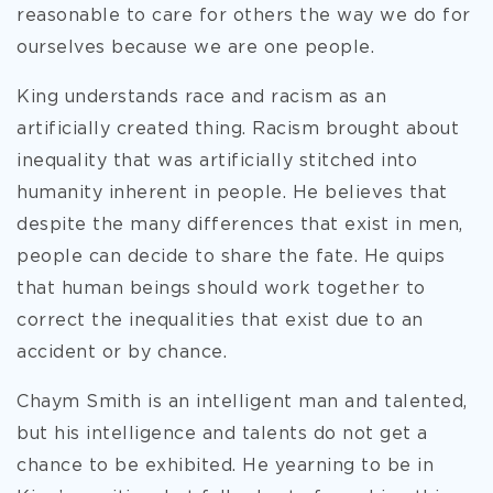
reasonable to care for others the way we do for
ourselves because we are one people.
King understands race and racism as an
artificially created thing. Racism brought about
inequality that was artificially stitched into
humanity inherent in people. He believes that
despite the many differences that exist in men,
people can decide to share the fate. He quips
that human beings should work together to
correct the inequalities that exist due to an
accident or by chance.
Chaym Smith is an intelligent man and talented,
but his intelligence and talents do not get a
chance to be exhibited. He yearning to be in