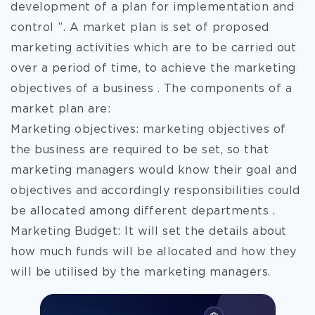
development of a plan for implementation and
control ”. A market plan is set of proposed
marketing activities which are to be carried out
over a period of time, to achieve the marketing
objectives of a business . The components of a
market plan are:
Marketing objectives: marketing objectives of
the business are required to be set, so that
marketing managers would know their goal and
objectives and accordingly responsibilities could
be allocated among different departments .
Marketing Budget: It will set the details about
how much funds will be allocated and how they
will be utilised by the marketing managers.