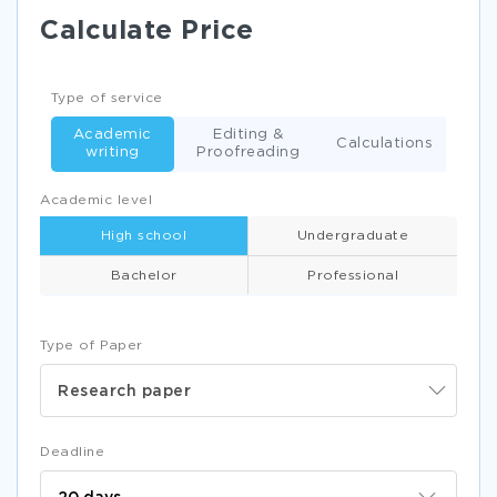
Calculate Price
Type of service
Academic
Editing &
Calculations
writing
Proofreading
Academic level
High school
Undergraduate
Bachelor
Professional
Type of Paper
Research paper
Deadline