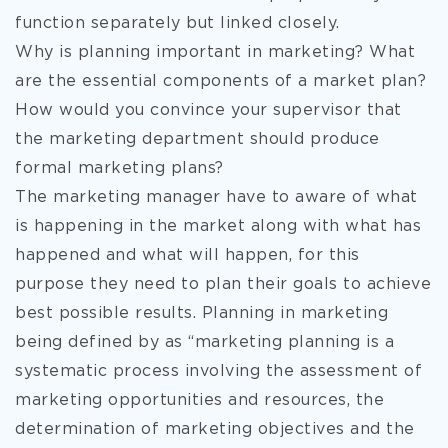
function separately but linked closely.
Why is planning important in marketing? What
are the essential components of a market plan?
How would you convince your supervisor that
the marketing department should produce
formal marketing plans?
The marketing manager have to aware of what
is happening in the market along with what has
happened and what will happen, for this
purpose they need to plan their goals to achieve
best possible results. Planning in marketing
being defined by as “marketing planning is a
systematic process involving the assessment of
marketing opportunities and resources, the
determination of marketing objectives and the