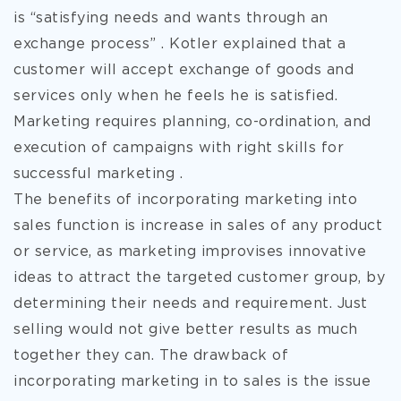
is “satisfying needs and wants through an
exchange process” . Kotler explained that a
customer will accept exchange of goods and
services only when he feels he is satisfied.
Marketing requires planning, co-ordination, and
execution of campaigns with right skills for
successful marketing .
The benefits of incorporating marketing into
sales function is increase in sales of any product
or service, as marketing improvises innovative
ideas to attract the targeted customer group, by
determining their needs and requirement. Just
selling would not give better results as much
together they can. The drawback of
incorporating marketing in to sales is the issue