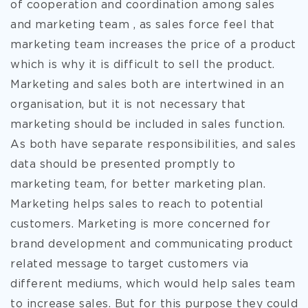
of cooperation and coordination among sales
and marketing team , as sales force feel that
marketing team increases the price of a product
which is why it is difficult to sell the product.
Marketing and sales both are intertwined in an
organisation, but it is not necessary that
marketing should be included in sales function.
As both have separate responsibilities, and sales
data should be presented promptly to
marketing team, for better marketing plan.
Marketing helps sales to reach to potential
customers. Marketing is more concerned for
brand development and communicating product
related message to target customers via
different mediums, which would help sales team
to increase sales. But for this purpose they could