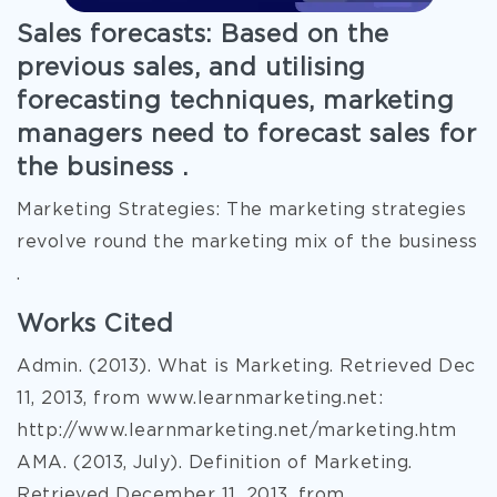
Sales forecasts: Based on the
previous sales, and utilising
forecasting techniques, marketing
managers need to forecast sales for
the business .
Marketing Strategies: The marketing strategies
revolve round the marketing mix of the business
.
Works Cited
Admin. (2013). What is Marketing. Retrieved Dec
11, 2013, from www.learnmarketing.net:
http://www.learnmarketing.net/marketing.htm
AMA. (2013, July). Definition of Marketing.
Retrieved December 11, 2013, from