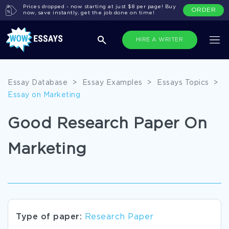
Prices dropped - now starting at just $8 per page! Buy
ORDER
now, save instantly, get the job done on time!
HIRE A WRITER
Essay Database
>
Essay Examples
>
Essays Topics
>
Essay on Marketing
Good Research Paper On
Marketing
Type of paper:
Research Paper