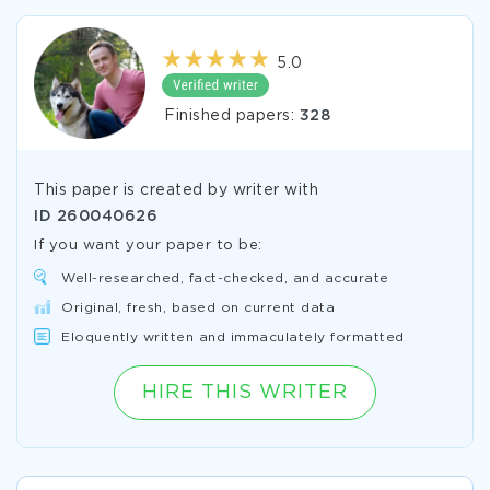
5.0
Finished papers:
328
This paper is created by writer with
ID
260040626
If you want your paper to be:
Well-researched, fact-checked, and accurate
Original, fresh, based on current data
Eloquently written and immaculately formatted
HIRE THIS WRITER