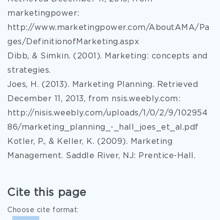
marketingpower:
http://www.marketingpower.com/AboutAMA/Pa
ges/DefinitionofMarketing.aspx
Dibb, & Simkin. (2001). Marketing: concepts and
strategies.
Joes, H. (2013). Marketing Planning. Retrieved
December 11, 2013, from nsis.weebly.com:
http://nisis.weebly.com/uploads/1/0/2/9/102954
86/marketing_planning_-_hall_joes_et_al.pdf
Kotler, P., & Keller, K. (2009). Marketing
Management. Saddle River, NJ: Prentice-Hall.
Cite this page
Choose cite format: