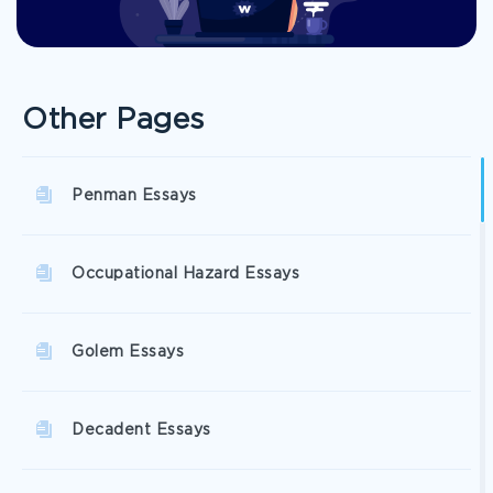
Other Pages
Penman Essays
Occupational Hazard Essays
Golem Essays
Decadent Essays