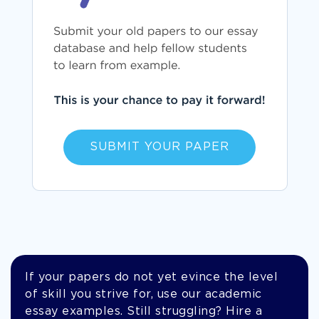
SUBMIT YOUR PAPER
If your papers do not yet evince the level
of skill you strive for, use our academic
essay examples. Still struggling? Hire a