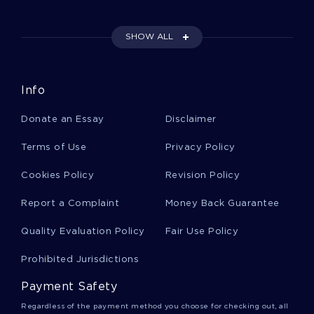
SHOW ALL
Cultural Heritage Essays
Info
Example Of Biometrics And The Role They Play
In Security Research Paper
Donate an Essay
Disclaimer
Terms of Use
Privacy Policy
Example Of Language Culture Power Essay
Cookies Policy
Revision Policy
Report a Complaint
Money Back Guarantee
Example Of European Business Essay
Quality Evaluation Policy
Fair Use Policy
Course Work On Data Storage Pros And Cons
Prohibited Jurisdictions
Payment Safety
Free Research Paper On Pedestrian Safety On A
Regardless of the payment method you choose for checking out, all