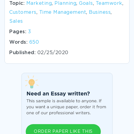
Topic:
Marketing
,
Planning
,
Goals
,
Teamwork
,
Customers
,
Time Management
,
Business
,
Sales
Pages:
3
Words:
650
Published:
02/25/2020
ORDER PAPER LIKE THIS