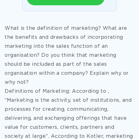
What is the definition of marketing? What are
the benefits and drawbacks of incorporating
marketing into the sales function of an
organisation? Do you think that marketing
should be included as part of the sales
organisation within a company? Explain why or
why not?
Definitions of Marketing: According to ,
“Marketing is the activity, set of institutions, and
processes for creating, communicating,
delivering, and exchanging offerings that have
value for customers, clients, partners and
society at large”. According to Kotler, marketing