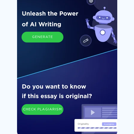
GENERATE
CHECK PLAGIARISM