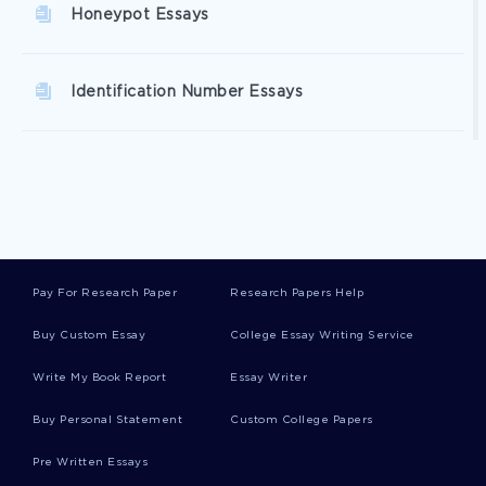
Honeypot Essays
Identification Number Essays
Investiture Essays
Time Zone Essays
Pay For Research Paper
Research Papers Help
Bandwagon Essays
Buy Custom Essay
College Essay Writing Service
Write My Book Report
Essay Writer
Commissaries Essays
Buy Personal Statement
Custom College Papers
Pre Written Essays
Burlingham Essays