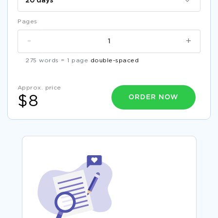
Pages
-
+
275 words = 1 page
double-spaced
Approx. price
ORDER NOW
$8