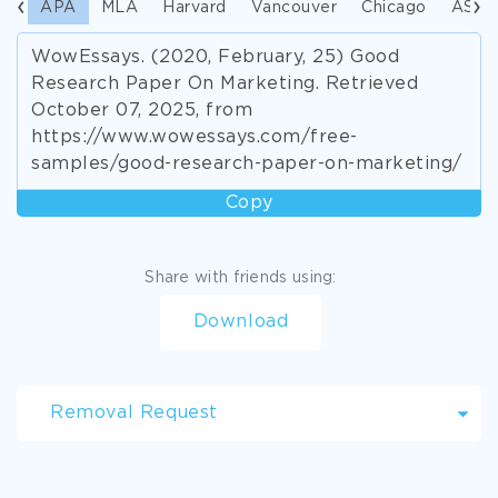
APA
MLA
Harvard
Vancouver
Chicago
ASA
WowEssays. (2020, February, 25) Good
Research Paper On Marketing. Retrieved
October 07, 2025, from
https://www.wowessays.com/free-
samples/good-research-paper-on-marketing/
Copy
Share with friends using:
Download
Removal Request