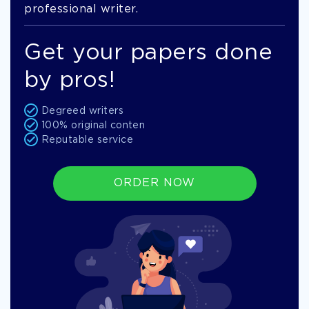
professional writer.
Get your papers done
by pros!
Degreed writers
100% original conten
Reputable service
ORDER NOW