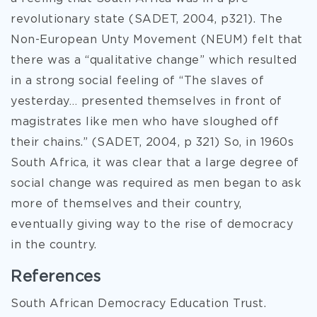
revolutionary state (SADET, 2004, p321). The
Non-European Unty Movement (NEUM) felt that
there was a “qualitative change” which resulted
in a strong social feeling of “The slaves of
yesterday… presented themselves in front of
magistrates like men who have sloughed off
their chains.” (SADET, 2004, p 321) So, in 1960s
South Africa, it was clear that a large degree of
social change was required as men began to ask
more of themselves and their country,
eventually giving way to the rise of democracy
in the country.
References
South African Democracy Education Trust.