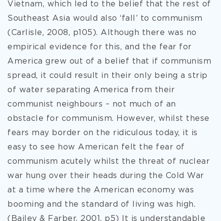
Vietnam, which led to the belief that the rest of
Southeast Asia would also ‘fall’ to communism
(Carlisle, 2008, p105). Although there was no
empirical evidence for this, and the fear for
America grew out of a belief that if communism
spread, it could result in their only being a strip
of water separating America from their
communist neighbours – not much of an
obstacle for communism. However, whilst these
fears may border on the ridiculous today, it is
easy to see how American felt the fear of
communism acutely whilst the threat of nuclear
war hung over their heads during the Cold War
at a time where the American economy was
booming and the standard of living was high.
(Bailey & Farber, 2001, p5) It is understandable