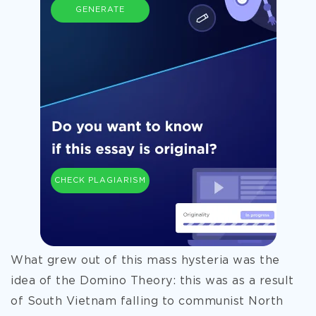
GENERATE
CHECK PLAGIARISM
What grew out of this mass hysteria was the
idea of the Domino Theory: this was as a result
of South Vietnam falling to communist North