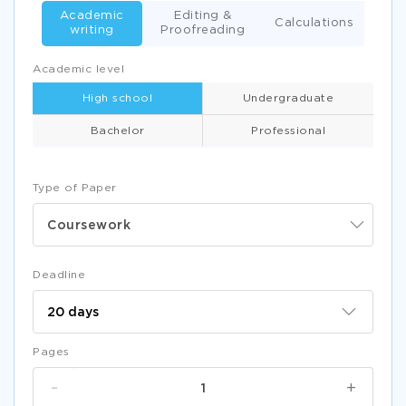
Academic
Editing &
Calculations
writing
Proofreading
Academic level
High school
Undergraduate
Bachelor
Professional
Type of Paper
Coursework
Deadline
Pages
-
+