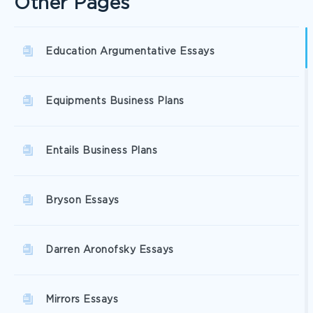
Other Pages
Education Argumentative Essays
Equipments Business Plans
Entails Business Plans
Bryson Essays
Darren Aronofsky Essays
Mirrors Essays