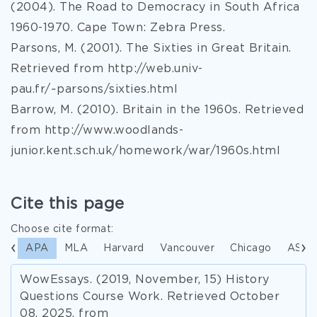
(2004). The Road to Democracy in South Africa
1960-1970. Cape Town: Zebra Press.
Parsons, M. (2001). The Sixties in Great Britain.
Retrieved from http://web.univ-
pau.fr/~parsons/sixties.html
Barrow, M. (2010). Britain in the 1960s. Retrieved
from http://www.woodlands-
junior.kent.sch.uk/homework/war/1960s.html
Cite this page
Choose cite format:
APA
MLA
Harvard
Vancouver
Chicago
ASA
WowEssays. (2019, November, 15) History
Questions Course Work. Retrieved October
08, 2025, from