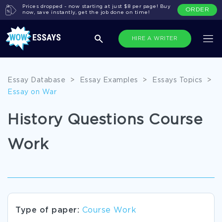
Prices dropped - now starting at just $8 per page! Buy
ORDER
now, save instantly, get the job done on time!
HIRE A WRITER
Essay Database
>
Essay Examples
>
Essays Topics
>
Essay on War
History Questions Course
Work
Type of paper:
Course Work