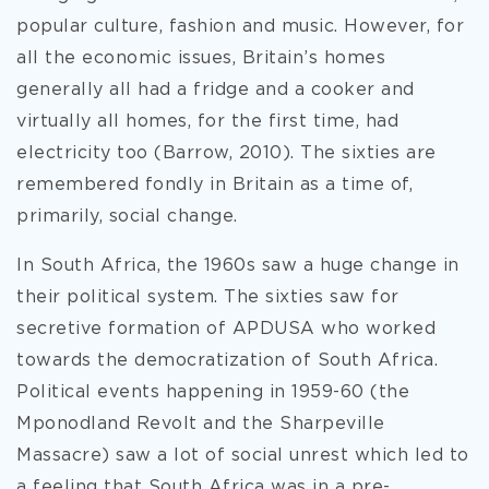
popular culture, fashion and music. However, for
all the economic issues, Britain’s homes
generally all had a fridge and a cooker and
virtually all homes, for the first time, had
electricity too (Barrow, 2010). The sixties are
remembered fondly in Britain as a time of,
primarily, social change.
In South Africa, the 1960s saw a huge change in
their political system. The sixties saw for
secretive formation of APDUSA who worked
towards the democratization of South Africa.
Political events happening in 1959-60 (the
Mponodland Revolt and the Sharpeville
Massacre) saw a lot of social unrest which led to
a feeling that South Africa was in a pre-