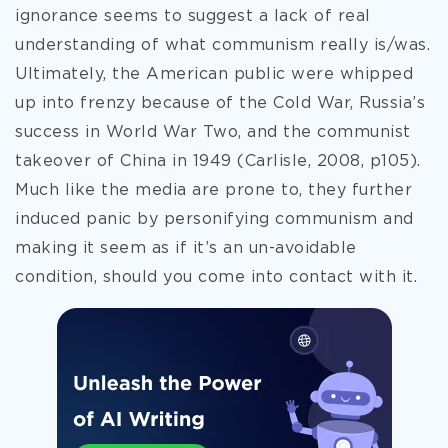
ignorance seems to suggest a lack of real
understanding of what communism
really is/was.
Ultimately, the American public were whipped
up into frenzy because of the Cold War, Russia’s
success in World War Two, and the communist
takeover of China in 1949 (Carlisle, 2008, p105).
Much like the media are prone to, they further
induced panic by personifying communism and
making it seem as if it’s an un-avoidable
condition, should you come into contact with it.