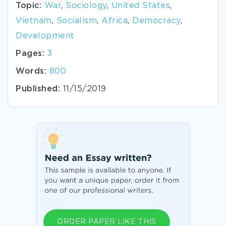
Topic:
War
,
Sociology
,
United States
,
Vietnam
,
Socialism
,
Africa
,
Democracy
,
Development
Pages:
3
Words:
800
Published:
11/15/2019
ORDER PAPER LIKE THIS