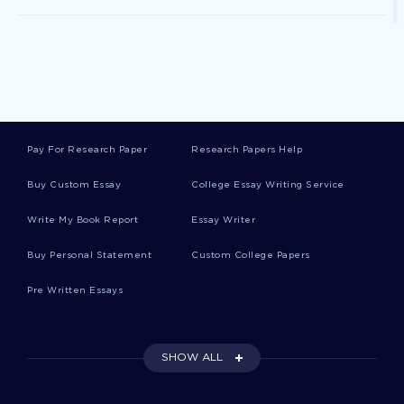
Self Direction Essays
Sense Of Responsibility Essays
Pay For Research Paper
Research Papers Help
Power Point Essays
Buy Custom Essay
College Essay Writing Service
Write My Book Report
Essay Writer
Sleepy Essays
Buy Personal Statement
Custom College Papers
Pre Written Essays
Sleepy Hollow Essays
SHOW ALL
Afib Essays