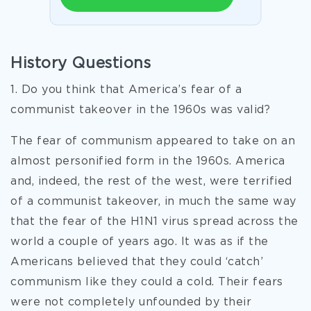
History Questions
1. Do you think that America’s fear of a
communist takeover in the 1960s was valid?
The fear of communism appeared to take on an
almost personified form in the 1960s. America
and, indeed, the rest of the west, were terrified
of a communist takeover, in much the same way
that the fear of the H1N1 virus spread across the
world a couple of years ago. It was as if the
Americans believed that they could ‘catch’
communism like they could a cold. Their fears
were not completely unfounded by their