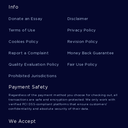
Info
Cardiographic Essays
Donate an Essay
Disclaimer
Gargantua Essays
Terms of Use
Privacy Policy
Cookies Policy
Revision Policy
Thomas More Essays
Report a Complaint
Money Back Guarantee
Quality Evaluation Policy
Fair Use Policy
Biotechnology Industry Essays
Prohibited Jurisdictions
Payment Safety
Orbital Plane Essays
Regardless of the payment method you choose for checking out, all
transactions are safe and encryption-protected. We only work with
verified PCI DSS-compliant platforms that ensure customers'
confidentiality and absolute security of their data.
Siegert Essays
We Accept