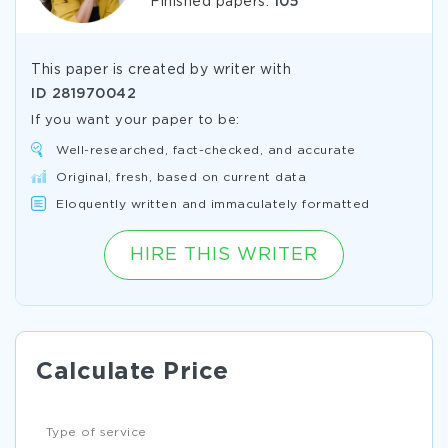
Finished papers:
105
This paper is created by writer with
ID
281970042
If you want your paper to be:
Well-researched, fact-checked, and accurate
Original, fresh, based on current data
Eloquently written and immaculately formatted
HIRE THIS WRITER
Calculate Price
Type of service