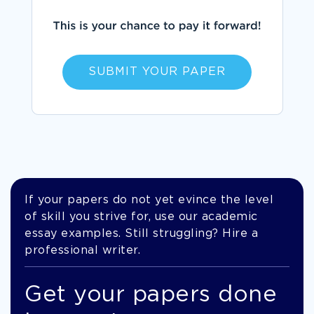
SUBMIT YOUR PAPER
If your papers do not yet evince the level
of skill you strive for, use our academic
essay examples. Still struggling? Hire a
professional writer.
Get your papers done