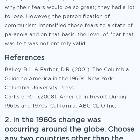
why their fears would be so great; they had a lot
to lose. However, the personification of
communism intensified those fears to a state of
paranoia and on that basis, the level of fear that
was felt was not entirely valid.
References
Bailey, B.L. & Farber, D.R. (2001). The Columbia
Guide to America in the 1960s. New York:
Columbia University Press.
Carlisle, R.P. (2008). America in Revolt During
1960s and 1970s. California: ABC-CLIO Inc.
2. In the 1960s change was
occurring around the globe. Choose
any two countries other than the