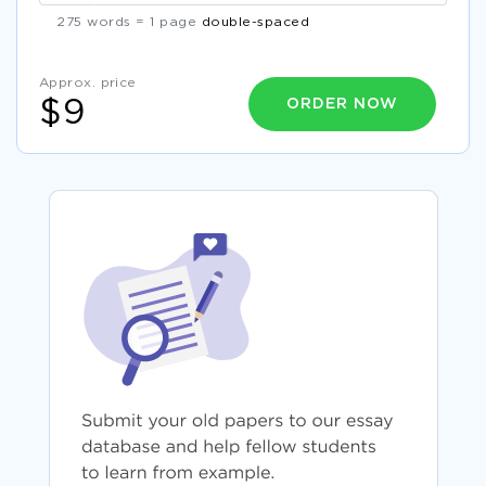
275 words = 1 page
double-spaced
Approx. price
ORDER NOW
$9