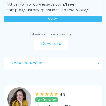
https://www.wowessays.com/free-
samples/history-questions-course-work/
Copy
Share with friends using:
Download
Removal Request
4.9