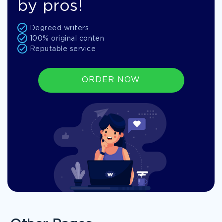
by pros!
Degreed writers
100% original conten
Reputable service
ORDER NOW