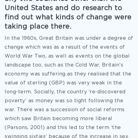
United States and do research to
find out what kinds of change were
taking place there.
In the 1960s, Great Britain was under a degree of
change which was as a result of the events of
World War Two, as well as events on the global
landscape too, such as the Cold War. Britain’s
economy was suffering as they realised that the
value of sterling (GBP) was very weak in the
long-term. Socially, the country ‘re-discovered
poverty’ as money was so tight following the
war. There was a succession of social reforms
which saw Britain becoming more liberal
(Parsons, 2001) and this led to the term ‘the
swinging sixties’ because of the increase in sex,