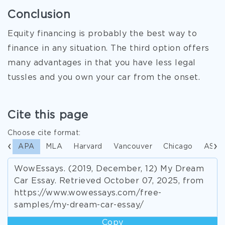
Conclusion
Equity financing is probably the best way to
finance in any situation. The third option offers
many advantages in that you have less legal
tussles and you own your car from the onset.
Cite this page
Choose cite format:
APA
MLA
Harvard
Vancouver
Chicago
ASA
WowEssays. (2019, December, 12) My Dream
Car Essay. Retrieved October 07, 2025, from
https://www.wowessays.com/free-
samples/my-dream-car-essay/
Copy