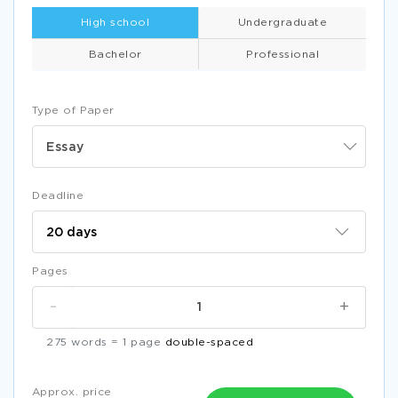
High school
Undergraduate
Bachelor
Professional
Type of Paper
Essay
Deadline
Pages
-
+
275 words = 1 page
double-spaced
Approx. price