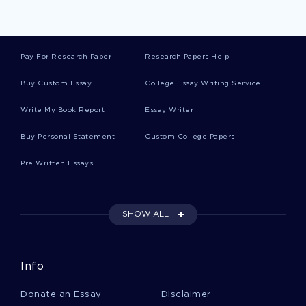
Nursing Assistants Research Papers Example
Pay For Research Paper
Research Papers Help
Differences In The Process Of Measuring Effects
Buy Custom Essay
College Essay Writing Service
Of Social Media And Traditional Essays Examples
Write My Book Report
Essay Writer
Example Of Psychiatric Medications Essay
Buy Personal Statement
Custom College Papers
Pre Written Essays
Sample Essay On Supply Chain Management
SHOW ALL
Essay On Geriatric
Info
Urology And Essays Examples
Donate an Essay
Disclaimer