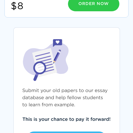
ORDER NOW
$8