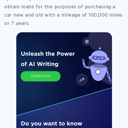
obtain loans for the purposes of purchasing a
car new and old with a mileage of 100,000 miles
or 7 years.
GENERATE