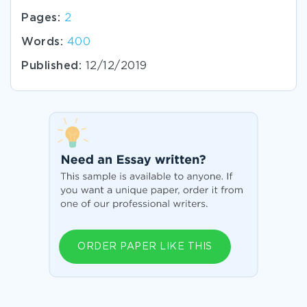
Pages:
2
Words:
400
Published:
12/12/2019
ORDER PAPER LIKE THIS