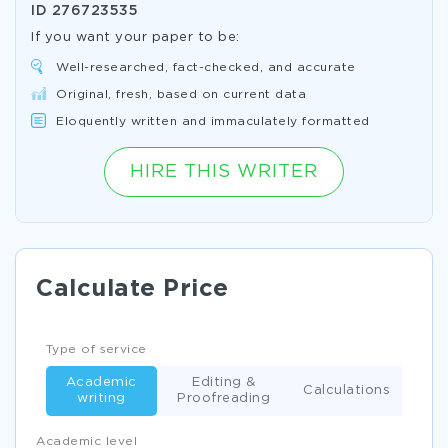
ID
276723535
If you want your paper to be:
Well-researched, fact-checked, and accurate
Original, fresh, based on current data
Eloquently written and immaculately formatted
HIRE THIS WRITER
Calculate Price
Type of service
Academic
Editing &
Calculations
writing
Proofreading
Academic level