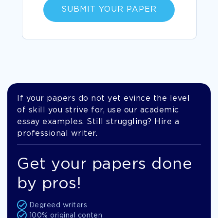
SUBMIT YOUR PAPER
If your papers do not yet evince the level
of skill you strive for, use our academic
essay examples. Still struggling? Hire a
professional writer.
Get your papers done
by pros!
Degreed writers
100% original conten