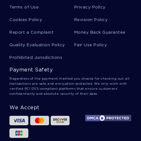
Terms of Use
Privacy Policy
Free Accounting Report Example 2
Cookies Policy
Revision Policy
Report a Complaint
Money Back Guarantee
Cultural And Creative Industries Essay
Quality Evaluation Policy
Fair Use Policy
Sample Essay On Qualitative Research
Prohibited Jurisdictions
Payment Safety
Example Of Essay On Human Resource
Regardless of the payment method you choose for checking out, all
Management 3
transactions are safe and encryption-protected. We only work with
verified PCI DSS-compliant platforms that ensure customers'
confidentiality and absolute security of their data.
Project Critical Thinkings Examples
We Accept
Good Essay On Rhetorical Analysis Of Skyy
Vodka Advertisement