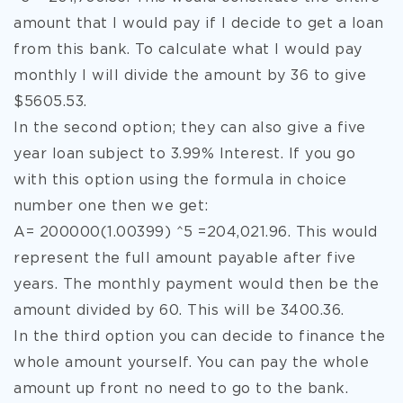
amount that I would pay if I decide to get a loan
from this bank. To calculate what I would pay
monthly I will divide the amount by 36 to give
$5605.53.
In the second option; they can also give a five
year loan subject to 3.99% Interest. If you go
with this option using the formula in choice
number one then we get:
A= 200000(1.00399) ^5 =204,021.96. This would
represent the full amount payable after five
years. The monthly payment would then be the
amount divided by 60. This will be 3400.36.
In the third option you can decide to finance the
whole amount yourself. You can pay the whole
amount up front no need to go to the bank.