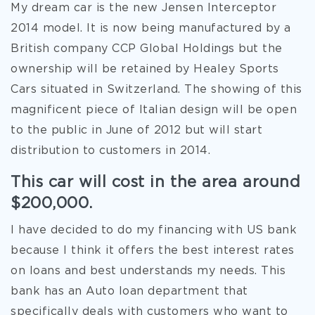
My dream car is the new Jensen Interceptor
2014 model. It is now being manufactured by a
British company CCP Global Holdings but the
ownership will be retained by Healey Sports
Cars situated in Switzerland. The showing of this
magnificent piece of Italian design will be open
to the public in June of 2012 but will start
distribution to customers in 2014.
This car will cost in the area around
$200,000.
I have decided to do my financing with US bank
because I think it offers the best interest rates
on loans and best understands my needs. This
bank has an Auto loan department that
specifically deals with customers
who want to