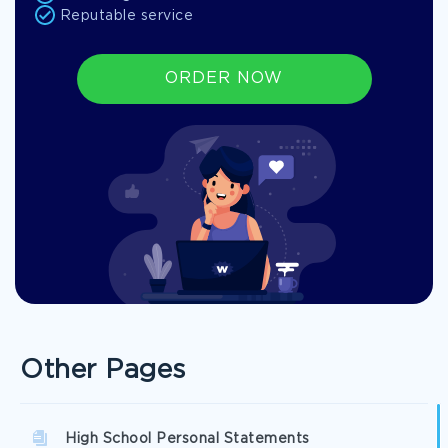
Reputable service
ORDER NOW
Other Pages
High School Personal Statements