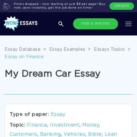
Prices dropped - now starting at just $8 per page! Buy
ORDER
now, save instantly, get the job done on time!
HIRE A WRITER
Essay Database
>
Essay Examples
>
Essays Topics
>
Essay on Finance
My Dream Car Essay
Type of paper:
Essay
Topic:
Finance
,
Investment
,
Money
,
Customers
,
Banking
,
Vehicles
,
Bible
,
Loan