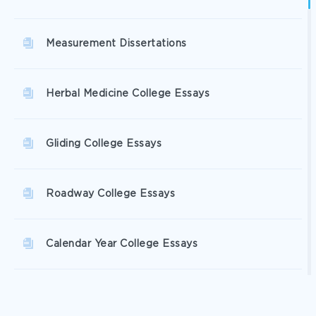
Measurement Dissertations
Herbal Medicine College Essays
Gliding College Essays
Roadway College Essays
Calendar Year College Essays
Winters College Essays