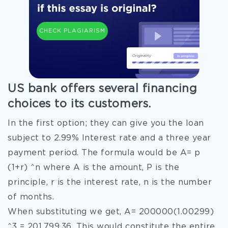
CHECK PLAGIARISM
US bank offers several financing
choices to its customers.
In the first option; they can give you the loan
subject to 2.99% Interest rate and a three year
payment period. The formula would be A= p
(1+r) ^n where A is the amount, P is the
principle, r is the interest rate, n is the number
of months.
When substituting we get, A= 200000(1.00299)
^3 = 201,799.36. This would constitute the entire