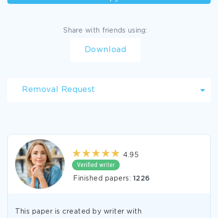
Share with friends using:
Download
Removal Request
4.95
Finished papers:
1226
This paper is created by writer with