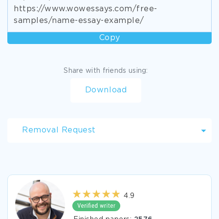
https://www.wowessays.com/free-
samples/name-essay-example/
Copy
Share with friends using:
Download
Removal Request
4.9