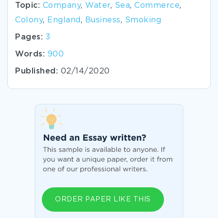
Topic:
Company
,
Water
,
Sea
,
Commerce
,
Colony
,
England
,
Business
,
Smoking
Pages:
3
Words:
900
Published:
02/14/2020
ORDER PAPER LIKE THIS