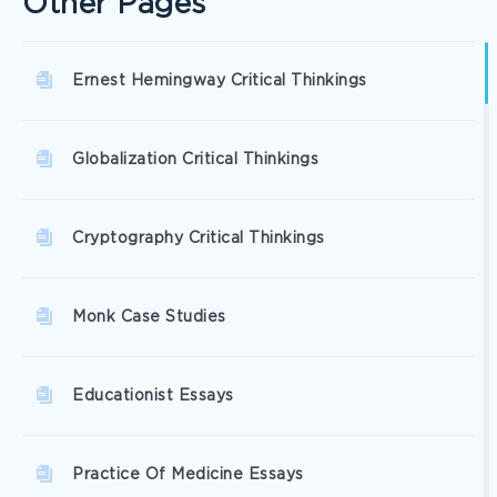
Other Pages
Ernest Hemingway Critical Thinkings
Globalization Critical Thinkings
Cryptography Critical Thinkings
Monk Case Studies
Educationist Essays
Practice Of Medicine Essays