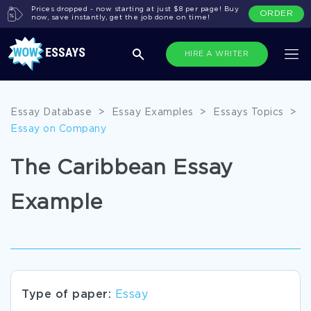
Prices dropped - now starting at just $8 per page! Buy
ORDER
now, save instantly, get the job done on time!
HIRE A WRITER
Essay Database
>
Essay Examples
>
Essays Topics
>
Essay on Company
The Caribbean Essay
Example
Type of paper:
Essay