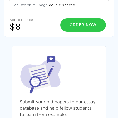
275 words = 1 page
double-spaced
Approx. price
ORDER NOW
$8