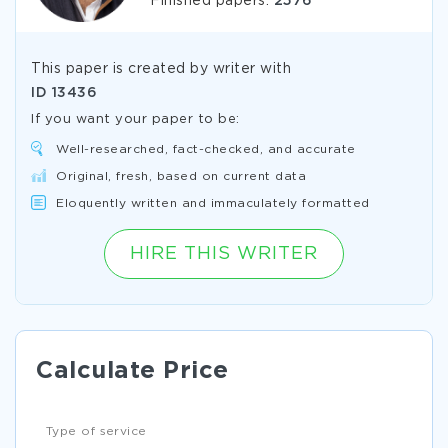
Finished papers:
2576
This paper is created by writer with
ID
13436
If you want your paper to be:
Well-researched, fact-checked, and accurate
Original, fresh, based on current data
Eloquently written and immaculately formatted
HIRE THIS WRITER
Calculate Price
Type of service