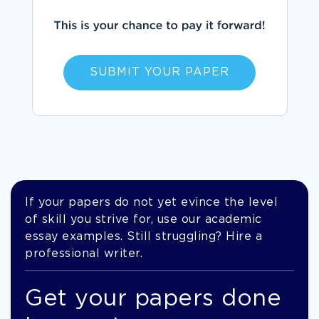
SUBMIT YOUR PAPER
If your papers do not yet evince the level
of skill you strive for, use our academic
essay examples. Still struggling? Hire a
professional writer.
Get your papers done