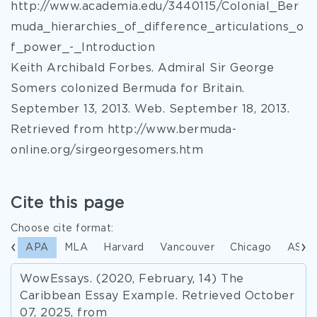
http://www.academia.edu/3440115/Colonial_Ber
muda_hierarchies_of_difference_articulations_o
f_power_-_Introduction
Keith Archibald Forbes. Admiral Sir George
Somers colonized Bermuda for Britain.
September 13, 2013. Web. September 18, 2013.
Retrieved from http://www.bermuda-
online.org/sirgeorgesomers.htm
Cite this page
Choose cite format:
APA
MLA
Harvard
Vancouver
Chicago
ASA
WowEssays. (2020, February, 14) The
Caribbean Essay Example. Retrieved October
07, 2025, from