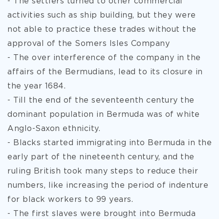
- The settlers turned to other commercial
activities such as ship building, but they were
not able to practice these trades without the
approval of the Somers Isles Company
- The over interference of the company in the
affairs of the Bermudians, lead to its closure in
the year 1684.
- Till the end of the seventeenth century the
dominant population in Bermuda was of white
Anglo-Saxon ethnicity.
- Blacks started immigrating into Bermuda in the
early part of the nineteenth century, and the
ruling British took many steps to reduce their
numbers, like increasing the period of indenture
for black workers to 99 years.
- The first slaves were brought into Bermuda