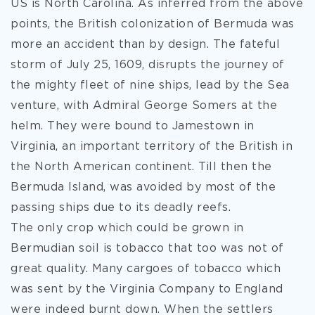
US is North Carolina. As inferred from the above
points, the British colonization of Bermuda was
more an accident than by design. The fateful
storm of July 25, 1609, disrupts the journey of
the mighty fleet of nine ships, lead by the Sea
venture, with Admiral George Somers at the
helm. They were bound to Jamestown in
Virginia, an important territory of the British in
the North American continent. Till then the
Bermuda Island, was avoided by most of the
passing ships due to its deadly reefs.
The only crop which could be grown in
Bermudian soil is tobacco that too was not of
great quality. Many cargoes of tobacco which
was sent by the Virginia Company to England
were indeed burnt down. When the settlers