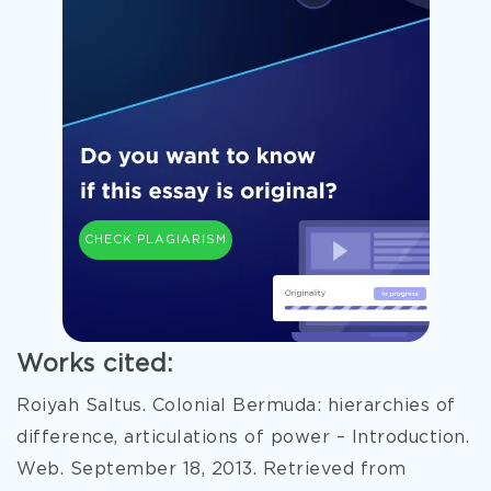
CHECK PLAGIARISM
Works cited:
Roiyah Saltus. Colonial Bermuda: hierarchies of
difference, articulations of power – Introduction.
Web. September 18, 2013. Retrieved from