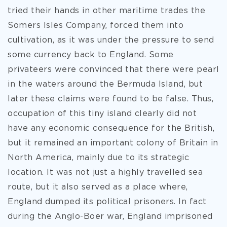
tried their hands in other maritime trades the
Somers Isles Company, forced them into
cultivation, as it was under the pressure to send
some currency back to England. Some
privateers were convinced that there were pearl
in the waters around the Bermuda Island, but
later these claims were found to be false. Thus,
occupation of this tiny island clearly did not
have any economic consequence for the British,
but it remained an important colony of Britain in
North America, mainly due to its strategic
location. It was not just a highly travelled sea
route, but it also served as a place where,
England dumped its political prisoners. In fact
during the Anglo-Boer war, England imprisoned