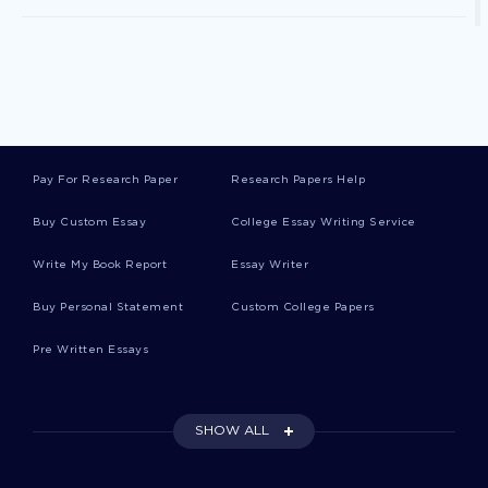
Photometer Essays
Blank Canvas Essays
Pay For Research Paper
Research Papers Help
Jane Goodall Essays
Buy Custom Essay
College Essay Writing Service
Write My Book Report
Essay Writer
Animal Cognition Essays
Buy Personal Statement
Custom College Papers
Pre Written Essays
Termites Essays
SHOW ALL
Facilitated Communication Essays