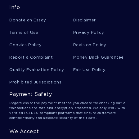
Info
Liberal Democratic Party Essays
Donate an Essay
Disclaimer
Toru Essays
Terms of Use
Privacy Policy
Cookies Policy
Revision Policy
Defections Essays
Report a Complaint
Money Back Guarantee
Quality Evaluation Policy
Fair Use Policy
Yukio Hatoyama Essays
Prohibited Jurisdictions
Payment Safety
Plan Of Attack Essays
Regardless of the payment method you choose for checking out, all
transactions are safe and encryption-protected. We only work with
verified PCI DSS-compliant platforms that ensure customers'
confidentiality and absolute security of their data.
Chess Player Essays
We Accept