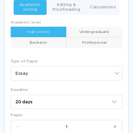
Academic
Editing &
Calculations
writing
Proofreading
Academic level
High school
Undergraduate
Bachelor
Professional
Type of Paper
Essay
Deadline
Pages
-
+