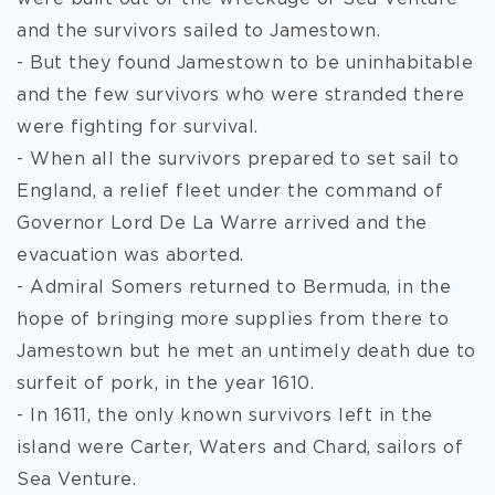
and the survivors
sailed to Jamestown.
- But they found Jamestown to be uninhabitable
and the few survivors who were stranded there
were fighting for survival.
- When all the survivors prepared to set sail to
England, a relief fleet under the command of
Governor Lord De La Warre arrived and the
evacuation was aborted.
- Admiral Somers returned to Bermuda, in the
hope of bringing more supplies from there to
Jamestown but he met an untimely death due to
surfeit of pork, in the year 1610.
- In 1611, the only known survivors left in the
island were Carter, Waters and Chard, sailors of
Sea Venture.