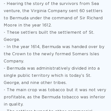
- Hearing the story of the survivors from Sea
venture, the Virginia Company sent 60 settlers
to Bermuda under the command of Sir Richard
Moore in the year 1612.
- These settlers built the settlement of St.
George.
- In the year 1614, Bermuda was handed over by
the Crown to the newly formed Somers Isles
Company.
- Bermuda was administratively divided into a
single public territory which is today’s St.
George, and nine other tribes.
- The main crop was tobacco but it was not very
profitable, as the Bermuda tobacco was inferior
in quality.