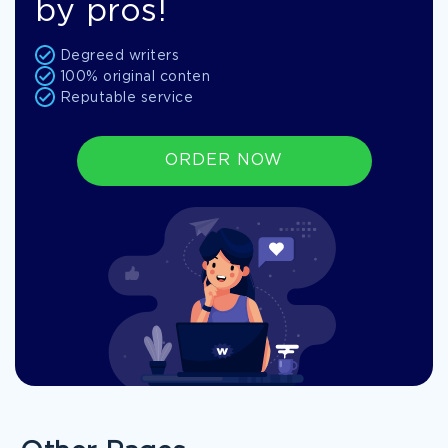
by pros!
Degreed writers
100% original conten
Reputable service
ORDER NOW