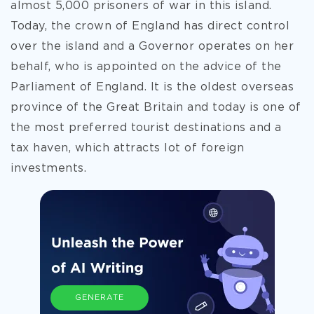
almost 5,000 prisoners of war in this island.
Today, the crown of England has direct control
over the island and a Governor operates on her
behalf, who is appointed on the advice of the
Parliament of England. It is the oldest overseas
province of the Great Britain and today is one of
the most preferred tourist destinations and a
tax haven, which attracts lot of foreign
investments.
GENERATE