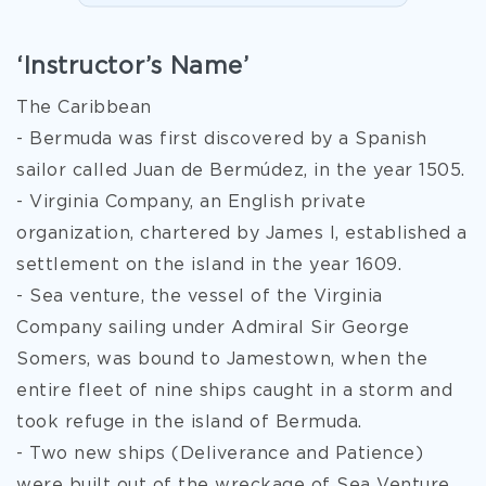
‘Instructor’s Name’
The Caribbean
- Bermuda was first discovered by a Spanish
sailor called Juan de Bermúdez, in the year 1505.
- Virginia Company, an English private
organization, chartered by James I, established a
settlement on the island in the year 1609.
- Sea venture, the vessel of the Virginia
Company sailing under Admiral Sir George
Somers, was bound to Jamestown, when the
entire fleet of nine ships caught in a storm and
took refuge in the island of Bermuda.
- Two new ships (Deliverance and Patience)
were built out of the wreckage of Sea Venture