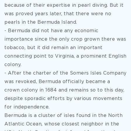
because of their expertise in pearl diving. But it
was proved years later, that there were no
pearls in the Bermuda Island.
- Bermuda did not have any economic
importance since the only crop grown there was
tobacco, but it did remain an important
connecting point to Virginia, a prominent English
colony.
- After the charter of the Somers Isles Company
was revoked, Bermuda officially became a
crown colony in 1684 and remains so to this day,
despite sporadic efforts by various movements
for independence.
Bermuda is a cluster of isles found in the North
Atlantic Ocean, whose closest neighbor in the