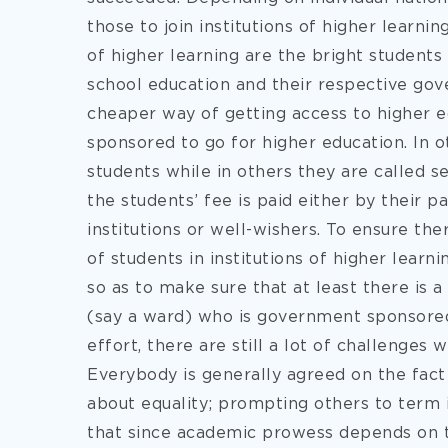
those
to join institutions of higher learni
of higher learning are the bright students
school education and their respective gov
cheaper way of getting access to higher e
sponsored to go for higher education. In o
students while in others they are called s
the students’ fee is paid either by their 
institutions or well-wishers. To ensure the
of students in institutions of higher lear
so as to make sure that at least there is 
(say a ward) who is government sponsored 
effort, there are still a lot of challenges 
Everybody is generally agreed on the fact 
about equality; prompting others to term i
that since academic prowess depends on the 