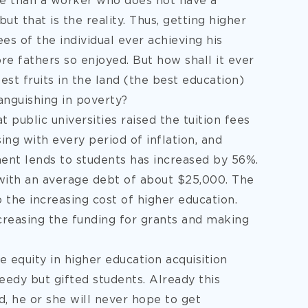
e than a worker who does not have a
but that is the reality. Thus, getting higher
s of the individual ever achieving his
 fathers so enjoyed. But how shall it ever
st fruits in the land (the best education)
anguishing in poverty?
 public universities raised the tuition fees
ing with every period of inflation, and
ent lends to students has increased by 56%.
with an average debt of about $25,000. The
o the increasing cost of higher education.
ncreasing the funding for grants and making
equity in higher education acquisition
edy but gifted students. Already this
d, he or she will never hope to get