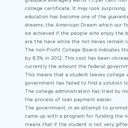
graduate averagely earns 75 per cent mor
college certificate. It may look surprising, 
education has become one of the guarantee
dreams; the American Dream which our fore
be achieved if the people who enjoy the be
are the have while the not-haves remain l
The non-Profit College Board indicates that
by 8.3% in 2012. This cost has been increas
currently the amount the federal governm
This means that a student leaves college 
government has failed to find a solution t
The college administration has tried by i
the process of loan payment easier.
The government, in an attempt to promote 
came up with a program for funding the ne
means that if the student is not very gifte