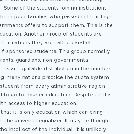
ng. Some of the students joining institutions
 from poor families who passed in their high
ernments offers to support them. This is the
ducation. Another group of students are
ther nations they are called parallel
elf-sponsored students. This group normally
parents, guardians, non-governmental
re is an equitable distribution in the number
ning, many nations practice the quota system
a student from every administrative region
to go for higher education. Despite all this
with access to higher education.
that it is only education which can bring
t the universal equalizer. It may be thought
intellect of the individual, it is unlikely