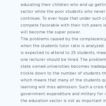
educating their children who end up gettin
sector while the poor students who never
continues. To ever hope that under such c
compete favorable with their rich peers is
will become the super power.
The problems caused by the complacency
when the students tutor ratio is analyzed. I
is expected to attend to 25 students, mea
one lecturer should be hired. The proble
state owned universities becomes inadequa
trickle down to the number of students th
which means that many of the students qual
learning will miss admission. Such a crisis
government expenditure and military for 
the education sector is not as important