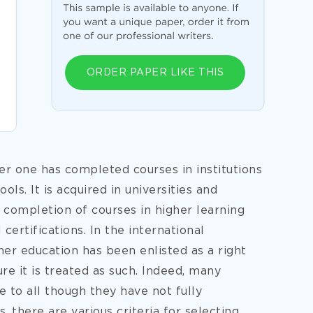
ORDER PAPER LIKE THIS
er one has completed courses in institutions
ls. It is acquired in universities and
y, completion of courses in higher learning
certifications. In the international
her education has been enlisted as a right
e it is treated as such. Indeed, many
 to all though they have not fully
 there are various criteria for selecting