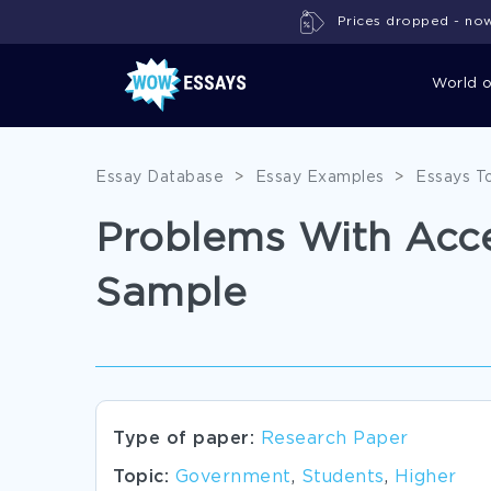
Prices dropped - now 
World 
Essay Database
>
Essay Examples
>
Essays T
Problems With Acce
Sample
Type of paper:
Research Paper
Topic:
Government
,
Students
,
Higher