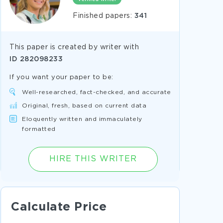
Finished papers:
341
This paper is created by writer with
ID
282098233
If you want your paper to be:
Well-researched, fact-checked, and accurate
Original, fresh, based on current data
Eloquently written and immaculately
formatted
HIRE THIS WRITER
Calculate Price