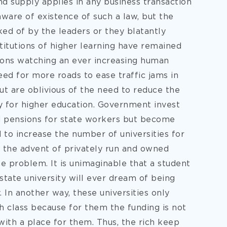
 supply applies in any business transaction
ware of existence of such a law, but the
ked of by the leaders or they blatantly
titutions of higher learning have remained
ions watching an ever increasing human
ed for more roads to ease traffic jams in
ut are oblivious of the need to reduce the
y for higher education. Government invest
nd pensions for state workers but become
 to increase the number of universities for
 the advent of privately run and owned
e problem. It is unimaginable that a student
 state university will ever dream of being
. In another way, these universities only
h class because for them the funding is not
with a place for them. Thus, the rich keep