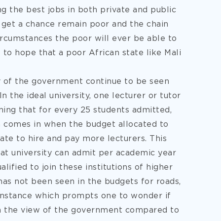
g the best jobs in both private and public
 get a chance remain poor and the chain
ircumstances the poor will ever be able to
 to hope that a poor African state like Mali
 of the government continue to be seen
n the ideal university, one lecturer or tutor
ning that for every 25 students admitted,
m comes in when the budget allocated to
te to hire and pay more lecturers. This
at university can admit per academic year
ified to join these institutions of higher
 has not been seen in the budgets for roads,
instance which prompts one to wonder if
 in the view of the government compared to