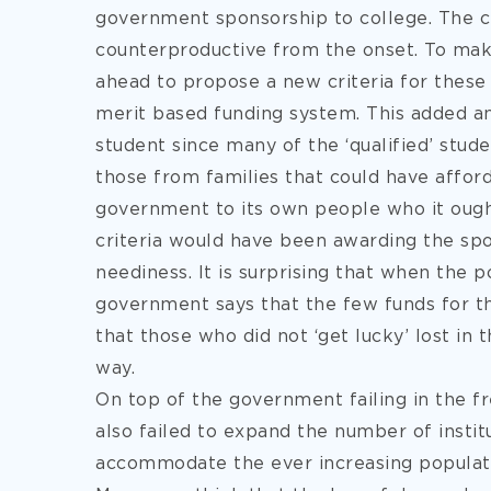
government sponsorship to college. The 
counterproductive from the onset. To ma
ahead to propose a new criteria for these 
merit based funding system. This added a
student since many of the ‘qualified’ stud
those from families that could have afforde
government to its own people who it ough
criteria would have been awarding the spo
neediness. It is surprising that when the p
government says that the few funds for th
that those who did not ‘get lucky’ lost in t
way.
On top of the government failing in the 
also failed to expand the number of instit
accommodate the ever increasing populat