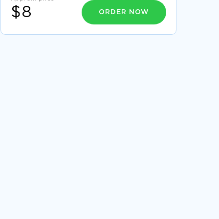
$8
ORDER NOW