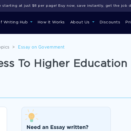
starting at just $8 per page! Buy now, save instantly, get the job 
of Writing Hub
How It Works
About Us
Discounts
Pr
opics
>
Essay on Government
ss To Higher Education