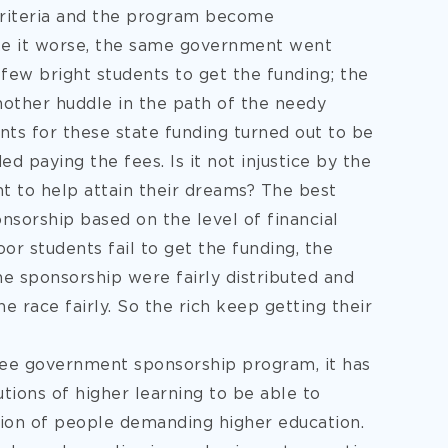
criteria and the program become
ke it worse, the same government went
few bright students to get the funding; the
nother huddle in the path of the needy
ents for these state funding turned out to be
d paying the fees. Is it not injustice by the
t to help attain their dreams? The best
nsorship based on the level of financial
oor students fail to get the funding, the
e sponsorship were fairly distributed and
he race fairly. So the rich keep getting their
free government sponsorship program, it has
utions of higher learning to be able to
ion of people demanding higher education.