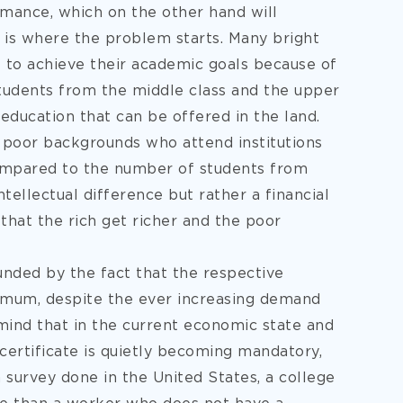
ormance, which on the other hand will
s is where the problem starts. Many bright
l to achieve their academic goals because of
students from the middle class and the upper
education that can be offered in the land.
m poor backgrounds who attend institutions
ompared to the number of students from
tellectual difference but rather a financial
 that the rich get richer and the poor
nded by the fact that the respective
 mum, despite the ever increasing demand
 mind that in the current economic state and
certificate is quietly becoming mandatory,
a survey done in the United States, a college