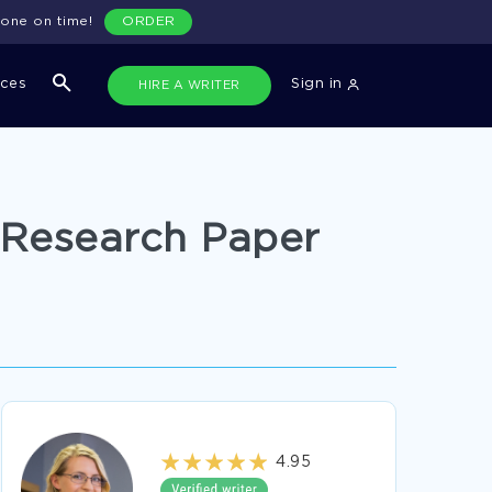
done on time!
ORDER
ices
Sign in
HIRE A WRITER
 Research Paper
4.95