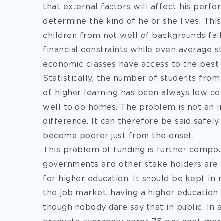
that external factors will affect his perf
determine the kind of he or she lives. Thi
children from not well of backgrounds fai
financial constraints while even average 
economic classes have access to the best 
Statistically, the number of students fro
of higher learning has been always low c
well to do homes. The problem is not an in
difference. It can therefore be said safely
become poorer just from the onset.
This problem of funding is further compou
governments and other stake holders are
for higher education. It should be kept in
the job market, having a higher education 
though nobody dare say that in public. In 