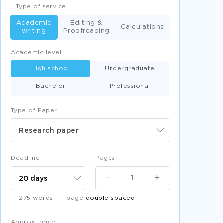
Type of service
Academic
Editing &
Calculations
writing
Proofreading
Academic level
High school
Undergraduate
Bachelor
Professional
Type of Paper
Research paper
Deadline
Pages
-
+
275 words = 1 page
double-spaced
Approx. price