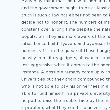
Many may think that the law of demand and
and the government ought to be at least a
truth is such a law has either not been tal
decide not to honor it. The numbers of ins
constant over a long time despite the nat
population. They are more aware of the ne
cities hence build flyovers and bypasses b
human traffic in the queue of those hungr
heavily in military gadgets, allowances a
less aggressive when it comes to the need
instance. A possible remedy came up with
universities but they again compounded th
who is not able to pay his or her fees in a
able to fund himself in a private university
helped to ease the trouble face by the ric
a problem, what they need is a university 