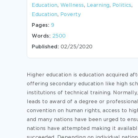
Education
,
Wellness
,
Learning
,
Politics
,
Education
,
Poverty
Pages:
9
Words:
2500
Published:
02/25/2020
Higher education is education acquired aft
offering secondary education like high schoo
institutions of technical training. Normall
leads to award of a degree or professional 
convention on human rights, access to hig
and many nations have been urged to ensur
nations have attempted making it available
succeeded. Depending on individual nations,