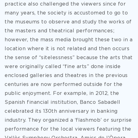
practice also challenged the viewers since for
many years, the society is accustomed to go to
the museums to observe and study the works of
the masters and theatrical performances;
however, the mass media brought these two in a
location where it is not related and then occurs
the sense of “sitelessness” because the arts that
were originally called “fine arts” done inside
enclosed galleries and theatres in the previous
centuries are now performed outside for the
public enjoyment. For example, in 2012, the
Spanish financial institution, Banco Sabadell
celebrated its 130th anniversary in banking
industry. They organized a ‘flashmob’ or surprise
performance for the local viewers featuring the