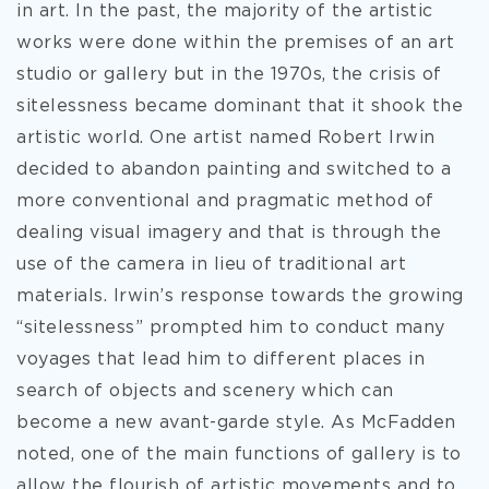
in art. In the past, the majority of the artistic
works were done within the premises of an art
studio or gallery but in the 1970s, the crisis of
sitelessness became dominant that it shook the
artistic world. One artist named Robert Irwin
decided to abandon painting and switched to a
more conventional and pragmatic method of
dealing visual imagery and that is through the
use of the camera in lieu of traditional art
materials. Irwin’s response towards the growing
“sitelessness” prompted him to conduct many
voyages that lead him to different places in
search of objects and scenery which can
become a new avant-garde style. As McFadden
noted, one of the main functions of gallery is to
allow the flourish of artistic movements and to