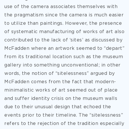
use of the camera associates themselves with
the pragmatism since the camera is much easier
to utilize than paintings. However, the presence
of systematic manufacturing of works of art also
contributed to the lack of ‘sites’ as discussed by
McFadden where an artwork seemed to “depart”
from its traditional location such as the museum
gallery into something unconventional; in other
words, the notion of “sitelessness” argued by
McFadden comes from the fact that modern-
minimalistic works of art seemed out of place
and suffer identity crisis on the museum walls
due to their unusual design that echoed the
events prior to their timeline. The “sitelessness”
refers to the rejection of the tradition especially