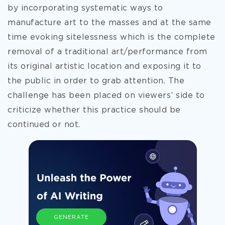
by incorporating systematic ways to
manufacture art to the masses and at the same
time evoking sitelessness which is the complete
removal of a traditional art/performance from
its original artistic location and exposing it to
the public in order to grab attention. The
challenge has been placed on viewers’ side to
criticize whether this practice should be
continued or not.
GENERATE