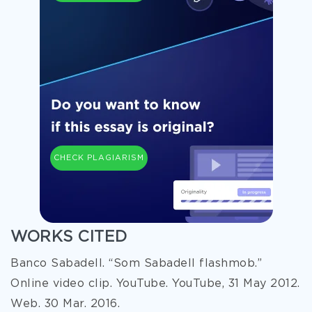
CHECK PLAGIARISM
WORKS CITED
Banco Sabadell. “Som Sabadell flashmob.”
Online video clip. YouTube. YouTube, 31 May 2012.
Web. 30 Mar. 2016.