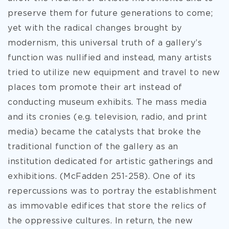
preserve them for future generations to come;
yet with the radical changes brought by
modernism, this universal truth of a gallery’s
function was nullified and instead, many artists
tried to utilize new equipment and travel to new
places tom promote their art instead of
conducting museum exhibits. The mass media
and its cronies (e.g. television, radio, and print
media) became the catalysts that broke the
traditional function of the gallery as an
institution dedicated for artistic gatherings and
exhibitions. (McFadden 251-258). One of its
repercussions was to portray the establishment
as immovable edifices that store the relics of
the oppressive cultures. In return, the new