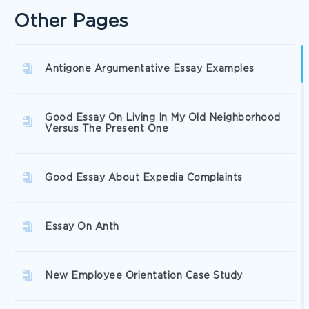
Other Pages
Antigone Argumentative Essay Examples
Good Essay On Living In My Old Neighborhood
Versus The Present One
Good Essay About Expedia Complaints
Essay On Anth
New Employee Orientation Case Study