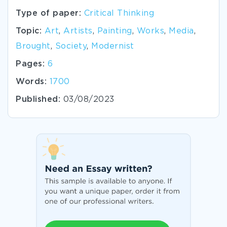
Type of paper:
Critical Thinking
Topic:
Art
,
Artists
,
Painting
,
Works
,
Media
,
Brought
,
Society
,
Modernist
Pages:
6
Words:
1700
Published:
03/08/2023