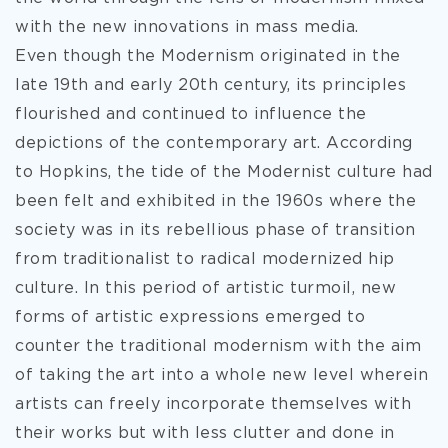
with the new innovations in mass media.
Even though the Modernism originated in the
late 19th and early 20th century, its principles
flourished and continued to influence the
depictions of the contemporary art. According
to Hopkins, the tide of the Modernist culture had
been felt and exhibited in the 1960s where the
society was in its rebellious phase of transition
from traditionalist to radical modernized hip
culture. In this period of artistic turmoil, new
forms of artistic expressions emerged to
counter the traditional modernism with the aim
of taking the art into a whole new level wherein
artists can freely incorporate themselves with
their works but with less clutter and done in