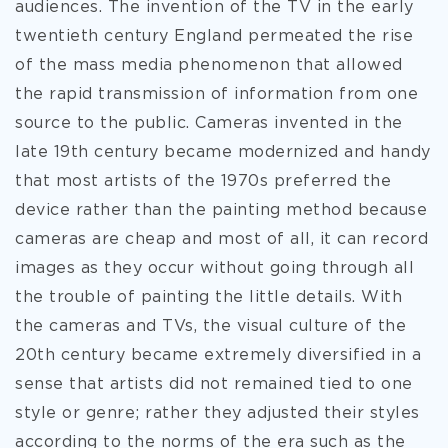
audiences. The invention of the TV in the early
twentieth century England permeated the rise
of the mass media phenomenon that allowed
the rapid transmission of information from one
source to the public. Cameras invented in the
late 19th century became modernized and handy
that most artists of the 1970s preferred the
device rather than the painting method because
cameras are cheap and most of all, it can record
images as they occur without going through all
the trouble of painting the little details. With
the cameras and TVs, the visual culture of the
20th century became extremely diversified in a
sense that artists did not remained tied to one
style or genre; rather they adjusted their styles
according to the norms of the era such as the