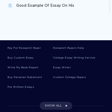
Good Example Of Essay On His
Enlightenment And Romantic Period Essay
Example Of Essay On Theory Of Knowledge In
History And Mathematics
Pay For Research Paper
Research Papers Help
Buy Custom Essay
College Essay Writing Service
Unknown Report Reports Examples
Write My Book Report
Essay Writer
Buy Personal Statement
Custom College Papers
Good Example Of Case Study On Sociology Of
Business
Pre Written Essays
Good Modern Parenting Styles Essay Example
SHOW ALL