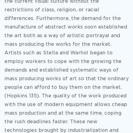
the current visual culture without the
restrictions of class, religion, or racial
differences. Furthermore, the demand for the
manufacture of abstract works soon established
the art both as a way of artistic portrayal and
mass producing the works for the market.
Artists such as Stella and Warhol began to
employ workers to cope with the growing the
demands and established systematic ways of
mass producing works of art so that the ordinary
people can afford to buy them on the market.
(Hopkins 135). The quality of the work produced
with the use of modern equipment allows cheap
mass production and at the same time, coping
the rush deadlines faster. These new
technologies brought by industrialization and