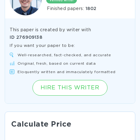
Finished papers:
1802
This paper is created by writer with
ID
276909138
If you want your paper to be:
Well-researched, fact-checked, and accurate
Original, fresh, based on current data
Eloquently written and immaculately formatted
HIRE THIS WRITER
Calculate Price