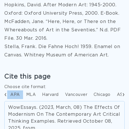
Hopkins, David. After Modern Art: 1945-2000.
Oxford: Oxford University Press, 2000. E-Book.
McFadden, Jane. “Here, Here, or There on the
Whereabouts of Art in the Seventies.” N.d. PDF
File. 30 Mar. 2016.
Stella, Frank. Die Fahne Hoch! 1959. Enamel on
Canvas. Whitney Museum of American Art.
Cite this page
Choose cite format:
APA
MLA
Harvard
Vancouver
Chicago
ASA
WowEssays. (2023, March, 08) The Effects Of
Modernism On The Contemporary Art Critical
Thinking Examples. Retrieved October 08,
2025, from