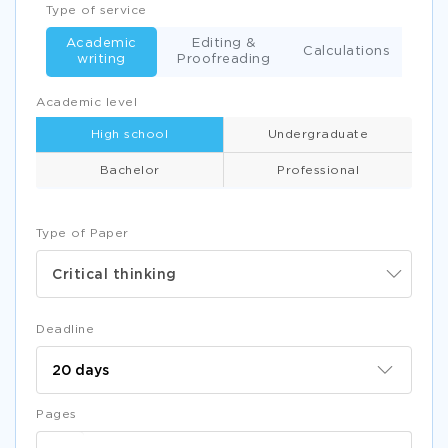
Type of service
Academic
Editing &
Calculations
writing
Proofreading
Academic level
High school
Undergraduate
Bachelor
Professional
Type of Paper
Critical thinking
Deadline
Pages