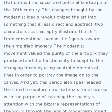
that defined the social and political landscape of
the 20th century. This changes brought by the
modernist ideals revolutionized the
art into
something that is less direct and abstract; two
characteristics that aptly illustrate the shift
from conventional humanistic figures towards
the simplified imagery. The Modernist
movement valued the purity of the artwork they
produced and the functionality to adapt to the
changing times by using neutral elements of
lines in order to portray the image on to the
canvas. And yet, this period also spearheaded
the trend to explore new materials for artworks
with the purpose of catching the society’s
attention with the bizarre representations of
the world through the lens of modernism mixed