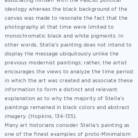
associating himself with the Fascist political
ideology whereas the black background of the
canvas was made to resonate the fact that the
photography at that time were limited to
monochromatic black and white pigments. In
other words, Stella’s painting does not intend to
display the message ubiquitously unlike the
previous modernist paintings; rather, the artist
encourages the views to analyze the time period
in which the art was created and associate these
information to form a distinct and relevant
explanation as to why the majority of Stella’s
paintings remained in black colors and abstract
imagery. (Hopkins, 134-135).
Many art historians consider Stella’s painting as
one of the finest examples of proto-Minimalism