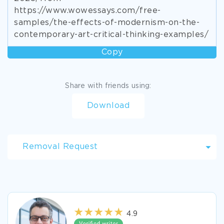
https://www.wowessays.com/free-
samples/the-effects-of-modernism-on-the-
contemporary-art-critical-thinking-examples/
Copy
Share with friends using:
Download
Removal Request
4.9