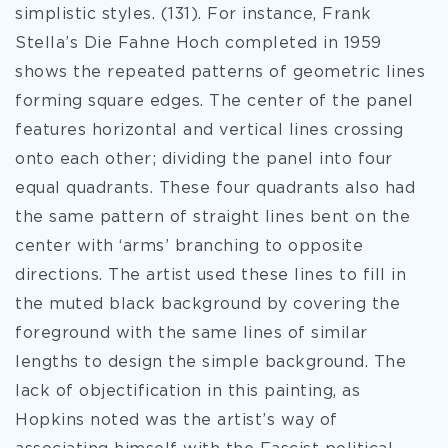
simplistic styles. (131). For instance, Frank
Stella’s Die Fahne Hoch completed in 1959
shows the repeated patterns of geometric lines
forming square edges. The center of the panel
features horizontal and vertical lines crossing
onto each other; dividing the panel into four
equal quadrants. These four quadrants also had
the same pattern of straight lines bent on the
center with ‘arms’ branching to opposite
directions. The artist used these lines to fill in
the muted black background by covering the
foreground with the same lines of similar
lengths to design the simple background. The
lack of objectification in this painting, as
Hopkins noted was the artist’s way of