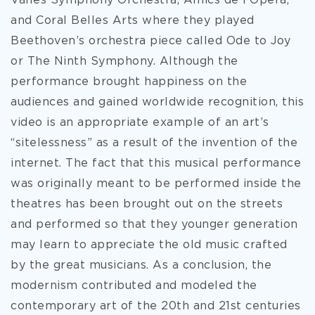
Vallès Symphony Orchestra, Amics de l'Òpera,
and Coral Belles Arts where they played
Beethoven’s orchestra piece called Ode to Joy
or The Ninth Symphony. Although the
performance brought happiness on the
audiences and gained worldwide recognition, this
video is an appropriate example of an art’s
“sitelessness” as a result of the invention of the
internet. The fact that this musical performance
was originally meant to be performed inside the
theatres has been brought out on the streets
and performed so that they younger generation
may learn to appreciate the old music crafted
by the great musicians. As a conclusion, the
modernism contributed and modeled the
contemporary art of the 20th and 21st centuries