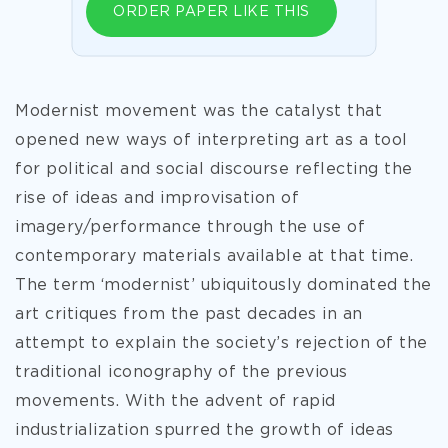
ORDER PAPER LIKE THIS
Modernist movement was the catalyst that
opened new ways of interpreting art as a tool
for political and social discourse reflecting the
rise of ideas and improvisation of
imagery/performance through the use of
contemporary materials available at that time.
The term ‘modernist’ ubiquitously dominated the
art critiques from the past decades in an
attempt to explain the society’s rejection of the
traditional iconography of the previous
movements. With the advent of rapid
industrialization spurred the growth of ideas