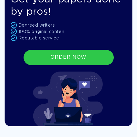
by pros!
Degreed writers
100% original conten
Reputable service
ORDER NOW