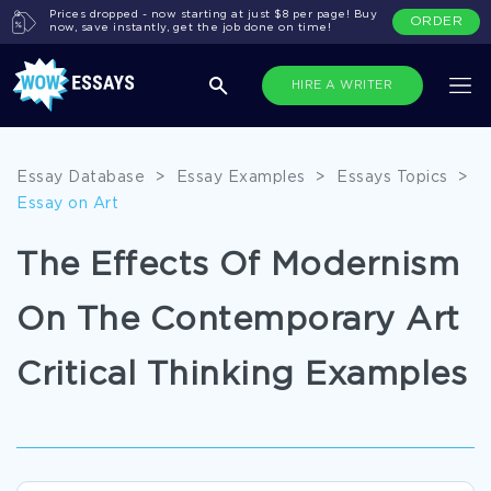
Prices dropped - now starting at just $8 per page! Buy
ORDER
now, save instantly, get the job done on time!
HIRE A WRITER
Essay Database
>
Essay Examples
>
Essays Topics
>
Essay on Art
The Effects Of Modernism
On The Contemporary Art
Critical Thinking Examples