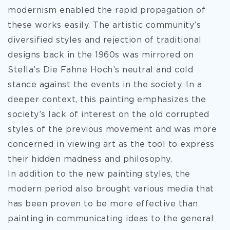
modernism enabled the rapid propagation of
these works easily. The artistic community’s
diversified styles and rejection of traditional
designs back in the 1960s was mirrored on
Stella’s Die Fahne Hoch’s neutral and cold
stance against the events in the society. In a
deeper context, this painting emphasizes the
society’s lack of interest on the old corrupted
styles of the previous movement and was more
concerned in viewing art as the tool to express
their hidden madness and philosophy.
In addition to the new painting styles, the
modern period also brought various media that
has been proven to be more effective than
painting in communicating ideas to the general