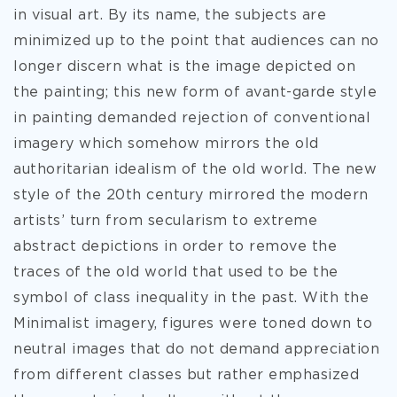
in visual art. By its name, the subjects are
minimized up to the point that audiences can no
longer discern what is the image depicted on
the painting; this new form of avant-garde style
in painting demanded rejection of conventional
imagery which somehow mirrors the old
authoritarian idealism of the old world. The new
style of the 20th century mirrored the modern
artists’ turn from secularism to extreme
abstract depictions in order to remove the
traces of the old world that used to be the
symbol of class inequality in the past. With the
Minimalist imagery, figures were toned down to
neutral images that do not demand appreciation
from different classes but rather emphasized