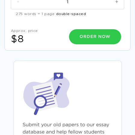
-
+
275 words = 1 page
double-spaced
Approx. price
ORDER NOW
$8