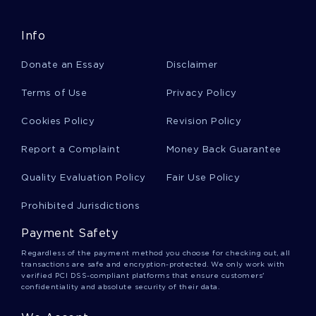
Example Of Gender As A Source Of Inequality
Essay
Info
Donate an Essay
Disclaimer
Good Essay On Why The United Nations Struggle
Terms of Use
Privacy Policy
For Its Goals Since 1945
Cookies Policy
Revision Policy
Example Of The Other Side Of The Road
Report a Complaint
Money Back Guarantee
Argumentative Essay
Quality Evaluation Policy
Fair Use Policy
Prohibited Jurisdictions
Mental Health Exam Essay Examples
Payment Safety
Regardless of the payment method you choose for checking out, all
Good The War With Japan Research Paper
transactions are safe and encryption-protected. We only work with
Example
verified PCI DSS-compliant platforms that ensure customers'
confidentiality and absolute security of their data.