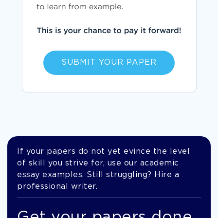
SUBMIT YOUR PAPER
If your papers do not yet evince the level
of skill you strive for, use our academic
essay examples. Still struggling? Hire a
professional writer.
Get your papers done