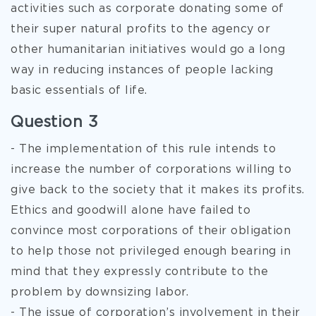
activities such as corporate donating some of
their super natural profits to the agency or
other humanitarian initiatives would go a long
way in reducing instances of people lacking
basic essentials of life.
Question 3
- The implementation of this rule intends to
increase the number of corporations willing to
give back to the society that it makes its profits.
Ethics and goodwill alone have failed to
convince most corporations of their obligation
to help those not privileged enough bearing in
mind that they expressly contribute to the
problem by downsizing labor.
- The issue of corporation’s involvement in their