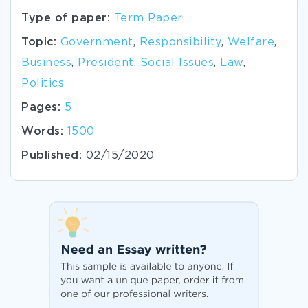
Type of paper:
Term Paper
Topic:
Government
,
Responsibility
,
Welfare
,
Business
,
President
,
Social Issues
,
Law
,
Politics
Pages:
5
Words:
1500
Published:
02/15/2020