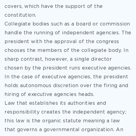
covers, which have the support of the
constitution.
Collegiate bodies such as a board or commission
handle the running of independent agencies. The
president with
the approval of the congress
chooses the members of the collegiate body. In
sharp contrast, however, a single director
chosen by the president runs executive agencies.
In the case of executive agencies, the president
holds autonomous discretion over the firing and
hiring of executive agencies heads.
Law that establishes its authorities and
responsibility creates the independent agency;
this law is the organic statute meaning a law
that governs a governmental organization. An