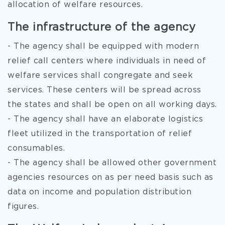
allocation of welfare resources.
The infrastructure of the agency
- The agency shall be equipped with modern
relief call centers where individuals in need of
welfare services shall congregate and seek
services. These centers will be spread across
the states and shall be open on all working days.
- The agency shall have an elaborate logistics
fleet utilized in the transportation of relief
consumables.
- The agency shall be allowed other government
agencies resources on as per need basis such as
data on income and population distribution
figures.