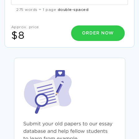
275 words = 1 page
double-spaced
Approx. price
ORDER NOW
$8