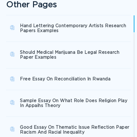
Other Pages
Hand Lettering Contemporary Artists Research
Papers Examples
Should Medical Marijuana Be Legal Research
Paper Examples
Free Essay On Reconciliation In Rwanda
Sample Essay On What Role Does Religion Play
In Appaihs Theory
Good Essay On Thematic Issue Reflection Paper
Racism And Racial Inequality