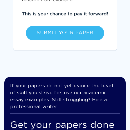
SUBMIT YOUR PAPER
If your papers do not yet evince the level
of skill you strive for, use our academic
essay examples. Still struggling? Hire a
professional writer.
Get your papers done