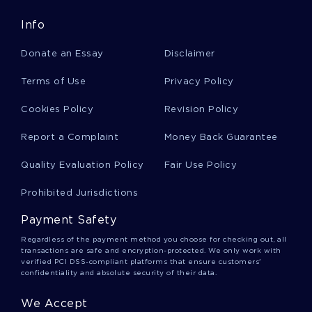
Good Essay On Zara Company
Info
Donate an Essay
Disclaimer
Good Research Paper On Name
Terms of Use
Privacy Policy
Cookies Policy
Revision Policy
Business Communication Course Work Example
Report a Complaint
Money Back Guarantee
Quality Evaluation Policy
Fair Use Policy
Good Example Of Essay On The Steps In
Analyzing An Argument Are
Prohibited Jurisdictions
Payment Safety
Good Example Of Are Socialist Views
Regardless of the payment method you choose for checking out, all
Compatible With Capitalism Essay
transactions are safe and encryption-protected. We only work with
verified PCI DSS-compliant platforms that ensure customers'
confidentiality and absolute security of their data.
Clinical Data Analysis Essay Sample
We Accept