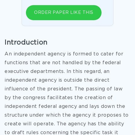
ORDER PAPER LIKE THIS
Introduction
An independent agency is formed to cater for
functions that are not handled by the federal
executive departments. In this regard, an
independent agency is outside the direct
influence of the president. The passing of law
by the congress facilitates the creation of
independent federal agency and lays down the
structure under which the agency it proposes to
create will operate. The agency has the ability
to draft rules concerning the specific task it