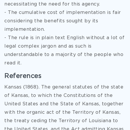
necessitating the need for this agency.
- The cumulative cost of implementation is fair
considering the benefits sought by its
implementation.
- The rule is in plain text English without a lot of
legal complex jargon and as such is
understandable to a majority of the people who
read it.
References
Kansas (1868). The general statutes of the state
of Kansas, to which the Constitutions of the
United States and the State of Kansas, together
with the organic act of the Territory of Kansas,
the treaty ceding the Territory of Louisiana to
the United States, and the Act admitting Kansas