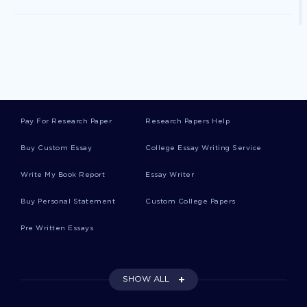
Cause And Effect First Paycheck Essay
Good Example Of Sound And Fury Essay
Pay For Research Paper
Research Papers Help
Free Essay On Dont Drink And Drive
Buy Custom Essay
College Essay Writing Service
Write My Book Report
Essay Writer
Example Of Luxor Temple Egypt Research Paper
Buy Personal Statement
Custom College Papers
Pre Written Essays
Free Top Three Issues Essay Example
SHOW ALL
Free Describing My Business Essay Sample