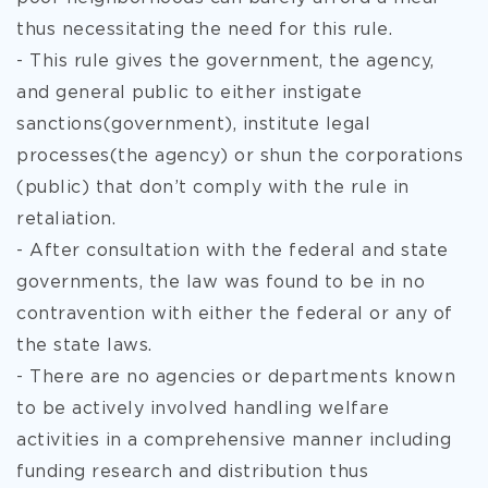
thus necessitating the need for this rule.
- This rule gives the government, the agency,
and general public to either instigate
sanctions(government), institute legal
processes(the agency) or shun the corporations
(public) that don’t comply with the rule in
retaliation.
- After consultation with the federal and state
governments, the law was found to be in no
contravention with either the federal or any of
the state laws.
- There are no agencies or departments known
to be actively involved handling welfare
activities in a comprehensive manner including
funding research and distribution thus