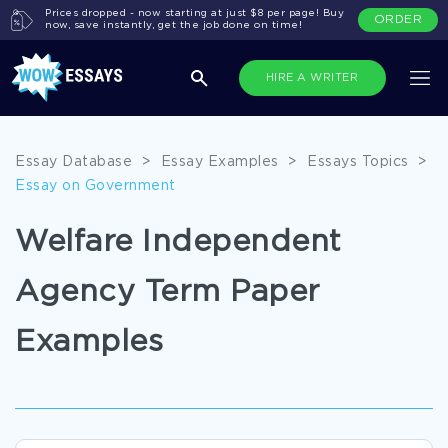
Prices dropped - now starting at just $8 per page! Buy
ORDER
now, save instantly, get the job done on time!
HIRE A WRITER
Essay Database
>
Essay Examples
>
Essays Topics
>
Essay on Government
Welfare Independent
Agency Term Paper
Examples