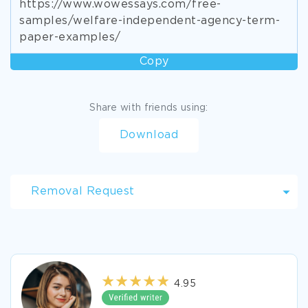
https://www.wowessays.com/free-
samples/welfare-independent-agency-term-
paper-examples/
Copy
Share with friends using:
Download
Removal Request
4.95