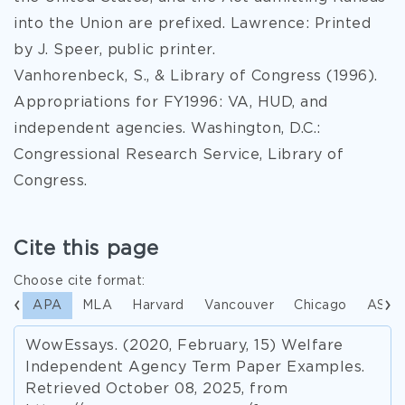
into the Union are prefixed. Lawrence: Printed
by J. Speer, public printer.
Vanhorenbeck, S., & Library of Congress (1996).
Appropriations for FY1996: VA, HUD, and
independent agencies. Washington, D.C.:
Congressional Research Service, Library of
Congress.
Cite this page
Choose cite format:
APA
MLA
Harvard
Vancouver
Chicago
ASA
WowEssays. (2020, February, 15) Welfare
Independent Agency Term Paper Examples.
Retrieved October 08, 2025, from