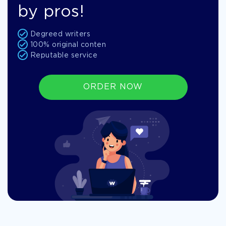
by pros!
Degreed writers
100% original conten
Reputable service
ORDER NOW