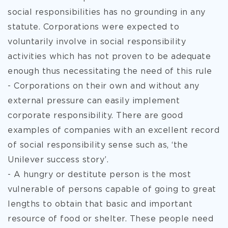
social responsibilities has no grounding in any
statute. Corporations were expected to
voluntarily involve in social responsibility
activities which has not proven to be adequate
enough thus necessitating the need of this rule
- Corporations on their own and without any
external pressure can easily implement
corporate responsibility. There are good
examples of companies with an excellent record
of social responsibility sense such as, ‘the
Unilever success story’.
- A hungry or destitute person is the most
vulnerable of persons capable of going to great
lengths to obtain that basic and important
resource of food or shelter. These people need