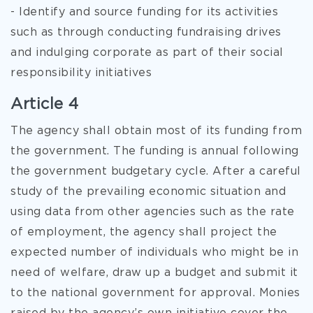
- Identify and source funding for its activities
such as through conducting fundraising drives
and indulging corporate as part of their social
responsibility initiatives
Article 4
The agency shall obtain most of its funding from
the government. The funding is annual following
the government budgetary cycle. After a careful
study of the prevailing economic situation and
using data from other agencies such as the rate
of employment, the agency shall project the
expected number of individuals who might be in
need of welfare, draw up a budget and submit it
to the national government for approval. Monies