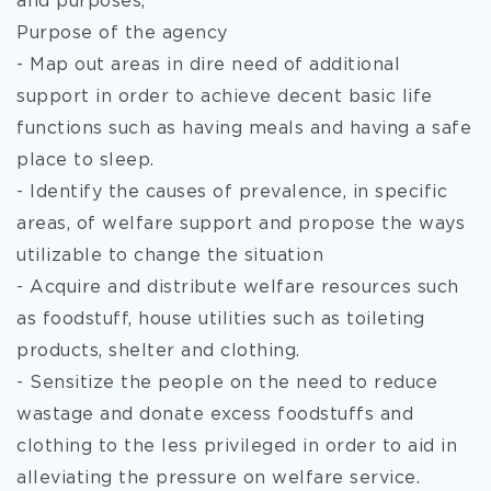
and purposes,
Purpose of the agency
- Map out areas in dire need of additional
support in order to achieve decent basic life
functions such as having meals and having a safe
place to sleep.
- Identify the causes of prevalence, in specific
areas, of welfare support and propose the ways
utilizable to change the situation
- Acquire and distribute welfare resources such
as foodstuff, house utilities such as toileting
products, shelter and clothing.
- Sensitize the people on the need to reduce
wastage and donate excess foodstuffs and
clothing to the less privileged in order to aid in
alleviating the pressure on welfare service.