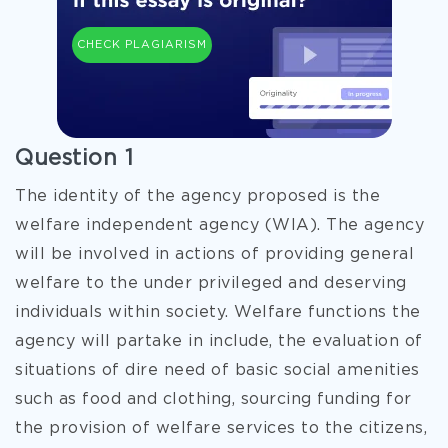
CHECK PLAGIARISM
Question 1
The identity of the agency proposed is the
welfare independent agency (WIA). The agency
will be involved in actions of providing general
welfare to the under privileged and deserving
individuals within society. Welfare functions the
agency will partake in include, the evaluation of
situations of dire need of basic social amenities
such as food and clothing, sourcing funding for
the provision of welfare services to the citizens,