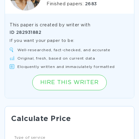
Finished papers:
2683
This paper is created by writer with
ID
282931882
If you want your paper to be:
Well-researched, fact-checked, and accurate
Original, fresh, based on current data
Eloquently written and immaculately formatted
HIRE THIS WRITER
Calculate Price
Type of service