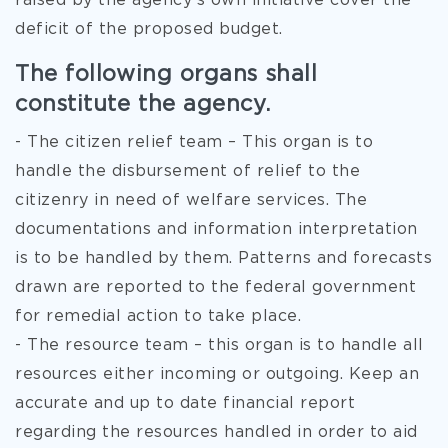
raised by the agency’s own initiative cover the
deficit of the proposed budget.
The following organs shall
constitute the agency.
- The citizen relief team – This organ is to
handle the disbursement of relief to the
citizenry in need of welfare services. The
documentations and information interpretation
is to be handled by them. Patterns and forecasts
drawn are reported to the federal government
for remedial action to take place.
- The resource team – this organ is to handle all
resources either incoming or outgoing. Keep an
accurate and up to date financial report
regarding the resources handled in order to aid