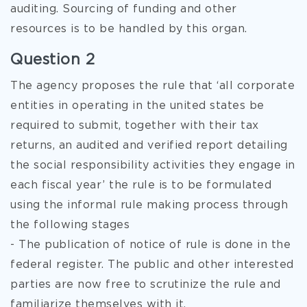
auditing. Sourcing of funding and other
resources is to be handled by this organ.
Question 2
The agency proposes the rule that ‘all corporate
entities in operating in the united states be
required to submit, together with their tax
returns, an audited and verified report detailing
the social responsibility activities they engage in
each fiscal year’ the rule is to be formulated
using the informal rule making process through
the following stages
- The publication of notice of rule is done in the
federal register. The public and other interested
parties are now free to scrutinize the rule and
familiarize themselves with it.