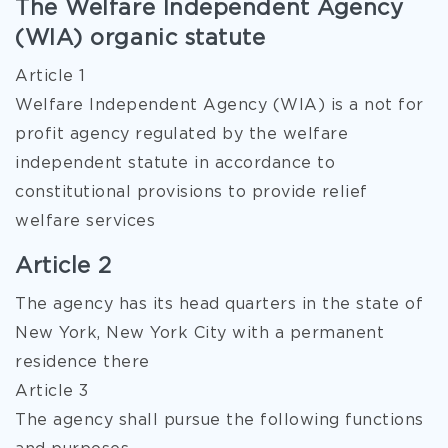
The Welfare Independent Agency
(WIA) organic statute
Article 1
Welfare Independent Agency (WIA) is a not for
profit agency regulated by the welfare
independent statute in accordance to
constitutional provisions to provide relief
welfare services
Article 2
The agency has its head quarters in the state of
New York, New York City with a permanent
residence there
Article 3
The agency shall pursue the following functions