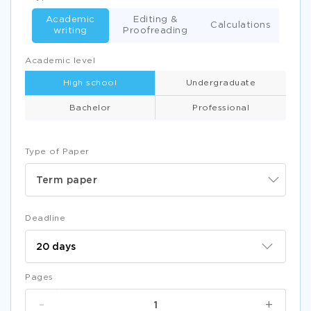
Academic
Editing &
Calculations
writing
Proofreading
Academic level
High school
Undergraduate
Bachelor
Professional
Type of Paper
Term paper
Deadline
Pages
-
+