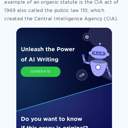
example of an organic statute is the CIA act of
1949 also called the public law 110, which
created the Central Intelligence Agency (CIA).
GENERATE