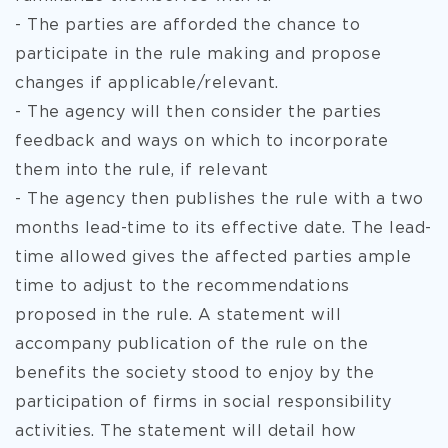
- The parties are afforded the chance to
participate in the rule making and propose
changes if applicable/relevant.
- The agency will then consider the parties
feedback and ways on which to incorporate
them into the rule, if relevant
- The agency then publishes the rule with a two
months lead-time to its effective date. The lead-
time allowed gives the affected parties ample
time to adjust to the recommendations
proposed in the rule. A statement will
accompany publication of the rule on the
benefits the society stood to enjoy by the
participation of firms in social responsibility
activities. The statement will detail how