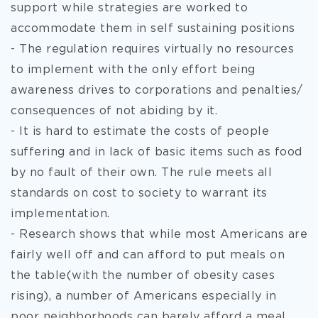
support while strategies are worked to
accommodate them in self sustaining positions
- The regulation requires virtually no resources
to implement with the only effort being
awareness drives to corporations and penalties/
consequences of not abiding by it.
- It is hard to estimate the costs of people
suffering and in lack of basic items such as food
by no fault of their own. The rule meets all
standards on cost to society to warrant its
implementation.
- Research shows that while most Americans are
fairly well off and can afford to put meals on
the table(with the number of obesity cases
rising), a number of Americans especially in
poor neighborhoods can barely afford a meal