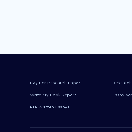
Pay For Research Paper
Research
Write My Book Report
Essay Wr
Pre Written Essays