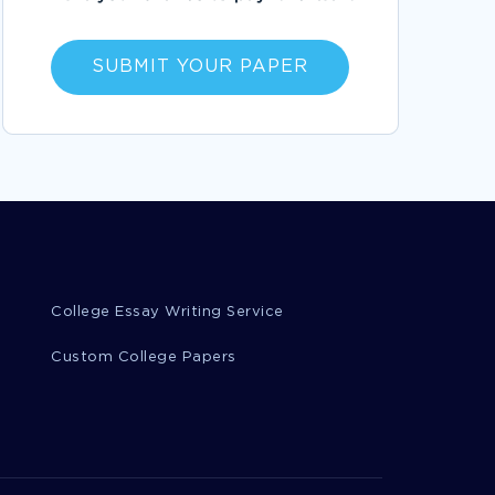
ETHICS AND VALUES BETWEEN FOR PROFIT
AND NOT FOR PROFIT ORGANIZATIONS
ESSAYS EXAMPLE
SUBMIT YOUR PAPER
EXAMPLE OF THE ODYSSEY ESSAY
BIOMEDICAL DIAGNOSTICS DEGREE
PERSONAL STATEMENT EXAMPLE
CHRISTOPHER COLUMBUS BOOK REVIEW
EXAMPLES
CRITIQUE OF A QUANTITATIVE RESEARCH
REPORT RESEARCH PAPER EXAMPLE
OCEAN OF TRASH ESSAY EXAMPLE
College Essay Writing Service
GOOD EXAMPLE OF REPORT ON ETHICS
PRIVACY AND INFORMATION SECURITY
Custom College Papers
GOOD LETTER TO THE PARENTS REPORT
EXAMPLE
INTELLECTUAL PROPERTY TERM PAPERS
INFERIOR TERM PAPERS
FARE TERM PAPERS