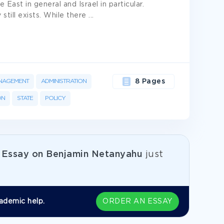
East in general and Israel in particular.
still exists. While there
...
NAGEMENT
ADMINISTRATION
8 Pages
ON
STATE
POLICY
e
Essay on Benjamin Netanyahu
just
ademic help.
ORDER AN ESSAY