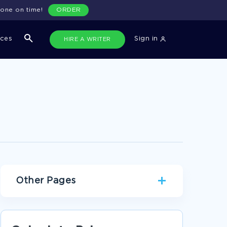
done on time!
ORDER
ices
Sign in
HIRE A WRITER
Other Pages
GOODACRE ESSAYS