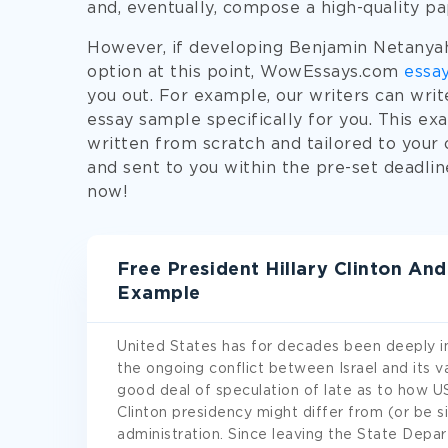
and, eventually, compose a high-quality p
However, if developing Benjamin Netanyahu
option at this point, WowEssays.com
essay
you out. For example, our writers can wri
essay sample specifically for you. This e
written from scratch and tailored to your 
and sent to you within the pre-set deadli
now!
Free President Hillary Clinton An
Example
United States has for decades been deeply inv
the ongoing conflict between Israel and its va
good deal of speculation of late as to how US 
Clinton presidency might differ from (or be s
administration. Since leaving the State Depa