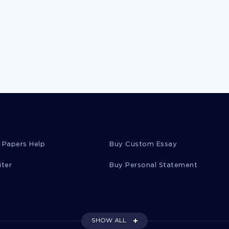
 Papers Help
Buy Custom Essay
iter
Buy Personal Statement
SHOW ALL