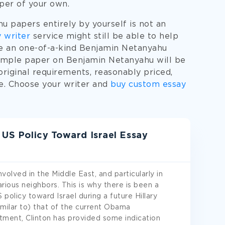
aper of your own.
 papers entirely by yourself is not an
 writer
service might still be able to help
te an one-of-a-kind Benjamin Netanyahu
xample paper on Benjamin Netanyahu will be
original requirements, reasonably priced,
ne. Choose your writer and
buy custom essay
d US Policy Toward Israel Essay
olved in the Middle East, and particularly in
rious neighbors. This is why there is been a
policy toward Israel during a future Hillary
imilar to) that of the current Obama
rtment, Clinton has provided some indication