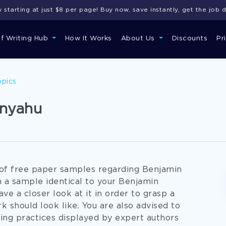
starting at just $8 per page! Buy now, save instantly, get the job 
of Writing Hub
How It Works
About Us
Discounts
Pr
opics
anyahu
g of free paper samples regarding Benjamin
h a sample identical to your Benjamin
ve a closer look at it in order to grasp a
k should look like. You are also advised to
ng practices displayed by expert authors