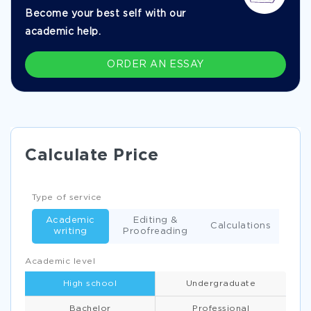
Become your best self with our
academic help.
ORDER AN ESSAY
Calculate Price
Type of service
Academic
Editing &
Calculations
writing
Proofreading
Academic level
High school
Undergraduate
Bachelor
Professional