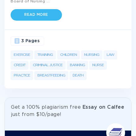
Board of Nursing
...
READ MORE
3 Pages
EXERCISE
TRAINING
CHILDREN
NURSING
LAW
CREDIT
CRIMINAL JUSTICE
BANKING
NURSE
PRACTICE
BREASTFEEDING
DEATH
Get а 100% plagiarism free
Essay on Calfee
just from
$10/page!