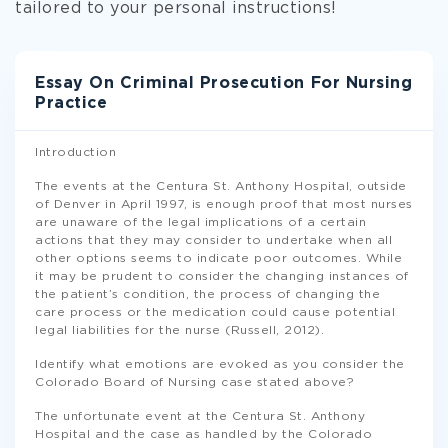
tailored to your personal instructions!
Essay On Criminal Prosecution For Nursing
Practice
Introduction
The events at the Centura St. Anthony Hospital, outside
of Denver in April 1997, is enough proof that most nurses
are unaware of the legal implications of a certain
actions that they may consider to undertake when all
other options seems to indicate poor outcomes. While
it may be prudent to consider the changing instances of
the patient’s condition, the process of changing the
care process or the medication could cause potential
legal liabilities for the nurse (Russell, 2012).
Identify what emotions are evoked as you consider the
Colorado Board of Nursing case stated above?
The unfortunate event at the Centura St. Anthony
Hospital and the case as handled by the Colorado