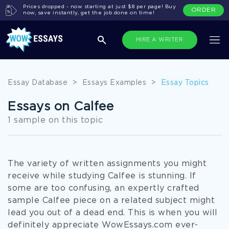
Prices dropped - now starting at just $8 per page! Buy
ORDER
now, save instantly, get the job done on time!
HIRE A WRITER
Essay Database
>
Essays Examples
>
Essay Topics
Essays on Calfee
1 sample on this topic
The variety of written assignments you might
receive while studying Calfee is stunning. If
some are too confusing, an expertly crafted
sample Calfee piece on a related subject might
lead you out of a dead end. This is when you will
definitely appreciate WowEssays.com ever-