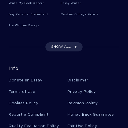
TRANSCRIPTION IN HUMAN CELLS
Write My Book Report
Essay Writer
ESSAY ON REVAMPING THE CIVIL RIGHTS LAW ARE THEY
Buy Personal Statement
Custom College Papers
EQUAL FOR EVERYONE
ESSAY ON CHEMICAL DEPENDENCY PROGRAMME FOR
Pre Written Essays
EMPLOYEE ASSISSTANCE
ESSAY ON WHAT DOES FREEDOM MEAN TO ME
SHOW ALL
ESSAY ON SELF STUDY REVIEW
OVERCOMING THE CHALLENGE CASE STUDY EXAMPLE
JUSTICE AND CIVIL DISOBEDIENCE ESSAY EXAMPLES
Info
EXAMPLE OF RESEARCH PAPER ON BLACK SLAVE OWNERS
Donate an Essay
Disclaimer
CRIMINAL JUSTICE SYSTEM IN BARSTOW CA IN THE
COUNTY OF SAN BERNARDINO ESSAY
Terms of Use
Privacy Policy
EXAMPLE OF THE METHODS THAT KHEEL USED ESSAY
Cookies Policy
Revision Policy
NO CHILD SHOULD GO HUNGRY ARGUMENTATIVE ESSAY
Report a Complaint
Money Back Guarantee
EQUITY AND EDUCATION ESSAY EXAMPLES
Quality Evaluation Policy
Fair Use Policy