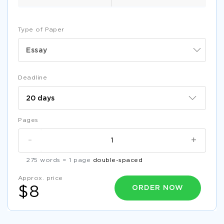
Type of Paper
Essay
Deadline
Pages
-
+
275 words = 1 page
double-spaced
Approx. price
ORDER NOW
$8