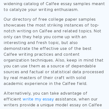
widening catalog of Calfee essay samples meant
to catalyze your writing enthusiasm.
Our directory of free college paper samples
showcases the most striking instances of top-
notch writing on Calfee and related topics. Not
only can they help you come up with an
interesting and fresh topic, but also
demonstrate the effective use of the best
Calfee writing practices and content
organization techniques. Also, keep in mind that
you can use them as a source of dependable
sources and factual or statistical data processed
by real masters of their craft with solid
academic experience in the Calfee field.
Alternatively, you can take advantage of
efficient
write my essay
assistance, when our
writers provide a unique model essay on Calfee