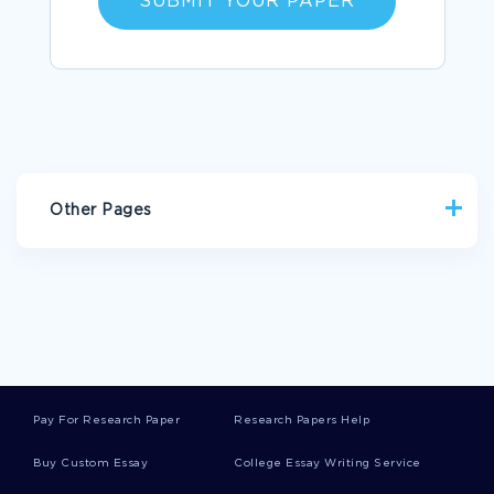
SUBMIT YOUR PAPER
Other Pages
HOSPITALITY ARGUMENTATIVE ESSAYS
FREE RESEARCH PAPER ON ANATOMY AND PHYSIOLOGY
EXAMPLE OF RESEARCHING NEW TECHNOLOGY
STRENGTHS WEAKNESSES OPPORTUNITIES AND THREATS
ESSAY
Pay For Research Paper
Research Papers Help
EXAMPLE OF CREATIVE WRITING ON PITHECANTHROPUS
ERECTUS
Buy Custom Essay
College Essay Writing Service
ARTICLE REVIEW ON A REVIEW ON LANDSCAPE OF