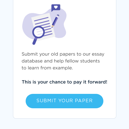
SUBMIT YOUR PAPER