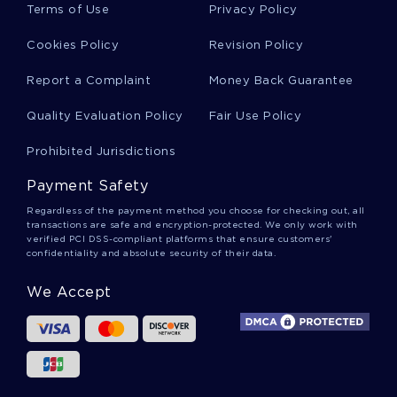
MISSILE DEFENSE SYSTEM ESSAYS
PREACHER ESSAYS
Terms of Use
Privacy Policy
ROYAL SOCIETY ESSAYS
CRIBS ESSAYS
Cookies Policy
Revision Policy
CRATERING ESSAYS
CRAVENS ESSAYS
DIEL ESSAYS
Report a Complaint
Money Back Guarantee
DOWNLINE ESSAYS
Quality Evaluation Policy
Fair Use Policy
SOCIETY DISSERTATION INTRODUCTIONS
COST DISSERTATION INTRODUCTIONS
Prohibited Jurisdictions
BELIEF THESIS STATEMENTS
STUDY THESIS STATEMENTS
Payment Safety
Regardless of the payment method you choose for checking out, all
transactions are safe and encryption-protected. We only work with
verified PCI DSS-compliant platforms that ensure customers'
confidentiality and absolute security of their data.
We Accept