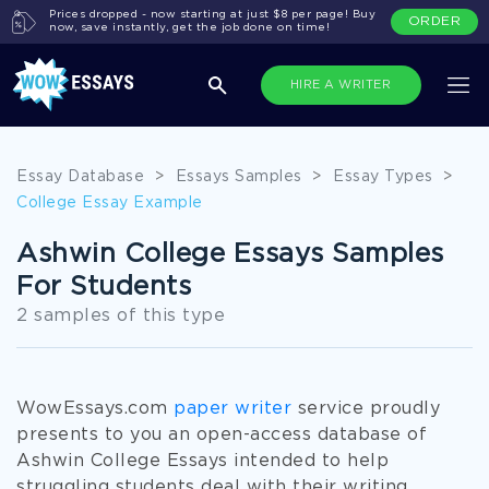
Prices dropped - now starting at just $8 per page! Buy
ORDER
now, save instantly, get the job done on time!
HIRE A WRITER
Essay Database
>
Essays Samples
>
Essay Types
>
College Essay Example
Ashwin College Essays Samples
For Students
2 samples of this type
WowEssays.com
paper writer
service proudly
presents to you an open-access database of
Ashwin College Essays intended to help
struggling students deal with their writing