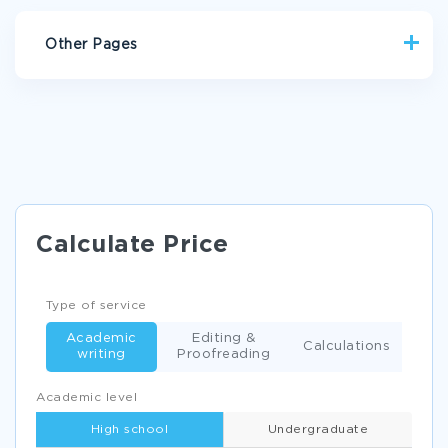
Other Pages
THE IMPACT OF SMOKING ON HEALTH CARE COSTS
RESEARCH PAPER EXAMPLE
WHY DOES FAMILY WEALTH AFFECT LEARNING ESSAY
ADULT LEARNING THEORY ESSAY SAMPLE
HAIRSPRAY UNDERSTANDING THE DIFFERENCES BETWEEN
Calculate Price
TWO VERSIONS ESSAY EXAMPLES
THE TWO TOWNS OF JASPER ESSAY EXAMPLES
Type of service
PUBLIC RELATIONS AND MARKETING ESSAY
Academic
Editing &
HEALTHY GRIEF ESSAY SAMPLE
Calculations
writing
Proofreading
RESEARCH PAPER ON THE RUSSIAN REVOLUTION
Academic level
EXAMPLE OF ORGANIZATION BIOGRAPHY
High school
Undergraduate