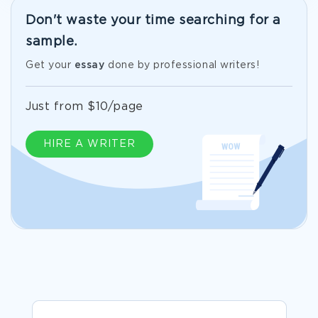
Don't waste your time searching for a
sample.
Get your
essay
done by professional writers!
Just from $10/page
HIRE A WRITER