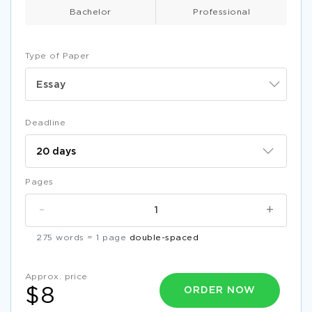
EXAMPLE OF RESEARCH PAPER ON UNITED NATIONS
EDUCATIONAL SCIENTIFIC AND CULTURAL ORGANIZATION
Bachelor
Professional
FREE ARTICLE REVIEW ON IMPORTANCE OF
ENTREPRENEURSHIP IN DEVELOPING COUNTRIES
Type of Paper
BEING A HOUSEWIFE LACK OF CAREER OR A CHOICE
CRITICAL THINKING EXAMPLE
Essay
RETURN ON INVESTMENT FOR DOMESTIC SOLAR WATER
HEATER SYSTEM RESEARCH PAPER SAMPLE
Deadline
FIRSTNAME LASTNAME ESSAY EXAMPLES 2
THE ISSUE OF PARENTAL CONSENT FOR MINORS TO OBTAIN
BIRTH CONTROL ARGUMENTATIVE ESSAY EXAMPLE
Pages
LABOUR FORCE PARTICIPATION RATE RESEARCH PAPER
-
+
LINGUISTICS QUESTIONS ON COMPLEMENTARY
DISTRIBUTION COURSE WORK EXAMPLE
275 words = 1 page
double-spaced
STARBUCKS UK COURSE WORK
FREE ESSAY ON HOW SOFTWARE AS A SERVICE ALTERS
Approx. price
COMPETITIVE ENVIRONMENT OF SOFTWARE VENDORS
ORDER NOW
$8
AND