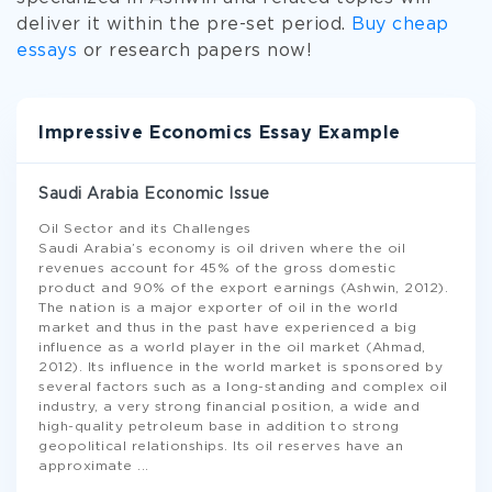
deliver it within the pre-set period.
Buy cheap
essays
or research papers now!
Impressive Economics Essay Example
Saudi Arabia Economic Issue
Oil Sector and its Challenges
Saudi Arabia’s economy is oil driven where the oil
revenues account for 45% of the gross domestic
product and 90% of the export earnings (Ashwin, 2012).
The nation is a major exporter of oil in the world
market and thus in the past have experienced a big
influence as a world player in the oil market (Ahmad,
2012). Its influence in the world market is sponsored by
several factors such as a long-standing and complex oil
industry, a very strong financial position, a wide and
high-quality petroleum base in addition to strong
geopolitical relationships. Its oil reserves have an
approximate
...