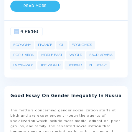
READ MORE
4 Pages
ECONOMY
FINANCE
OIL
ECONOMICS
POPULATION
MIDDLE EAST
WORLD
SAUDI ARABIA
DOMINANCE
THE WORLD
DEMAND
INFLUENCE
Good Essay On Gender Inequality In Russia
The matters concerning gender socialization starts at
birth and are experienced through the agents of
socialization which include mass media, education, peer
groups, and family. The repeated socialization that
happens over a long period leads both the men and