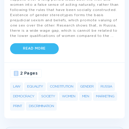
women into a false sense of acting naturally, rather than
following the rules that have been socially constructed.
Existence of gender stereotypes forms the basis
prejudicial sexism and beliefs, which promote valuing of
one sex over the other. Research shows that, in Russia,
there is a wide wage gap, which is cannot be related to
the lower qualifications of women compared to the
...
READ MORE
2 Pages
LAW
EQUALITY
CONSTITUTION
GENDER
RUSSIA
DEMOCRACY
SOCIETY
WOMEN
MEN
MARKETING
PRINT
DISCRIMINATION