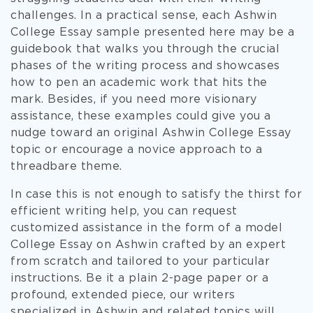
challenges. In a practical sense, each Ashwin
College Essay sample presented here may be a
guidebook that walks you through the crucial
phases of the writing process and showcases
how to pen an academic work that hits the
mark. Besides, if you need more visionary
assistance, these examples could give you a
nudge toward an original Ashwin College Essay
topic or encourage a novice approach to a
threadbare theme.
In case this is not enough to satisfy the thirst for
efficient writing help, you can request
customized assistance in the form of a model
College Essay on Ashwin crafted by an expert
from scratch and tailored to your particular
instructions. Be it a plain 2-page paper or a
profound, extended piece, our writers
specialized in Ashwin and related topics will