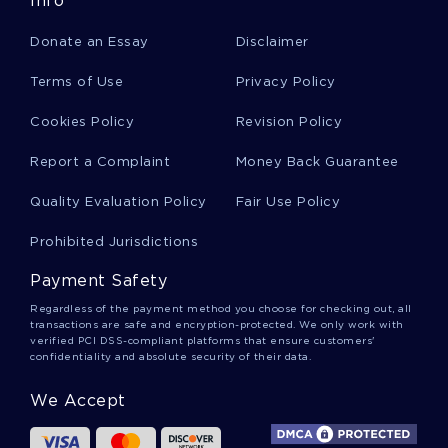
Info
Smoking Being Illegal Essay
Donate an Essay
Disclaimer
Reader Response How To Mark A Book Essay
Terms of Use
Privacy Policy
Cookies Policy
Revision Policy
Classic English Literature Essay
Report a Complaint
Money Back Guarantee
Quality Evaluation Policy
Fair Use Policy
Essay On History
Prohibited Jurisdictions
Payment Safety
Bringing Grace Out Of Sadness Essay
Regardless of the payment method you choose for checking out, all
transactions are safe and encryption-protected. We only work with
verified PCI DSS-compliant platforms that ensure customers'
confidentiality and absolute security of their data.
Research Paper On Website Evaluation Of
Security Confidentiality
We Accept