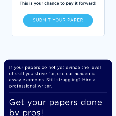
SUBMIT YOUR PAPER
If your papers do not yet evince the level
of skill you strive for, use our academic
essay examples. Still struggling? Hire a
professional writer.
Get your papers done
by pros!