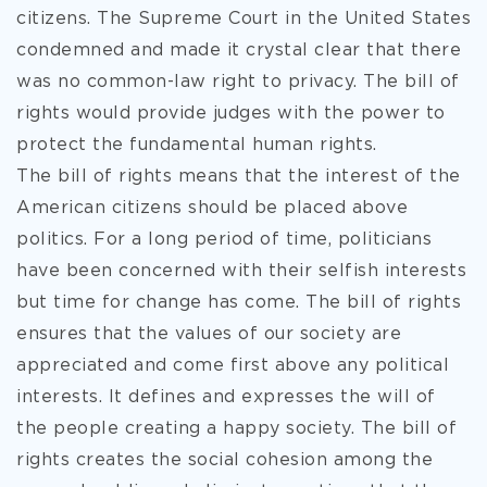
citizens. The Supreme Court in the United States
condemned and made it crystal clear that there
was no common-law right to privacy. The bill of
rights would provide judges with the power to
protect the fundamental human rights.
The bill of rights means that the interest of the
American citizens should be placed above
politics. For a long period of time, politicians
have been concerned with their selfish interests
but time for change has come. The bill of rights
ensures that the values of our society are
appreciated and come first above any political
interests. It defines and expresses the will of
the people creating a happy society. The bill of
rights creates the social cohesion among the