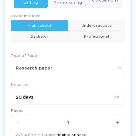
Calculations
writing
Proofreading
Academic level
High school
Undergraduate
Bachelor
Professional
Type of Paper
Research paper
Deadline
Pages
-
+
275 words = 1 page
double-spaced