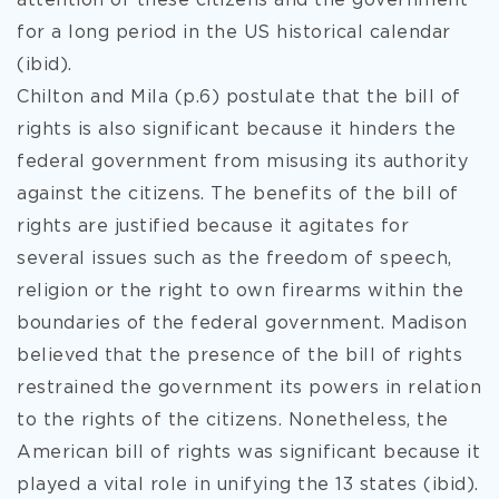
attention of these citizens and the government
for a long period in the US historical calendar
(ibid).
Chilton and Mila (p.6) postulate that the bill of
rights is also significant because it hinders the
federal government from misusing its authority
against the citizens. The benefits of the bill of
rights are justified because it agitates for
several issues such as the freedom of speech,
religion or the right to own firearms within the
boundaries of the federal government. Madison
believed that the presence of the bill of rights
restrained the government its powers in relation
to the rights of the citizens. Nonetheless, the
American bill of rights was significant because it
played a vital role in unifying the 13 states (ibid).