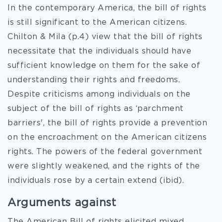
In the contemporary America, the bill of rights
is still significant to the American citizens.
Chilton & Mila (p.4) view that the bill of rights
necessitate that the individuals should have
sufficient knowledge on them for the sake of
understanding their rights and freedoms.
Despite criticisms among individuals on the
subject of the bill of rights as ‘parchment
barriers', the bill of rights provide a prevention
on the encroachment on the American citizens
rights. The powers of the federal government
were slightly weakened, and the rights of the
individuals rose by a certain extend (ibid).
Arguments against
The American Bill of rights elicited mixed