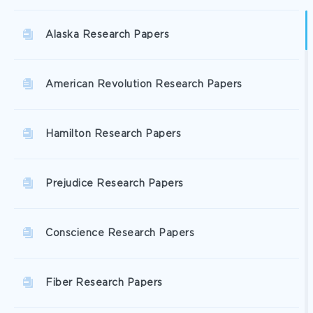
Alaska Research Papers
American Revolution Research Papers
Hamilton Research Papers
Prejudice Research Papers
Conscience Research Papers
Fiber Research Papers