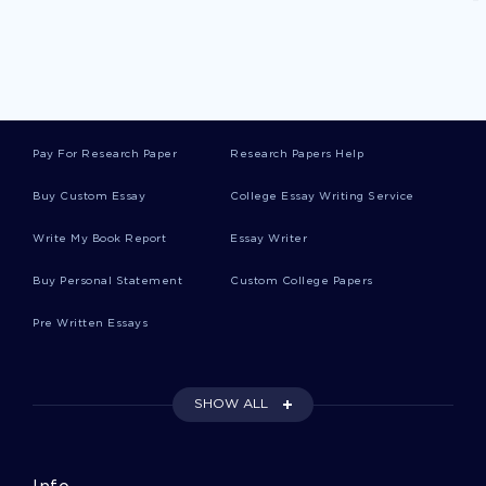
Dioxide Research Papers
Concern Research Papers
Pay For Research Paper
Research Papers Help
Ruler Research Papers
Buy Custom Essay
College Essay Writing Service
Write My Book Report
Essay Writer
Workshop Research Papers
Buy Personal Statement
Custom College Papers
Pre Written Essays
Yellow Research Papers
SHOW ALL
Blaming College Essays