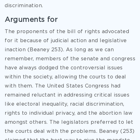
discrimination.
Arguments for
The proponents of the bill of rights advocated
for it because of judicial action and legislative
inaction (Beaney 253). As long as we can
remember, members of the senate and congress
have always dodged the controversial issues
within the society, allowing the courts to deal
with them. The United States Congress had
remained reluctant in addressing critical issues
like electoral inequality, racial discrimination,
rights to individual privacy, and the abortion law
amongst others. The legislators preferred to let
the courts deal with the problems. Beaney (253)