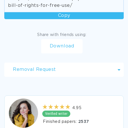
bill-of-rights-for-free-use/
Copy
Share with friends using:
Download
Removal Request
4.95
Finished papers:
2537