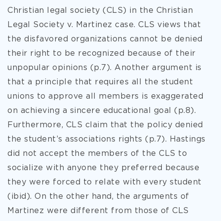
Christian legal society (CLS) in the Christian
Legal Society v. Martinez case. CLS views that
the disfavored organizations cannot be denied
their right to be recognized because of their
unpopular opinions (p.7). Another argument is
that a principle that requires all the student
unions to approve all members is exaggerated
on achieving a sincere educational goal (p.8).
Furthermore, CLS claim that the policy denied
the student’s associations rights (p.7). Hastings
did not accept the members of the CLS to
socialize with anyone they preferred because
they were forced to relate with every student
(ibid). On the other hand, the arguments of
Martinez were different from those of CLS