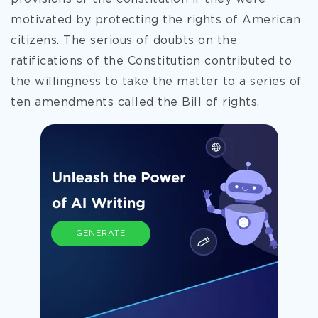
motivated by protecting the rights of American
citizens. The serious of doubts on the
ratifications of the Constitution contributed to
the willingness to take the matter to a series of
ten amendments called the Bill of rights.
GENERATE