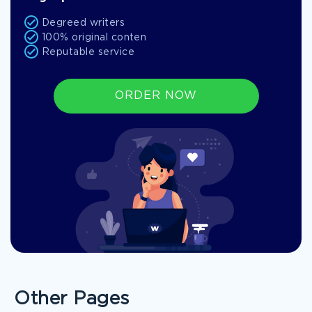
Degreed writers
100% original conten
Reputable service
ORDER NOW
Other Pages