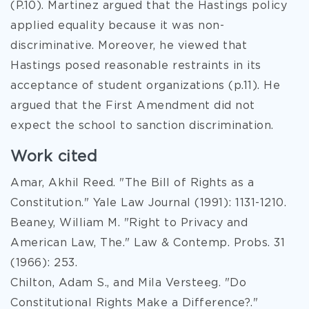
(P.10). Martinez argued that the Hastings policy
applied equality because it was non-
discriminative. Moreover, he viewed that
Hastings posed reasonable restraints in its
acceptance of student organizations (p.11). He
argued that the First Amendment did not
expect the school to sanction discrimination.
Work cited
Amar, Akhil Reed. "The Bill of Rights as a
Constitution." Yale Law Journal (1991): 1131-1210.
Beaney, William M. "Right to Privacy and
American Law, The." Law & Contemp. Probs. 31
(1966): 253.
Chilton, Adam S., and Mila Versteeg. "Do
Constitutional Rights Make a Difference?."