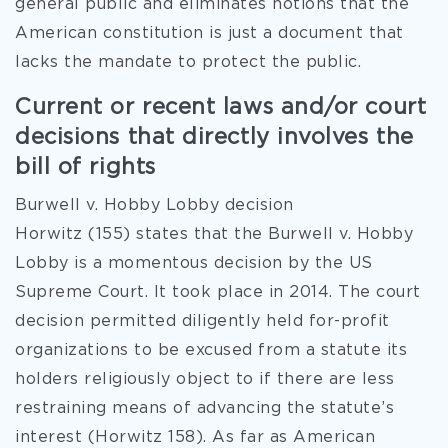
general public and eliminates notions that the
American constitution is just a document that
lacks the mandate to protect the public.
Current or recent laws and/or court
decisions that directly involves the
bill of rights
Burwell v. Hobby Lobby decision
Horwitz (155) states that the Burwell v. Hobby
Lobby is a momentous decision by the US
Supreme Court. It took place in 2014. The court
decision permitted diligently held for-profit
organizations to be excused from a statute its
holders religiously object to if there are less
restraining means of advancing the statute’s
interest (Horwitz 158). As far as American