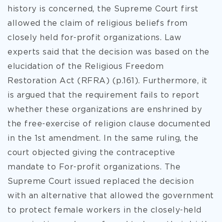
history is concerned, the Supreme Court first
allowed the claim of religious beliefs from
closely held for-profit organizations. Law
experts said that the decision was based on the
elucidation of the Religious Freedom
Restoration Act (RFRA) (p.161). Furthermore, it
is argued that the requirement fails to report
whether these organizations are enshrined by
the free-exercise of religion clause documented
in the 1st amendment. In the same ruling, the
court objected giving the contraceptive
mandate to For-profit organizations. The
Supreme Court issued replaced the decision
with an alternative that allowed the government
to protect female workers in the closely-held