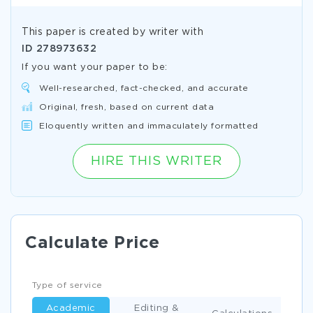
This paper is created by writer with
ID
278973632
If you want your paper to be:
Well-researched, fact-checked, and accurate
Original, fresh, based on current data
Eloquently written and immaculately formatted
HIRE THIS WRITER
Calculate Price
Type of service
Academic
Editing &