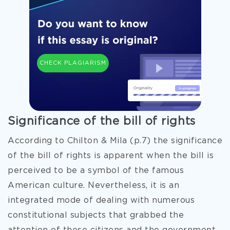
CHECK PLAGIARISM
Significance of the bill of rights
According to Chilton & Mila (p.7) the significance
of the bill of rights is apparent when the bill is
perceived to be a symbol of the famous
American culture. Nevertheless, it is an
integrated mode of dealing with numerous
constitutional subjects that grabbed the