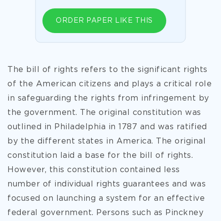
ORDER PAPER LIKE THIS
The bill of rights refers to the significant rights
of the American citizens and plays a critical role
in safeguarding the rights from infringement by
the government. The original constitution was
outlined in Philadelphia in 1787 and was ratified
by the different states in America. The original
constitution laid a base for the bill of rights.
However, this constitution contained less
number of individual rights guarantees and was
focused on launching a system for an effective
federal government. Persons such as Pinckney