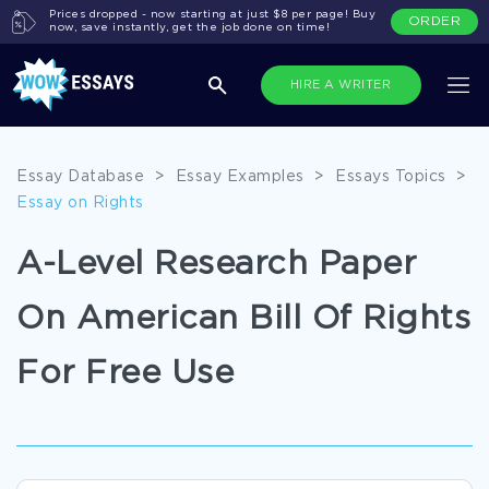
Prices dropped - now starting at just $8 per page! Buy
ORDER
now, save instantly, get the job done on time!
HIRE A WRITER
Essay Database
>
Essay Examples
>
Essays Topics
>
Essay on Rights
A-Level Research Paper
On American Bill Of Rights
For Free Use