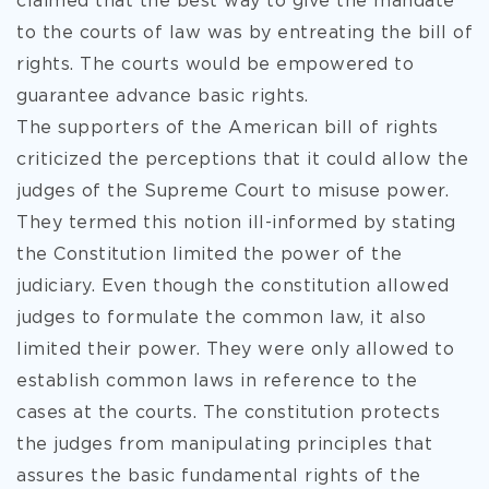
claimed that the best way to give the mandate
to the courts of law was by entreating the bill of
rights. The courts would be empowered to
guarantee advance basic rights.
The supporters of the American bill of rights
criticized the perceptions that it could allow the
judges of the Supreme Court to misuse power.
They termed this notion ill-informed by stating
the Constitution limited the power of the
judiciary. Even though the constitution allowed
judges to formulate the common law, it also
limited their power. They were only allowed to
establish common laws in reference to the
cases at the courts. The constitution protects
the judges from manipulating principles that
assures the basic fundamental rights of the