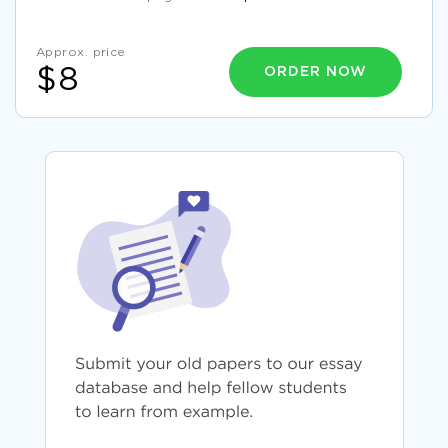
Approx. price
ORDER NOW
$8