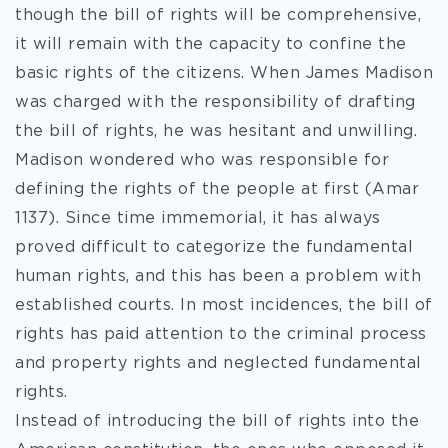
though the bill of rights will be comprehensive,
it will remain with the capacity to confine the
basic rights of the citizens. When James Madison
was charged with the responsibility of drafting
the bill of rights, he was hesitant and unwilling.
Madison wondered who was responsible for
defining the rights of the people at first (Amar
1137). Since time immemorial, it has always
proved difficult to categorize the fundamental
human rights, and this has been a problem with
established courts. In most incidences, the bill of
rights has paid attention to the criminal process
and property rights and neglected fundamental
rights.
Instead of introducing the bill of rights into the