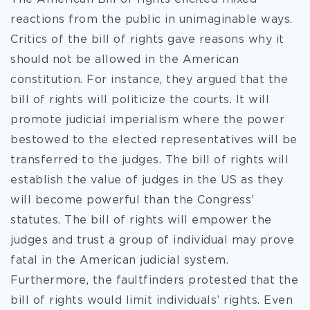
reactions from the public in unimaginable ways.
Critics of the bill of rights gave reasons why it
should not be allowed in the American
constitution. For instance, they argued that the
bill of rights will politicize the courts. It will
promote judicial imperialism where the power
bestowed to the elected representatives will be
transferred to the judges. The bill of rights will
establish the value of judges in the US as they
will become powerful than the Congress’
statutes. The bill of rights will empower the
judges and trust a group of individual may prove
fatal in the American judicial system.
Furthermore, the faultfinders protested that the
bill of rights would limit individuals’ rights. Even