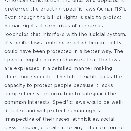
American constitution, the ones who opposed it
preferred the enacting specific laws (Amar 1131).
Even though the bill of rights is said to protect
human rights, it comprises of numerous
loopholes that interfere with the judicial system.
If specific laws could be enacted, human rights
could have been protected in a better way. The
specific legislation would ensure that the laws
are expressed in a detailed manner making
them more specific. The bill of rights lacks the
capacity to protect people because it lacks
comprehensive information to safeguard the
common interests. Specific laws would be well-
detailed and will protect human rights
irrespective of their races, ethnicities, social
class, religion, education, or any other custom of