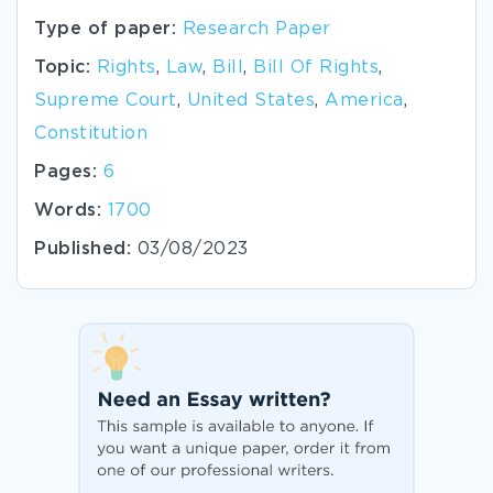
Type of paper:
Research Paper
Topic:
Rights
,
Law
,
Bill
,
Bill Of Rights
,
Supreme Court
,
United States
,
America
,
Constitution
Pages:
6
Words:
1700
Published:
03/08/2023