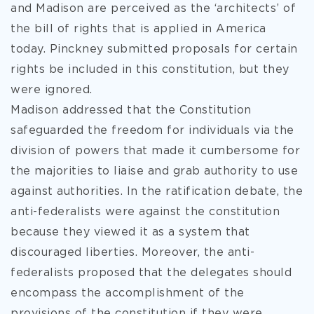
and Madison are perceived as the ‘architects’ of
the bill of rights that is applied in America
today. Pinckney submitted proposals for certain
rights be included in this constitution, but they
were ignored.
Madison addressed that the Constitution
safeguarded the freedom for individuals via the
division of powers that made it cumbersome for
the majorities to liaise and grab authority to use
against authorities. In the ratification debate, the
anti-federalists were against the constitution
because they viewed it as a system that
discouraged liberties. Moreover, the anti-
federalists proposed that the delegates should
encompass the accomplishment of the
provisions of the constitution if they were