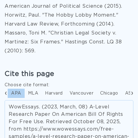
American Journal of Political Science (2015).
Horwitz, Paul. "The Hobby Lobby Moment."
Harvard Law Review, Forthcoming (2014).
Massaro, Toni M. "Christian Legal Society v.
Martinez: Six Frames." Hastings Const. LQ 38
(2010): 569.
Cite this page
Choose cite format:
APA
MLA
Harvard
Vancouver
Chicago
ASA
WowEssays. (2023, March, 08) A-Level
Research Paper On American Bill Of Rights
For Free Use. Retrieved October 08, 2025,
from https://www.wowessays.com/free-
samples/a-level-research-paper-on-american-