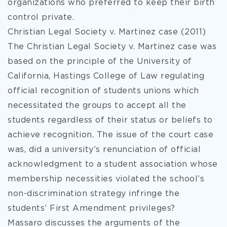
organizations who preferred to keep their birth
control private.
Christian Legal Society v. Martinez case (2011)
The Christian Legal Society v. Martinez case was
based on the principle of the University of
California, Hastings College of Law regulating
official recognition of students unions which
necessitated the groups to accept all the
students regardless of their status or beliefs to
achieve recognition. The issue of the court case
was, did a university’s renunciation of official
acknowledgment to a student association whose
membership necessities violated the school’s
non-discrimination strategy infringe the
students’ First Amendment privileges?
Massaro discusses the arguments of the