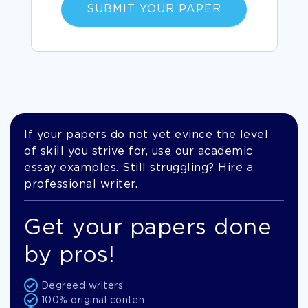
SUBMIT YOUR PAPER
If your papers do not yet evince the level
of skill you strive for, use our academic
essay examples. Still struggling? Hire a
professional writer.
Get your papers done
by pros!
Degreed writers
100% original conten