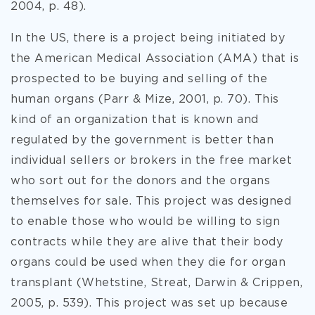
2004, p. 48).
In the US, there is a project being initiated by
the American Medical Association (AMA) that is
prospected to be buying and selling of the
human organs (Parr & Mize, 2001, p. 70). This
kind of an organization that is known and
regulated by the government is better than
individual sellers or brokers in the free market
who sort out for the donors and the organs
themselves for sale. This project was designed
to enable those who would be willing to sign
contracts while they are alive that their body
organs could be used when they die for organ
transplant (Whetstine, Streat, Darwin & Crippen,
2005, p. 539). This project was set up because