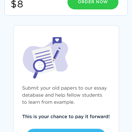
ORDER NOW
$8