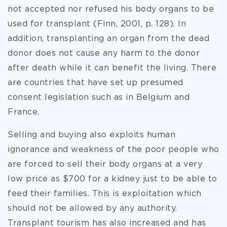
not accepted nor refused his body organs to be
used for transplant (Finn, 2001, p. 128). In
addition, transplanting an organ from the dead
donor does not cause any harm to the donor
after death while it can benefit the living. There
are countries that have set up presumed
consent legislation such as in Belgium and
France.
Selling and buying also exploits human
ignorance and weakness of the poor people who
are forced to sell their body organs at a very
low price as $700 for a kidney just to be able to
feed their families. This is exploitation which
should not be allowed by any authority.
Transplant tourism has also increased and has