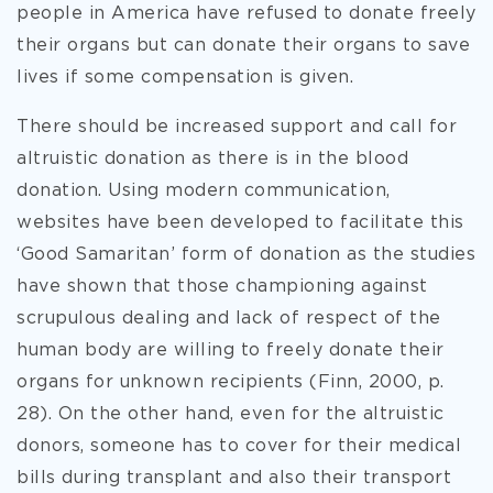
people in America have refused to donate freely
their organs but can donate their organs to save
lives if some compensation is given.
There should be increased support and call for
altruistic donation as there is in the blood
donation. Using modern communication,
websites have been developed to facilitate this
‘Good Samaritan’ form of donation as the studies
have shown that those championing against
scrupulous dealing and lack of respect of the
human body are willing to freely donate their
organs for unknown recipients (Finn, 2000, p.
28). On the other hand, even for the altruistic
donors, someone has to cover for their medical
bills during transplant and also their transport