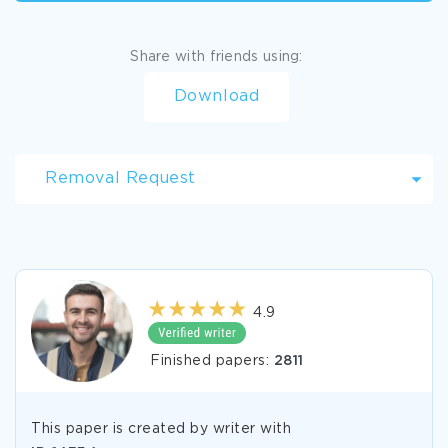
Share with friends using:
Download
Removal Request
4.9
Finished papers:
2811
This paper is created by writer with