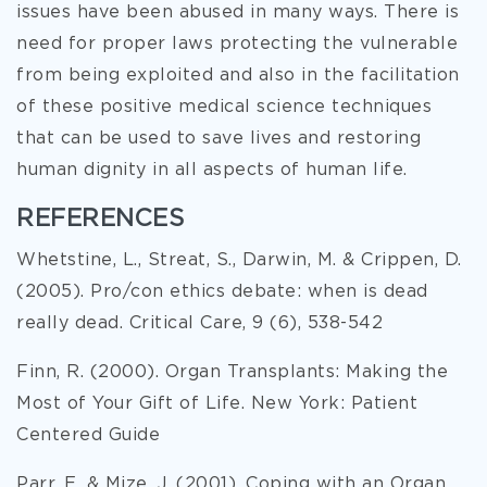
issues have been abused in many ways. There is
need for proper laws protecting the vulnerable
from being exploited and also in the facilitation
of these positive medical science techniques
that can be used to save lives and restoring
human dignity in all aspects of human life.
REFERENCES
Whetstine, L., Streat, S., Darwin, M. & Crippen, D.
(2005). Pro/con ethics debate: when is dead
really dead. Critical Care, 9 (6), 538-542
Finn, R. (2000). Organ Transplants: Making the
Most of Your Gift of Life. New York: Patient
Centered Guide
Parr, E. & Mize, J. (2001). Coping with an Organ