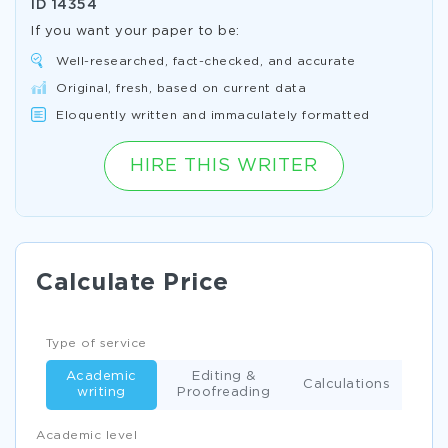
ID
14354
If you want your paper to be:
Well-researched, fact-checked, and accurate
Original, fresh, based on current data
Eloquently written and immaculately formatted
HIRE THIS WRITER
Calculate Price
Type of service
Academic
Editing &
Calculations
writing
Proofreading
Academic level