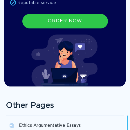
Reputable service
ORDER NOW
Other Pages
Ethics Argumentative Essays