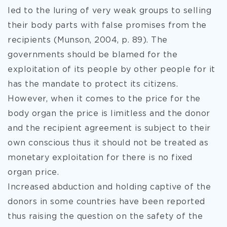
led to the luring of very weak groups to selling
their body parts with false promises from the
recipients (Munson, 2004, p. 89). The
governments should be blamed for the
exploitation of its people by other people for it
has the mandate to protect its citizens.
However, when it comes to the price for the
body organ the price is limitless and the donor
and the recipient agreement is subject to their
own conscious thus it should not be treated as
monetary exploitation for there is no fixed
organ price.
Increased abduction and holding captive of the
donors in some countries have been reported
thus raising the question on the safety of the