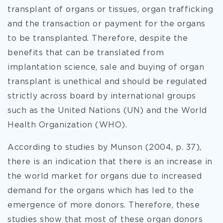
transplant of organs or tissues, organ trafficking
and the transaction or payment for the organs
to be transplanted. Therefore, despite the
benefits that can be translated from
implantation science, sale and buying of organ
transplant is unethical and should be regulated
strictly across board by international groups
such as the United Nations (UN) and the World
Health Organization (WHO).
According to studies by Munson (2004, p. 37),
there is an indication that there is an increase in
the world market for organs due to increased
demand for the organs which has led to the
emergence of more donors. Therefore, these
studies show that most of these organ donors