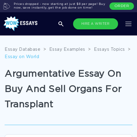
Prices dropped - now starting at just $8 per page! Buy
ORDER
now, save instantly, get the job done on time!
HIRE A WRITER
Essay Database
>
Essay Examples
>
Essays Topics
>
Essay on World
Argumentative Essay On
Buy And Sell Organs For
Transplant