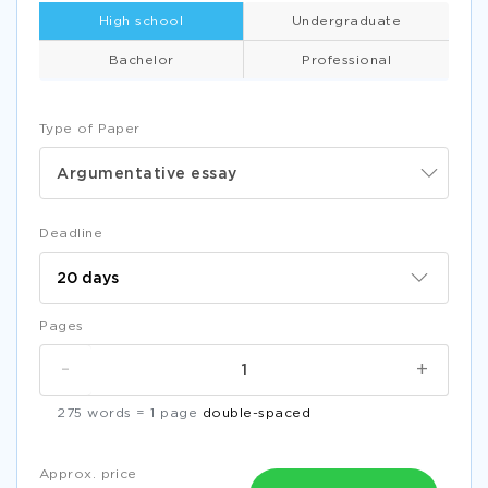
High school
Undergraduate
Bachelor
Professional
Type of Paper
Argumentative essay
Deadline
Pages
-
+
275 words = 1 page
double-spaced
Approx. price