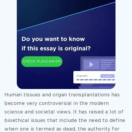
CHECK PLAGIARISM
Human tissues and organ transplantations has
become very controversial in the modern
science and societal views. It has raised a lot of
bioethical issues that include the need to define
when one is termed as dead, the authority for