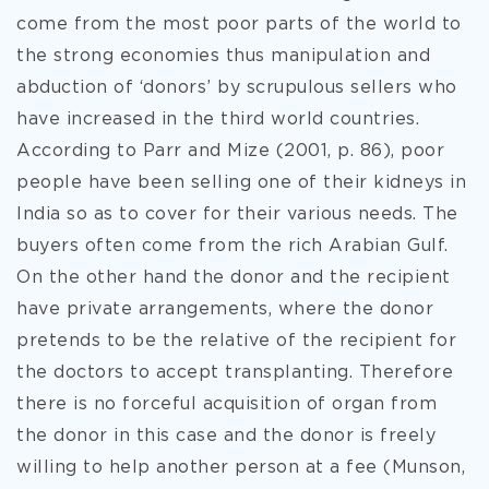
come from the most poor parts of the world to
the strong economies thus manipulation and
abduction of ‘donors’ by scrupulous sellers who
have increased in the third world countries.
According to Parr and Mize (2001, p. 86), poor
people have been selling one of their kidneys in
India so as to cover for their various needs. The
buyers often come from the rich Arabian Gulf.
On the other hand the donor and the recipient
have private arrangements, where the donor
pretends to be the relative of the recipient for
the doctors to accept transplanting. Therefore
there is no forceful acquisition of organ from
the donor in this case and the donor is freely
willing to help another person at a fee (Munson,