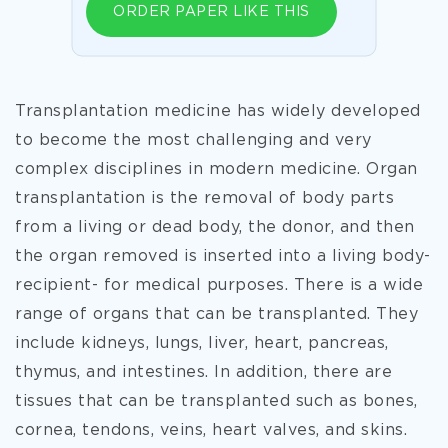
ORDER PAPER LIKE THIS
Transplantation medicine has widely developed
to become the most challenging and very
complex disciplines in modern medicine. Organ
transplantation is the removal of body parts
from a living or dead body, the donor, and then
the organ removed is inserted into a living body-
recipient- for medical purposes. There is a wide
range of organs that can be transplanted. They
include kidneys, lungs, liver, heart, pancreas,
thymus, and intestines. In addition, there are
tissues that can be transplanted such as bones,
cornea, tendons, veins, heart valves, and skins.