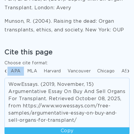
Transplant. London: Avery
Munson, R. (2004). Raising the dead: Organ
transplants, ethics, and society. New York: OUP
Cite this page
Choose cite format:
APA
MLA
Harvard
Vancouver
Chicago
ASA
WowEssays. (2019, November, 15)
Argumentative Essay On Buy And Sell Organs
For Transplant. Retrieved October 08, 2025,
from https://www.wowessays.com/free-
samples/argumentative-essay-on-buy-and-
sell-organs-for-transplant/
Copy