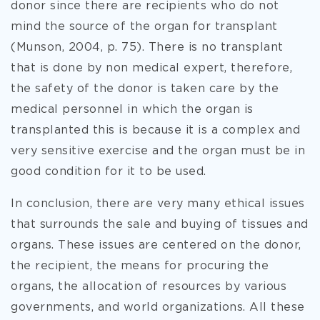
donor since there are recipients who do not
mind the source of the organ for transplant
(Munson, 2004, p. 75). There is no transplant
that is done by non medical expert, therefore,
the safety of the donor is taken care by the
medical personnel in which the organ is
transplanted this is because it is a complex and
very sensitive exercise and the organ must be in
good condition for it to be used.
In conclusion, there are very many ethical issues
that surrounds the sale and buying of tissues and
organs. These issues are centered on the donor,
the recipient, the means for procuring the
organs, the allocation of resources by various
governments, and world organizations. All these