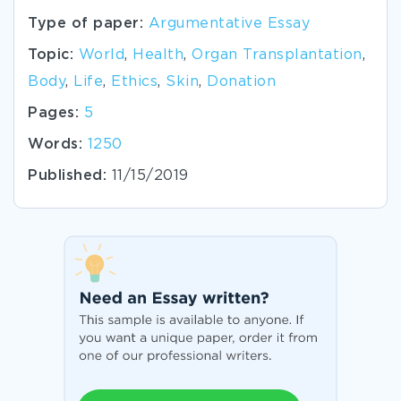
Type of paper:
Argumentative Essay
Topic:
World
,
Health
,
Organ Transplantation
,
Body
,
Life
,
Ethics
,
Skin
,
Donation
Pages:
5
Words:
1250
Published:
11/15/2019