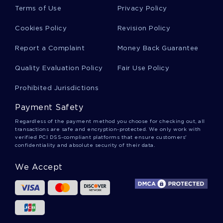
Skewness Essays
Terms of Use
Privacy Policy
Cookies Policy
Revision Policy
Jamaican Culture Essays
Report a Complaint
Money Back Guarantee
Quality Evaluation Policy
Fair Use Policy
Race Riots Essays
Prohibited Jurisdictions
Payment Safety
Bowe Essays
Regardless of the payment method you choose for checking out, all
transactions are safe and encryption-protected. We only work with
verified PCI DSS-compliant platforms that ensure customers'
confidentiality and absolute security of their data.
Edgar Allen Poe Essays
We Accept
Pressure Cooking Essays
Hermetically Essays