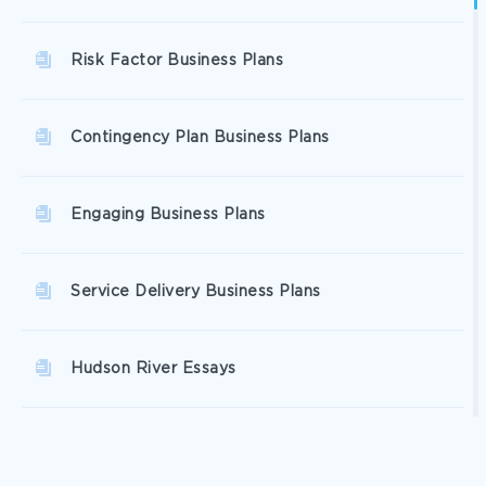
Risk Factor Business Plans
Contingency Plan Business Plans
Engaging Business Plans
Service Delivery Business Plans
Hudson River Essays
Highlands Essays