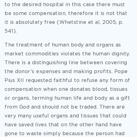
to the desired hospital in this case there must
be some compensation, therefore it is not that
it is absolutely free (Whetstine et al, 2005, p.
541).
The treatment of human body and organs as
market commodities violates the human dignity.
There is a distinguishing line between covering
the donor’s expenses and making profits. Pope
Pius XII requested faithful to refuse any form of
compensation when one donates blood, tissues
or organs, terming human life and body as a gift
from God and should not be traded. There are
very many useful organs and tissues that could
have saved lives that on the other hand have
gone to waste simply because the person had