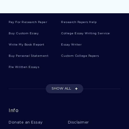
Brant Essays
Pay For Research Paper
Research Papers Help
Ames Essays
Buy Custom Essay
College Essay Writing Service
Write My Book Report
Essay Writer
Resource Guide Essays
Buy Personal Statement
Custom College Papers
Pre Written Essays
Mohican Essays
SHOW ALL
Manor House Essays
Info
George Mason Essays
Donate an Essay
Disclaimer