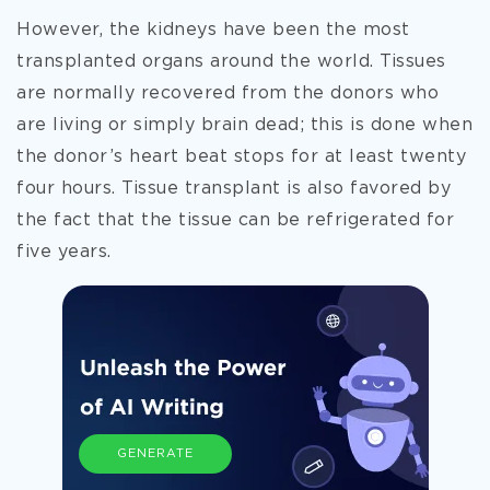
However, the kidneys have been the most
transplanted organs around the world. Tissues
are
normally recovered from the donors who
are living or simply brain dead; this is done when
the donor’s heart beat stops for at least twenty
four hours. Tissue transplant is also favored by
the fact that the tissue can be refrigerated for
five years.
GENERATE