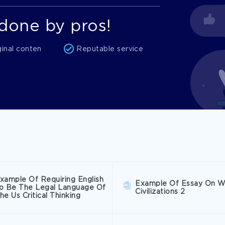
done by pros!
ginal conten
Reputable service
xample Of Requiring English
Example Of Essay On W
o Be The Legal Language Of
Civilizations 2
he Us Critical Thinking