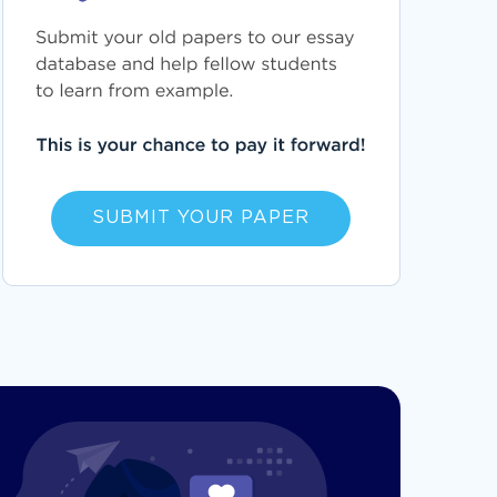
SUBMIT YOUR PAPER