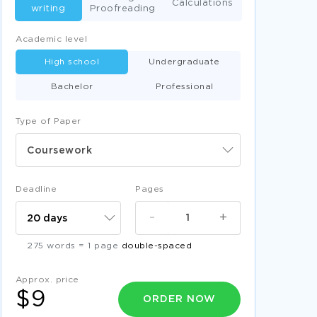
Calculations
writing
Proofreading
Academic level
High school
Undergraduate
Bachelor
Professional
Type of Paper
Coursework
Deadline
Pages
-
+
275 words = 1 page
double-spaced
Approx. price
$9
ORDER NOW