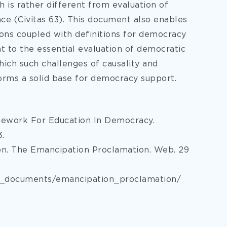
 is rather different from evaluation of
e (Civitas 63). This document also enables
ons coupled with definitions for democracy
 to the essential evaluation of democratic
ich such challenges of causality and
orms a solid base for democracy support.
amework For Education In Democracy.
3.
on. The Emancipation Proclamation. Web. 29
ed_documents/emancipation_proclamation/