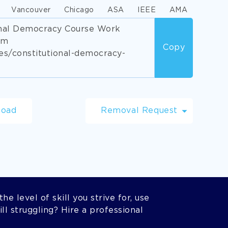
Vancouver
Chicago
ASA
IEEE
AMA
ional Democracy Course Work
om
Copy
s/constitutional-democracy-
load
Removal Request
he level of skill you strive for, use
l struggling? Hire a professional