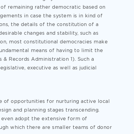
on of remaining rather democratic based on
gements in case the system is in kind of
ons, the details of the constitution of a
esirable changes and stability, such as
son, most constitutional democracies make
fundamental means of having to limit the
s & Records Administration 1). Such a
gislative, executive as well as judicial
 of opportunities for nurturing active local
esign and planning stages transcending.
ll even adopt the extensive form of
ough which there are smaller teams of donor