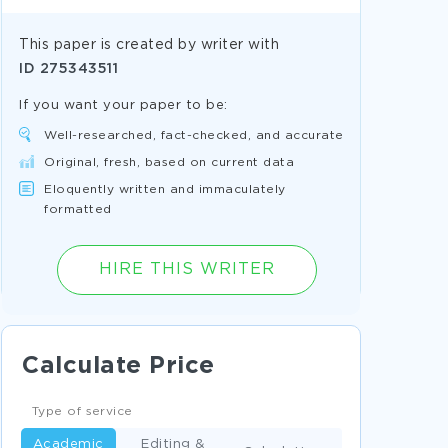
This paper is created by writer with
ID
275343511
If you want your paper to be:
Well-researched, fact-checked, and accurate
Original, fresh, based on current data
Eloquently written and immaculately
formatted
HIRE THIS WRITER
Calculate Price
Type of service
Academic
Editing &