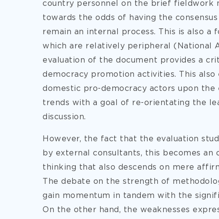
country personnel on the brief fieldwork 
towards the odds of having the consensus 
remain an internal process. This is also a 
which are relatively peripheral (National 
evaluation of the document provides a crit
democracy promotion activities. This also
domestic pro-democracy actors upon the e
trends with a goal of re-orientating the le
discussion.
However, the fact that the evaluation stu
by external consultants, this becomes an 
thinking that also descends on mere affirm
The debate on the strength of methodolog
gain momentum in tandem with the signifi
On the other hand, the weaknesses expres