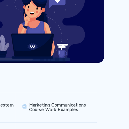
estern
Marketing Communications
Course Work Examples