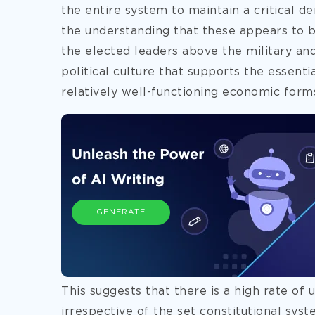
the entire system
to maintain a critical d
the understanding that these appears to be
the elected leaders above the military and
political culture that supports the essenti
relatively well-functioning economic form
GENERATE
This suggests that there is a high rate of 
irrespective of the set constitutional sys