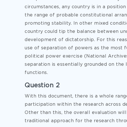
circumstances, any country is in a positi
the range of probable constitutional arran
promoting stability. In other mixed conditi
country could tip the balance between und
development of dictatorship. For this rea
use of separation of powers as the most 
political power exercise (National Archive
separation is essentially grounded on the le
functions.
Question 2
With this document, there is a whole range
participation within the research across d
Other than this, the overall evaluation wi
traditional approach for the research thr