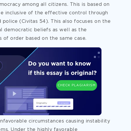
emocracy among all citizens. This is based on
 inclusive of the effective control through
 police (Civitas 54). This also focuses on the
al democratic beliefs as well as the
s of order based on the same case.
CHECK PLAGIARISM
unfavorable circumstances causing instability
tems. Under the highly favorable