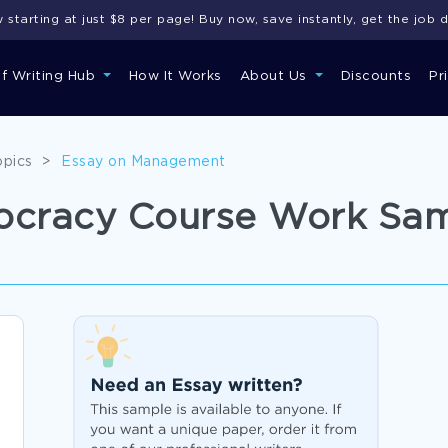
starting at just $8 per page! Buy now, save instantly, get the job 
of Writing Hub
How It Works
About Us
Discounts
Pr
opics
>
Essay on Management
mocracy Course Work Sa