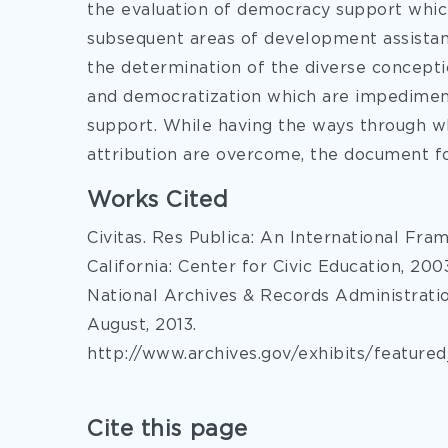
the evaluation of democracy support which
subsequent areas of development assistanc
the determination of the diverse concepti
and democratization which are impediment
support. While having the ways through wh
attribution are overcome, the document f
Works Cited
Civitas. Res Publica: An International Fr
California: Center for Civic Education, 200
National Archives & Records Administrati
August, 2013.
http://www.archives.gov/exhibits/featur
Cite this page