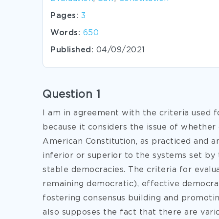
Pages:
3
Words:
650
Published:
04/09/2021
Question 1
I am in agreement with the criteria used 
because it considers the issue of whether
American Constitution, as practiced and a
inferior or superior to the systems set by 
stable democracies. The criteria for evalua
remaining democratic), effective democrati
fostering consensus building and promotin
also supposes the fact that there are vari