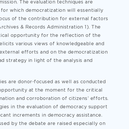
mission. The evaluation techniques are
for which democratization will essentially
focus of the contribution for external factors
Archives & Records Administration 1). The
ical opportunity for the reflection of the
 elicits various views of knowledgeable and
xternal efforts and on the democratization
ad strategy in light of the analysis and
dies are donor-focused as well as conducted
opportunity at the moment for the critical
ation and corroboration of citizens’ efforts.
ies in the evaluation of democracy support
cant increments in democracy assistance.
sed by the debate are raised especially on