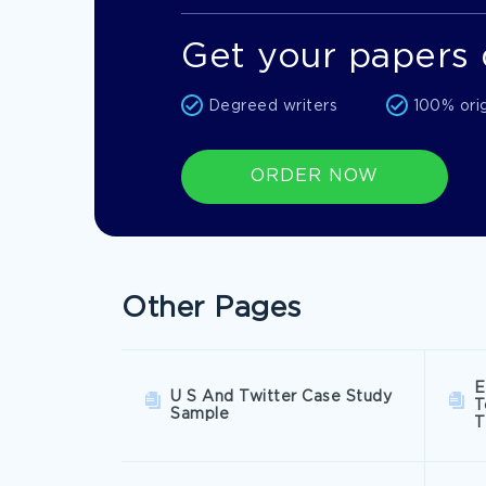
Get your papers 
Degreed writers
100% ori
ORDER NOW
Other Pages
E
U S And Twitter Case Study
T
Sample
T