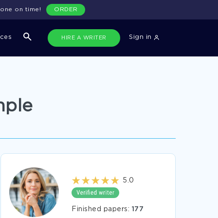
done on time!
ORDER
ices
Sign in
HIRE A WRITER
mple
5.0
Finished papers:
177