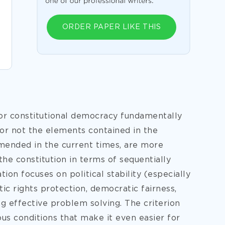
ORDER PAPER LIKE THIS
for constitutional democracy fundamentally
 or not the elements contained in the
mended in the current times, are more
the constitution in terms of sequentially
tion focuses on political stability (especially
c rights protection, democratic fairness,
g effective problem solving. The criterion
ous conditions that make it even easier for