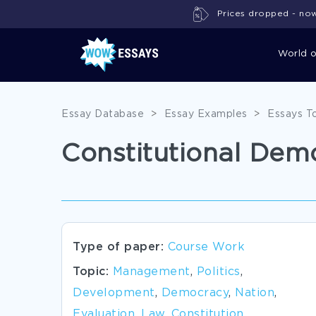
Prices dropped - now 
World 
Essay Database
>
Essay Examples
>
Essays T
Constitutional De
Type of paper:
Course Work
Topic:
Management
,
Politics
,
Development
,
Democracy
,
Nation
,
Evaluation
,
Law
,
Constitution