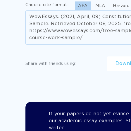
Choose cite format:
APA
MLA
Harvard
WowEssays. (2021, April, 09) Constitut
Sample. Retrieved October 08, 2025, fr
https://www.wowessays.com/free-sample
course-work-sample/
Down
Share with friends using:
If your papers do not yet evince t
our academic essay examples. Stil
writer.