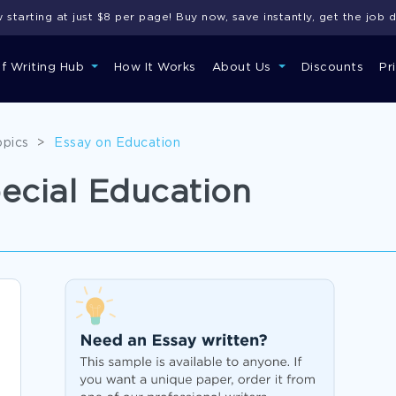
starting at just $8 per page! Buy now, save instantly, get the job 
of Writing Hub
How It Works
About Us
Discounts
Pr
opics
>
Essay on Education
ecial Education