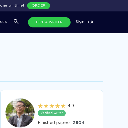
done on time!
ORDER
ices
Sign in
HIRE A WRITER
4.9
Finished papers:
2904