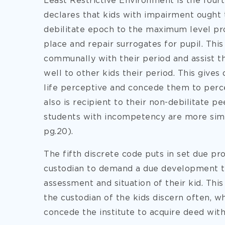
Least Restrictive Environment is the fourt
declares that kids with impairment ought 
debilitate epoch to the maximum level prob
place and repair surrogates for pupil. This
communally with their period and assist t
well to other kids their period. This gives
life perceptive and concede them to perce
also is recipient to their non-debilitate p
students with incompetency are more sim
pg.20).
The fifth discrete code puts in set due pr
custodian to demand a due development tri
assessment and situation of their kid. This
the custodian of the kids discern often, wh
concede the institute to acquire deed wit