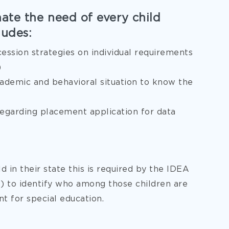
nate the need of every child
ludes:
cession strategies on individual requirements
)
cademic and behavioral situation to know the
 regarding placement application for data
d in their state this is required by the IDEA
ct) to identify who among those children are
t for special education.