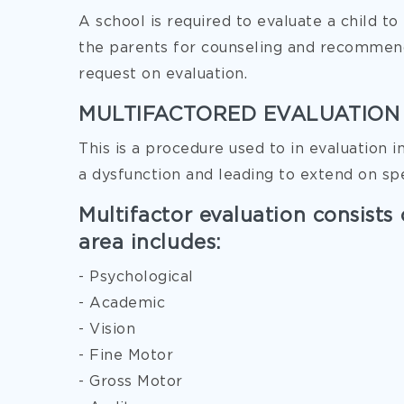
A school is required to evaluate a child t
the parents for counseling and recommend
request on evaluation.
MULTIFACTORED EVALUATION
This is a procedure used to in evaluation i
a dysfunction and leading to extend on sp
Multifactor evaluation consists 
area includes:
- Psychological
- Academic
- Vision
- Fine Motor
- Gross Motor