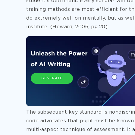
student’s detriment. Every scholar will b
training methods are most
efficient for t
do extremely well on mentally, but as well
institute. (Heward, 2006, pg.20).
GENERATE
The subsequent key standard is nondiscrimi
code advocates that pupil must be known 
multi-aspect technique of assessment. It a