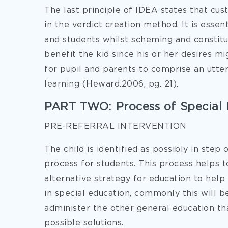
The last principle of IDEA states that cus
in the verdict creation method. It is essen
and students whilst scheming and constitut
benefit the kid since his or her desires mi
for pupil and parents to comprise an utter
learning (Heward.2006, pg. 21).
PART TWO: Process of Special 
PRE-REFERRAL INTERVENTION
The child is identified as possibly in step
process for students. This process helps 
alternative strategy for education to he
in special education, commonly this will 
administer the other general education th
possible solutions.