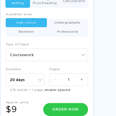
Calculations
writing
Proofreading
Academic level
High school
Undergraduate
Bachelor
Professional
Type of Paper
Coursework
Deadline
Pages
-
+
275 words = 1 page
double-spaced
Approx. price
$9
ORDER NOW