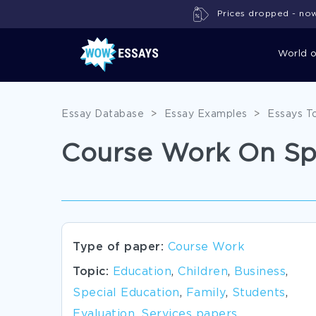
Prices dropped - now 
World 
Essay Database
>
Essay Examples
>
Essays T
Course Work On Sp
Type of paper:
Course Work
Topic:
Education
,
Children
,
Business
,
Special Education
,
Family
,
Students
,
Evaluation
,
Services papers