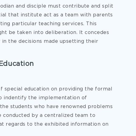
todian and disciple must contribute and split
tial that institute act as a team with parents
ing particular teaching services. This
ght be taken into deliberation. It concedes
 in the decisions made upsetting their
Education
 of special education on providing the formal
to indentify the implementation of
lp the students who have renowned problems
be conducted by a centralized team to
at regards to the exhibited information on