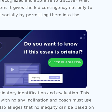
e recognized and appraise to discover what
hem. It gives the kid contingency not only to
 socially by permitting them into the
CHECK PLAGIARISM
natory identification and evaluation. This
with no any inclination and coach must use
lso alleges that no inequity can be based on