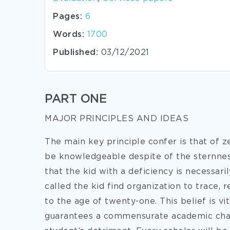
Pages:
6
Words:
1700
Published:
03/12/2021
PART ONE
MAJOR PRINCIPLES AND IDEAS
The main key principle confer is that of z
be knowledgeable despite of the sternness
that the kid with a deficiency is necessar
called the kid find organization to trace,
to the age of twenty-one. This belief is vit
guarantees a commensurate academic chanc