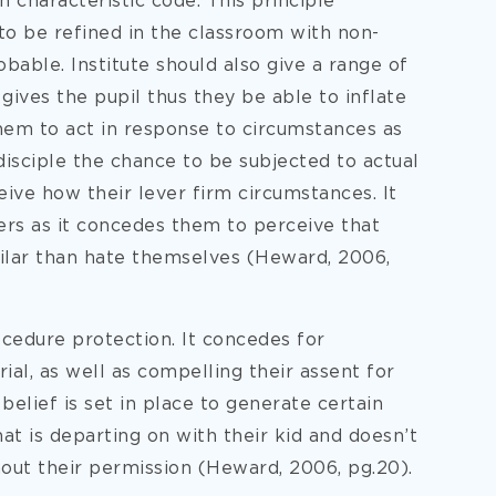
h characteristic code. This principle
to be refined in the classroom with non-
able. Institute should also give a range of
 gives the pupil thus they be able to inflate
hem to act in response to circumstances as
 disciple the chance to be subjected to actual
ive how their lever firm circumstances. It
eers as it concedes them to perceive that
ilar than hate themselves (Heward, 2006,
ocedure protection. It concedes for
al, as well as compelling their assent for
 belief is set in place to generate certain
at is departing on with their kid and doesn’t
hout their permission (Heward, 2006, pg.20).