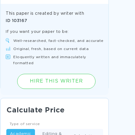
This paper is created by writer with
ID
103167
If you want your paper to be:
Well-researched, fact-checked, and accurate
Original, fresh, based on current data
Eloquently written and immaculately
formatted
HIRE THIS WRITER
Calculate Price
Type of service
Academic
Editing &