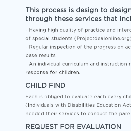
This process is design to desig
through these services that inc
- Having high quality of practice and inter
of special students (Projectdealonline.org
- Regular inspection of the progress on a
base results.
- An individual curriculum and instruction
response for children.
CHILD FIND
Each is obliged to evaluate each every chil
(Individuals with Disabilities Education A
needed their services to conduct the paren
REQUEST FOR EVALUATION