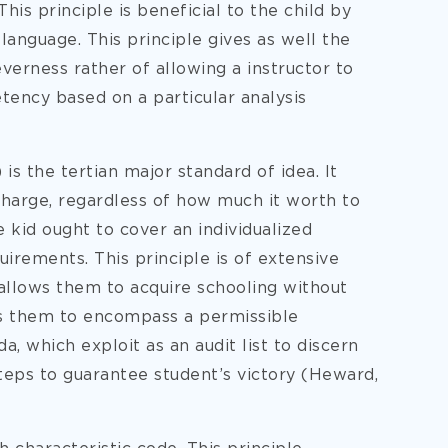
This principle is beneficial to the child by
language. This principle gives as well the
everness rather of allowing a instructor to
tency based on a particular analysis
is the tertian major standard of idea. It
charge, regardless of how much it worth to
he kid ought to cover an individualized
irements. This principle is of extensive
 allows them to acquire schooling without
ws them to encompass a permissible
da, which exploit as an audit list to discern
teps to guarantee student’s victory (Heward,