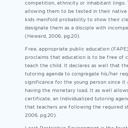
competition, ethnicity or inhabitant lingo. 
allowing them to be tested in their native 
kids manifold probability to show their cl
designate them as a disciple with incompe
(Heward, 2006, pg.20).
Free, appropriate public education (FAPE) 
proclaims that education is to be free of 
teach the child. It declares as well that t
tutoring agenda to congregate his/her requ
significance for the young person since it
having the monetary load. It as well allo
certificate, an Individualized tutoring agen
that teachers are following the required s
2006, pg.20).