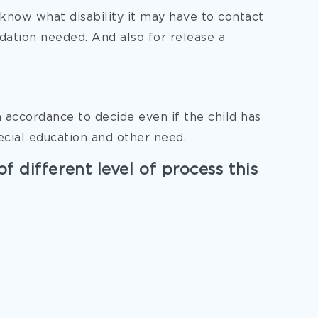
o know what disability it may have to contact
ation needed. And also for release a
n accordance to decide even if the child has
ecial education and other need.
of different level of process this