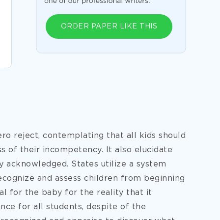
ORDER PAPER LIKE THIS
ero reject, contemplating that all kids should
 of their incompetency. It also elucidate
ily acknowledged. States utilize a system
 recognize and assess children from beginning
al for the baby for the reality that it
e for all students, despite of the