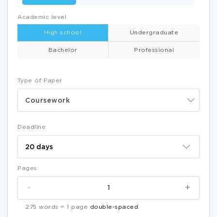
Academic level
High school
Undergraduate
Bachelor
Professional
Type of Paper
Coursework
Deadline
Pages
-
+
275 words = 1 page
double-spaced