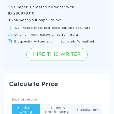
This paper is created by writer with
ID
286879310
If you want your paper to be:
Well-researched, fact-checked, and accurate
Original, fresh, based on current data
Eloquently written and immaculately formatted
HIRE THIS WRITER
Calculate Price
Type of service
Academic
Editing &
Calculations
writing
Proofreading