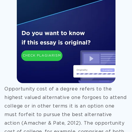
CHECK PLAGIARISM
Opportunity cost of a degree refers to the
highest valued alternative one forgoes to attend
college or in other terms it is an option one
must forfeit to pursue the best alternative
action (Amacher & Pate, 2012). The opportunity
cost of college, for example, comprises of both