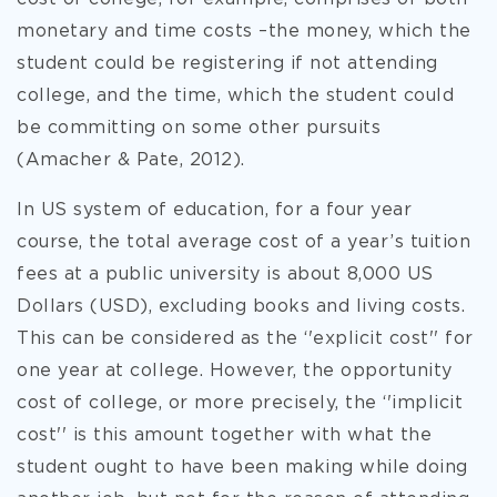
monetary and time costs –the money, which the
student could be registering if not attending
college, and the time, which the student could
be committing on some other pursuits
(Amacher & Pate, 2012).
In US system of education, for a four year
course, the total average cost of a year’s tuition
fees at a public university is about 8,000 US
Dollars (USD), excluding books and living costs.
This can be considered as the ‘'explicit cost'' for
one year at college. However, the opportunity
cost of college, or more precisely, the ‘'implicit
cost'' is this amount together with what the
student ought to have been making while doing