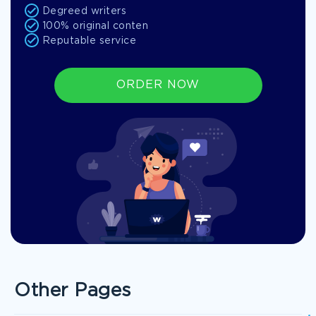
Degreed writers
100% original conten
Reputable service
ORDER NOW
Other Pages