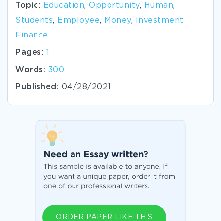
Topic:
Education
,
Opportunity
,
Human
,
Students
,
Employee
,
Money
,
Investment
,
Finance
Pages:
1
Words:
300
Published:
04/28/2021
ORDER PAPER LIKE THIS