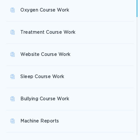
Oxygen Course Work
Treatment Course Work
Website Course Work
Sleep Course Work
Bullying Course Work
Machine Reports