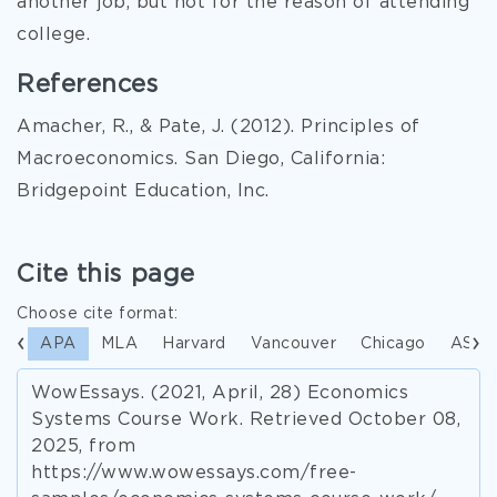
another job, but not for the reason of attending
college.
References
Amacher, R., & Pate, J. (2012). Principles of
Macroeconomics. San Diego, California:
Bridgepoint Education, Inc.
Cite this page
Choose cite format:
APA
MLA
Harvard
Vancouver
Chicago
ASA
WowEssays. (2021, April, 28) Economics
Systems Course Work. Retrieved October 08,
2025, from
https://www.wowessays.com/free-