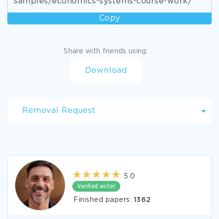
samples/economics-systems-course-work/
Copy
Share with friends using:
Download
Removal Request
5.0
Finished papers:
1362