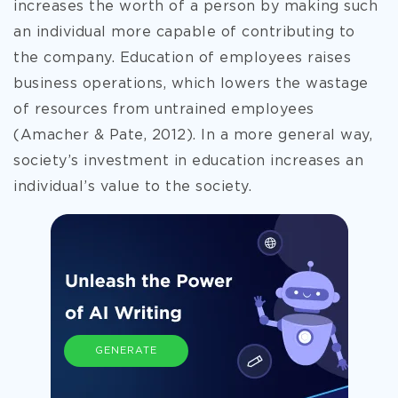
increases the worth of a person by making such
an individual more capable of contributing to
the company. Education of employees
raises
business operations, which lowers the wastage
of resources from untrained employees
(Amacher & Pate, 2012). In a more general way,
society’s investment in education increases an
individual’s value to the society.
GENERATE