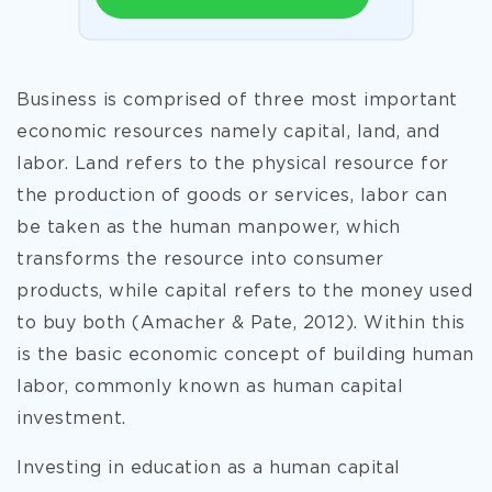
Business is comprised of three most important
economic resources namely capital, land, and
labor. Land refers to the physical resource for
the production of goods or services, labor can
be taken as the human manpower, which
transforms the resource into consumer
products, while capital refers to the money used
to buy both (Amacher & Pate, 2012). Within this
is the basic economic concept of building human
labor, commonly known as human capital
investment.
Investing in education as a human capital