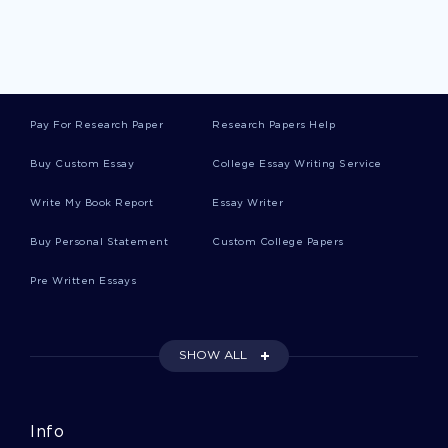
Persimmon Essays
Prairie Essays
Pay For Research Paper
Research Papers Help
Ulysses Grant Essays
Buy Custom Essay
College Essay Writing Service
Write My Book Report
Essay Writer
Lobby Essays
Buy Personal Statement
Custom College Papers
Pre Written Essays
Angiosperm Essays
SHOW ALL
Objection Essays
Info
World View Essays