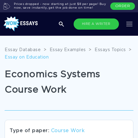
Prices dropped - now starting at just $8 per page! Buy
ORDER
now, save instantly, get the job done on time!
HIRE A WRITER
Essay Database
>
Essay Examples
>
Essays Topics
>
Essay on Education
Economics Systems
Course Work
Type of paper:
Course Work