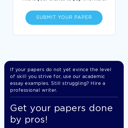
SUBMIT YOUR PAPER
If your papers do not yet evince the level
of skill you strive for, use our academic
essay examples. Still struggling? Hire a
professional writer.
Get your papers done
by pros!