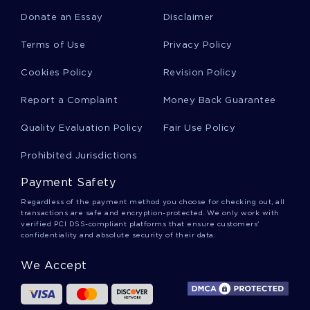
Donate an Essay
Disclaimer
Charlotte Perkins Gilman Essays
Terms of Use
Privacy Policy
Cookies Policy
Revision Policy
Weatherford Essays
Report a Complaint
Money Back Guarantee
Quality Evaluation Policy
Fair Use Policy
Esperanto Essays
Prohibited Jurisdictions
Payment Safety
Artificial Language Essays
Regardless of the payment method you choose for checking out, all
transactions are safe and encryption-protected. We only work with
verified PCI DSS-compliant platforms that ensure customers'
confidentiality and absolute security of their data.
Lingua Essays
We Accept
Lingua Franca Essays