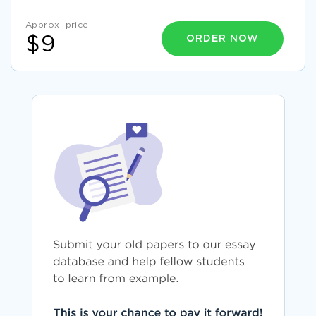
Approx. price
ORDER NOW
$9