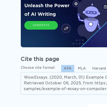
GENERATE
Cite this page
Choose cite format:
APA
MLA
Harvard
WowEssays. (2020, March, 01) Example O
Retrieved October 06, 2025, from http
samples/example-of-essay-on-computer-