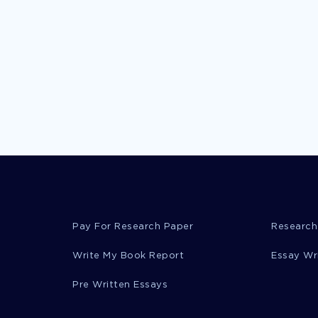
Pay For Research Paper
Research
Write My Book Report
Essay Wr
Pre Written Essays