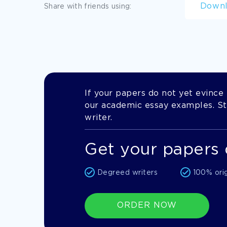
Down
Share with friends using:
If your papers do not yet evince t
our academic essay examples. Stil
writer.
Get your papers 
Degreed writers
100% ori
ORDER NOW