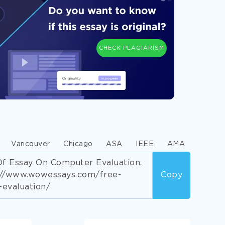
CHECK PLAGIARISM
Vancouver
Chicago
ASA
IEEE
AMA
f Essay On Computer Evaluation.
s://www.wowessays.com/free-
Copy
evaluation/