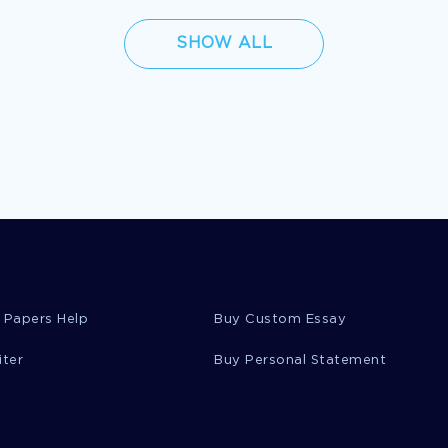
SHOW ALL
 Papers Help
Buy Custom Essay
iter
Buy Personal Statement