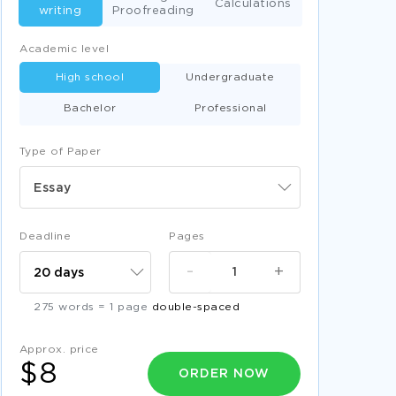
Calculations
writing
Proofreading
Academic level
High school
Undergraduate
Bachelor
Professional
Type of Paper
Essay
Deadline
Pages
-
+
275 words = 1 page
double-spaced
Approx. price
$8
ORDER NOW