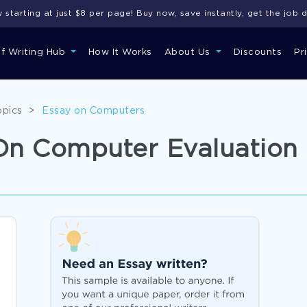
starting at just $8 per page! Buy now, save instantly, get the job 
of Writing Hub
How It Works
About Us
Discounts
Pr
opics
>
Essay on Computers
On Computer Evaluation