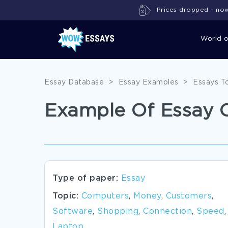
Prices dropped - now 
World 
Essay Database
>
Essay Examples
>
Essays T
Example Of Essay 
Type of paper:
Essay
Topic:
Computers
,
Money
,
Customers
,
Software
,
Shopping
,
Connection
,
Speed
,
Laptop