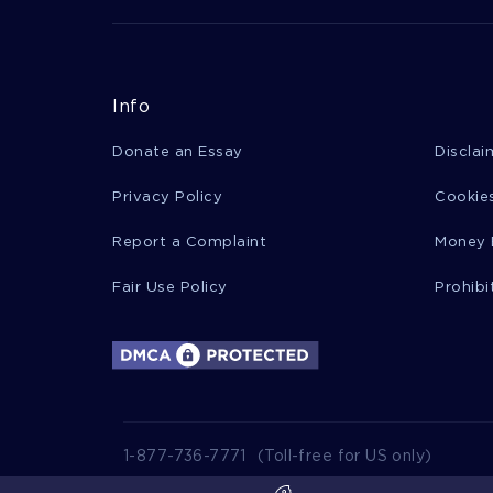
Info
Donate an Essay
Disclai
Privacy Policy
Cookies
Report a Complaint
Money 
Fair Use Policy
Prohibi
1-877-736-7771
(Toll-free for US only)