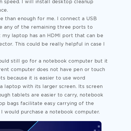
n speed. I will install desktop cleanup
nce.
re than enough for me. I connect a USB
e any of the remaining three ports to
t my laptop has an HDMI port that can be
ector. This could be really helpful in case I
uld still go for a notebook computer but it
rrent computer does not have pen or touch
ets because it is easier to use word
laptop with its larger screen. Its screen
ough tablets are easier to carry, notebook
p bags facilitate easy carrying of the
, I would purchase a notebook computer.