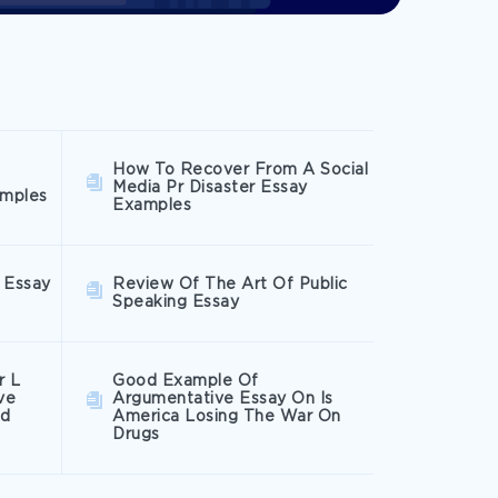
How To Recover From A Social
Media Pr Disaster Essay
amples
Examples
 Essay
Review Of The Art Of Public
Speaking Essay
r L
Good Example Of
ve
Argumentative Essay On Is
ed
America Losing The War On
Drugs