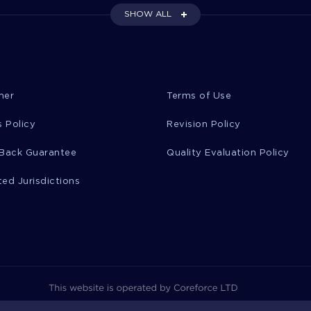
SHOW ALL
mer
Terms of Use
 Policy
Revision Policy
Back Guarantee
Quality Evaluation Policy
ted Jurisdictions