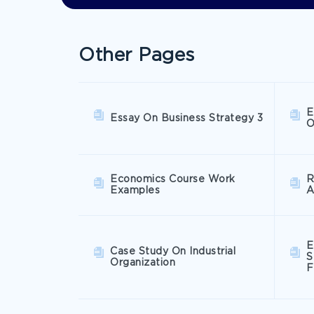
Other Pages
E
Essay On Business Strategy 3
O
Economics Course Work
R
Examples
A
E
Case Study On Industrial
S
Organization
F