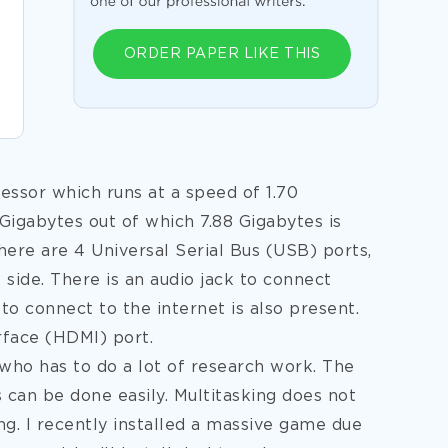
ORDER PAPER LIKE THIS
ssor which runs at a speed of 1.70
 Gigabytes out of which 7.88 Gigabytes is
There are 4 Universal Serial Bus (USB) ports,
 side. There is an audio jack to connect
 connect to the internet is also present.
rface (HDMI) port.
 who has to do a lot of research work. The
ks can be done easily. Multitasking does not
ng. I recently installed a massive game due