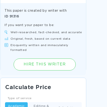
This paper is created by writer with
ID
91316
If you want your paper to be:
Well-researched, fact-checked, and accurate
Original, fresh, based on current data
Eloquently written and immaculately
formatted
HIRE THIS WRITER
Calculate Price
Type of service
Academic
Editing &