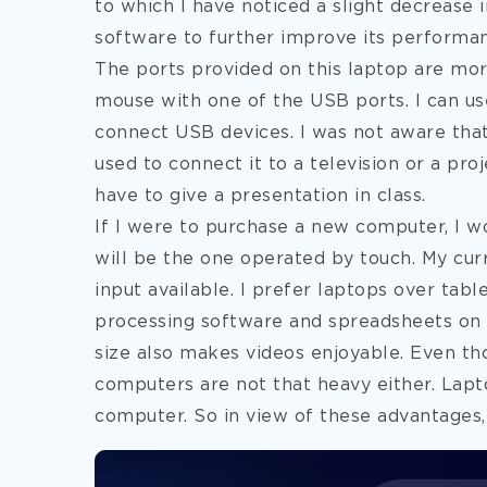
to which I have noticed a slight decrease i
software to further improve its performa
The ports provided on this laptop are mo
mouse with one of the USB ports. I can us
connect USB devices. I was not aware tha
used to connect it to a television or a proj
have to give a presentation in class.
If I were to purchase a new computer, I wo
will be the one operated by touch. My cu
input available. I prefer laptops over tabl
processing software and spreadsheets on a 
size also makes videos enjoyable. Even th
computers are not that heavy either. Lapto
computer. So in view of these advantages