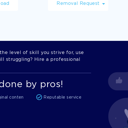
load
Removal Request
he level of skill you strive for, use
l struggling? Hire a professional
done by pros!
ginal conten
Reputable service