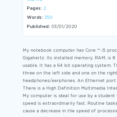
Pages:
2
Words:
350
Published:
03/01/2020
My notebook computer has Core ™ i5 proce
Gigahertz. Its installed memory, RAM, is 8
usable. It has a 64 bit operating system. 
three on the left side and one on the right
headphones/earphones. An Ethernet port to
There is a High Definition Multimedia Inte
My computer is ideal for use by a student
speed
is extraordinarily fast. Routine tas
cause a decrease in the speed of processi