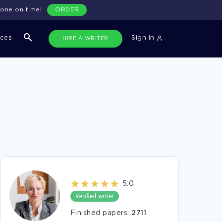
done on time!
ORDER
ices
Sign in
HIRE A WRITER
5.0
Finished papers:
2711