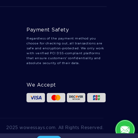
Payment Safety
Regardless of the payment method you
choose for checking out, all transactions are
safe and encryption-protected. We only work
with verified PCI DSS-compliant platforms
that ensure customers' confidentiality and
absolute security of their data.
We Accept
2025 wowessays.com. All Rights Reserved.