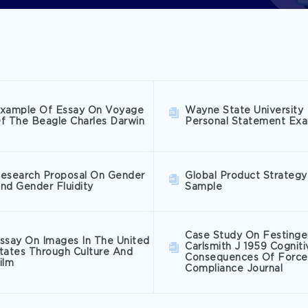
xample Of Essay On Voyage
Wayne State University
f The Beagle Charles Darwin
Personal Statement Ex
esearch Proposal On Gender
Global Product Strategy
nd Gender Fluidity
Sample
Case Study On Festinge
ssay On Images In The United
Carlsmith J 1959 Cogniti
tates Through Culture And
Consequences Of Forc
ilm
Compliance Journal