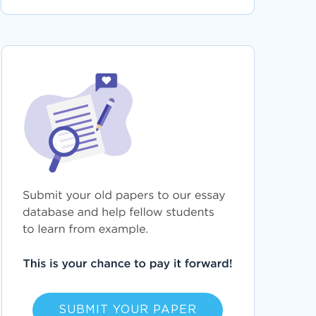
SUBMIT YOUR PAPER