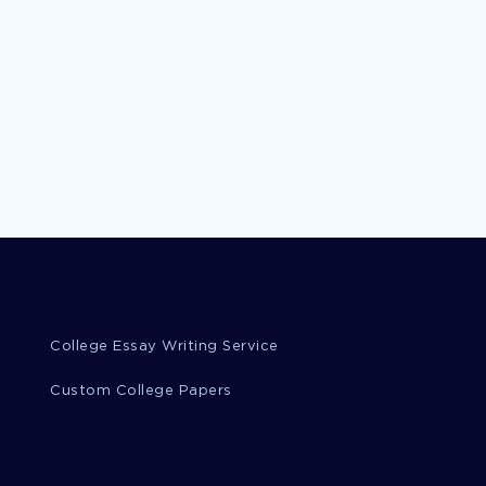
College Essay Writing Service
Custom College Papers