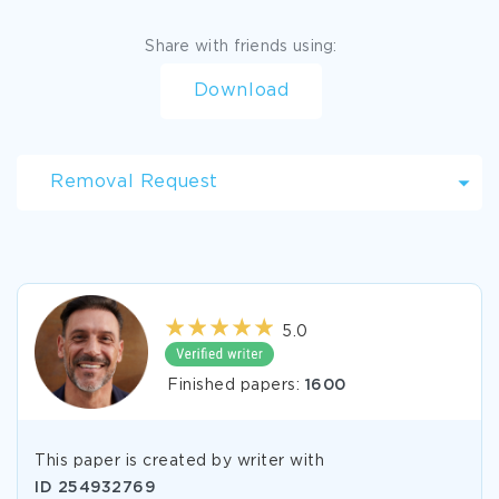
Share with friends using:
Download
Removal Request
5.0
Finished papers:
1600
This paper is created by writer with
ID
254932769