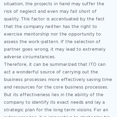
situation, the projects in hand may suffer the
risk of neglect and even may fall short of
quality. This factor is accentuated by the fact
that the company neither has the right to
exercise mentorship nor the opportunity to
assess the work-pattern. If the selection of
partner goes wrong, it may lead to extremely
adverse circumstances.
Therefore, it can be summarized that ITO can
act a wonderful source of carrying out the
business processes more effectively saving time
and resources for the core business processes.
But its effectiveness lies in the ability of the
company to identify its exact needs and lay a
strategic plan for the long term visions. For an