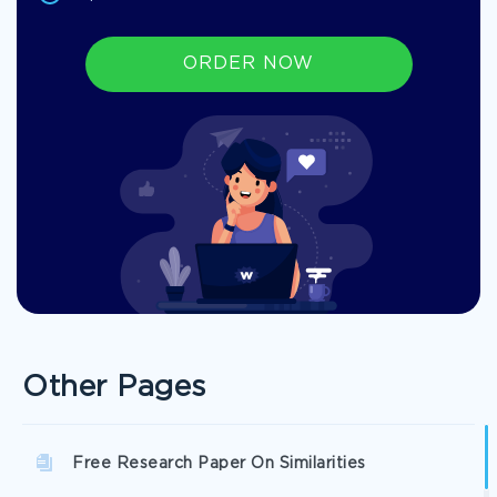
ORDER NOW
Other Pages
Free Research Paper On Similarities