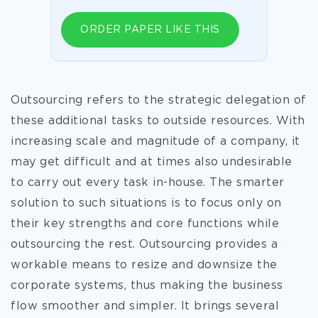
ORDER PAPER LIKE THIS
Outsourcing refers to the strategic delegation of
these additional tasks to outside resources. With
increasing scale and magnitude of a company, it
may get difficult and at times also undesirable
to carry out every task in-house. The smarter
solution to such situations is to focus only on
their key strengths and core functions while
outsourcing the rest. Outsourcing provides a
workable means to resize and downsize the
corporate systems, thus making the business
flow smoother and simpler. It brings several