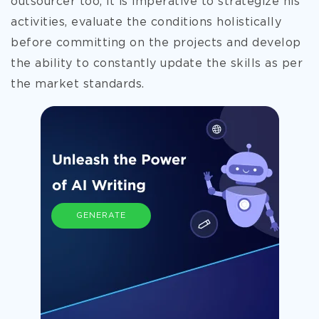
outsourcer too, it is imperative to strategize his
activities, evaluate the conditions holistically
before committing on the projects and develop
the ability to constantly update the skills as per
the market standards.
GENERATE