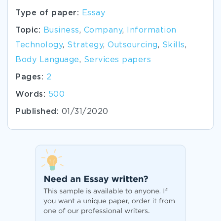
Type of paper:
Essay
Topic:
Business
,
Company
,
Information
Technology
,
Strategy
,
Outsourcing
,
Skills
,
Body Language
,
Services papers
Pages:
2
Words:
500
Published:
01/31/2020