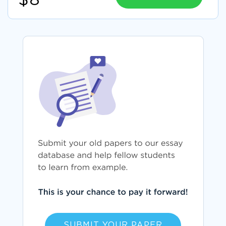
$8
SUBMIT YOUR PAPER