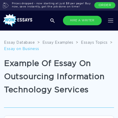
Prices dropped - now starting at just $8 per page! Buy
ORDER
now, save instantly, get the job done on time!
HIRE A WRITER
Essay Database
>
Essay Examples
>
Essays Topics
>
Essay on Business
Example Of Essay On
Outsourcing Information
Technology Services