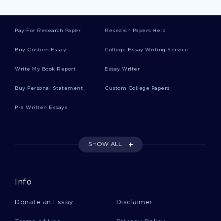
Free Corruption Argumentative Essay Sample
Pay For Research Paper
Research Papers Help
Buy Custom Essay
College Essay Writing Service
Good Example Of Essay On The Square
Write My Book Report
Essay Writer
Buy Personal Statement
Custom College Papers
Movie Analysis Fireproof Movie Review Sample
Pre Written Essays
Free Course Work About My Perspective
SHOW ALL
Example Of Research Paper On Engineering
World Trade Center New York
Info
Donate an Essay
Disclaimer
Free Research Project Proposal Research
Proposal Example