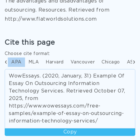
The advantages and disadvantages of
outsourcing. Resources. Retrieved from
http://www.flatworldsolutions.com
Cite this page
Choose cite format:
APA
MLA
Harvard
Vancouver
Chicago
ASA
WowEssays. (2020, January, 31) Example Of
Essay On Outsourcing Information
Technology Services. Retrieved October 07,
2025, from
https://www.wowessays.com/free-
samples/example-of-essay-on-outsourcing-
information-technology-services/
Copy