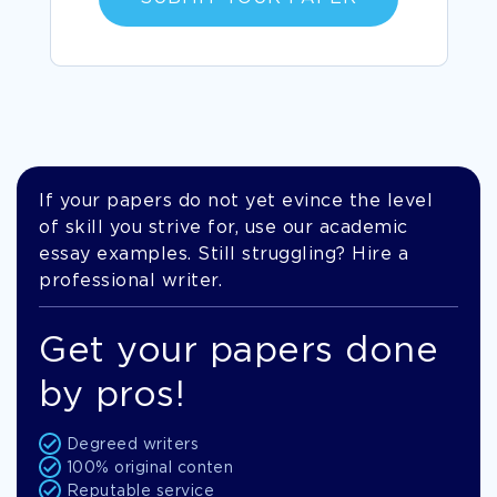
If your papers do not yet evince the level
of skill you strive for, use our academic
essay examples. Still struggling? Hire a
professional writer.
Get your papers done
by pros!
Degreed writers
100% original conten
Reputable service