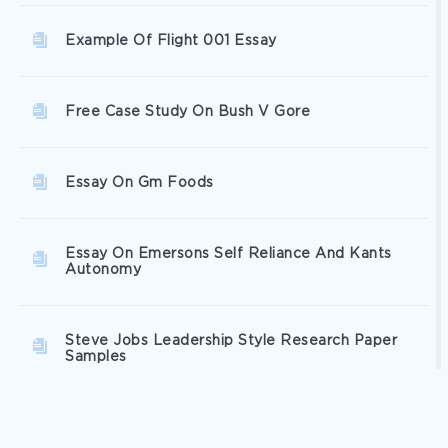
Example Of Flight 001 Essay
Free Case Study On Bush V Gore
Essay On Gm Foods
Essay On Emersons Self Reliance And Kants
Autonomy
Steve Jobs Leadership Style Research Paper
Samples
Gender Relations Term Paper Examples