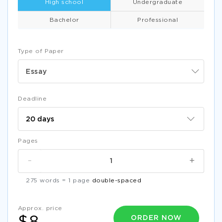
High school
Undergraduate
Bachelor
Professional
Type of Paper
Essay
Deadline
Pages
-
+
275 words = 1 page
double-spaced
Approx. price
ORDER NOW