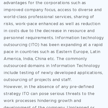
advantages for the corporations such as
improved company focus, access to diverse and
world-class professional services, sharing of
risks, work-pace enhanced
as well as reduction
in costs due to the decrease in resource and
personnel requirements. Information technology
outsourcing (ITO) has been expanding at a rapid
pace in countries such as Eastern Europe, Latin
America, India, China etc. The commonly
outsourced domains in Information Technology
include testing of newly developed applications,
outsourcing of projects and staff.
However, in the absence of any pre-defined
strategy ITO can pose serious threats to the
work processes hindering growth and
development of the company. Unplanned or