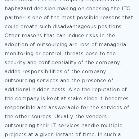
haphazard decision making on choosing the ITO
partner is one of the most possible reasons that
could create such disadvantageous positions.
Other reasons that can induce risks in the
adoption of outsourcing are loss of managerial
monitoring or control, threats pose to the
security and confidentiality of the company,
added responsibilities of the company
outsourcing services and the presence of
additional hidden costs. Also the reputation of
the company is kept at stake since it becomes
responsible and answerable for the services of
the other sources. Usually, the vendors
outsourcing their IT services handle multiple
projects at a given instant of time. In such a