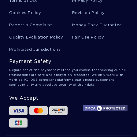
Terms of Use
Privacy Policy
Cookies Policy
Revision Policy
Example Of Essay On Human Right Activism
Report a Complaint
Money Back Guarantee
Quality Evaluation Policy
Fair Use Policy
Good Essay On Should Voting Be Compulsory
Prohibited Jurisdictions
Payment Safety
Sample Essay On Love Is A Fallacy
Regardless of the payment method you choose for checking out, all
transactions are safe and encryption-protected. We only work with
verified PCI DSS-compliant platforms that ensure customers'
Good Example Of The Length Of The Survey
confidentiality and absolute security of their data.
Was About 10 Questions That Can Be Completed
In Less Than Essay
We Accept
Elastic And Inelastic Collisions Report Sample