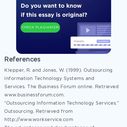
CHECK PLAGIARISM
References
Klepper, R. and Jones, W. (1999). Outsourcing
Information Technology Systems and
Services. The Business Forum online. Retrieved
www.businessforum.com.
“Outsourcing Information Technology Services.”
Outsourcing. Retrieved from
http://www.workservice.com