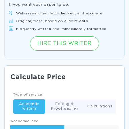
If you want your paper to be:
Well-researched, fact-checked, and accurate
Original, fresh, based on current data
Eloquently written and immaculately formatted
HIRE THIS WRITER
Calculate Price
Type of service
Academic
Editing &
Calculations
writing
Proofreading
Academic level