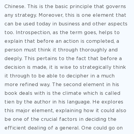
Chinese. This is the basic principle that governs
any strategy. Moreover, this is one element that
can be used today in business and other aspects
too. Introspection, as the term goes, helps to
explain that before an action is completed, a
person must think it through thoroughly and
deeply. This pertains to the fact that before a
decision is made, it is wise to strategically think
it through to be able to decipher in a much
more refined way. The second element in his
book deals with is the climate which is called
tien by the author in his language. He explores
this major element, explaining how it could also
be one of the crucial factors in deciding the
efficient dealing of a general. One could go on