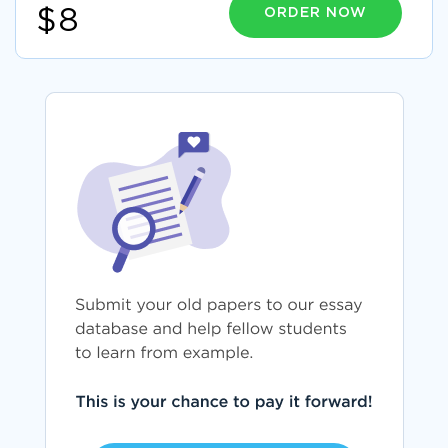
ORDER NOW
$8