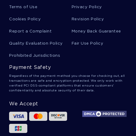
Free Past Act Of Terrorism On The Pentagon
Terms of Use
Privacy Policy
And The World Trade Center Research Paper
Sample
Cookies Policy
Revision Policy
Report a Complaint
Money Back Guarantee
The Individual Vs Collectivism In The Novella
Anthem By Ayn Rand Research Paper Example
Quality Evaluation Policy
Fair Use Policy
Prohibited Jurisdictions
Complementary Alternative Medicine Essay
Payment Safety
Example
Regardless of the payment method you choose for checking out, all
transactions are safe and encryption-protected. We only work with
verified PCI DSS-compliant platforms that ensure customers'
Free The Organizing Function Course Work
confidentiality and absolute security of their data.
Example
We Accept
Sample Research Paper On Terrorism And The
Media