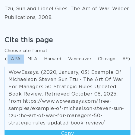
Tzu, Sun and Lionel Giles. The Art of War. Wilder
Publications, 2008.
Cite this page
Choose cite format:
APA
MLA
Harvard
Vancouver
Chicago
ASA
WowEssays. (2020, January, 03) Example Of
Michaelson Steven Sun Tzu - The Art Of War
For Managers 50 Strategic Rules Updated
Book Review. Retrieved October 08, 2025,
from https://www.wowessays.com/free-
samples/example-of-michaelson-steven-sun-
tzu-the-art-of-war-for-managers-50-
strategic-rules-updated-book-review/
Copy