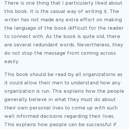
There is one thing that I particularly liked about
this book. It is the casual way of writing it. The
writer has not made any extra effort on making
the language of the book difficult for the reader
to connect with. As the book is quite old, there
are several redundant words. Nevertheless, they
do not stop the message from coming across
easily.
This book should be read by all organizations as
it could allow their men to understand how any
organization is run. This explains how the people
generally believe in what they must do about
their own personal lives to come up with such
well informed decisions regarding their lives.
This explains how people can be successful if