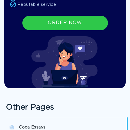
Reputable service
ORDER NOW
Other Pages
Coca Essays