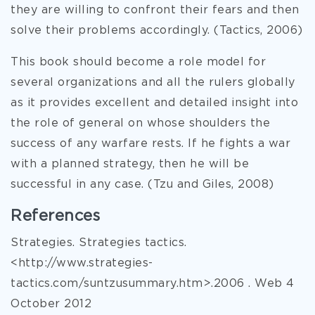
they are willing to confront their fears and then
solve their problems accordingly. (Tactics, 2006)
This book should become a role model for
several organizations and all the rulers globally
as it provides excellent and detailed insight into
the role of general on whose shoulders the
success of any warfare rests. If he fights a war
with a planned strategy, then he will be
successful in any case. (Tzu and Giles, 2008)
References
Strategies. Strategies tactics.
<http://www.strategies-
tactics.com/suntzusummary.htm>.2006 . Web 4
October 2012