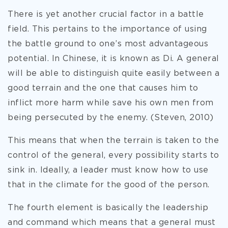
There is yet another crucial factor in a battle
field. This pertains to the importance of using
the battle ground to one’s most advantageous
potential. In Chinese, it is known as Di. A general
will be able to distinguish quite easily between a
good terrain and the one that causes him to
inflict more harm while save his own men from
being persecuted by the enemy. (Steven, 2010)
This means that when the terrain is taken to the
control of the general, every possibility starts to
sink in. Ideally, a leader must know how to use
that in the climate for the good of the person.
The fourth element is basically the leadership
and command which means that a general must