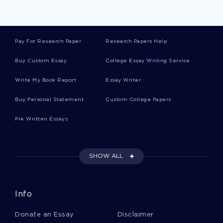
Music Licensing Essays
Pay For Research Paper
Research Papers Help
Manzo Essays
Buy Custom Essay
College Essay Writing Service
Write My Book Report
Essay Writer
Methadose Essays
Buy Personal Statement
Custom College Papers
Pre Written Essays
Good History Course Work Example
SHOW ALL
Augustines Evaluation Reports Examples
Info
Free Blue Ocean Strategy Article Essay Example
Donate an Essay
Disclaimer