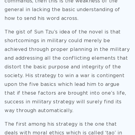
commands, then this is the weakness of the
general in lacking the basic understanding of
how to send his word across.
The gist of Sun Tzu’s idea of the novel is that
shortcomings in military could merely be
achieved through proper planning in the military
and addressing all the conflicting elements that
distort the basic purpose and integrity of the
society. His strategy to win a war is contingent
upon the five basics which lead him to argue
that if these factors are brought into one’s life,
success in military strategy will surely find its
way through automatically.
The first among his strategy is the one that
deals with moral ethics which is called ‘tao’ in