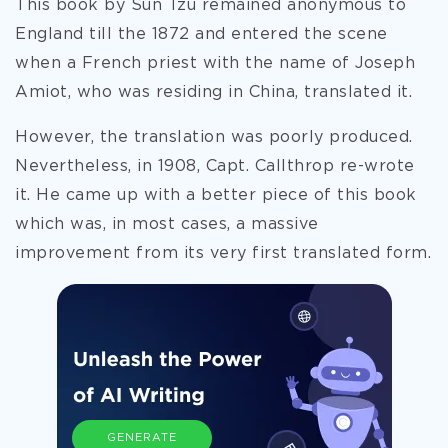
This book by Sun Tzu remained anonymous to
England till the 1872 and entered the scene
when a French priest with the name of Joseph
Amiot, who was residing in China, translated it.
However, the translation was poorly produced.
Nevertheless, in 1908, Capt. Callthrop re-wrote
it. He came up with a better piece of this
book
which was, in most cases, a massive
improvement from its very first translated form.
GENERATE