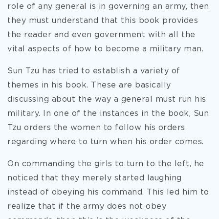
role of any general is in governing an army, then
they must understand that this book provides
the reader and even government with all the
vital aspects of how to become a military man.
Sun Tzu has tried to establish a variety of
themes in his book. These are basically
discussing about the way a general must run his
military. In one of the instances in the book, Sun
Tzu orders the women to follow his orders
regarding where to turn when his order comes.
On commanding the girls to turn to the left, he
noticed that they merely started laughing
instead of obeying his command. This led him to
realize that if the army does not obey