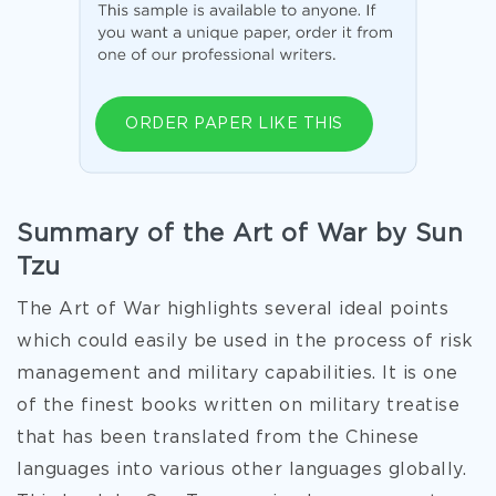
ORDER PAPER LIKE THIS
Summary of the Art of War by Sun
Tzu
The Art of War highlights several ideal points
which could easily be used in the process of risk
management and military capabilities. It is one
of the finest books written on military treatise
that has been translated from the Chinese
languages into various other languages globally.