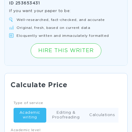
ID
253653431
If you want your paper to be:
Well-researched, fact-checked, and accurate
Original, fresh, based on current data
Eloquently written and immaculately formatted
HIRE THIS WRITER
Calculate Price
Type of service
Academic
Editing &
Calculations
writing
Proofreading
Academic level