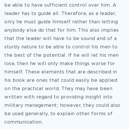
be able to have sufficient control over him. A
leader has to guide all. Therefore, as a leader,
only he must guide himself rather than letting
anybody else do that for him. This also implies
that the leader will have to be sound and of a
sturdy nature to be able to control his men to
the best of the potential. If he will let his men
lose, then he will only make things worse for
himself. These elements that are described in
his book are ones that could easily be applied
on the practical world. They may have been
written with regard to providing insight into
military management; however, they could also
be used generally, to explain other forms of
communication.