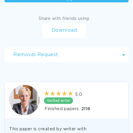
Share with friends using:
Download
Removal Request
5.0
Finished papers:
2118
This paper is created by writer with