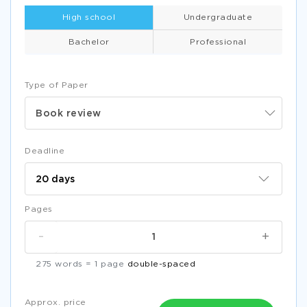
High school
Undergraduate
Bachelor
Professional
Type of Paper
Book review
Deadline
Pages
-
+
275 words = 1 page
double-spaced
Approx. price