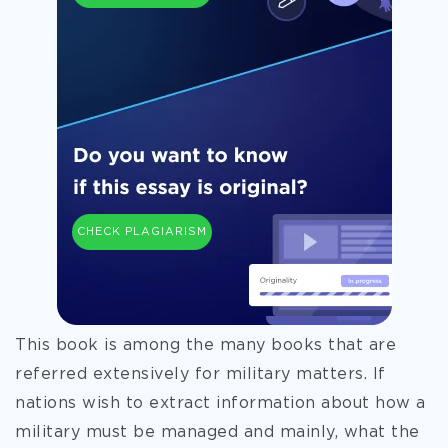
CHECK PLAGIARISM
This book is among the many books that are
referred extensively for military matters. If
nations wish to extract information about how a
military must be managed and mainly, what the