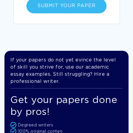
SUBMIT YOUR PAPER
If your papers do not yet evince the level
of skill you strive for, use our academic
essay examples. Still struggling? Hire a
professional writer.
Get your papers done
by pros!
Degreed writers
100% original conten