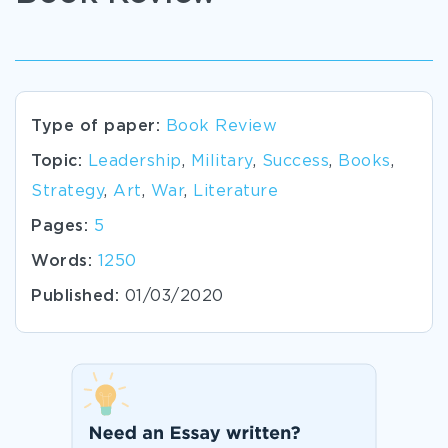
Type of paper:
Book Review
Topic:
Leadership
,
Military
,
Success
,
Books
,
Strategy
,
Art
,
War
,
Literature
Pages:
5
Words:
1250
Published:
01/03/2020