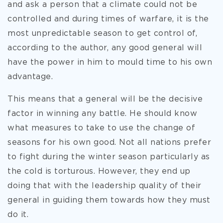
and ask a person that a climate could not be
controlled and during times of warfare, it is the
most unpredictable season to get control of,
according to the author, any good general will
have the power in him to mould time to his own
advantage.
This means that a general will be the decisive
factor in winning any battle. He should know
what measures to take to use the change of
seasons for his own good. Not all nations prefer
to fight during the winter season particularly as
the cold is torturous. However, they end up
doing that with the leadership quality of their
general in guiding them towards how they must
do it.