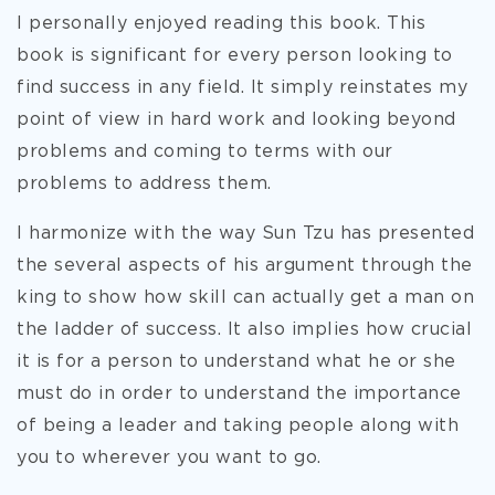
I personally enjoyed reading this book. This
book is significant for every person looking to
find success in any field. It simply reinstates my
point of view in hard work and looking beyond
problems and coming to terms with our
problems to address them.
I harmonize with the way Sun Tzu has presented
the several aspects of his argument through the
king to show how skill can actually get a man on
the ladder of success. It also implies how crucial
it is for a person to understand what he or she
must do in order to understand the importance
of being a leader and taking people along with
you to wherever you want to go.