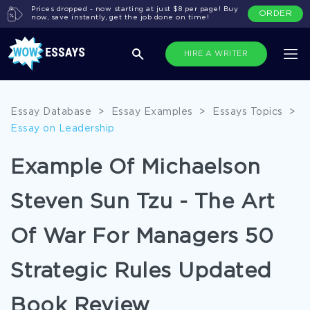
Prices dropped - now starting at just $8 per page! Buy
ORDER
now, save instantly, get the job done on time!
HIRE A WRITER
Essay Database
>
Essay Examples
>
Essays Topics
>
Essay on Leadership
Example Of Michaelson
Steven Sun Tzu - The Art
Of War For Managers 50
Strategic Rules Updated
Book Review