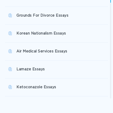
Grounds For Divorce Essays
Korean Nationalism Essays
Air Medical Services Essays
Lamaze Essays
Ketoconazole Essays
Cardiovascular Problems Essays