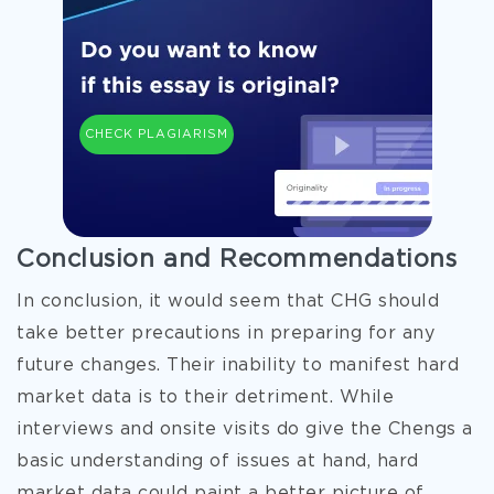
CHECK PLAGIARISM
Conclusion and Recommendations
In conclusion, it would seem that CHG should
take better precautions in preparing for any
future changes. Their inability to manifest hard
market data is to their detriment. While
interviews and onsite visits do give the Chengs a
basic understanding of issues at hand, hard
market data could paint a better picture of