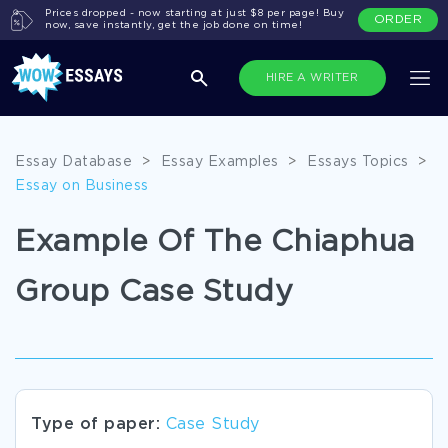
Prices dropped - now starting at just $8 per page! Buy
ORDER
now, save instantly, get the job done on time!
HIRE A WRITER
Essay Database
>
Essay Examples
>
Essays Topics
>
Essay on Business
Example Of The Chiaphua
Group Case Study
Type of paper:
Case Study