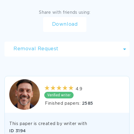
Share with friends using:
Download
Removal Request
4.9
Finished papers:
2585
This paper is created by writer with
ID
3194