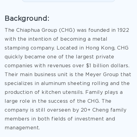
Background:
The Chiaphua Group (CHG) was founded in 1922
with the intention of becoming a metal
stamping company. Located in Hong Kong, CHG
quickly became one of the largest private
companies with revenues over $1 billion dollars.
Their main business unit is the Meyer Group that
specializes in aluminum sheeting rolling and the
production of kitchen utensils. Family plays a
large role in the success of the CHG. The
company is still overseen by 20+ Cheng family
members in both fields of investment and
management.