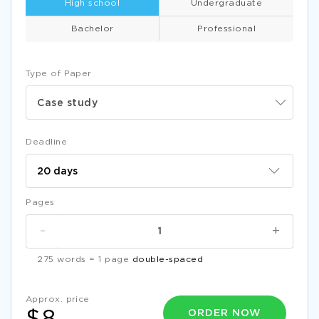
High school
Undergraduate
Bachelor
Professional
Type of Paper
Case study
Deadline
Pages
-
+
275 words = 1 page
double-spaced
Approx. price
ORDER NOW