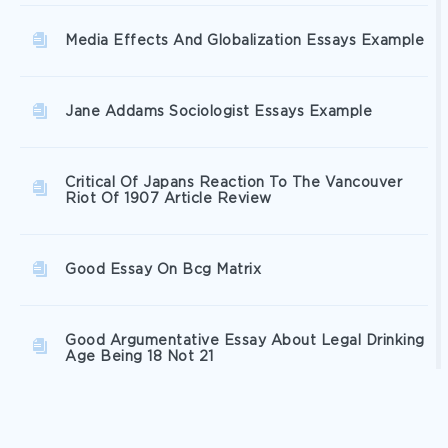
Media Effects And Globalization Essays Example
Jane Addams Sociologist Essays Example
Critical Of Japans Reaction To The Vancouver
Riot Of 1907 Article Review
Good Essay On Bcg Matrix
Good Argumentative Essay About Legal Drinking
Age Being 18 Not 21
Free Young Childrens Development Through
Playing Research Proposal Example 2