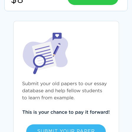
$8
SUBMIT YOUR PAPER