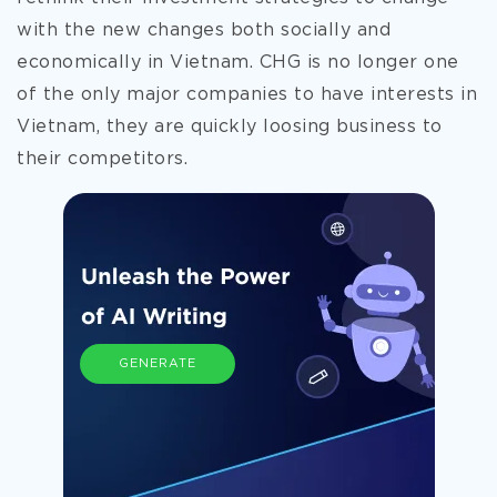
with the new changes both socially and
economically in Vietnam. CHG is no longer one
of the only major companies to have interests in
Vietnam, they are quickly loosing business to
their competitors.
GENERATE