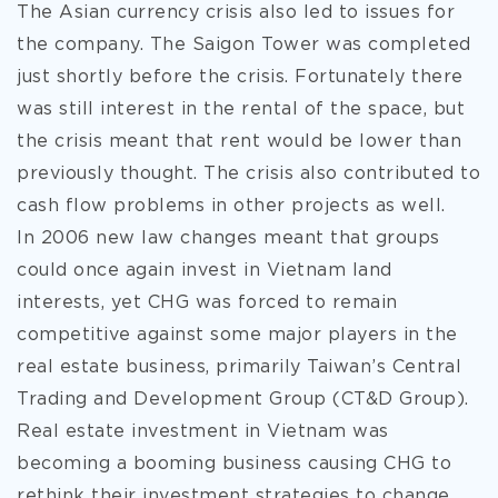
The Asian currency crisis also led to issues for
the company. The Saigon Tower was completed
just shortly before the crisis. Fortunately there
was still interest in the rental of the space, but
the crisis meant that rent would be lower than
previously thought. The crisis also contributed to
cash flow problems in other projects as well.
In 2006 new law changes meant that groups
could once again invest in Vietnam land
interests, yet CHG was forced to remain
competitive against some major players in the
real estate business, primarily Taiwan’s Central
Trading and Development Group (CT&D Group).
Real estate investment in Vietnam was
becoming a booming business causing CHG to
rethink their investment strategies to change