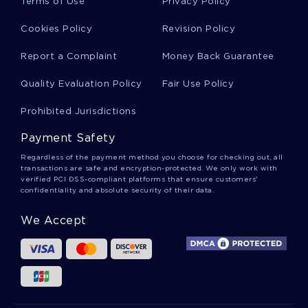
Terms of Use
Privacy Policy
Cookies Policy
Revision Policy
Free Protect The Environment Course Work
Example
Report a Complaint
Money Back Guarantee
Quality Evaluation Policy
Fair Use Policy
An Overview Book Review
Prohibited Jurisdictions
Payment Safety
Free The Walt Disney Company Its
Diversification Strategy In 2012 Essay Sample
Regardless of the payment method you choose for checking out, all
transactions are safe and encryption-protected. We only work with
verified PCI DSS-compliant platforms that ensure customers'
confidentiality and absolute security of their data.
Free Research Paper About The Effects Of
Debt On Children
We Accept
Anselms Ontology Essay Sample