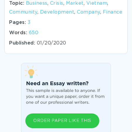
Topic:
Business
,
Crisis
,
Market
,
Vietnam
,
Community
,
Development
,
Company
,
Finance
Pages:
3
Words:
650
Published:
01/20/2020
ORDER PAPER LIKE THIS