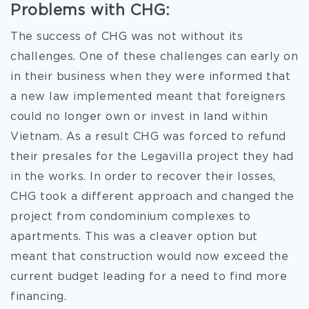
Problems with CHG:
The success of CHG was not without its
challenges. One of these challenges can early on
in
their business when they were informed that
a new law implemented meant that foreigners
could no longer own or invest in land within
Vietnam. As a result CHG was forced to refund
their presales for the Legavilla project they had
in the works. In order to recover their losses,
CHG took a different approach and changed the
project from condominium complexes to
apartments. This was a cleaver option but
meant that construction would now exceed the
current budget leading for a need to find more
financing.