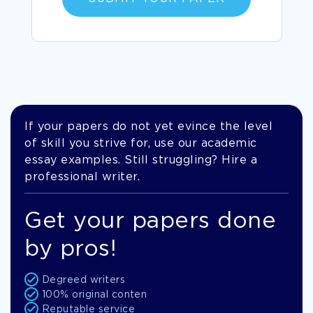
If your papers do not yet evince the level
of skill you strive for, use our academic
essay examples. Still struggling? Hire a
professional writer.
Get your papers done
by pros!
Degreed writers
100% original conten
Reputable service