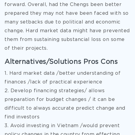
forward. Overall, had the Chengs been better
prepared they may not have been faced with so
many setbacks due to political and economic
change. Hard market data might have prevented
them from sustaining substancial loss on some
of their projects.
Alternatives/Solutions Pros Cons
1. Hard market data /better understanding of
finances /lack of practical experience
2. Develop financing strategies/ allows
preparation for budget changes / it can be
difficult to always accurate predict change and
find investors
3. Avoid investing in Vietnam /would prevent
policy changes in the country from effecting