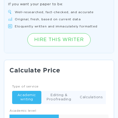
If you want your paper to be:
Well-researched, fact-checked, and accurate
Original, fresh, based on current data
Eloquently written and immaculately formatted
HIRE THIS WRITER
Calculate Price
Type of service
Academic
Editing &
Calculations
writing
Proofreading
Academic level