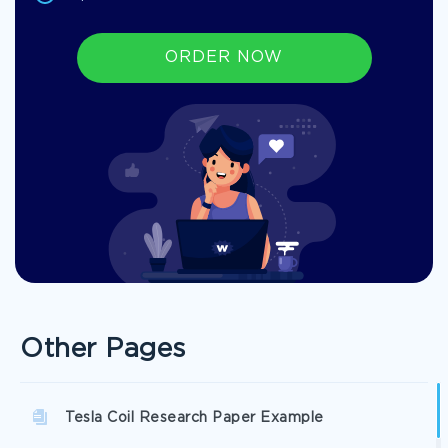
ORDER NOW
Other Pages
Tesla Coil Research Paper Example