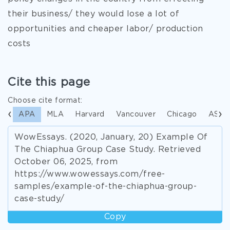
their business/ they would lose a lot of
opportunities and cheaper labor/ production
costs
Cite this page
Choose cite format:
APA
MLA
Harvard
Vancouver
Chicago
ASA
WowEssays. (2020, January, 20) Example Of
The Chiaphua Group Case Study. Retrieved
October 06, 2025, from
https://www.wowessays.com/free-
samples/example-of-the-chiaphua-group-
case-study/
Copy