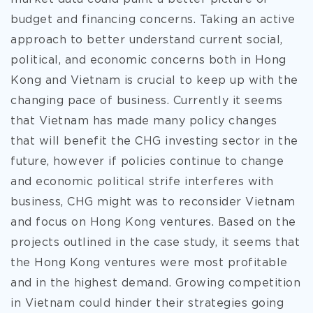
budget and financing concerns. Taking an active
approach to better understand current social,
political, and economic concerns both in Hong
Kong and Vietnam is crucial to keep up with the
changing pace of business. Currently it seems
that Vietnam has made many policy changes
that will benefit the CHG investing sector in the
future, however if policies continue to change
and economic political strife interferes with
business, CHG might was to reconsider Vietnam
and focus on Hong Kong ventures. Based on the
projects outlined in the case study, it seems that
the Hong Kong ventures were most profitable
and in the highest demand. Growing competition
in Vietnam could hinder their strategies going