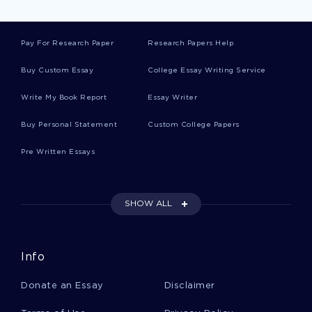
Pay For Research Paper
Research Papers Help
Good Young African American Gay Boys Course
Work Example
Buy Custom Essay
College Essay Writing Service
Write My Book Report
Essay Writer
Financial Analysis Reports Examples
Buy Personal Statement
Custom College Papers
Pre Written Essays
Emerging Supply Chain Designs Course Works
Examples
SHOW ALL
Essay On How Did The Industrial Evolution Lead
To A Change In Theories Of The Fixed Nature
Info
Example Of Research Paper On How Would
Donate an Essay
Disclaimer
Americans Be Affected If The National Security
Agency Did Not Exist