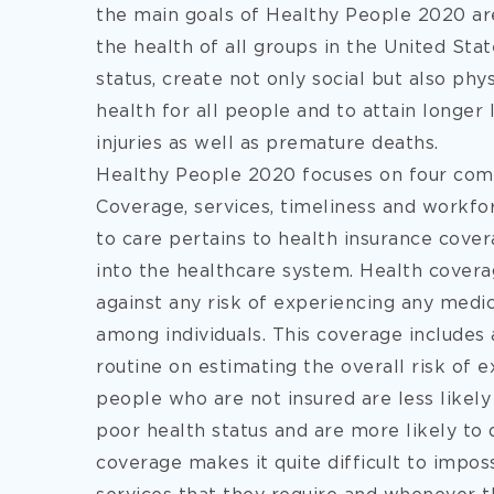
the main goals of Healthy People 2020 are
the health of all groups in the United Sta
status, create not only social but also p
health for all people and to attain longer li
injuries as well as premature deaths.
Healthy People 2020 focuses on four comp
Coverage, services, timeliness and workfo
to care pertains to health insurance cover
into the healthcare system. Health cover
against any risk of experiencing any med
among individuals. This coverage includes 
routine on estimating the overall risk of
people who are not insured are less likely
poor health status and are more likely to 
coverage makes it quite difficult to impos