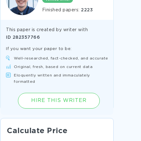
Finished papers:
2223
This paper is created by writer with
ID
282357766
If you want your paper to be:
Well-researched, fact-checked, and accurate
Original, fresh, based on current data
Eloquently written and immaculately
formatted
HIRE THIS WRITER
Calculate Price