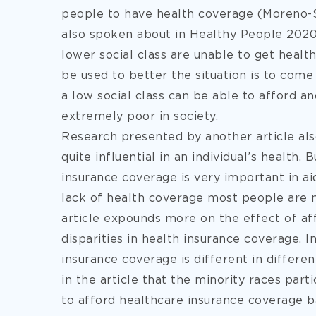
people to have health coverage (Moreno-Ser
also spoken about in Healthy People 2020
lower social class are unable to get healt
be used to better the situation is to com
a low social class can be able to afford a
extremely poor in society.
Research presented by another article als
quite influential in an individual’s health.
insurance coverage is very important in aid
lack of health coverage most people are no
article expounds more on the effect of aff
disparities in health insurance coverage. In 
insurance coverage is different in different
in the article that the minority races part
to afford healthcare insurance coverage b