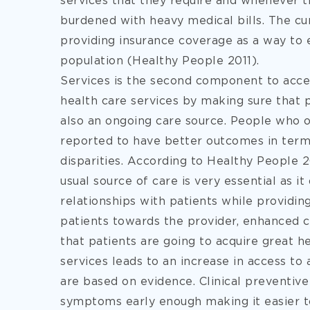
services that they require and whenever t
burdened with heavy medical bills. The cur
providing insurance coverage as a way to
population (Healthy People 2011).
Services is the second component to acce
health care services by making sure that 
also an ongoing care source. People who 
reported to have better outcomes in terms
disparities. According to Healthy People 2
usual source of care is very essential as i
relationships with patients while providing
patients towards the provider, enhanced c
that patients are going to acquire great 
services leads to an increase in access to 
are based on evidence. Clinical preventiv
symptoms early enough making it easier to