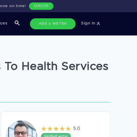
done on time!
ORDER
ices
Sign in
HIRE A WRITER
 To Health Services
5.0