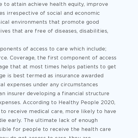
 to attain achieve health equity, improve
tes irrespective of social and economic
hysical environments that promote good
ves that are free of diseases, disabilities,
onents of access to care which include;
rce. Coverage, the first component of access
age that at most times helps patients to get
age is best termed as insurance awarded
ical expenses under any circumstances
an insurer developing a financial structure
 expenses. According to Healthy People 2020,
 to receive medical care, more likely to have
die early. The ultimate lack of enough
sible for people to receive the health care