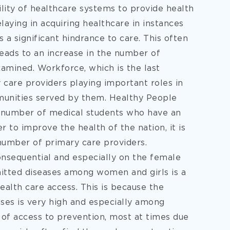
ility of healthcare systems to provide health
elaying in acquiring healthcare in instances
is a significant hindrance to care. This often
 leads to an increase in the number of
amined. Workforce, which is the last
 care providers playing important roles in
munities served by them. Healthy People
he number of medical students who have an
r to improve the health of the nation, it is
 number of primary care providers.
onsequential and especially on the female
mitted diseases among women and girls is a
ealth care access. This is because the
ases is very high and especially among
k of access to prevention, most at times due