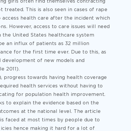
ng girls often find themselves contracting
t treated. This is also seen in cases of rape
access health care after the incident which
ons. However, access to care issues will need
n the United States healthcare system
e an influx of patients as 32 million
nce for the first time ever. Due to this, as
nd development of new models and
e 2011).
, progress towards having health coverage
equired health services without having to
vocating for population health improvement.
ks to explain the evidence based on the
tcomes at the national level. The article
 is faced at most times by people due to
icies hence making it hard for a lot of