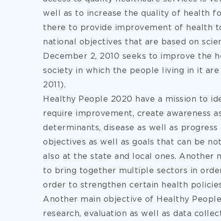
well as to increase the quality of health f
there to provide improvement of health t
national objectives that are based on sci
December 2, 2010 seeks to improve the hea
society in which the people living in it ar
2011).
Healthy People 2020 have a mission to iden
require improvement, create awareness as
determinants, disease as well as progress o
objectives as well as goals that can be not
also at the state and local ones. Another 
to bring together multiple sectors in orde
order to strengthen certain health policie
Another main objective of Healthy People 2
research, evaluation as well as data collec