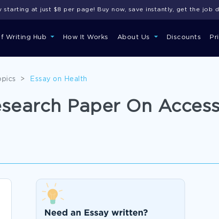
starting at just $8 per page! Buy now, save instantly, get the job 
of Writing Hub
How It Works
About Us
Discounts
Pr
opics
>
Essay on Health
esearch Paper On Access