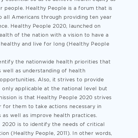
or people. Healthy People is a forum that is
o all Americans through providing ten year
ence. Healthy People 2020, launched on
lth of the nation with a vision to have a
e healthy and live for long (Healthy People
tify the nationwide health priorities that
 well as understanding of health
pportunities. Also, it strives to provide
 only applicable at the national level but
mission is that Healthy People 2020 strives
r for them to take actions necessary in
s as well as improve health practices.
020 is to identify the needs of critical
tion (Healthy People, 2011). In other words,