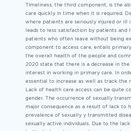
Timeliness, the third component, is the ab
care quickly in time when it is required. D
where patients are seriously injured or ill 
leads to less satisfaction by patients and
patients who often leave without being ex
component to access care, entails primary
the overall health of the people and com
2020 state that there is a decrease in t
interest in working in primary care. In orde
essential to increase as well as track the
Lack of health care access can be quite c
gender. The occurrence of sexually trans
major consequence as a result of lack to h
prevalence of sexually y transmitted dise
sexually active individuals. Due to the lac