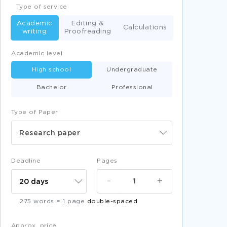
Type of service
Academic
Editing &
Calculations
writing
Proofreading
Academic level
High school
Undergraduate
Bachelor
Professional
Type of Paper
Research paper
Deadline
Pages
-
+
275 words = 1 page
double-spaced
Approx. price