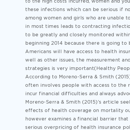
to the high costs incurred, women and you
these infections which can be serious if no
among women and girls who are unable to 
in most times leads to contracting infecti
to be greatly and closely monitored withi
beginning 2014 because there is going to b
Americans will have access to health insura
well as other issues, the measurement a
strategies is very important(Healthy Peopl
According to Moreno-Serra & Smith (2015)
often involves people with access to the r
incur financial difficulties and always ad
Moreno-Serra & Smith (2015)’s article see
effects of health coverage on mortality ou
however examines a financial barrier that
serious overpricing of health insurance pol