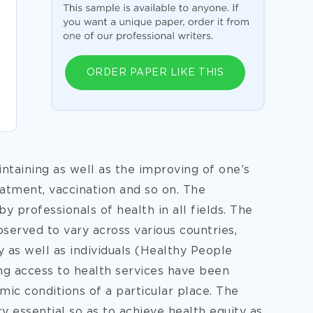
ORDER PAPER LIKE THIS
ntaining as well as the improving of one’s
eatment, vaccination and so on. The
y professionals of health in all fields. The
served to vary across various countries,
ty as well as individuals (Healthy People
ing access to health services have been
mic conditions of a particular place. The
ry essential so as to achieve health equity as