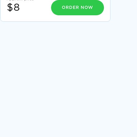
$8
ORDER NOW