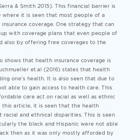
ra & Smith 2015). This financial barrier is
 where it is seen that most people of a
h insurance coverage. One strategy that can
e up with coverage plans that even people of
nd also by offering free coverages to the
o shows that health insurance coverage is
 Buchmueller et.al (2016) states that health
ing one’s health. It is also seen that due to
t able to gain access to health care. This
ordable care act on racial as well as ethnic
this article, it is seen that the health
 racial and ethnical disparities. This is seen
icularly the black and Hispanic were not able
ack then as it was only mostly afforded by