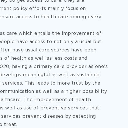
hey do get access to care, they are
rent policy efforts mainly focus on
 ensure access to health care among every
ss care which entails the improvement of
people have access to not only a usual but
often have usual care sources have been
 of health as well as less costs and
020, having a primary care provider as one’s
t develops meaningful as well as sustained
 services. This leads to more trust by the
ommunication as well as a higher possibility
healthcare. The improvement of health
as well as use of preventive services that
e services prevent diseases by detecting
 treat.