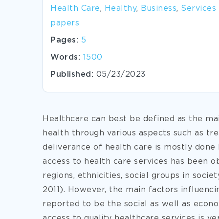
Health Care
,
Healthy
,
Business
,
Services
papers
Pages:
5
Words:
1500
Published:
05/23/2023
Healthcare can best be defined as the mai
health through various aspects such as tr
deliverance of health care is mostly done b
access to health care services has been ob
regions, ethnicities, social groups in socie
2011). However, the main factors influenc
reported to be the social as well as econo
access to quality healthcare
services is ve