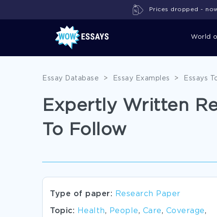
Prices dropped - now 
World 
Essay Database
>
Essay Examples
>
Essays T
Expertly Written R
To Follow
Type of paper:
Research Paper
Topic:
Health
,
People
,
Care
,
Coverage
,