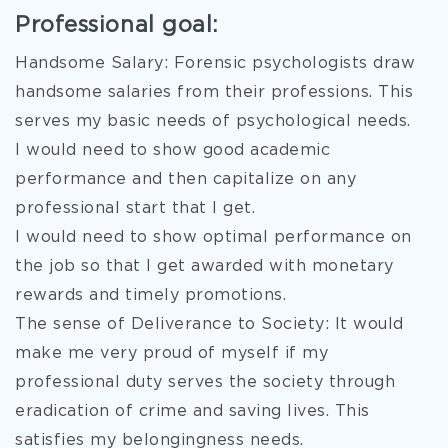
Professional goal:
Handsome Salary: Forensic psychologists draw
handsome salaries from their professions. This
serves my basic needs of psychological needs.
I would need to show good academic
performance and then capitalize on any
professional start that I get.
I would need to show optimal performance on
the job so that I get awarded with monetary
rewards and timely promotions.
The sense of Deliverance to Society: It would
make me very proud of myself if my
professional duty serves the society through
eradication of crime and saving lives. This
satisfies my belongingness needs.