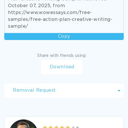
October 07, 2025, from
https://www.wowessays.com/free-
samples/free-action-plan-creative-writing-
sample/
Copy
Share with friends using:
Download
Removal Request