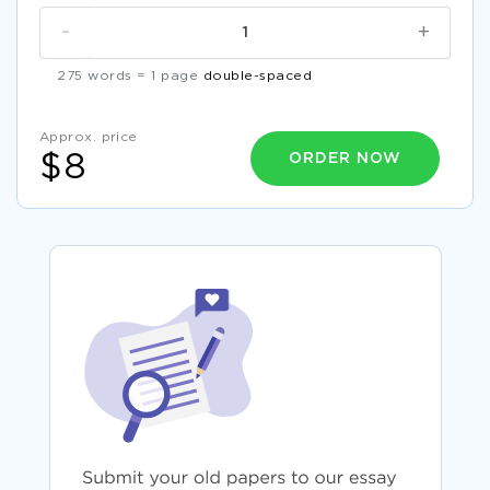
-
+
275 words = 1 page
double-spaced
Approx. price
ORDER NOW
$8