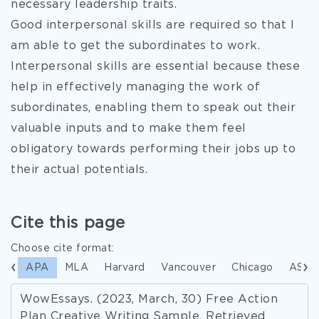
necessary leadership traits.
Good interpersonal skills are required so that I
am able to get the subordinates to work.
Interpersonal skills are essential because these
help in effectively managing the work of
subordinates, enabling them to speak out their
valuable inputs and to make them feel
obligatory towards performing their jobs up to
their actual potentials.
Cite this page
Choose cite format:
APA
MLA
Harvard
Vancouver
Chicago
ASA
WowEssays. (2023, March, 30) Free Action
Plan Creative Writing Sample. Retrieved