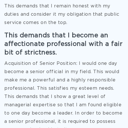
This demands that I remain honest with my
duties and consider it my obligation that public
service comes on the top.
This demands that I become an
affectionate professional with a fair
bit of strictness.
Acquisition of Senior Position: I would one day
become a senior official in my field. This would
make me a powerful and a highly responsible
professional. This satisfies my esteem needs.
This demands that I show a great level of
managerial expertise so that I am found eligible
to one day become a leader. In order to become
a senior professional, it is required to possess