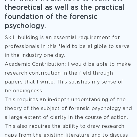
theoretical as well as the practical
foundation of the forensic
psychology.
Skill building is an essential requirement for
professionals in this field to be eligible to serve
in the industry one day.
Academic Contribution: I would be able to make
research contribution in the field through
papers that I write. This satisfies my sense of
belongingness.
This requires an in-depth understanding of the
theory of the subject of forensic psychology and
a large extent of clarity in the course of action.
This also requires the ability to draw research
gaps from the existing literature and to discuss