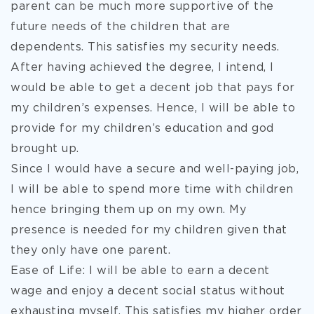
parent can be much more supportive of the
future needs of the children that are
dependents. This satisfies my security needs.
After having achieved the degree, I intend, I
would be able to get a decent job that pays for
my children’s expenses. Hence, I will be able to
provide for my children’s education and god
brought up.
Since I would have a secure and well-paying job,
I will be able to spend more time with children
hence bringing them up on my own. My
presence is needed for my children given that
they only have one parent.
Ease of Life: I will be able to earn a decent
wage and enjoy a decent social status without
exhausting myself. This satisfies my higher order