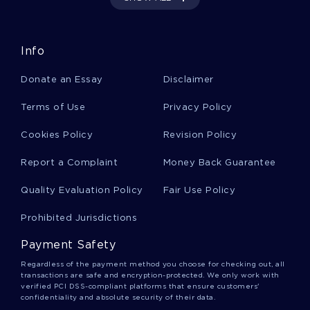
Rhetorical Analysis And Evaluation Of Platos
Apology Article Review You Might Want To
Emulate
Info
Donate an Essay
Disclaimer
Learning Journal A Sample Essay For Inspiration
Mimicking
Terms of Use
Privacy Policy
Cookies Policy
Revision Policy
Free Essay About Dorothea Orems Self Care
Report a Complaint
Money Back Guarantee
Theory
Quality Evaluation Policy
Fair Use Policy
Good Global Warming Natural Or Manmade Essay
Prohibited Jurisdictions
Example
Payment Safety
Regardless of the payment method you choose for checking out, all
Expertly Written Essay On Network Security
transactions are safe and encryption-protected. We only work with
Assessment To Follow
verified PCI DSS-compliant platforms that ensure customers'
confidentiality and absolute security of their data.