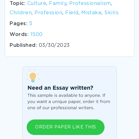
Topic:
Culture
,
Family
,
Professionalism
,
Children
,
Profession
,
Field
,
Mistake
,
Skills
Pages:
5
Words:
1500
Published:
03/30/2023
ORDER PAPER LIKE THIS