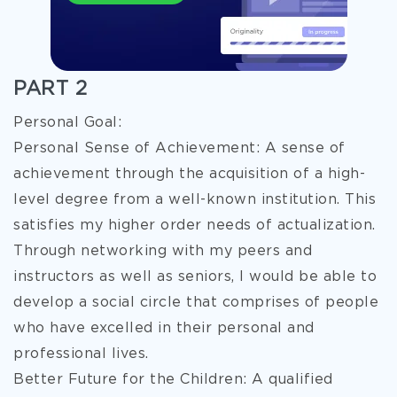
PART 2
Personal Goal:
Personal Sense of Achievement: A sense of
achievement through the acquisition of a high-
level degree from a well-known institution. This
satisfies my higher order needs of actualization.
Through networking with my peers and
instructors as well as seniors, I would be able to
develop a social circle that comprises of people
who have excelled in their personal and
professional lives.
Better Future for the Children: A qualified