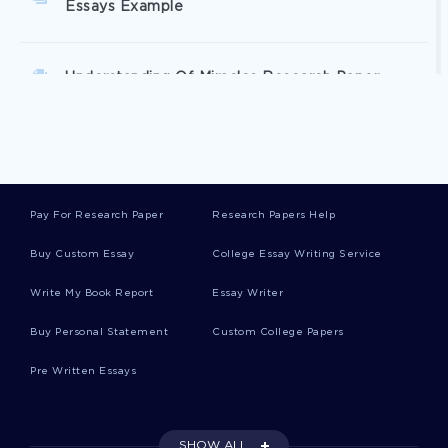
Essays Example
Understanding Of Miracles Research Paper
Exemplar Essay On Conspiracy Movie Review To
Write After
Pay For Research Paper
Research Papers Help
Memorandum Essay Template For Faster Writing
Buy Custom Essay
College Essay Writing Service
Write My Book Report
Essay Writer
Ethics In Cost Account A Sample Case Study For
Inspiration Mimicking
Buy Personal Statement
Custom College Papers
Pre Written Essays
Free Country Report Write Up Hong Kong
Research Paper Top Quality Sample To Follow
SHOW ALL