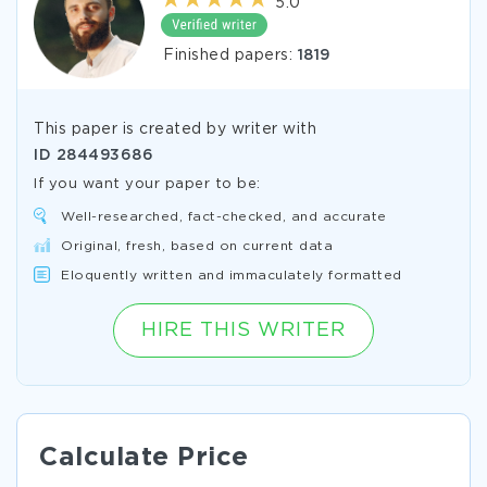
5.0
Finished papers:
1819
This paper is created by writer with
ID
284493686
If you want your paper to be:
Well-researched, fact-checked, and accurate
Original, fresh, based on current data
Eloquently written and immaculately formatted
HIRE THIS WRITER
Calculate Price