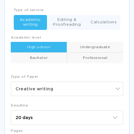
Type of service
Academic
Editing &
Calculations
writing
Proofreading
Academic level
High school
Undergraduate
Bachelor
Professional
Type of Paper
Creative writing
Deadline
Pages