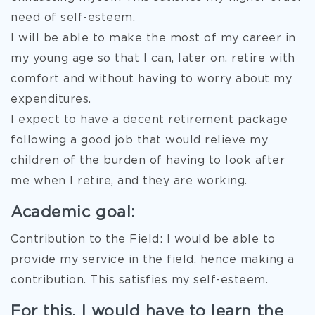
need of self-esteem.
I will be able to make the most of my career in
my young age so that I can, later on, retire with
comfort and without having to worry about my
expenditures.
I expect to have a decent retirement package
following a good job that would relieve my
children of the burden of having to look after
me when I retire, and they are working.
Academic goal:
Contribution to the Field: I would be able to
provide my service in the field, hence making a
contribution. This satisfies my self-esteem.
For this, I would have to learn the