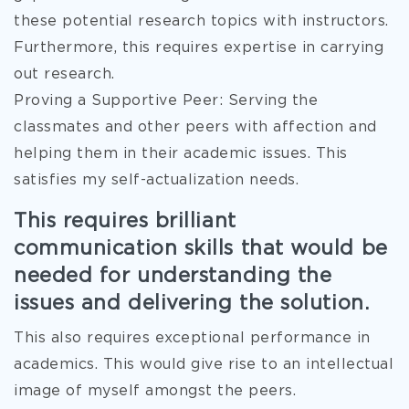
these potential research topics with instructors.
Furthermore, this requires expertise in carrying
out research.
Proving a Supportive Peer: Serving the
classmates and other peers with affection and
helping them in their academic issues. This
satisfies my self-actualization needs.
This requires brilliant
communication skills that would be
needed for understanding the
issues and delivering the solution.
This also requires exceptional performance in
academics. This would give rise to an intellectual
image of myself amongst the peers.