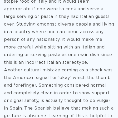
staple food of Italy and it would seem
appropriate if one were to cook and serve a
large serving of pasta if they had Italian guests
over. Studying amongst diverse people and living
in a country where one can come across any
person of any nationality, it would make me
more careful while sitting with an Italian and
ordering or serving pasta as one main dish since
this is an incorrect Italian stereotype.
Another cultural mistake coming as a shock was
the American signal for ‘okay’ which the thumb
and forefinger. Something considered normal
and completely clean in order to show support
or signal safety, is actually thought to be vulgar
in Spain. The Spanish believe that making such a
gesture is obscene. Learning of this is helpful to