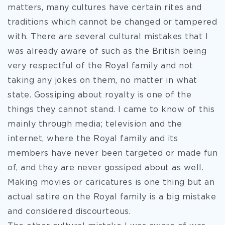
matters, many cultures have certain rites and
traditions which cannot be changed or tampered
with.
There are several cultural mistakes that I
was already aware of such as the British being
very respectful of the Royal family and not
taking any jokes on them, no matter in what
state. Gossiping about royalty is one of the
things they cannot stand. I came to know of this
mainly through media; television and the
internet, where the Royal family and its
members have never been targeted or made fun
of, and they are never gossiped about as well.
Making movies or caricatures is one thing but an
actual satire on the Royal family is a big mistake
and considered discourteous.