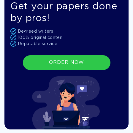
Get your papers done
by pros!
Degreed writers
100% original conten
Reputable service
ORDER NOW