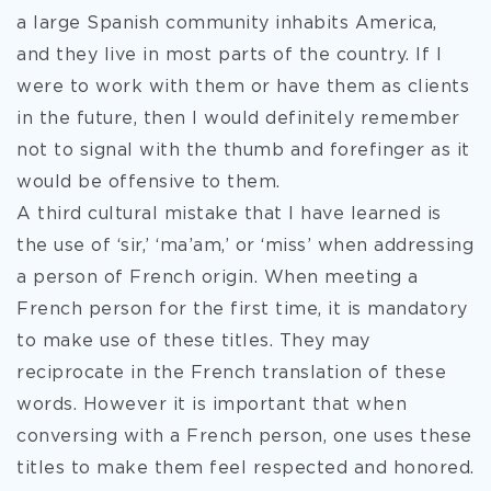
a large Spanish community inhabits America,
and they live in most parts of the country. If I
were to work with them or have them as clients
in the future, then I would definitely remember
not to signal with the thumb and forefinger as it
would be offensive to them.
A third cultural mistake that I have learned is
the use of ‘sir,’ ‘ma’am,’ or ‘miss’ when addressing
a person of French origin. When meeting a
French person for the first time, it is mandatory
to make use of these titles. They may
reciprocate in the French translation of these
words. However it is important that when
conversing with a French person, one uses these
titles to make them feel respected and honored.