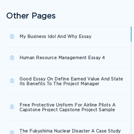
Other Pages
My Business Idol And Why Essay
Human Resource Management Essay 4
Good Essay On Define Earned Value And State
Its Benefits To The Project Manager
Free Protective Uniform For Airline Pilots A
Capstone Project Capstone Project Sample
The Fukushima Nuclear Disaster A Case Study