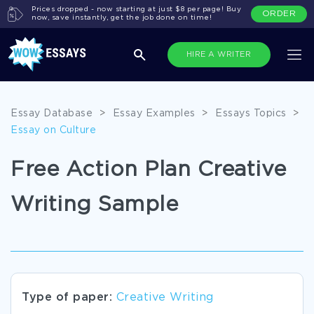
Prices dropped - now starting at just $8 per page! Buy
ORDER
now, save instantly, get the job done on time!
HIRE A WRITER
Essay Database
>
Essay Examples
>
Essays Topics
>
Essay on Culture
Free Action Plan Creative
Writing Sample
Type of paper:
Creative Writing