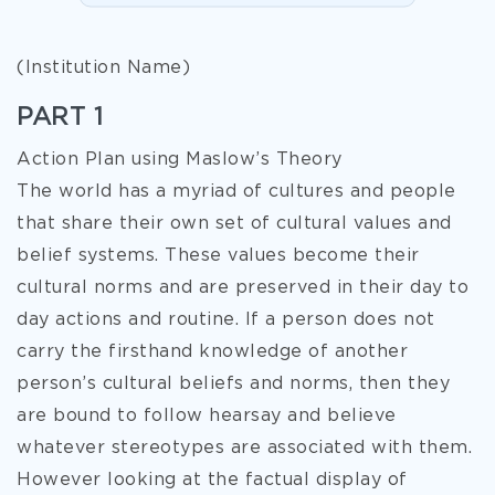
(Institution Name)
PART 1
Action Plan using Maslow’s Theory
The world has a myriad of cultures and people
that share their own set of cultural values and
belief systems. These values become their
cultural norms and are preserved in their day to
day actions and routine. If a person does not
carry the firsthand knowledge of another
person’s cultural beliefs and norms, then they
are bound to follow hearsay and believe
whatever stereotypes are associated with them.
However looking at the factual display of