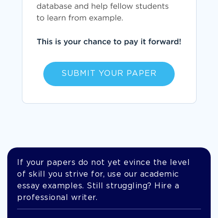
SUBMIT YOUR PAPER
If your papers do not yet evince the level
of skill you strive for, use our academic
essay examples. Still struggling? Hire a
professional writer.