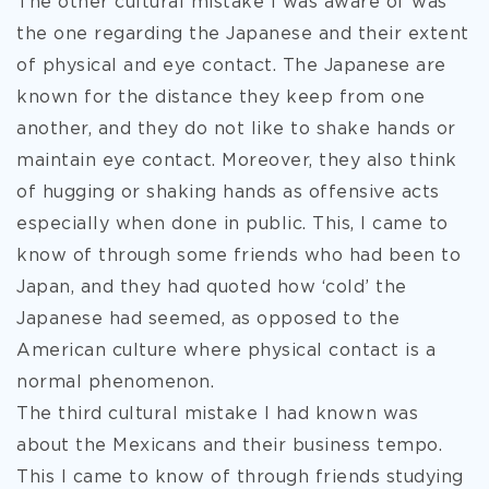
The other cultural mistake I was aware of was
the one regarding the Japanese and their extent
of physical and eye contact. The Japanese are
known for the distance they keep from one
another, and they do not like to shake hands or
maintain eye contact. Moreover, they also think
of hugging or shaking hands as offensive acts
especially when done in public. This, I came to
know of through some friends who had been to
Japan, and they had quoted how ‘cold’ the
Japanese had seemed, as opposed to the
American culture where physical contact is a
normal phenomenon.
The third cultural mistake I had known was
about the Mexicans and their business tempo.
This I came to know of through friends studying