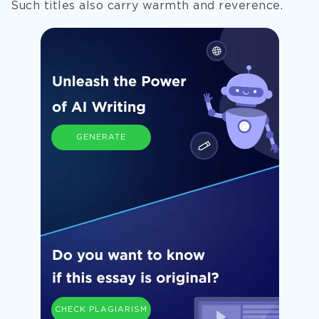
Such titles also carry warmth and reverence.
GENERATE
CHECK PLAGIARISM