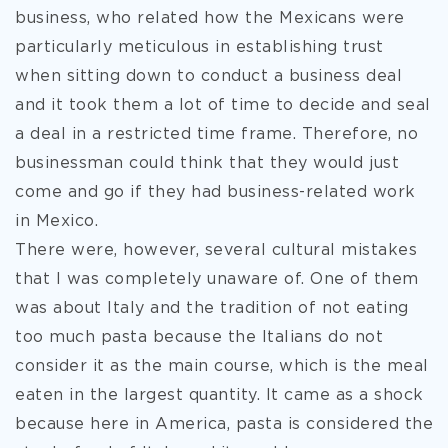
business, who related how the Mexicans were
particularly meticulous in establishing trust
when sitting down to conduct a business deal
and it took them a lot of time to decide and seal
a deal in a restricted time frame. Therefore, no
businessman could think that they would just
come and go if they had business-related work
in Mexico.
There were, however, several cultural mistakes
that I was completely unaware of. One of them
was about Italy and the tradition of not eating
too much pasta because the Italians do not
consider it as the main course, which is the meal
eaten in the largest quantity. It came as a shock
because here in America, pasta is considered the