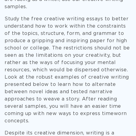
samples.
Study the free creative writing essays to better
understand how to work within the constraints
of the topics, structure, form, and grammar to
produce a gripping and inspiring paper for high
school or college. The restrictions should not be
seen as the limitations on your creativity, but
rather as the ways of focusing your mental
resources, which would be dispersed otherwise.
Look at the robust examples of creative writing
presented below to learn how to alternate
between novel ideas and tested narrative
approaches to weave a story. After reading
several samples, you will have an easier time
coming up with new ways to express timeworn
concepts.
Despite its creative dimension, writing is a