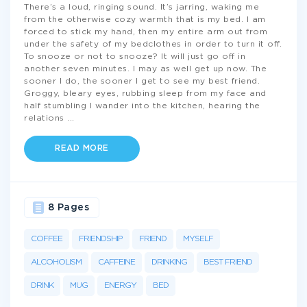
There’s a loud, ringing sound. It’s jarring, waking me
from the otherwise cozy warmth that is my bed. I am
forced to stick my hand, then my entire arm out from
under the safety of my bedclothes in order to turn it off.
To snooze or not to snooze? It will just go off in
another seven minutes. I may as well get up now. The
sooner I do, the sooner I get to see my best friend.
Groggy, bleary eyes, rubbing sleep from my face and
half stumbling I wander into the kitchen, hearing the
relations
...
READ MORE
8 Pages
COFFEE
FRIENDSHIP
FRIEND
MYSELF
ALCOHOLISM
CAFFEINE
DRINKING
BEST FRIEND
DRINK
MUG
ENERGY
BED