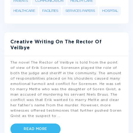
PATIENTS
COMMUNICATION
HEALTH CARE
HEALTHCARE
FACILITIES
SERVICES PAPERS
HOSPITAL
Creative Writing On The Rector Of
Veilbye
The novel The Rector of Veilbye is told from the point
of view of Erik Sorensen. Sorensen played the role of
both the judge and sheriff in the community. The amount
of responsibilities placed on his shoulders caused many
emotional turmoil and conflict for Sorensen. He was set
to marry Mette who was the daughter of Soren Qvist, a
man accused of murdering his servant Niels Bruus. The
conflict was that Erik wanted to marry Mette and clear
her father’s name from the murder. However, more
witnesses offered testimonies that further pushed Soren
Qvist as the suspect to
...
READ MORE