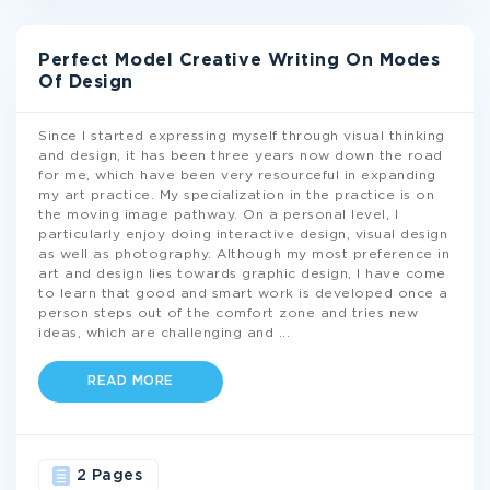
Perfect Model Creative Writing On Modes
Of Design
Since I started expressing myself through visual thinking
and design, it has been three years now down the road
for me, which have been very resourceful in expanding
my art practice. My specialization in the practice is on
the moving image pathway. On a personal level, I
particularly enjoy doing interactive design, visual design
as well as photography. Although my most preference in
art and design lies towards graphic design, I have come
to learn that good and smart work is developed once a
person steps out of the comfort zone and tries new
ideas, which are challenging and
...
READ MORE
2 Pages