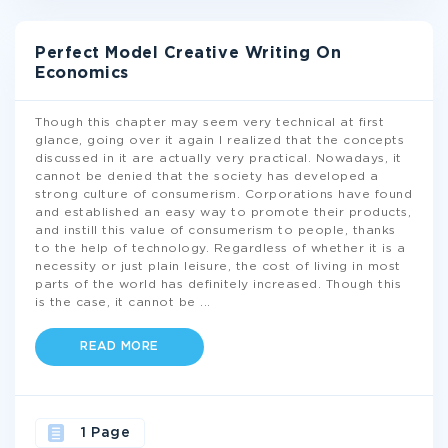
Perfect Model Creative Writing On
Economics
Though this chapter may seem very technical at first
glance, going over it again I realized that the concepts
discussed in it are actually very practical. Nowadays, it
cannot be denied that the society has developed a
strong culture of consumerism. Corporations have found
and established an easy way to promote their products,
and instill this value of consumerism to people, thanks
to the help of technology. Regardless of whether it is a
necessity or just plain leisure, the cost of living in most
parts of the world has definitely increased. Though this
is the case, it cannot be
...
READ MORE
1 Page