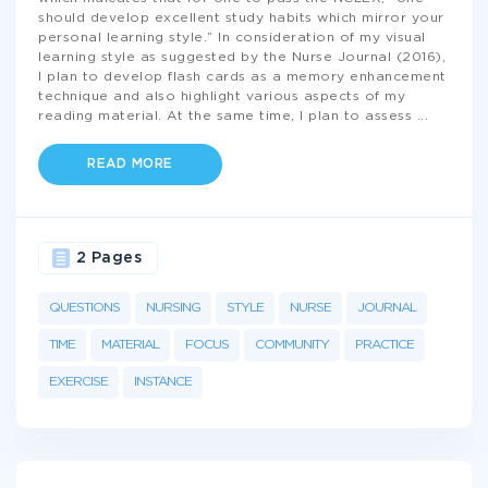
should develop excellent study habits which mirror your
personal learning style.” In consideration of my visual
learning style as suggested by the Nurse Journal (2016),
I plan to develop flash cards as a memory enhancement
technique and also highlight various aspects of my
reading material. At the same time, I plan to assess
...
READ MORE
2 Pages
QUESTIONS
NURSING
STYLE
NURSE
JOURNAL
TIME
MATERIAL
FOCUS
COMMUNITY
PRACTICE
EXERCISE
INSTANCE