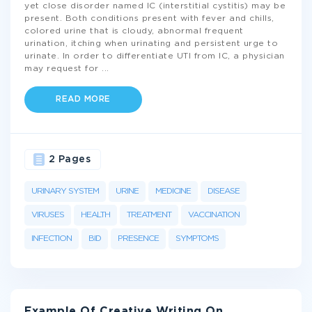
yet close disorder named IC (interstitial cystitis) may be
present. Both conditions present with fever and chills,
colored urine that is cloudy, abnormal frequent
urination, itching when urinating and persistent urge to
urinate. In order to differentiate UTI from IC, a physician
may request for
...
READ MORE
2 Pages
URINARY SYSTEM
URINE
MEDICINE
DISEASE
VIRUSES
HEALTH
TREATMENT
VACCINATION
INFECTION
BID
PRESENCE
SYMPTOMS
Example Of Creative Writing On