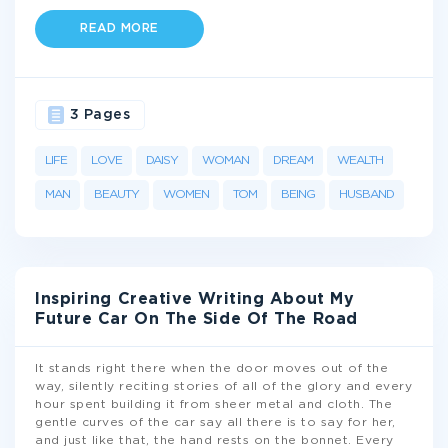
READ MORE
3 Pages
LIFE
LOVE
DAISY
WOMAN
DREAM
WEALTH
MAN
BEAUTY
WOMEN
TOM
BEING
HUSBAND
Inspiring Creative Writing About My
Future Car On The Side Of The Road
It stands right there when the door moves out of the
way, silently reciting stories of all of the glory and every
hour spent building it from sheer metal and cloth. The
gentle curves of the car say all there is to say for her,
and just like that, the hand rests on the bonnet. Every