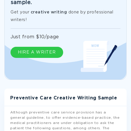
sample.
Get your
creative writing
done by professional
writers!
Just from $10/page
HIRE A WRITER
Preventive Care Creative Writing Sample
Although preventive care service provision has a
general guideline, to offer evidence-based practice, the
medical practitioners are under obligation to ask the
patient the following questions, among others. The