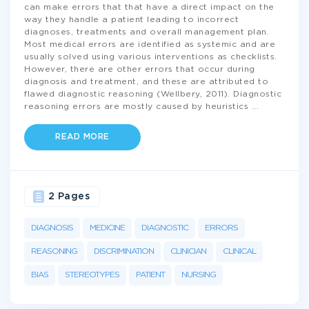
can make errors that that have a direct impact on the
way they handle a patient leading to incorrect
diagnoses, treatments and overall management plan.
Most medical errors are identified as systemic and are
usually solved using various interventions as checklists.
However, there are other errors that occur during
diagnosis and treatment, and these are attributed to
flawed diagnostic reasoning (Wellbery, 2011). Diagnostic
reasoning errors are mostly caused by heuristics
...
READ MORE
2 Pages
DIAGNOSIS
MEDICINE
DIAGNOSTIC
ERRORS
REASONING
DISCRIMINATION
CLINICIAN
CLINICAL
BIAS
STEREOTYPES
PATIENT
NURSING