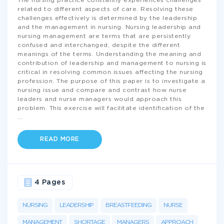
The nursing practice constantly experiences challenges
related to different aspects of care. Resolving these
challenges effectively is determined by the leadership
and the management in nursing. Nursing leadership and
nursing management are terms that are persistently
confused and interchanged, despite the different
meanings of the terms. Understanding the meaning and
contribution of leadership and management to nursing is
critical in resolving common issues affecting the nursing
profession. The purpose of this paper is to investigate a
nursing issue and compare and contrast how nurse
leaders and nurse managers would approach this
problem. This exercise will facilitate identification of the
...
READ MORE
4 Pages
NURSING
LEADERSHIP
BREASTFEEDING
NURSE
MANAGEMENT
SHORTAGE
MANAGERS
APPROACH