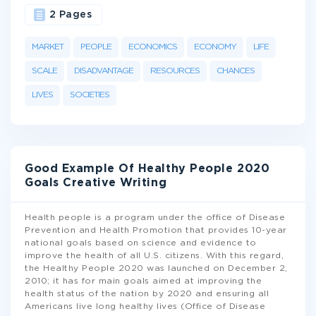
2 Pages
MARKET
PEOPLE
ECONOMICS
ECONOMY
LIFE
SCALE
DISADVANTAGE
RESOURCES
CHANCES
LIVES
SOCIETIES
Good Example Of Healthy People 2020
Goals Creative Writing
Health people is a program under the office of Disease
Prevention and Health Promotion that provides 10-year
national goals based on science and evidence to
improve the health of all U.S. citizens. With this regard,
the Healthy People 2020 was launched on December 2,
2010; it has for main goals aimed at improving the
health status of the nation by 2020 and ensuring all
Americans live long healthy lives (Office of Disease