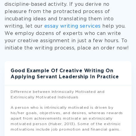
discipline-based activity. If you derive no
pleasure from the protracted process of
incubating ideas and translating them into
writing, let our
essay writing services
help you.
We employ dozens of experts who can write
your creative assignment in just a few hours. To
initiate the writing process, place an order now!
Good Example Of Creative Writing On
Applying Servant Leadership In Practice
Difference between Intrinsically Motivated and
Extrinsically Motivated Individuals
A person who is intrinsically motivated is driven by
his/her goals, objectives, and desires, whereas rewards
apart from achievements motivate an extrinsically
motivated person (Huber, 2013). Some of the extrinsic
motivations include job promotion and financial gains.