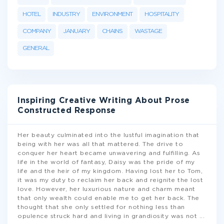
HOTEL
INDUSTRY
ENVIRONMENT
HOSPITALITY
COMPANY
JANUARY
CHAINS
WASTAGE
GENERAL
Inspiring Creative Writing About Prose
Constructed Response
Her beauty culminated into the lustful imagination that
being with her was all that mattered. The drive to
conquer her heart became unwavering and fulfilling. As
life in the world of fantasy, Daisy was the pride of my
life and the heir of my kingdom. Having lost her to Tom,
it was my duty to reclaim her back and reignite the lost
love. However, her luxurious nature and charm meant
that only wealth could enable me to get her back. The
thought that she only settled for nothing less than
opulence struck hard and living in grandiosity was not
...