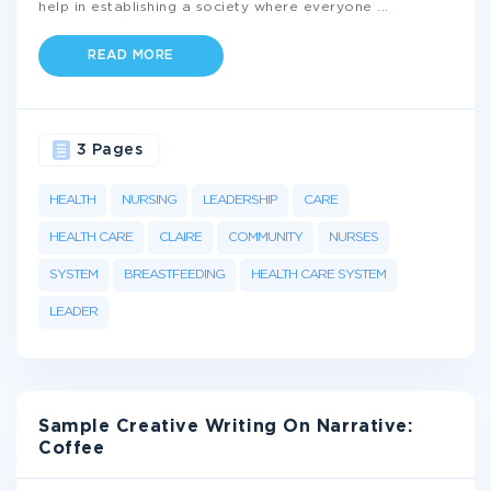
help in establishing a society where everyone
...
READ MORE
3 Pages
HEALTH
NURSING
LEADERSHIP
CARE
HEALTH CARE
CLAIRE
COMMUNITY
NURSES
SYSTEM
BREASTFEEDING
HEALTH CARE SYSTEM
LEADER
Sample Creative Writing On Narrative:
Coffee