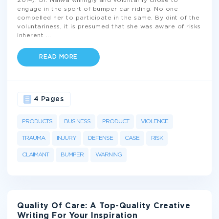
2014). Dr. Nalwa willingly and voluntarily chose to
engage in the sport of bumper car riding. No one
compelled her to participate in the same. By dint of the
voluntariness, it is presumed that she was aware of risks
inherent
...
READ MORE
4 Pages
PRODUCTS
BUSINESS
PRODUCT
VIOLENCE
TRAUMA
INJURY
DEFENSE
CASE
RISK
CLAIMANT
BUMPER
WARNING
Quality Of Care: A Top-Quality Creative
Writing For Your Inspiration