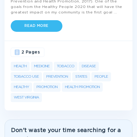
Prevention and Health Promotion, 2017). One of the
goals from the Healthy People 2020 that will have the
greatest impact on my community is the first goal
...
READ MORE
2 Pages
HEALTH
MEDICINE
TOBACCO
DISEASE
TOBACCO USE
PREVENTION
STATES
PEOPLE
HEALTHY
PROMOTION
HEALTH PROMOTION
WEST VIRGINIA
Don't waste your time searching for a