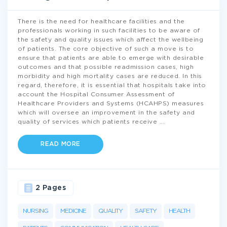
There is the need for healthcare facilities and the
professionals working in such facilities to be aware of
the safety and quality issues which affect the wellbeing
of patients. The core objective of such a move is to
ensure that patients are able to emerge with desirable
outcomes and that possible readmission cases, high
morbidity and high mortality cases are reduced. In this
regard, therefore, it is essential that hospitals take into
account the Hospital Consumer Assessment of
Healthcare Providers and Systems (HCAHPS) measures
which will oversee an improvement in the safety and
quality of services which patients receive
...
READ MORE
2 Pages
NURSING
MEDICINE
QUALITY
SAFETY
HEALTH