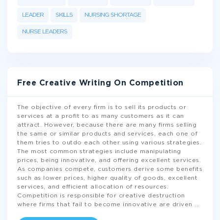
LEADER
SKILLS
NURSING SHORTAGE
NURSE LEADERS
Free Creative Writing On Competition
The objective of every firm is to sell its products or
services at a profit to as many customers as it can
attract. However, because there are many firms selling
the same or similar products and services, each one of
them tries to outdo each other using various strategies.
The most common strategies include manipulating
prices, being innovative, and offering excellent services.
As companies compete, customers derive some benefits
such as lower prices, higher quality of goods, excellent
services, and efficient allocation of resources.
Competition is responsible for creative destruction
where firms that fail to become innovative are driven
...