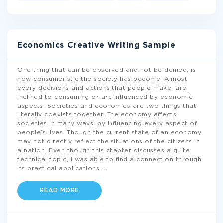
Economics Creative Writing Sample
One thing that can be observed and not be denied, is
how consumeristic the society has become. Almost
every decisions and actions that people make, are
inclined to consuming or are influenced by economic
aspects. Societies and economies are two things that
literally coexists together. The economy affects
societies in many ways, by influencing every aspect of
people’s lives. Though the current state of an economy
may not directly reflect the situations of the citizens in
a nation. Even though this chapter discusses a quite
technical topic, I was able to find a connection through
its practical applications.
...
READ MORE