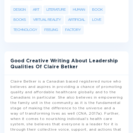
DESIGN
ART
LITERATURE
HUMAN
BOOK
BOOKS
VIRTUAL REALITY
ARTIFICIAL
LOVE
TECHNOLOGY
FEELING
FACTORY
Good Creative Writing About Leadership
Qualities Of Claire Betker
Claire Betker is a Canadian based registered nurse who
believes and aspires in providing a chance of promoting
quality and affordable healthcare globally and to the
Canadians in particular. She also believes in empowering
the family unit in the community as it is the fundamental
stage of making the difference to the universe and a
way of transforming lives as well (CNA, 2017a). Further,
when it comes to nourishing individual’s health care
system, she believes that everyone is a leader for it is
through their collective voice, support, and actions that