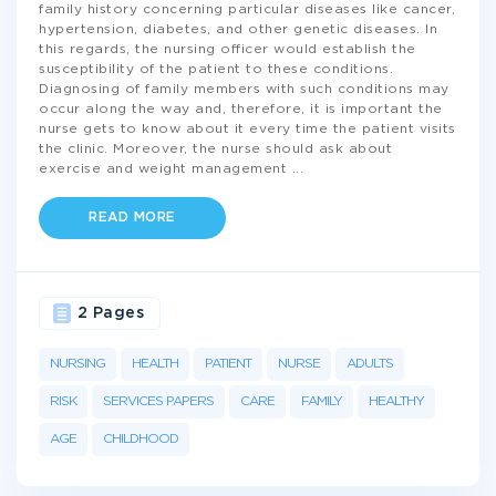
family history concerning particular diseases like cancer,
hypertension, diabetes, and other genetic diseases. In
this regards, the nursing officer would establish the
susceptibility of the patient to these conditions.
Diagnosing of family members with such conditions may
occur along the way and, therefore, it is important the
nurse gets to know about it every time the patient visits
the clinic. Moreover, the nurse should ask about
exercise and weight management
...
READ MORE
2 Pages
NURSING
HEALTH
PATIENT
NURSE
ADULTS
RISK
SERVICES PAPERS
CARE
FAMILY
HEALTHY
AGE
CHILDHOOD