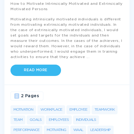
How to Motivate Intrinsically Motivated and Extrinsically
Motivated Persons
Motivating intrinsically motivated individuals is different
from motivating extrinsically motivated individuals. In
the case of extrinsically motivated individuals, I would
set goals and targets for the individuals and then
measure their outcomes. In the cases of the achievers, I
would reward them. However, in the case of individuals
who underperformed, I would engage them in training
activities to ensure that they achieve
...
READ MORE
2 Pages
MOTIVATION
WORKPLACE
EMPLOYEE
TEAMWORK
TEAM
GOALS
EMPLOYEES
INDIVIDUALS
PERFORMANCE
MOTIVATING
WAAL
LEADERSHIP