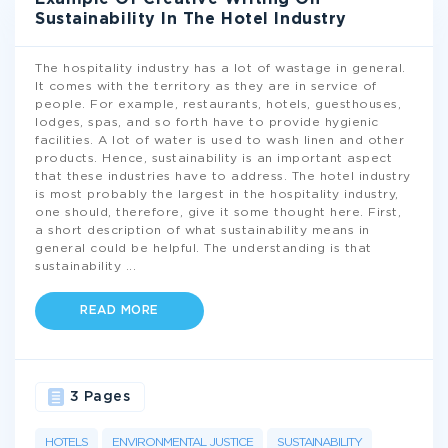
Sustainability In The Hotel Industry
The hospitality industry has a lot of wastage in general.
It comes with the territory as they are in service of
people. For example, restaurants, hotels, guesthouses,
lodges, spas, and so forth have to provide hygienic
facilities. A lot of water is used to wash linen and other
products. Hence, sustainability is an important aspect
that these industries have to address. The hotel industry
is most probably the largest in the hospitality industry,
one should, therefore, give it some thought here. First,
a short description of what sustainability means in
general could be helpful. The understanding is that
sustainability
...
READ MORE
3 Pages
HOTELS
ENVIRONMENTAL JUSTICE
SUSTAINABILITY