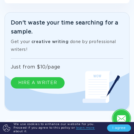
Don't waste your time searching for a
sample.
Get your
creative writing
done by professional
writers!
Just from $10/page
HIRE A WRITER
We use cookies to enhance our website for you.
I agree
Proceed if you agree to this policy or
learn more
Exemplar Creative Writing On Delegation
about it.