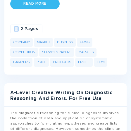
READ MORE
2 Pages
COMPANY
MARKET
BUSINESS
FIRMS
COMPETITION
SERVICES PAPERS
MARKETS
BARRIERS
PRICE
PRODUCTS
PROFIT
FIRM
A-Level Creative Writing On Diagnostic
Reasoning And Errors. For Free Use
The diagnostic reasoning for clinical diagnoses involves
the collection of data and application of systematic
approaches to formulating hypotheses and create lists
of different diagnoses. However, sometimes the clinician