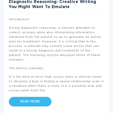
Diagnostic Reasoning: Creative Writing
You Might Want To Emulate
Introduction
During diagnostic reasoning, a clinician attempts to
collect, process while also interpreting information
obtained from the patient so as to generate an action
plan for treatment. However, it is critical that in this
process, a clinician may commit some errors that can
result in a wrong diagnosis and treatment of the
patient. The following section discusses three of these
mistakes.
The Illusory Casualty
It is the kind of error that occurs when a clinician tends
to develop a bias in finding a causal relationship even in
a situation when there is none. It is a powerful bias and
occurs when both the
...
READ MORE