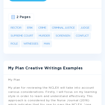
2 Pages
RECTOR
ERIK
CRIME
CRIMINAL JUSTICE
JUDGE
SUPREME COURT
MURDER
SORENSEN
CONFLICT
ROLE
WITNESSES
MAN
My Plan Creative Writings Examples
My Plan
My plan for reviewing the NCLEX will take into account
various considerations. Firstly, I will focus on my learning
style in order to learn and understand effectively. This
approach is considered by the Nurse Journal (2016)
which indicates that for one to pass the NCLEX, “one