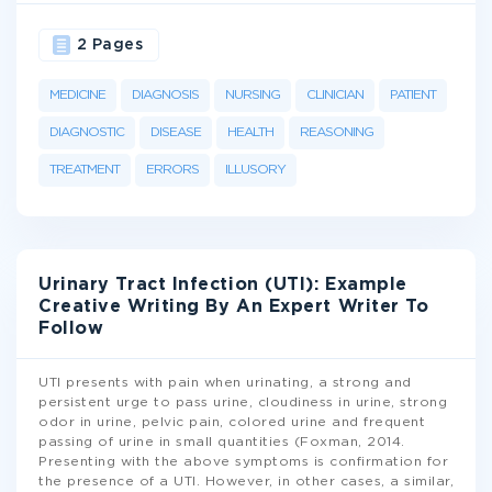
2 Pages
MEDICINE
DIAGNOSIS
NURSING
CLINICIAN
PATIENT
DIAGNOSTIC
DISEASE
HEALTH
REASONING
TREATMENT
ERRORS
ILLUSORY
Urinary Tract Infection (UTI): Example
Creative Writing By An Expert Writer To
Follow
UTI presents with pain when urinating, a strong and
persistent urge to pass urine, cloudiness in urine, strong
odor in urine, pelvic pain, colored urine and frequent
passing of urine in small quantities (Foxman, 2014.
Presenting with the above symptoms is confirmation for
the presence of a UTI. However, in other cases, a similar,