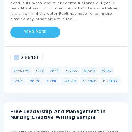
bend in its metal and every contour stands out yet it
feels like it was built to be the part of the car all along.
It is silver, and the color itself has never given more
class to any other object in the
...
READ MORE
3 Pages
VEHICLES
CAR
SEEM
CLASS
SILVER
HARD
CARS
METAL
SIGHT
COLOR
SILENCE
HUMILITY
Free Leadership And Management In
Nursing Creative Writing Sample