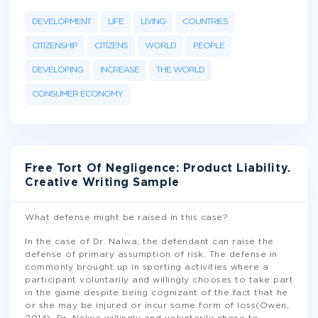
DEVELOPMENT
LIFE
LIVING
COUNTRIES
CITIZENSHIP
CITIZENS
WORLD
PEOPLE
DEVELOPING
INCREASE
THE WORLD
CONSUMER ECONOMY
Free Tort Of Negligence: Product Liability.
Creative Writing Sample
What defense might be raised in this case?
In the case of Dr. Nalwa, the defendant can raise the
defense of primary assumption of risk. The defense in
commonly brought up in sporting activities where a
participant voluntarily and willingly chooses to take part
in the game despite being cognizant of the fact that he
or she may be injured or incur some form of loss(Owen,