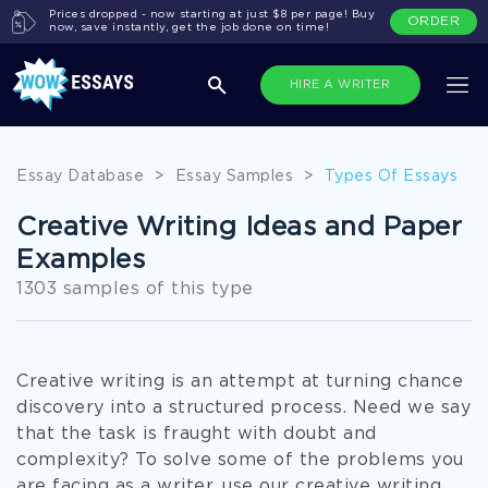
Prices dropped - now starting at just $8 per page! Buy
ORDER
now, save instantly, get the job done on time!
HIRE A WRITER
Essay Database
>
Essay Samples
>
Types Of Essays
Creative Writing Ideas and Paper
Examples
1303 samples of this type
Creative writing is an attempt at turning chance
discovery into a structured process. Need we say
that the task is fraught with doubt and
complexity? To solve some of the problems you
are facing as a writer, use our creative writing