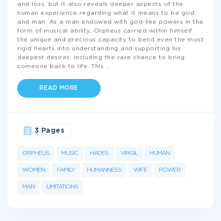
and loss, but it also reveals deeper aspects of the
human experience regarding what it means to be god
and man. As a man endowed with god-like powers in the
form of musical ability, Orpheus carried within himself
the unique and precious capacity to bend even the most
rigid hearts into understanding and supporting his
deepest desires, including the rare chance to bring
someone back to life. This
...
READ MORE
3 Pages
ORPHEUS
MUSIC
HADES
VIRGIL
HUMAN
WOMEN
FAMILY
HUMANNESS
WIFE
POWER
MAN
LIMITATIONS