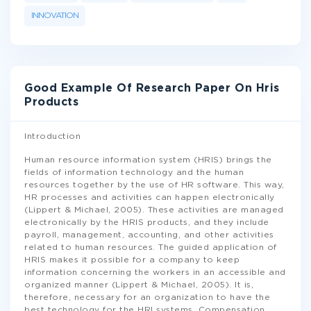
INNOVATION
Good Example Of Research Paper On Hris
Products
Introduction
Human resource information system (HRIS) brings the
fields of information technology and the human
resources together by the use of HR software. This way,
HR processes and activities can happen electronically
(Lippert & Michael, 2005). These activities are managed
electronically by the HRIS products, and they include
payroll, management, accounting, and other activities
related to human resources. The guided application of
HRIS makes it possible for a company to keep
information concerning the workers in an accessible and
organized manner (Lippert & Michael, 2005). It is,
therefore, necessary for an organization to have the
best technology for the HRI systems. Compensation
...