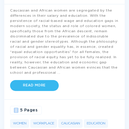
Caucasian and African women are segregated by the
differences in their salary and education. With the
persistence of racial-based wage and education gaps in
modern society, the status and role of colored women,
specifically those from the African descent, remain
discriminated due to the prevalence of indissoluble
racial and gender stereotypes. Although the philosophy
of racial and gender equality has, in essence, created
“equal education opportunities” for all females, the
provision of racial equity has yet to be fully realized. In
reality, however, the education and economic gap
between Caucasian and African women evinces that the
school and professional
...
READ MORE
5 Pages
WOMEN
WORKPLACE
CAUCASIAN
EDUCATION