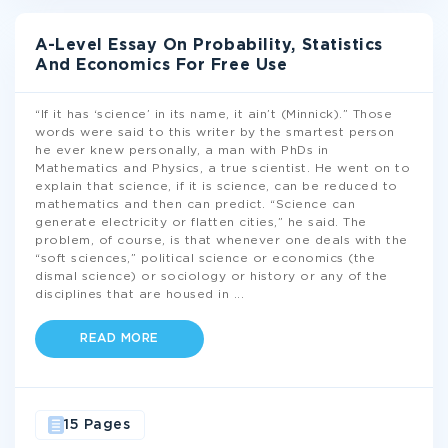
A-Level Essay On Probability, Statistics
And Economics For Free Use
“If it has ‘science’ in its name, it ain’t (Minnick).” Those
words were said to this writer by the smartest person
he ever knew personally, a man with PhDs in
Mathematics and Physics, a true scientist. He went on to
explain that science, if it is science, can be reduced to
mathematics and then can predict. “Science can
generate electricity or flatten cities,” he said. The
problem, of course, is that whenever one deals with the
“soft sciences,” political science or economics (the
dismal science) or sociology or history or any of the
disciplines that are housed in
...
READ MORE
15 Pages