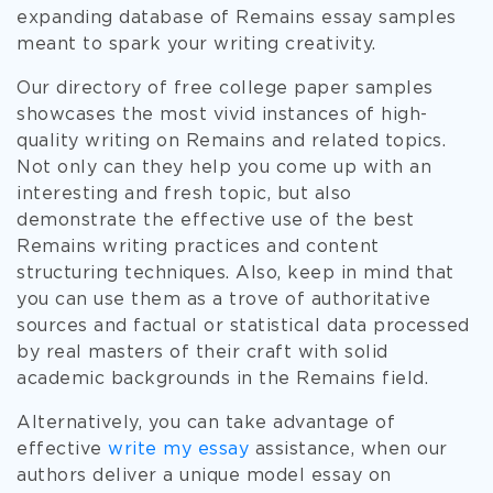
expanding database of Remains essay samples
meant to spark your writing creativity.
Our directory of free college paper samples
showcases the most vivid instances of high-
quality writing on Remains and related topics.
Not only can they help you come up with an
interesting and fresh topic, but also
demonstrate the effective use of the best
Remains writing practices and content
structuring techniques. Also, keep in mind that
you can use them as a trove of authoritative
sources and factual or statistical data processed
by real masters of their craft with solid
academic backgrounds in the Remains field.
Alternatively, you can take advantage of
effective
write my essay
assistance, when our
authors deliver a unique model essay on