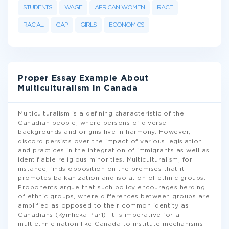
STUDENTS
WAGE
AFRICAN WOMEN
RACE
RACIAL
GAP
GIRLS
ECONOMICS
Proper Essay Example About
Multiculturalism In Canada
Multiculturalism is a defining characteristic of the
Canadian people, where persons of diverse
backgrounds and origins live in harmony. However,
discord persists over the impact of various legislation
and practices in the integration of immigrants as well as
identifiable religious minorities. Multiculturalism, for
instance, finds opposition on the premises that it
promotes balkanization and isolation of ethnic groups.
Proponents argue that such policy encourages herding
of ethnic groups, where differences between groups are
amplified as opposed to their common identity as
Canadians (Kymlicka Par1). It is imperative for a
multiethnic nation like Canada to institute mechanisms