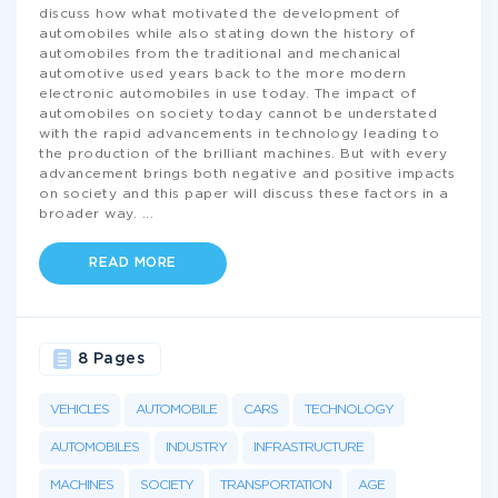
discuss how what motivated the development of
automobiles while also stating down the history of
automobiles from the traditional and mechanical
automotive used years back to the more modern
electronic automobiles in use today. The impact of
automobiles on society today cannot be understated
with the rapid advancements in technology leading to
the production of the brilliant machines. But with every
advancement brings both negative and positive impacts
on society and this paper will discuss these factors in a
broader way.
...
READ MORE
8 Pages
VEHICLES
AUTOMOBILE
CARS
TECHNOLOGY
AUTOMOBILES
INDUSTRY
INFRASTRUCTURE
MACHINES
SOCIETY
TRANSPORTATION
AGE