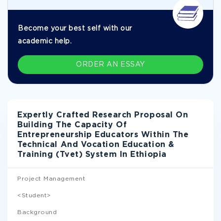
Become your best self with our
academic help.
ORDER AN ESSAY
Expertly Crafted Research Proposal On
Building The Capacity Of
Entrepreneurship Educators Within The
Technical And Vocation Education &
Training (Tvet) System In Ethiopia
Project Management
<Student>
Background