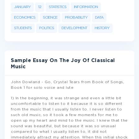
JANUARY
12
STATISTICS
INFORMATION
ECONOMICS
SCIENCE
PROBABILITY
DATA
STUDENTS
POLITICS
DEVELOPMENT
HISTORY
Sample Essay On The Joy Of Classical
Music
John Dowland - Go, Crystal Tears from Book of Songs,
Book 1 for solo voice and lute
1) In the beginning, it was strange and even a little bit
uncomfortable to listen to it because it is so different
from the music that I usually listen to. I never listen to
such old music, so it took a few moments for me to
open up my heart and mind to the music. I knew that the
sound was beautiful, but because it was so unusual
compared to what I usually listen to, it did not
immediately attract my attention. When this initial shock