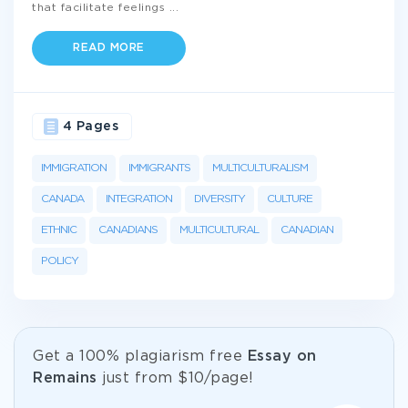
that facilitate feelings
...
READ MORE
4 Pages
IMMIGRATION
IMMIGRANTS
MULTICULTURALISM
CANADA
INTEGRATION
DIVERSITY
CULTURE
ETHNIC
CANADIANS
MULTICULTURAL
CANADIAN
POLICY
Get а 100% plagiarism free
Essay on
Remains
just from
$10/page!