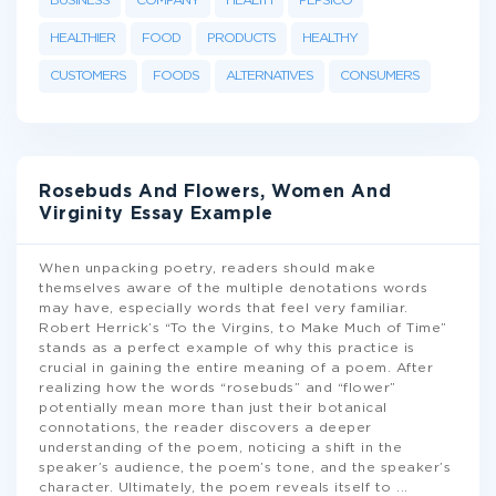
BUSINESS
COMPANY
HEALTH
PEPSICO
HEALTHIER
FOOD
PRODUCTS
HEALTHY
CUSTOMERS
FOODS
ALTERNATIVES
CONSUMERS
Rosebuds And Flowers, Women And
Virginity Essay Example
When unpacking poetry, readers should make
themselves aware of the multiple denotations words
may have, especially words that feel very familiar.
Robert Herrick’s “To the Virgins, to Make Much of Time”
stands as a perfect example of why this practice is
crucial in gaining the entire meaning of a poem. After
realizing how the words “rosebuds” and “flower”
potentially mean more than just their botanical
connotations, the reader discovers a deeper
understanding of the poem, noticing a shift in the
speaker’s audience, the poem’s tone, and the speaker’s
character. Ultimately, the poem reveals itself to
...