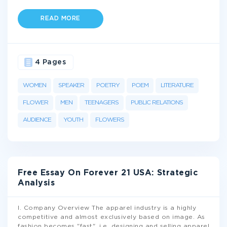
READ MORE
4 Pages
WOMEN
SPEAKER
POETRY
POEM
LITERATURE
FLOWER
MEN
TEENAGERS
PUBLIC RELATIONS
AUDIENCE
YOUTH
FLOWERS
Free Essay On Forever 21 USA: Strategic
Analysis
I. Company Overview The apparel industry is a highly
competitive and almost exclusively based on image. As
fashion becomes "fast", i.e. designing and selling apparel