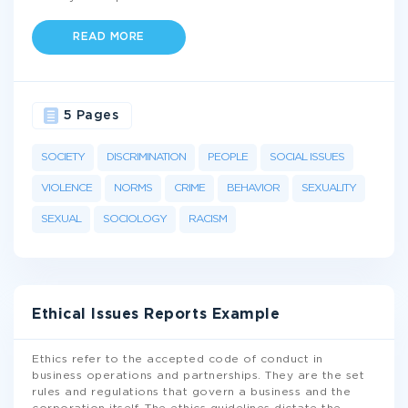
READ MORE
5 Pages
SOCIETY
DISCRIMINATION
PEOPLE
SOCIAL ISSUES
VIOLENCE
NORMS
CRIME
BEHAVIOR
SEXUALITY
SEXUAL
SOCIOLOGY
RACISM
Ethical Issues Reports Example
Ethics refer to the accepted code of conduct in
business operations and partnerships. They are the set
rules and regulations that govern a business and the