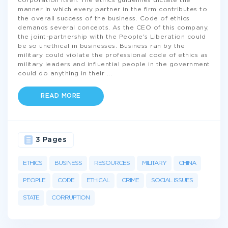
corporation itself. The ethics guidelines dictate the
manner in which every partner in the firm contributes to
the overall success of the business. Code of ethics
demands several concepts. As the CEO of this company,
the joint-partnership with the People's Liberation could
be so unethical in businesses. Business ran by the
military could violate the professional code of ethics as
military leaders and influential people in the government
could do anything in their
...
READ MORE
3 Pages
ETHICS
BUSINESS
RESOURCES
MILITARY
CHINA
PEOPLE
CODE
ETHICAL
CRIME
SOCIAL ISSUES
STATE
CORRUPTION