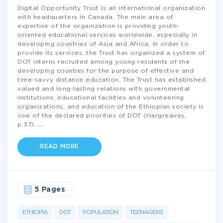
Digital Opportunity Trust is an international organization
with headquarters in Canada. The main area of
expertise of the organization is providing youth-
oriented educational services worldwide, especially in
developing countries of Asia and Africa. In order to
provide its services, the Trust has organized a system of
DOT Interns recruited among young residents of the
developing counties for the purpose of effective and
time-savvy distance education. The Trust has established
valued and long-lasting relations with governmental
institutions, educational facilities and volunteering
organizations, and education of the Ethiopian society is
one of the declared priorities of DOT (Hargreaves,
p.37).
...
READ MORE
5 Pages
ETHIOPIA
DOT
POPULATION
TEENAGERS