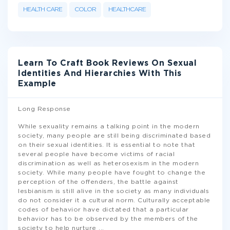
HEALTH CARE
COLOR
HEALTHCARE
Learn To Craft Book Reviews On Sexual
Identities And Hierarchies With This
Example
Long Response
While sexuality remains a talking point in the modern
society, many people are still being discriminated based
on their sexual identities. It is essential to note that
several people have become victims of racial
discrimination as well as heterosexism in the modern
society. While many people have fought to change the
perception of the offenders, the battle against
lesbianism is still alive in the society as many individuals
do not consider it a cultural norm. Culturally acceptable
codes of behavior have dictated that a particular
behavior has to be observed by the members of the
society to help nurture
...