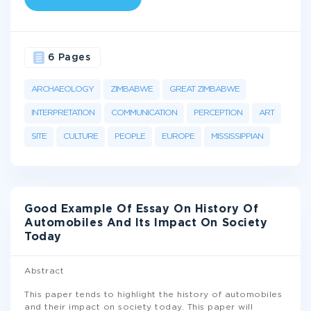
6 Pages
ARCHAEOLOGY
ZIMBABWE
GREAT ZIMBABWE
INTERPRETATION
COMMUNICATION
PERCEPTION
ART
SITE
CULTURE
PEOPLE
EUROPE
MISSISSIPPIAN
Good Example Of Essay On History Of
Automobiles And Its Impact On Society
Today
Abstract
This paper tends to highlight the history of automobiles
and their impact on society today. This paper will