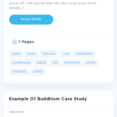
wore off, I let myself sink into the song even more
deeply. I
...
READ MORE
7 Pages
MUSIC
SONG
DEBUSSY
LUTE
LITERATURE
JOURNALISM
PRESS
ART
EMOTIONS
LISTEN
STUDENTS
WATER
Example Of Buddhism Case Study
Abstract