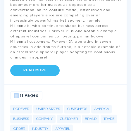
becomes more for masses as opposed to a
conventional haute couture model, established and
emerging players alike are competing over an
increasingly powerful market segment, namely
Millennials, who continue to shape business across
different industries. Forever 21 is one notable example
of apparel companies competing, primarily, over
Millennial customers. Forever 21, operating in seven
countries in addition to Europe, is a notable example of
an established apparel player adapting to continuous
changes in apparel
...
READ MORE
11 Pages
FOREVER
UNITED STATES
CUSTOMERS
AMERICA
BUSINESS
COMPANY
CUSTOMER
BRAND
TRADE
ORDER
INDUSTRY
APPAREL