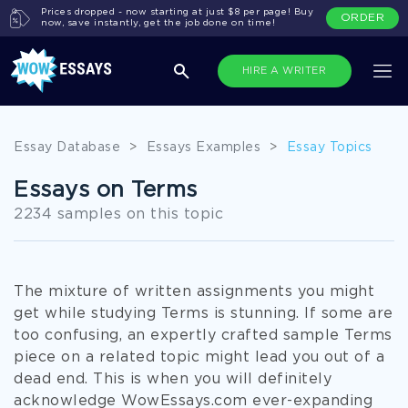
Prices dropped - now starting at just $8 per page! Buy
ORDER
now, save instantly, get the job done on time!
HIRE A WRITER
Essay Database
>
Essays Examples
>
Essay Topics
Essays on Terms
2234 samples on this topic
The mixture of written assignments you might
get while studying Terms is stunning. If some are
too confusing, an expertly crafted sample Terms
piece on a related topic might lead you out of a
dead end. This is when you will definitely
acknowledge WowEssays.com ever-expanding