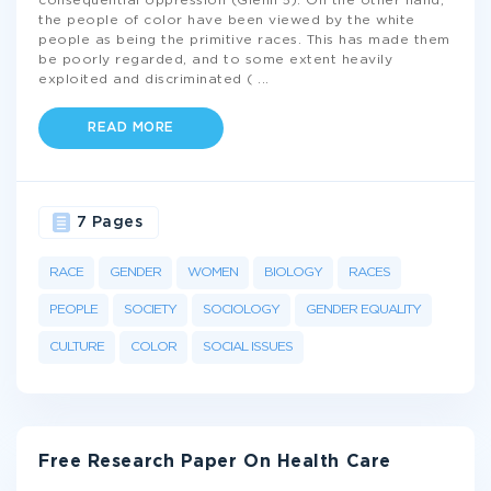
consequential oppression (Glenn 5). On the other hand,
the people of color have been viewed by the white
people as being the primitive races. This has made them
be poorly regarded, and to some extent heavily
exploited and discriminated (
...
READ MORE
7 Pages
RACE
GENDER
WOMEN
BIOLOGY
RACES
PEOPLE
SOCIETY
SOCIOLOGY
GENDER EQUALITY
CULTURE
COLOR
SOCIAL ISSUES
Free Research Paper On Health Care