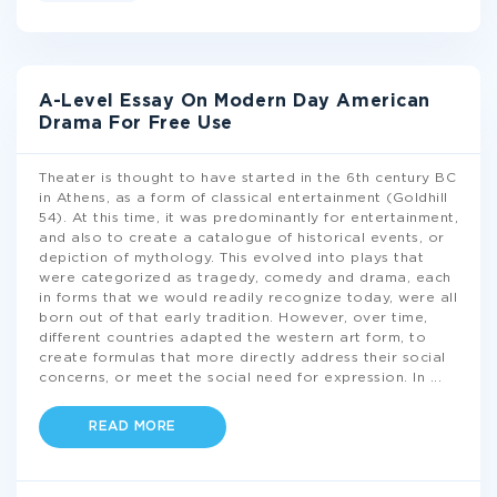
A-Level Essay On Modern Day American
Drama For Free Use
Theater is thought to have started in the 6th century BC
in Athens, as a form of classical entertainment (Goldhill
54). At this time, it was predominantly for entertainment,
and also to create a catalogue of historical events, or
depiction of mythology. This evolved into plays that
were categorized as tragedy, comedy and drama, each
in forms that we would readily recognize today, were all
born out of that early tradition. However, over time,
different countries adapted the western art form, to
create formulas that more directly address their social
concerns, or meet the social need for expression. In
...
READ MORE