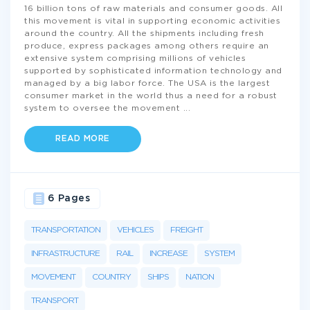
16 billion tons of raw materials and consumer goods. All
this movement is vital in supporting economic activities
around the country. All the shipments including fresh
produce, express packages among others require an
extensive system comprising millions of vehicles
supported by sophisticated information technology and
managed by a big labor force. The USA is the largest
consumer market in the world thus a need for a robust
system to oversee the movement
...
READ MORE
6 Pages
TRANSPORTATION
VEHICLES
FREIGHT
INFRASTRUCTURE
RAIL
INCREASE
SYSTEM
MOVEMENT
COUNTRY
SHIPS
NATION
TRANSPORT