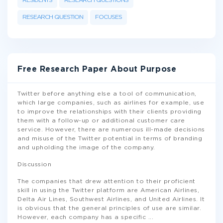
RESIDENTS
RESEARCH QUESTIONS
RESEARCH QUESTION
FOCUSES
Free Research Paper About Purpose
Twitter before anything else a tool of communication,
which large companies, such as airlines for example, use
to improve the relationships with their clients providing
them with a follow-up or additional customer care
service. However, there are numerous ill-made decisions
and misuse of the Twitter potential in terms of branding
and upholding the image of the company.
Discussion
The companies that drew attention to their proficient
skill in using the Twitter platform are American Airlines,
Delta Air Lines, Southwest Airlines, and United Airlines. It
is obvious that the general principles of use are similar.
However, each company has a specific
...