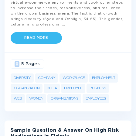
virtual e-commerce environments and took other steps
to increase their reach, responsiveness, and resilience
on the global business arena. The fact is that growth
brings diversity (Syed and Ozbilgin, 34-65). This gender,
cultural and professional
...
READ MORE
5 Pages
DIVERSITY
COMPANY
WORKPLACE
EMPLOYMENT
ORGANIZATION
DELTA
EMPLOYEE
BUSINESS
WEB
WOMEN
ORGANIZATIONS
EMPLOYEES
Sample Question & Answer On High Risk