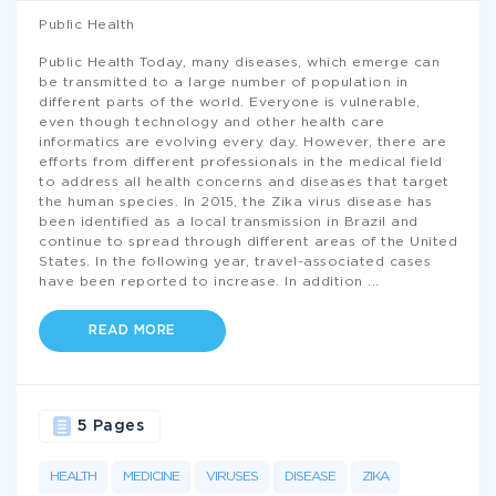
Public Health
Public Health Today, many diseases, which emerge can
be transmitted to a large number of population in
different parts of the world. Everyone is vulnerable,
even though technology and other health care
informatics are evolving every day. However, there are
efforts from different professionals in the medical field
to address all health concerns and diseases that target
the human species. In 2015, the Zika virus disease has
been identified as a local transmission in Brazil and
continue to spread through different areas of the United
States. In the following year, travel-associated cases
have been reported to increase. In addition
...
READ MORE
5 Pages
HEALTH
MEDICINE
VIRUSES
DISEASE
ZIKA