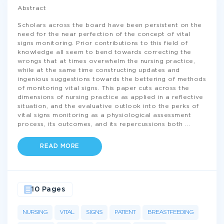
Abstract
Scholars across the board have been persistent on the
need for the near perfection of the concept of vital
signs monitoring. Prior contributions to this field of
knowledge all seem to bend towards correcting the
wrongs that at times overwhelm the nursing practice,
while at the same time constructing updates and
ingenious suggestions towards the bettering of methods
of monitoring vital signs. This paper cuts across the
dimensions of nursing practice as applied in a reflective
situation, and the evaluative outlook into the perks of
vital signs monitoring as a physiological assessment
process, its outcomes, and its repercussions both
...
READ MORE
10 Pages
NURSING
VITAL
SIGNS
PATIENT
BREASTFEEDING