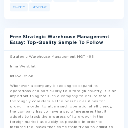
MONEY
REVENUE
Free Strategic Warehouse Management
Essay: Top-Quality Sample To Follow
Strategic Warehouse Management MGT 496
Irina Weisblat
Introduction
Whenever a company is seeking to expand its
operations and particularly to a foreign country, it is an
important thing for such a company to ensure that it
thoroughly considers all the possibilities it has for
growth. In order to attain such operational efficiency,
the company has to have a set of measures that it
adopts to track the progress of its growth in the
foreign market as quickly as possible in order to
mitigate the losses that come from trying to adjust to