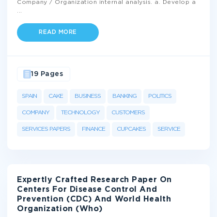
Company / Organization internal analysis. a. Develop a
...
READ MORE
19 Pages
SPAIN
CAKE
BUSINESS
BANKING
POLITICS
COMPANY
TECHNOLOGY
CUSTOMERS
SERVICES PAPERS
FINANCE
CUPCAKES
SERVICE
Expertly Crafted Research Paper On
Centers For Disease Control And
Prevention (CDC) And World Health
Organization (Who)