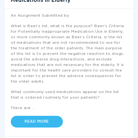
Medications In Elderly
An Assignment Submitted by
What is Beer’s list, what is the purpose? Beer’s Criteria
for Potentially Inappropriate Medication Use in Elderly,
or more commonly known as Beer’s Criteria, is the list
of medications that are not recommended to use for
the treatment of the older patients. The main purpose
of this list is to prevent the negative reaction to drugs,
avoid the adverse drug interactions, and exclude
medications that are not necessary for the elderly. It is
important for the health care providers to consult the
list in order to prevent the adverse consequences for
the older adults.
What commonly used medications appear on the list
that is ordered routinely for your patients?
There are
...
READ MORE