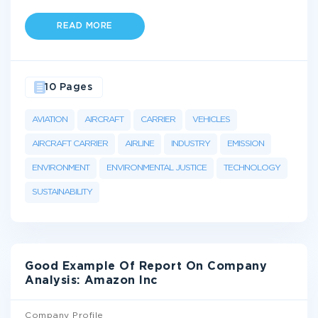
READ MORE
10 Pages
AVIATION
AIRCRAFT
CARRIER
VEHICLES
AIRCRAFT CARRIER
AIRLINE
INDUSTRY
EMISSION
ENVIRONMENT
ENVIRONMENTAL JUSTICE
TECHNOLOGY
SUSTAINABILITY
Good Example Of Report On Company
Analysis: Amazon Inc
Company Profile