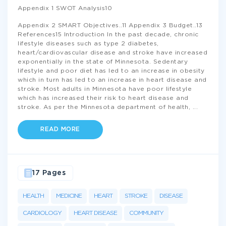
Appendix 1 SWOT Analysis10
Appendix 2 SMART Objectives..11 Appendix 3 Budget..13
References15 Introduction In the past decade, chronic
lifestyle diseases such as type 2 diabetes,
heart/cardiovascular disease and stroke have increased
exponentially in the state of Minnesota. Sedentary
lifestyle and poor diet has led to an increase in obesity
which in turn has led to an increase in heart disease and
stroke. Most adults in Minnesota have poor lifestyle
which has increased their risk to heart disease and
stroke. As per the Minnesota department of health,
...
READ MORE
17 Pages
HEALTH
MEDICINE
HEART
STROKE
DISEASE
CARDIOLOGY
HEART DISEASE
COMMUNITY