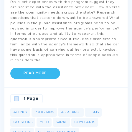
Do client experiences with the program suggest they
are satisfied with the assistance provided? How diverse
are the community needs across the state? Research
questions that stakeholders want to be answered What
policies in the public assistance programs need to be
revised in order to improve the agency’s performance?
In terms of purpose and ability to research, this
question is appropriate since it requires Sarah first to
familiarize with the agency’s framework so that she can
have some basis of carrying out her project. Likewise,
this question is appropriate in terms of scope because
it considers the
...
READ MORE
1 Page
AGENCY
PROGRAMS
ASSISTANCE
TERMS
QUESTIONS
YIELD
SARAH
COMPLAINTS