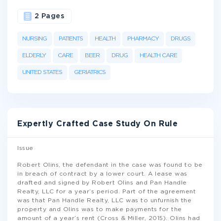
2 Pages
NURSING
PATIENTS
HEALTH
PHARMACY
DRUGS
ELDERLY
CARE
BEER
DRUG
HEALTH CARE
UNITED STATES
GERIATRICS
Expertly Crafted Case Study On Rule
Issue
Robert Olins, the defendant in the case was found to be
in breach of contract by a lower court. A lease was
drafted and signed by Robert Olins and Pan Handle
Realty, LLC for a year’s period. Part of the agreement
was that Pan Handle Realty, LLC was to unfurnish the
property and Olins was to make payments for the
amount of a year’s rent (Cross & Miller, 2015). Olins had