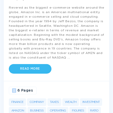
Revered as the biggest e-commerce website around the
globe, Amazon Inc. is an American multinational entity
engaged in e-commerce selling and cloud computing.
Founded in the year 1994 by Jeff Bezos, the company is
headquartered in Seattle, Washington DC. Amazon is
the biggest e-retailer in terms of revenue and market
capitalization. Beginning with the modest background of
selling books and Blu-Ray DVD’s, Amazon today offers
more than billion products and is now operating
globally with presence in 19 countries. The company is
listed on NASDAQ under the ticker symbol of AMZN and
is also the constituent of NASDAQ
...
READ MORE
6 Pages
FINANCE
COMPANY
TAXES
WEALTH
INVESTMENT
AMAZON
BUSINESS
OPERATING
FIGURES
RATIO