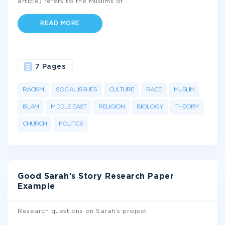
article) refers to the Muslims of
...
READ MORE
7 Pages
RACISM
SOCIAL ISSUES
CULTURE
RACE
MUSLIM
ISLAM
MIDDLE EAST
RELIGION
BIOLOGY
THEORY
CHURCH
POLITICS
Good Sarah’s Story Research Paper
Example
Research questions on Sarah’s project