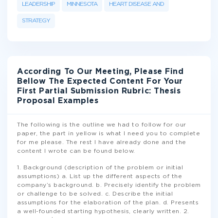
LEADERSHIP
MINNESOTA
HEART DISEASE AND
STRATEGY
According To Our Meeting, Please Find
Bellow The Expected Content For Your
First Partial Submission Rubric: Thesis
Proposal Examples
The following is the outline we had to follow for our
paper, the part in yellow is what I need you to complete
for me please. The rest I have already done and the
content I wrote can be found below.
1. Background (description of the problem or initial
assumptions) a. List up the different aspects of the
company’s background. b. Precisely identify the problem
or challenge to be solved. c. Describe the initial
assumptions for the elaboration of the plan. d. Presents
a well-founded starting hypothesis, clearly written. 2.