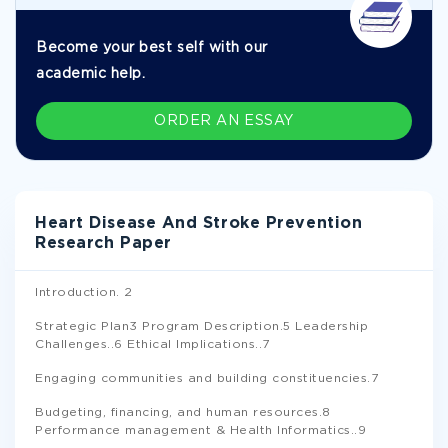
Become your best self with our
academic help.
ORDER AN ESSAY
Heart Disease And Stroke Prevention
Research Paper
Introduction. 2
Strategic Plan3 Program Description.5 Leadership
Challenges..6 Ethical Implications..7
Engaging communities and building constituencies.7
Budgeting, financing, and human resources.8
Performance management & Health Informatics..9