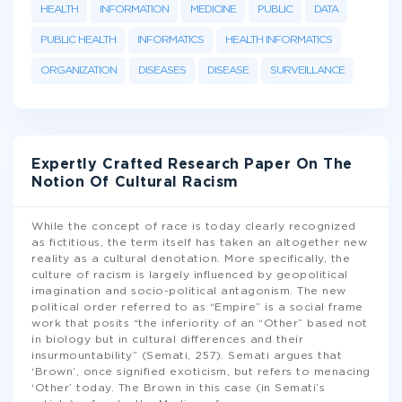
HEALTH
INFORMATION
MEDICINE
PUBLIC
DATA
PUBLIC HEALTH
INFORMATICS
HEALTH INFORMATICS
ORGANIZATION
DISEASES
DISEASE
SURVEILLANCE
Expertly Crafted Research Paper On The
Notion Of Cultural Racism
While the concept of race is today clearly recognized
as fictitious, the term itself has taken an altogether new
reality as a cultural denotation. More specifically, the
culture of racism is largely influenced by geopolitical
imagination and socio-political antagonism. The new
political order referred to as “Empire” is a social frame
work that posits “the inferiority of an “Other” based not
in biology but in cultural differences and their
insurmountability” (Semati, 257). Semati argues that
‘Brown’, once signified exoticism, but refers to menacing
‘Other’ today. The Brown in this case (in Semati’s