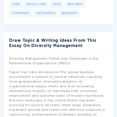
CARE
HEALTH CARE
VIRUS
ZIKA VIRUS
COMMUNITY
VACCINATION
RESIDENTS
Draw Topic & Writing Ideas From This
Essay On Diversity Management
Diversity Management Trends and Challenges in the
Multinational Organizations (MNCs)
Paper Due Date Introduction The global business
environment is subject to several influences, resulting
from globalization, internationalization of
organizational supply chains and ever increasing
international mobility of individuals that constitute
employment and customer base of modern businesses.
Business landscape in the United States has been
evolving for several decades, when large companies
expanded abroad and found cost-effective solutions in
outsourcing, postponement strategies, building on