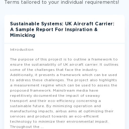
Terms tailored to your individual requirements!
Sustainable Systems: UK Aircraft Carrier:
A Sample Report For Inspiration &
Mimicking
Introduction
The purpose of this project is to outline a framework to
ensure the sustainability of UK aircraft carrier. It outlines
some of the challenges that face the industry.
Additionally, it presents a framework which can be used
to address these challenges. The project also highlights
a measurement regime which can be used to assess the
proposed framework. Mainstream media have
repetitively documented the impact of seaway
transport and their eco-efficiency concerning a
sustainable future. By minimizing operation and
manufacturing impacts, airbus aims at optimizing their
services and product towards an eco-efficient
technology to minimize their environmental impact.
Throughout the
...