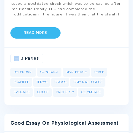
issued a postdated check which was to be cashed after
Pan Handle Realty, LLC had completed the
modifications in the house. It was then that the plaintiff
...
READ MORE
3 Pages
DEFENDANT
CONTRACT
REAL ESTATE
LEASE
PLAINTIFF
TERMS
CROSS
CRIMINAL JUSTICE
EVIDENCE
COURT
PROPERTY
COMMERCE
Good Essay On Physiological Assessment