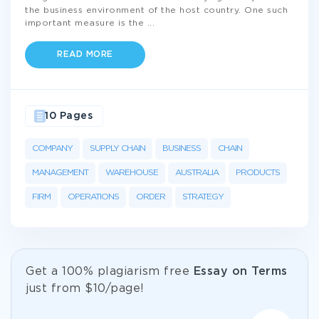
the business environment of the host country. One such
important measure is the
...
READ MORE
10 Pages
COMPANY
SUPPLY CHAIN
BUSINESS
CHAIN
MANAGEMENT
WAREHOUSE
AUSTRALIA
PRODUCTS
FIRM
OPERATIONS
ORDER
STRATEGY
Get а 100% plagiarism free
Essay on Terms
just from
$10/page!