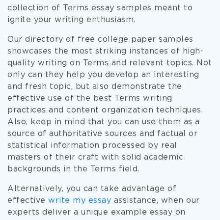
collection of Terms essay samples meant to
ignite your writing enthusiasm.
Our directory of free college paper samples
showcases the most striking instances of high-
quality writing on Terms and relevant topics. Not
only can they help you develop an interesting
and fresh topic, but also demonstrate the
effective use of the best Terms writing
practices and content organization techniques.
Also, keep in mind that you can use them as a
source of authoritative sources and factual or
statistical information processed by real
masters of their craft with solid academic
backgrounds in the Terms field.
Alternatively, you can take advantage of
effective
write my essay
assistance, when our
experts deliver a unique example essay on