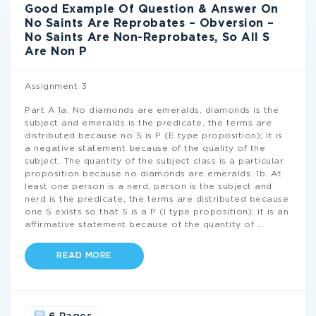
Good Example Of Question & Answer On
No Saints Are Reprobates – Obversion –
No Saints Are Non-Reprobates, So All S
Are Non P
Assignment 3
Part A 1a. No diamonds are emeralds, diamonds is the
subject and emeralds is the predicate, the terms are
distributed because no S is P (E type proposition); it is
a negative statement because of the quality of the
subject. The quantity of the subject class is a particular
proposition because no diamonds are emeralds. 1b. At
least one person is a nerd, person is the subject and
nerd is the predicate, the terms are distributed because
one S exists so that S is a P (I type proposition); it is an
affirmative statement because of the quantity of
...
READ MORE