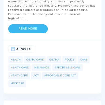
expenditure in the country and more importantly
regulate the insurance industry. However, the policy has
received support and opposition in equal measure.
Proponents of the policy call it a monumental
legislation
...
READ MORE
5 Pages
HEALTH
OBAMACARE
OBAMA
POLICY
CARE
HEALTH CARE
INSURANCE
AFFORDABLE CARE
HEALTHCARE
ACT
AFFORDABLE CARE ACT
MEDICARE