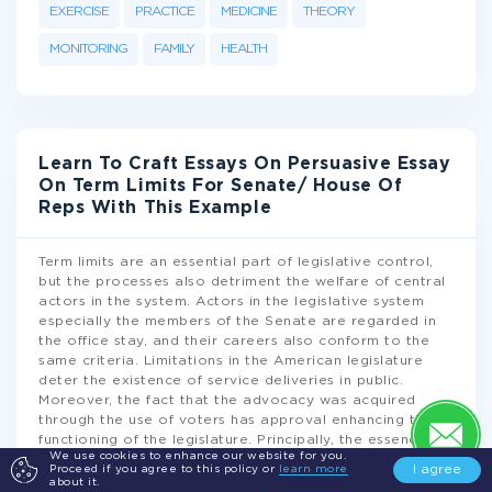
EXERCISE
PRACTICE
MEDICINE
THEORY
MONITORING
FAMILY
HEALTH
Learn To Craft Essays On Persuasive Essay
On Term Limits For Senate/ House Of
Reps With This Example
Term limits are an essential part of legislative control,
but the processes also detriment the welfare of central
actors in the system. Actors in the legislative system
especially the members of the Senate are regarded in
the office stay, and their careers also conform to the
same criteria. Limitations in the American legislature
deter the existence of service deliveries in public.
Moreover, the fact that the advocacy was acquired
through the use of voters has approval enhancing the
functioning of the legislature. Principally, the essence of
We use cookies to enhance our website for you.
term limits was orchestrated under the participation of
I agree
Proceed if you agree to this policy or
learn more
Congressmen from large states in
...
about it.