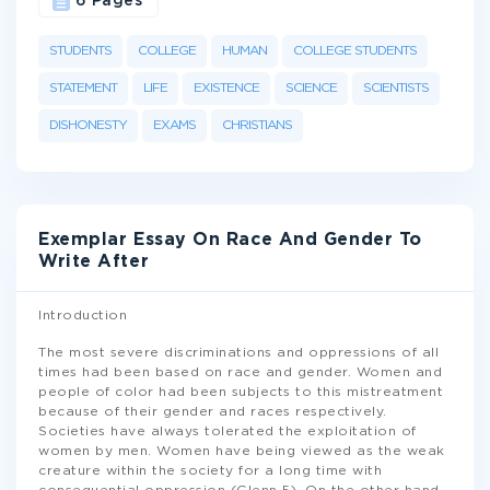
6 Pages
STUDENTS
COLLEGE
HUMAN
COLLEGE STUDENTS
STATEMENT
LIFE
EXISTENCE
SCIENCE
SCIENTISTS
DISHONESTY
EXAMS
CHRISTIANS
Exemplar Essay On Race And Gender To
Write After
Introduction
The most severe discriminations and oppressions of all
times had been based on race and gender. Women and
people of color had been subjects to this mistreatment
because of their gender and races respectively.
Societies have always tolerated the exploitation of
women by men. Women have being viewed as the weak
creature within the society for a long time with