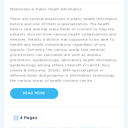
Milestones in Public Heath Informatics
There are several milestones in public health informatics
history and one of them is specialization. The health
field is vast and has many fields of concern to help the
patients recover from various health complications and
illnesses. Initially a doctor was supposed to be able to
handle any health complications regardless of any
aspects. Currently, the various areas that medical
practitioners can specialize are such as disease
prevention, epidemiology, laboratory health informatics,
epidemiology among others (Yasnoff, O'carroll, Koo,
Linkins & Kilbourne, 2000). With specialization in
different fields and progress in information technology,
the various areas of health concern can be
...
READ MORE
4 Pages