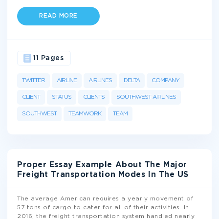
READ MORE
11 Pages
TWITTER
AIRLINE
AIRLINES
DELTA
COMPANY
CLIENT
STATUS
CLIENTS
SOUTHWEST AIRLINES
SOUTHWEST
TEAMWORK
TEAM
Proper Essay Example About The Major
Freight Transportation Modes In The US
The average American requires a yearly movement of
57 tons of cargo to cater for all of their activities. In
2016, the freight transportation system handled nearly