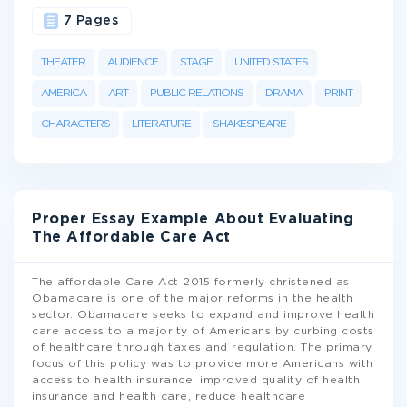
7 Pages
THEATER
AUDIENCE
STAGE
UNITED STATES
AMERICA
ART
PUBLIC RELATIONS
DRAMA
PRINT
CHARACTERS
LITERATURE
SHAKESPEARE
Proper Essay Example About Evaluating
The Affordable Care Act
The affordable Care Act 2015 formerly christened as
Obamacare is one of the major reforms in the health
sector. Obamacare seeks to expand and improve health
care access to a majority of Americans by curbing costs
of healthcare through taxes and regulation. The primary
focus of this policy was to provide more Americans with
access to health insurance, improved quality of health
insurance and health care, reduce healthcare