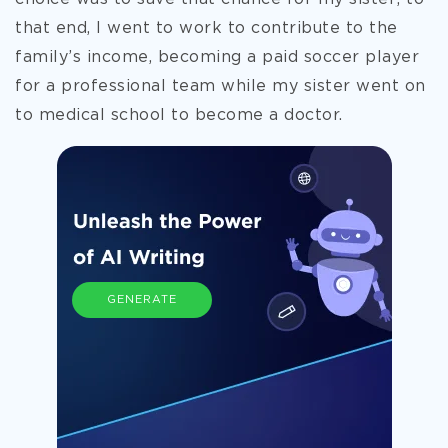
that end, I went to work to contribute to the
family’s income, becoming a paid soccer player
for a professional team while my sister went on
to medical school to become a doctor.
GENERATE