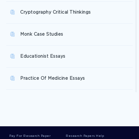
Cryptography Critical Thinkings
Monk Case Studies
Educationist Essays
Practice Of Medicine Essays
Photometer Essays
Blank Canvas Essays
Pay For Research Paper
Research Papers Help