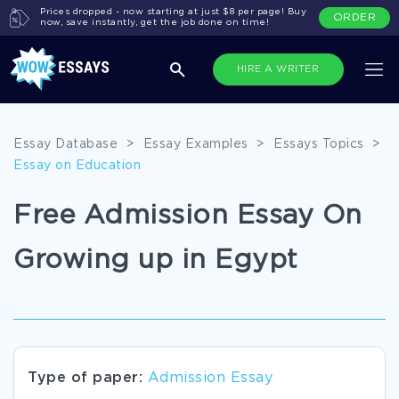
Prices dropped - now starting at just $8 per page! Buy
ORDER
now, save instantly, get the job done on time!
HIRE A WRITER
Essay Database
>
Essay Examples
>
Essays Topics
>
Essay on Education
Free Admission Essay On
Growing up in Egypt
Type of paper:
Admission Essay