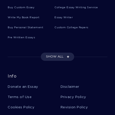
Jane Goodall Essays
Buy Custom Essay
College Essay Writing Service
Write My Book Report
Essay Writer
Animal Cognition Essays
Buy Personal Statement
Custom College Papers
Pre Written Essays
Termites Essays
SHOW ALL
Facilitated Communication Essays
Info
Liberal Democratic Party Essays
Donate an Essay
Disclaimer
Toru Essays
Terms of Use
Privacy Policy
Cookies Policy
Revision Policy
Defections Essays