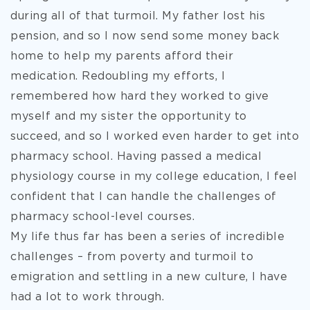
during all of that turmoil. My father lost his
pension, and so I now send some money back
home to help my parents afford their
medication. Redoubling my efforts, I
remembered how hard they worked to give
myself and my sister the opportunity to
succeed, and so I worked even harder to get into
pharmacy school. Having passed a medical
physiology course in my college education, I feel
confident that I can handle the challenges of
pharmacy school-level courses.
My life thus far has been a series of incredible
challenges – from poverty and turmoil to
emigration and settling in a new culture, I have
had a lot to work through.