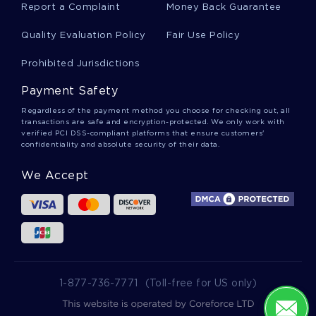
Report a Complaint
Money Back Guarantee
Quality Evaluation Policy
Fair Use Policy
Yukio Hatoyama Essays
Prohibited Jurisdictions
Payment Safety
Plan Of Attack Essays
Regardless of the payment method you choose for checking out, all
transactions are safe and encryption-protected. We only work with
verified PCI DSS-compliant platforms that ensure customers'
confidentiality and absolute security of their data.
Chess Player Essays
We Accept
Beautifying Essays
Terri Essays
1-877-736-7771
(Toll-free for US only)
Hemlock Essays