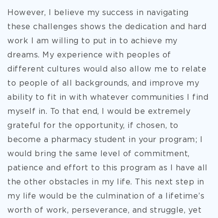
However, I believe my success in navigating
these challenges shows the dedication and hard
work I am willing to put in to achieve my
dreams. My experience with peoples of
different cultures would also allow me to relate
to people of all backgrounds, and improve my
ability to fit in with whatever communities I find
myself in. To that end, I would be extremely
grateful for the opportunity, if chosen, to
become a pharmacy student in your program; I
would bring the same level of commitment,
patience and effort to this program as I have all
the other obstacles in my life. This next step in
my life would be the culmination of a lifetime’s
worth of work, perseverance, and struggle, yet