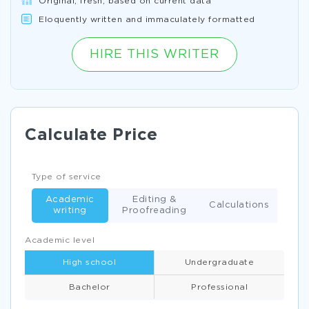
Original, fresh, based on current data
Eloquently written and immaculately formatted
HIRE THIS WRITER
Calculate Price
Type of service
Academic
Editing &
Calculations
writing
Proofreading
Academic level
High school
Undergraduate
Bachelor
Professional