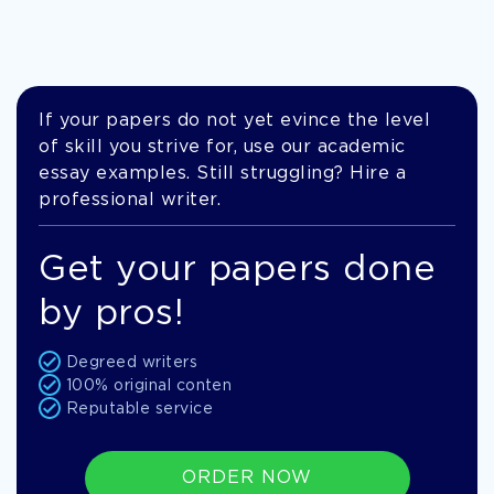
If your papers do not yet evince the level
of skill you strive for, use our academic
essay examples. Still struggling? Hire a
professional writer.
Get your papers done
by pros!
Degreed writers
100% original conten
Reputable service
ORDER NOW