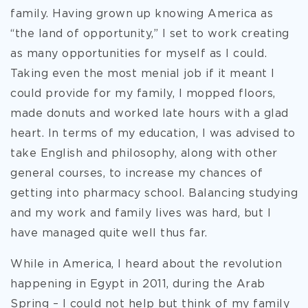
family. Having grown up knowing America as
“the land of opportunity,” I set to work creating
as many opportunities for myself as I could.
Taking even the most menial job if it meant I
could provide for my family, I mopped floors,
made donuts and worked late hours with a glad
heart. In terms of my education, I was advised to
take English and philosophy, along with other
general courses, to increase my chances of
getting into pharmacy school. Balancing studying
and my work and family lives was hard, but I
have managed quite well thus far.
While in America, I heard about the revolution
happening in Egypt in 2011, during the Arab
Spring – I could not help but think of my family