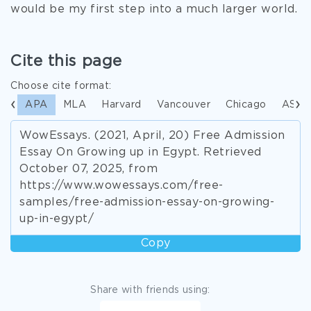
would be my first step into a much larger world.
Cite this page
Choose cite format:
APA
MLA
Harvard
Vancouver
Chicago
ASA
WowEssays. (2021, April, 20) Free Admission
Essay On Growing up in Egypt. Retrieved
October 07, 2025, from
https://www.wowessays.com/free-
samples/free-admission-essay-on-growing-
up-in-egypt/
Copy
Share with friends using: