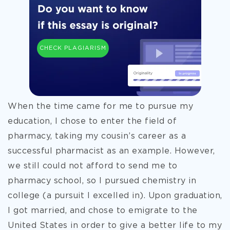
CHECK PLAGIARISM
When the time came for me to pursue my
education, I chose to enter the field of
pharmacy, taking my cousin’s career as a
successful pharmacist as an example. However,
we still could not afford to send me to
pharmacy school, so I pursued chemistry in
college (a pursuit I excelled in). Upon graduation,
I got married, and chose to emigrate to the
United States in order to give a better life to my