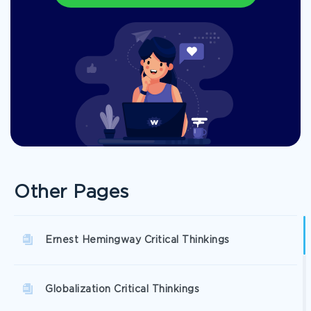
Other Pages
Ernest Hemingway Critical Thinkings
Globalization Critical Thinkings