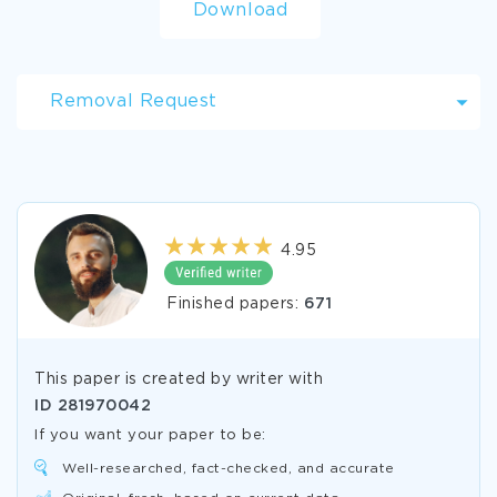
Download
Removal Request
4.95
Finished papers:
671
This paper is created by writer with
ID
281970042
If you want your paper to be:
Well-researched, fact-checked, and accurate