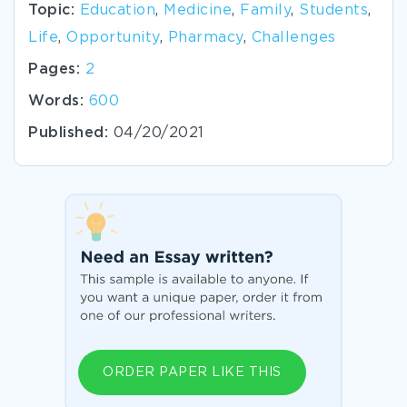
Topic:
Education
,
Medicine
,
Family
,
Students
,
Life
,
Opportunity
,
Pharmacy
,
Challenges
Pages:
2
Words:
600
Published:
04/20/2021
ORDER PAPER LIKE THIS