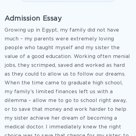
Admission Essay
Growing up in Egypt, my family did not have
much – my parents were extremely loving
people who taught myself and my sister the
value of a good education. Working often menial
jobs, they scrimped, saved and worked as hard
as they could to allow us to follow our dreams.
When the time came to graduate high school,
my family’s limited finances left us with a
dilemma – allow me to go to school right away,
or to save that money and work harder to help
my sister achieve her dream of becoming a
medical doctor. I immediately knew the right
choice was to save that chance for my sister; to