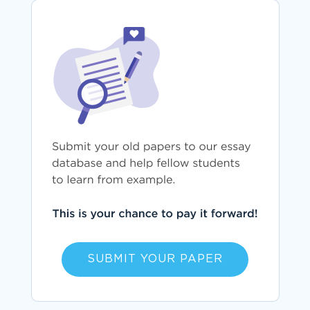
SUBMIT YOUR PAPER