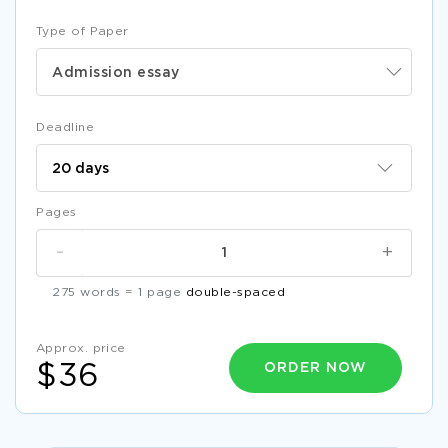
Type of Paper
Admission essay
Deadline
Pages
-
+
275 words = 1 page
double-spaced
Approx. price
ORDER NOW
$36