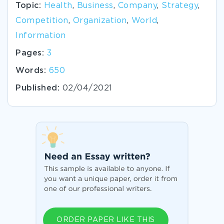
Topic:
Health
,
Business
,
Company
,
Strategy
,
Competition
,
Organization
,
World
,
Information
Pages:
3
Words:
650
Published:
02/04/2021
ORDER PAPER LIKE THIS