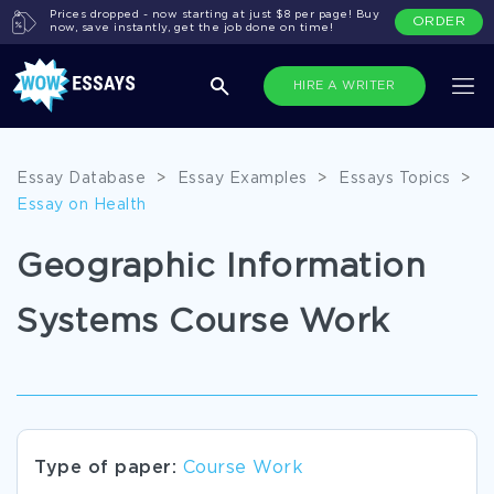
Prices dropped - now starting at just $8 per page! Buy
ORDER
now, save instantly, get the job done on time!
HIRE A WRITER
Essay Database
>
Essay Examples
>
Essays Topics
>
Essay on Health
Geographic Information
Systems Course Work
Type of paper:
Course Work