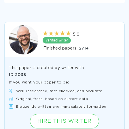
5.0
Finished papers:
2714
This paper is created by writer with
ID
2038
If you want your paper to be:
Well-researched, fact-checked, and accurate
Original, fresh, based on current data
Eloquently written and immaculately formatted
HIRE THIS WRITER