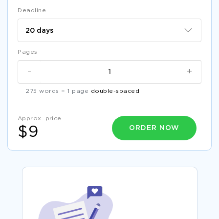
Deadline
Pages
-
+
275 words = 1 page
double-spaced
Approx. price
ORDER NOW
$9