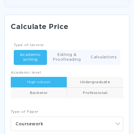
Calculate Price
Type of service
Academic
Editing &
Calculations
writing
Proofreading
Academic level
High school
Undergraduate
Bachelor
Professional
Type of Paper
Coursework