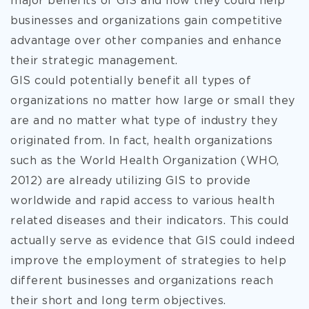
major benefits of GIS and how they could help
businesses and organizations gain competitive
advantage over other companies and enhance
their strategic management.
GIS could potentially
benefit all types of
organizations no matter how large or small they
are and no matter what type of industry they
originated from. In fact, health organizations
such as the World Health Organization (WHO,
2012) are already utilizing GIS to provide
worldwide and rapid access to various health
related diseases and their indicators. This could
actually serve as evidence that GIS could indeed
improve the employment of strategies to help
different businesses and organizations reach
their short and long term objectives.