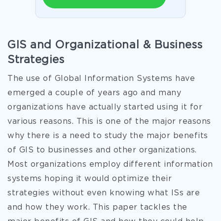
GIS and Organizational & Business
Strategies
The use of Global Information Systems have
emerged a couple of years ago and many
organizations have actually started using it for
various reasons. This is one of the major reasons
why there is a need to study the major benefits
of GIS to businesses and other organizations.
Most organizations employ different information
systems hoping it would optimize their
strategies without even knowing what ISs are
and how they work. This paper tackles the