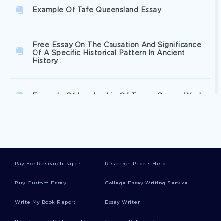
Example Of Tafe Queensland Essay
Free Essay On The Causation And Significance
Of A Specific Historical Pattern In Ancient
History
Example Of Leadership Of Teams Course Work
Research Paper On Relationship Between The
Iasb And Fasb
Pay For Research Paper
Research Papers Help
Example Of Article Review On Lance Armstrong
A True Sport Or Not
Buy Custom Essay
College Essay Writing Service
Write My Book Report
Essay Writer
Example Of Essay On St Francis Of Assisi