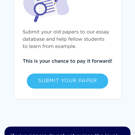
SUBMIT YOUR PAPER