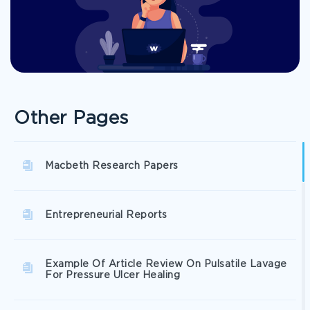
Other Pages
Macbeth Research Papers
Entrepreneurial Reports
Example Of Article Review On Pulsatile Lavage
For Pressure Ulcer Healing