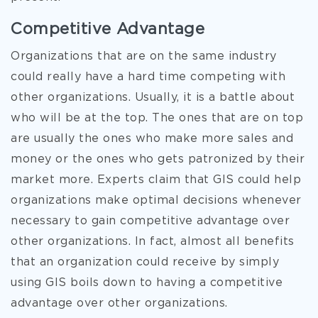
Competitive Advantage
Organizations that are on the same industry
could really have a hard time competing with
other organizations. Usually, it is a battle about
who will be at the top. The ones that are on top
are usually the ones who make more sales and
money or the ones who gets patronized by their
market more. Experts claim that GIS could help
organizations make optimal decisions whenever
necessary to gain competitive advantage over
other organizations. In fact, almost all benefits
that an organization could receive by simply
using GIS boils down to having a competitive
advantage over other organizations.