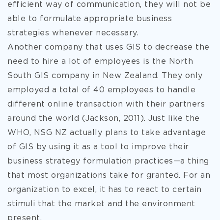
efficient way of communication, they will not be
able to formulate appropriate business
strategies whenever necessary.
Another company that uses GIS to decrease the
need to hire a lot of employees is the North
South GIS company in New Zealand. They only
employed a total of 40 employees to handle
different online transaction with their partners
around the world (Jackson, 2011). Just like the
WHO, NSG NZ actually plans to take advantage
of GIS by using it as a tool to improve their
business strategy formulation practices—a thing
that most organizations take for granted. For an
organization to excel, it has to react to certain
stimuli that the market and the environment
present.