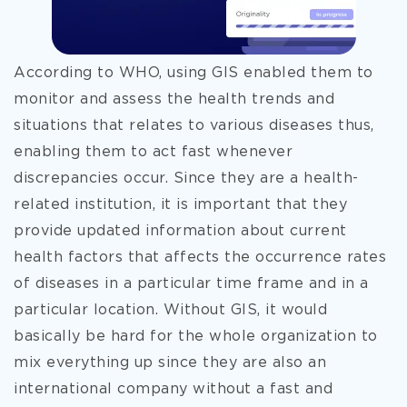
According to WHO, using GIS enabled them to
monitor and assess the health trends and
situations that relates to various diseases thus,
enabling them to act fast whenever
discrepancies occur. Since they are a health-
related institution, it is important that they
provide updated information about current
health factors that affects the occurrence rates
of diseases in a particular time frame and in a
particular location. Without GIS, it would
basically be hard for the whole organization to
mix everything up since they are also an
international company without a fast and