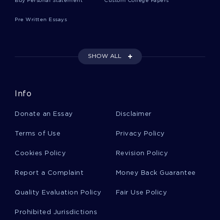
Buy Personal Statement
Custom College Papers
Pre Written Essays
Jennifer Holloway Essay Example
SHOW ALL
The Whipples Son Research Paper Examples 2
Info
Example Of Immigration In Us Essay
Donate an Essay
Disclaimer
Terms of Use
Privacy Policy
Globalization Vs Local Cultures Essay Sample
Cookies Policy
Revision Policy
Example Of Essay On Simmel George And Kurt
Report a Complaint
Money Back Guarantee
Hulft 1950 The Sociology Of Simmelmacliman
Publishing Berlin
Quality Evaluation Policy
Fair Use Policy
Prohibited Jurisdictions