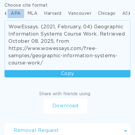
Choose cite format:
APA
MLA
Harvard
Vancouver
Chicago
ASA
WowEssays. (2021, February, 04) Geographic
Information Systems Course Work. Retrieved
October 08, 2025, from
https://www.wowessays.com/free-
samples/geographic-information-systems-
course-work/
Copy
Share with friends using:
Download
Removal Request