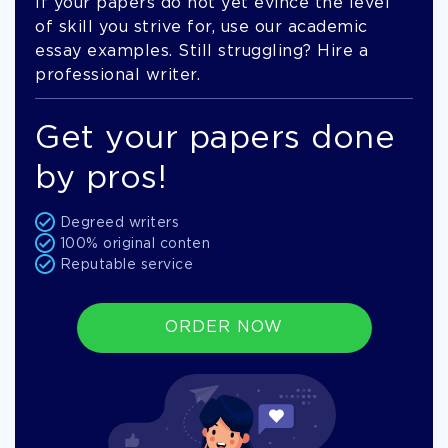
If your papers do not yet evince the level
of skill you strive for, use our academic
essay examples. Still struggling? Hire a
professional writer.
Get your papers done
by pros!
Degreed writers
100% original conten
Reputable service
ORDER NOW