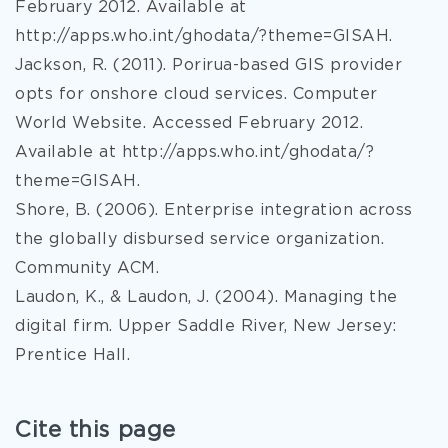
February 2012. Available at
http://apps.who.int/ghodata/?theme=GISAH.
Jackson, R. (2011). Porirua-based GIS provider
opts for onshore cloud services. Computer
World Website. Accessed February 2012.
Available at http://apps.who.int/ghodata/?
theme=GISAH.
Shore, B. (2006). Enterprise integration across
the globally disbursed service organization.
Community ACM.
Laudon, K., & Laudon, J. (2004). Managing the
digital firm. Upper Saddle River, New Jersey:
Prentice Hall.
Cite this page