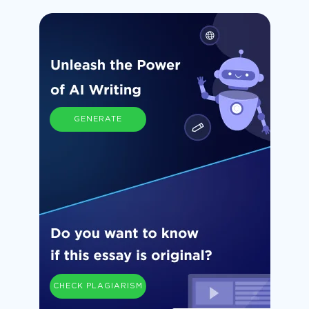
GENERATE
CHECK PLAGIARISM