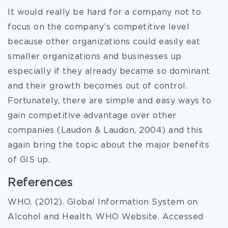
It would really be hard for a company not to
focus on the company’s competitive level
because other organizations could easily eat
smaller organizations and businesses up
especially if they already became so dominant
and their growth becomes out of control.
Fortunately, there are simple and easy ways to
gain competitive advantage over other
companies (Laudon & Laudon, 2004) and this
again bring the topic about the major benefits
of GIS up.
References
WHO. (2012). Global Information System on
Alcohol and Health. WHO Website. Accessed