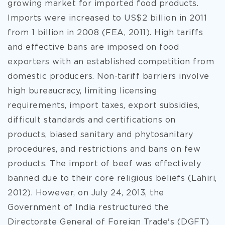
growing market for imported food products.
Imports were increased to US$2 billion in 2011
from 1 billion in 2008 (FEA, 2011). High tariffs
and effective bans are imposed on food
exporters with an established competition from
domestic producers. Non-tariff barriers involve
high bureaucracy, limiting licensing
requirements, import taxes, export subsidies,
difficult standards and certifications on
products, biased sanitary and phytosanitary
procedures, and restrictions and bans on few
products. The import of beef was effectively
banned due to their core religious beliefs (Lahiri,
2012). However, on July 24, 2013, the
Government of India restructured the
Directorate General of Foreign Trade's (DGFT)