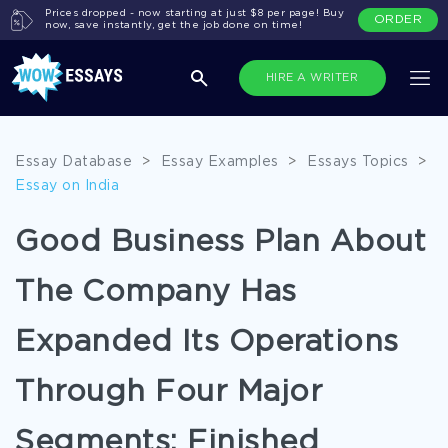
Prices dropped - now starting at just $8 per page! Buy
ORDER
now, save instantly, get the job done on time!
HIRE A WRITER
Essay Database
>
Essay Examples
>
Essays Topics
>
Essay on India
Good Business Plan About
The Company Has
Expanded Its Operations
Through Four Major
Segments: Finished