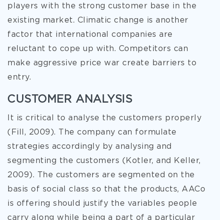
players with the strong customer base in the
existing market. Climatic change is another
factor that international companies are
reluctant to cope up with. Competitors can
make aggressive price war create barriers to
entry.
CUSTOMER ANALYSIS
It is critical to analyse the customers properly
(Fill, 2009). The company can formulate
strategies accordingly by analysing and
segmenting the customers (Kotler, and Keller,
2009). The customers are segmented on the
basis of social class so that the products, AACo
is offering should justify the variables people
carry along while being a part of a particular