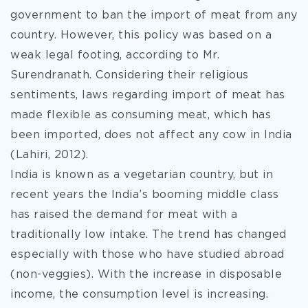
government to ban the import of meat from any
country. However, this policy was based on a
weak legal footing, according to Mr.
Surendranath. Considering their religious
sentiments, laws regarding import of meat has
made flexible as consuming meat, which has
been imported, does not affect any cow in India
(Lahiri, 2012).
India is known as a vegetarian country, but in
recent years the India’s booming middle class
has raised the demand for meat with a
traditionally low intake. The trend has changed
especially with those who have studied abroad
(non-veggies). With the increase in disposable
income, the consumption level is increasing.