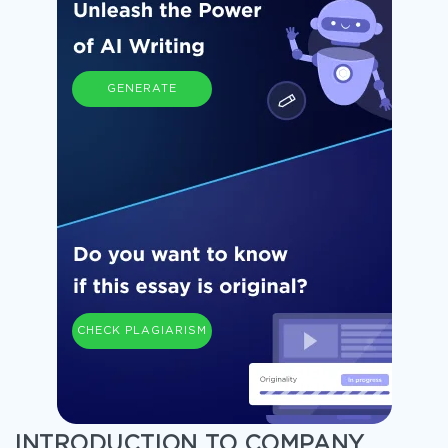
GENERATE
CHECK PLAGIARISM
INTRODUCTION TO COMPANY