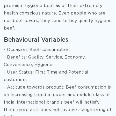
premium hygiene beef as of their extremely
health conscious nature. Even people who are
not beef lovers, they tend to buy quality hygiene
beef.
Behavioural Variables
- Occasion: Beef consumption
- Benefits: Quality, Service, Economy,
Convenience, Hygiene
- User Status: First Time and Potential
customers
- Attitude towards product: Beef consumption is
an increasing trend in upper and middle class of
India. International brand’s beef will satisfy
them more as it does not involve slaughtering of