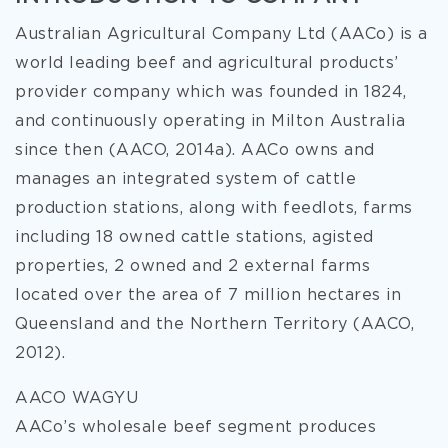
Australian Agricultural Company Ltd (AACo) is a
world leading beef and agricultural products’
provider company which was founded in 1824,
and continuously operating in Milton Australia
since then (AACO, 2014a). AACo owns and
manages an integrated system of cattle
production stations, along with feedlots, farms
including 18 owned cattle stations, agisted
properties, 2 owned and 2 external farms
located over the area of 7 million hectares in
Queensland and the Northern Territory (AACO,
2012).
AACO WAGYU
AACo’s wholesale beef segment produces