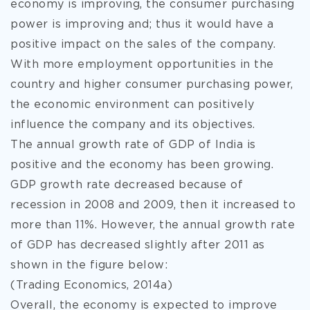
economy is improving, the consumer purchasing
power is improving and; thus it would have a
positive impact on the sales of the company.
With more employment opportunities in the
country and higher consumer purchasing power,
the economic environment can positively
influence the company and its objectives.
The annual growth rate of GDP of India is
positive and the economy has been growing.
GDP growth rate decreased because of
recession in 2008 and 2009, then it increased to
more than 11%. However, the annual growth rate
of GDP has decreased slightly after 2011 as
shown in the figure below:
(Trading Economics, 2014a)
Overall, the economy is expected to improve