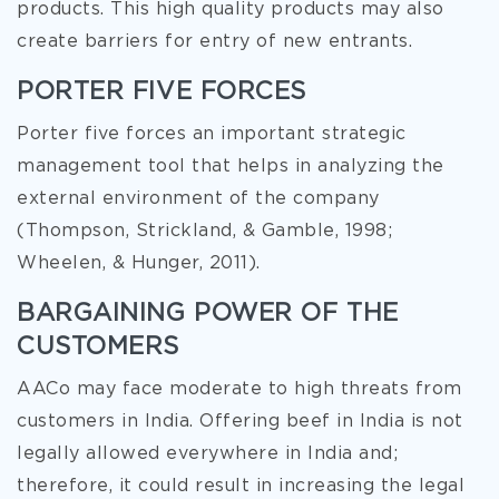
products. This high quality products may also
create barriers for entry of new entrants.
PORTER FIVE FORCES
Porter five forces an important strategic
management tool that helps in analyzing the
external environment of the company
(Thompson, Strickland, & Gamble, 1998;
Wheelen, & Hunger, 2011).
BARGAINING POWER OF THE
CUSTOMERS
AACo may face moderate to high threats from
customers in India. Offering beef in India is not
legally allowed everywhere in India and;
therefore, it could result in increasing the legal