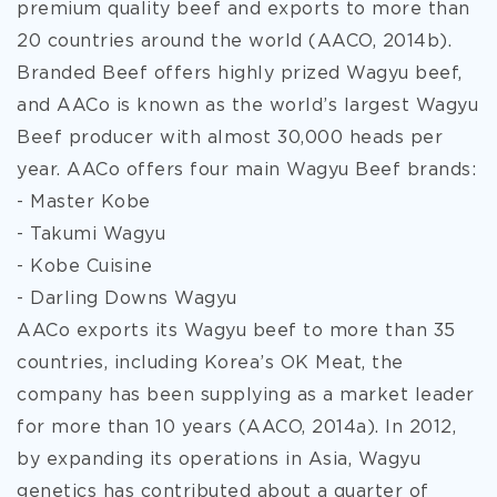
premium quality beef and exports to more than
20 countries around the world (AACO, 2014b).
Branded Beef offers highly prized Wagyu beef,
and AACo is known as the world’s largest Wagyu
Beef producer with almost 30,000 heads per
year. AACo offers four main Wagyu Beef brands:
- Master Kobe
- Takumi Wagyu
- Kobe Cuisine
- Darling Downs Wagyu
AACo exports its Wagyu beef to more than 35
countries, including Korea’s OK Meat, the
company has been supplying as a market leader
for more than 10 years (AACO, 2014a). In 2012,
by expanding its operations in Asia, Wagyu
genetics has contributed about a quarter of