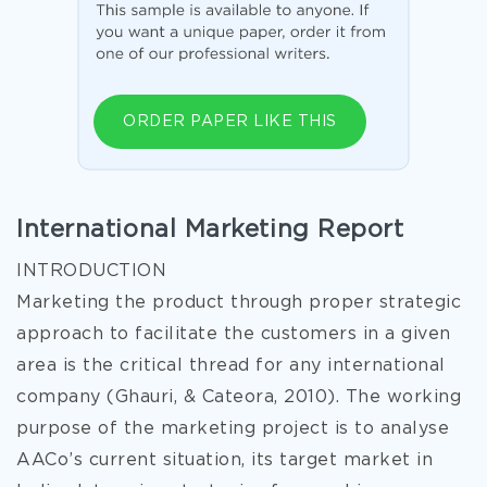
ORDER PAPER LIKE THIS
International Marketing Report
INTRODUCTION
Marketing the product through proper strategic
approach to facilitate the customers in a given
area is the critical thread for any international
company (Ghauri, & Cateora, 2010). The working
purpose of the marketing project is to analyse
AACo’s current situation, its target market in