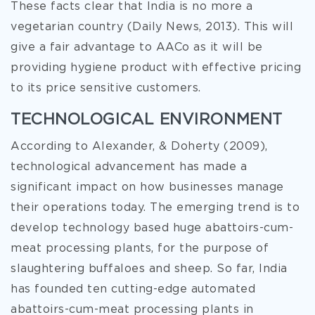
These facts clear that India is no more a
vegetarian country (Daily News, 2013). This will
give a fair advantage to AACo as it will be
providing hygiene product with effective pricing
to its price sensitive customers.
TECHNOLOGICAL ENVIRONMENT
According to Alexander, & Doherty (2009),
technological advancement has made a
significant impact on how businesses manage
their operations today. The emerging trend is to
develop technology based huge abattoirs-cum-
meat processing plants, for the purpose of
slaughtering buffaloes and sheep. So far, India
has founded ten cutting-edge automated
abattoirs-cum-meat processing plants in