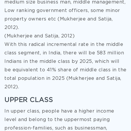
medium size business man, middle management,
Low ranking government officers, some minor
property owners etc (Mukherjee and Satija,
2012).
(Mukherjee and Satija, 2012)
With this radical incremental rate in the middle
class segment, in India, there will be 583 million
Indians in the middle class by 2025, which will
be equivalent to 41% share of middle class in the
total population in 2025 (Mukherjee and Satija,
2012).
UPPER CLASS
In upper class, people have a higher income
level and belong to the uppermost paying
profession-families, such as businessman,