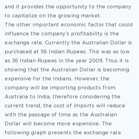
and it provides the opportunity to the company
to capitalize on the growing market.
The other important economic factor that could
influence the company’s profitability is the
exchange rate. Currently the Australian Dollar is
purchased at 56 Indian Rupees. This was as low
as 36 Indian Rupees in the year 2009. Thus it is
showing that the Australian Dollar is becoming
expensive for the Indians. However, the
company will be importing products from
Australia to India, therefore considering the
current trend, the cost of imports will reduce
with the passage of time as the Australian
Dollar will become more expensive. The
following graph presents the exchange rate