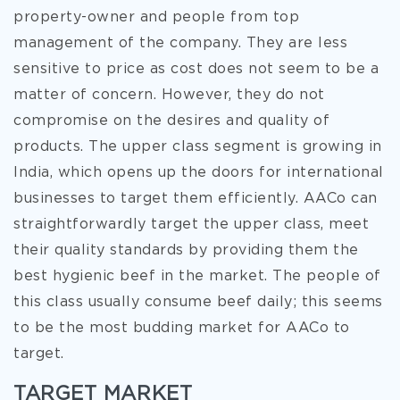
property-owner and people from top
management of the company. They are less
sensitive to price as cost does not seem to be a
matter of concern. However, they do not
compromise on the desires and quality of
products. The upper class segment is growing in
India, which opens up the doors for international
businesses to target them efficiently. AACo can
straightforwardly target the upper class, meet
their quality standards by providing them the
best hygienic beef in the market. The people of
this class usually consume beef daily; this seems
to be the most budding market for AACo to
target.
TARGET MARKET