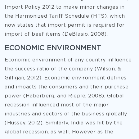
Import Policy 2012 to make minor changes in
the Harmonized Tariff Schedule (HTS), which
now states that import permit is required for
import of beef items (DeBlasio, 2008).
ECONOMIC ENVIRONMENT
Economic environment of any country influence
the success ratio of the company (Wilson, &
Gilligan, 2012). Economic environment defines
and impacts the consumers and their purchase
power (Haberberg, and Rieple, 2008). Global
recession influenced most of the major
industries and sectors of the business globally
(Hussey, 2012). Similarly, India was hit by the
global recession, as well. However as the