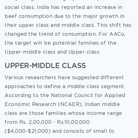
social class. India has reported an increase in
beef consumption due to the major growth in
their upper class and middle class. This shift has
changed the trend of consumption. For AACo,
the target will be potential families of the
Upper-middle class and Upper class.
UPPER-MIDDLE CLASS
Various researchers have suggested different
approaches to define a middle class segment.
According to the National Council for Applied
Economic Research (NCAER), Indian middle
class are those families whose income range
from Rs. 2,00,000 - Rs.10,00,000
($4,000-$21,000) and consists of small to