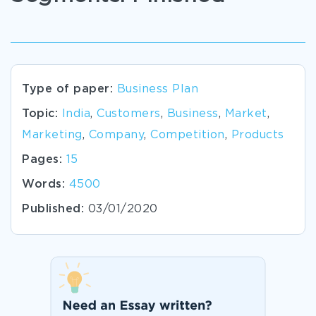
Type of paper:
Business Plan
Topic:
India
,
Customers
,
Business
,
Market
,
Marketing
,
Company
,
Competition
,
Products
Pages:
15
Words:
4500
Published:
03/01/2020