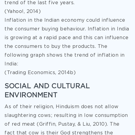
trend of the last five years.
(Yahoo!, 2014)
Inflation in the Indian economy could influence
the consumer buying behaviour. Inflation in India
is growing at a rapid pace and this can influence
the consumers to buy the products. The
following graph shows the trend of inflation in
India:
(Trading Economics, 2014b)
SOCIAL AND CULTURAL
ENVIRONMENT
As of their religion, Hinduism does not allow
slaughtering cows; resulting in low consumption
of red meat (Griffin, Pustay, & Liu, 2010). The
fact that cow is their God strengthens the