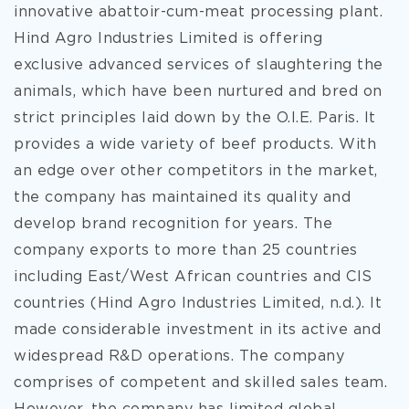
innovative abattoir-cum-meat processing plant.
Hind Agro Industries Limited is offering
exclusive advanced services of slaughtering the
animals, which have been nurtured and bred on
strict principles laid down by the O.I.E. Paris. It
provides a wide variety of beef products. With
an edge over other competitors in the market,
the company has maintained its quality and
develop brand recognition for years. The
company exports to more than 25 countries
including East/West African countries and CIS
countries (Hind Agro Industries Limited, n.d.). It
made considerable investment in its active and
widespread R&D operations. The company
comprises of competent and skilled sales team.