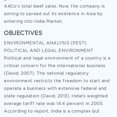
AACo’s total beef sales. Now, the company is
aiming to spread out its existence in Asia by
entering into India Market.
OBJECTIVES
ENVIRONMENTAL ANALYSIS (PEST)
POLITICAL AND LEGAL ENVIRONMENT
Political and legal environment of a country is a
critical concern for the international business
(David, 2007). The national regulatory
environment restricts the freedom to start and
operate a business with extensive federal and
state regulation (David, 2013). India's weighted
average tariff rate was 14.4 percent in 2005.
According to report, India is a complex but