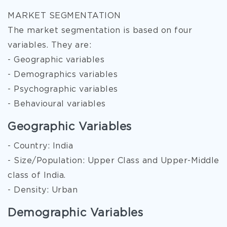
MARKET SEGMENTATION
The market segmentation is based on four
variables. They are:
- Geographic variables
- Demographics variables
- Psychographic variables
- Behavioural variables
Geographic Variables
- Country: India
- Size/Population: Upper Class and Upper-Middle
class of India.
- Density: Urban
Demographic Variables