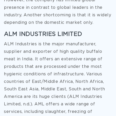
However, the company has limited global
presence in contrast to global leaders in the
industry. Another shortcoming is that it is widely
depending on the domestic market only.
ALM INDUSTRIES LIMITED
ALM Industries is the major manufacturer,
supplier and exporter of high quality buffalo
meat in India. It offers an extensive range of
products that are processed under the most
hygienic conditions of infrastructure. Various
countries of East/Middle Africa, North Africa,
South East Asia, Middle East, South and North
America are its huge clients (ALM Industries
Limited, n.d.). AML offers a wide range of
services, including slaughter, freezing of