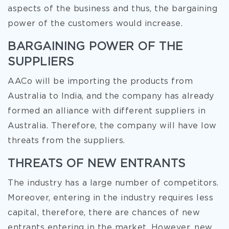
aspects of the business and thus, the bargaining
power of the customers would increase.
BARGAINING POWER OF THE
SUPPLIERS
AACo will be importing the products from
Australia to India, and the company has already
formed an alliance with different suppliers in
Australia. Therefore, the company will have low
threats from the suppliers.
THREATS OF NEW ENTRANTS
The industry has a large number of competitors.
Moreover, entering in the industry requires less
capital, therefore, there are chances of new
entrants entering in the market. However, new