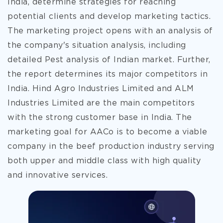
India, determine strategies for reaching
potential clients and develop marketing tactics.
The marketing project opens with an analysis of
the company's situation analysis, including
detailed Pest analysis of Indian market. Further,
the report determines its major competitors in
India. Hind Agro Industries Limited and ALM
Industries Limited are the main competitors
with the strong customer
base in India. The
marketing goal for AACo is to become a viable
company in the beef production industry serving
both upper and middle class with high quality
and innovative services.