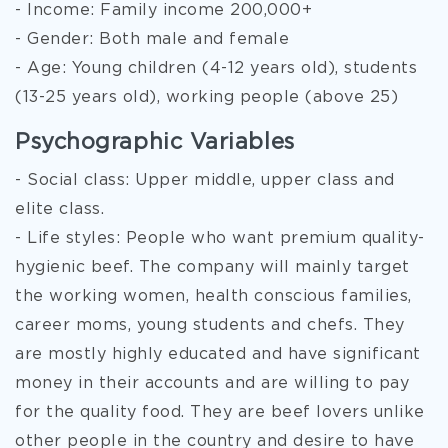
- Income: Family income 200,000+
- Gender: Both male and female
- Age: Young children (4-12 years old), students
(13-25 years old), working people (above 25)
Psychographic Variables
- Social class: Upper middle, upper class and
elite class.
- Life styles: People who want premium quality-
hygienic beef. The company will mainly target
the working women, health conscious families,
career moms, young students and chefs. They
are mostly highly educated and have significant
money in their accounts and are willing to pay
for the quality food. They are beef lovers unlike
other people in the country and desire to have