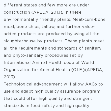
different states and few more are under
construction (APEDA, 2013). In these
environmentally friendly plants, Meat-cum-bone
meal, bone chips, tallow, and further value-
added products are produced by using all the
slaughterhouse by-products. These plants meet
all the requirements and standards of sanitary
and phyto-sanitary procedures set by
International Animal Health code of World
Organization for Animal Health (O.I.E.)(APEDA,
2013).
Technological advancement will allow AACo to
use and adapt high quality assurance program
that could offer high quality and stringent
standards in food safety and high quality