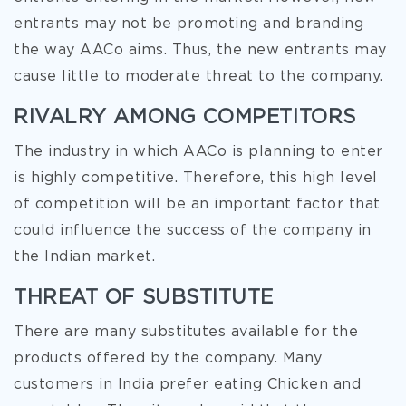
entrants may not be promoting and branding
the way AACo aims. Thus, the new entrants may
cause little to moderate threat to the company.
RIVALRY AMONG COMPETITORS
The industry in which AACo is planning to enter
is highly competitive. Therefore, this high level
of competition will be an important factor that
could influence the success of the company in
the Indian market.
THREAT OF SUBSTITUTE
There are many substitutes available for the
products offered by the company. Many
customers in India prefer eating Chicken and