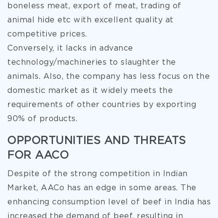
boneless meat, export of meat, trading of
animal hide etc with excellent quality at
competitive prices.
Conversely, it lacks in advance
technology/machineries to slaughter the
animals. Also, the company has less focus on the
domestic market as it widely meets the
requirements of other countries by exporting
90% of products.
OPPORTUNITIES AND THREATS
FOR AACO
Despite of the strong competition in Indian
Market, AACo has an edge in some areas. The
enhancing consumption level of beef in India has
increased the demand of beef, resulting in