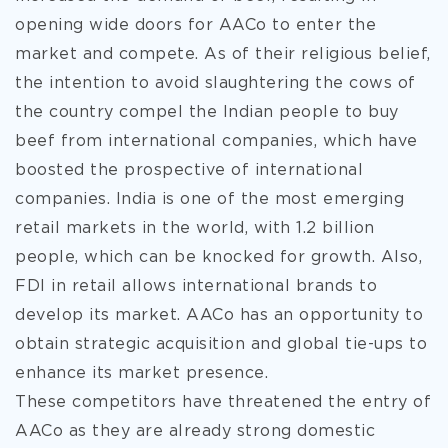
opening wide doors for AACo to enter the
market and compete. As of their religious belief,
the intention to avoid slaughtering the cows of
the country compel the Indian people to buy
beef from international companies, which have
boosted the prospective of international
companies. India is one of the most emerging
retail markets in the world, with 1.2 billion
people, which can be knocked for growth. Also,
FDI in retail allows international brands to
develop its market. AACo has an opportunity to
obtain strategic acquisition and global tie-ups to
enhance its market presence.
These competitors have threatened the entry of
AACo as they are already strong domestic