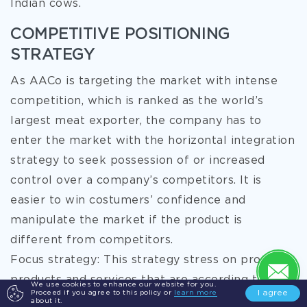
Indian cows.
COMPETITIVE POSITIONING
STRATEGY
As AACo is targeting the market with intense
competition, which is ranked as the world’s
largest meat exporter, the company has to
enter the market with the horizontal integration
strategy to seek possession of or increased
control over a company’s competitors. It is
easier to win costumers’ confidence and
manipulate the market if the product is
different from competitors.
Focus strategy: This strategy stress on providing
products and services that are according to the
We use cookies to enhance our website for you.
I agree
Proceed if you agree to this policy or
learn more
needs and demands of a specific group of
about it.