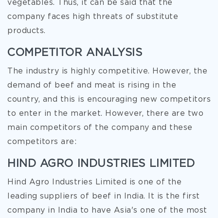
vegetables. Thus, it can be said that the
company faces high threats of substitute
products.
COMPETITOR ANALYSIS
The industry is highly competitive. However, the
demand of beef and meat is rising in the
country, and this is encouraging new competitors
to enter in the market. However, there are two
main competitors of the company and these
competitors are:
HIND AGRO INDUSTRIES LIMITED
Hind Agro Industries Limited is one of the
leading suppliers of beef in India. It is the first
company in India to have Asia's one of the most