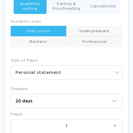
Academic
Editing &
Calculations
writing
Proofreading
Academic level
High school
Undergraduate
Bachelor
Professional
Type of Paper
Personal statement
Deadline
Pages
-
+