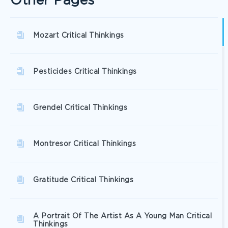
Other Pages
Mozart Critical Thinkings
Pesticides Critical Thinkings
Grendel Critical Thinkings
Montresor Critical Thinkings
Gratitude Critical Thinkings
A Portrait Of The Artist As A Young Man Critical
Thinkings