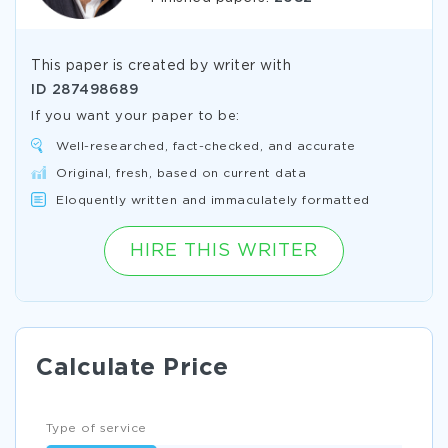
This paper is created by writer with
ID
287498689
If you want your paper to be:
Well-researched, fact-checked, and accurate
Original, fresh, based on current data
Eloquently written and immaculately formatted
HIRE THIS WRITER
Calculate Price
Type of service