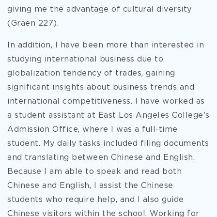
giving me the advantage of cultural diversity
(Graen 227).
In addition, I have been more than interested in
studying international business due to
globalization tendency of trades, gaining
significant insights about business trends and
international competitiveness. I have worked as
a student assistant at East Los Angeles College's
Admission Office, where I was a full-time
student. My daily tasks included filing documents
and translating between Chinese and English.
Because I am able to speak and read both
Chinese and English, I assist the Chinese
students who require help, and I also guide
Chinese visitors within the school. Working for