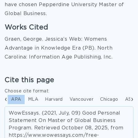
have chosen Pepperdine University Master of
Global Business.
Works Cited
Graen, George. Jessica’s Web: Womens
Advantage in Knowledge Era (PB). North
Carolina: Information Age Publishing, Inc.
Cite this page
Choose cite format:
APA
MLA
Harvard
Vancouver
Chicago
ASA
WowEssays. (2021, July, 09) Good Personal
Statement On Master of Global Business
Program. Retrieved October 08, 2025, from
https://www.wowessays.com/free-