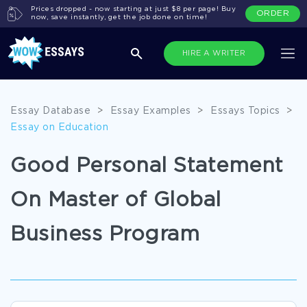
Prices dropped - now starting at just $8 per page! Buy
ORDER
now, save instantly, get the job done on time!
HIRE A WRITER
Essay Database
>
Essay Examples
>
Essays Topics
>
Essay on Education
Good Personal Statement
On Master of Global
Business Program