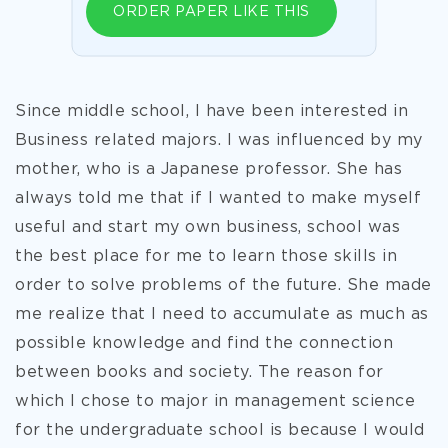
ORDER PAPER LIKE THIS
Since middle school, I have been interested in
Business related majors. I was influenced by my
mother, who is a Japanese professor. She has
always told me that if I wanted to make myself
useful and start my own business, school was
the best place for me to learn those skills in
order to solve problems of the future. She made
me realize that I need to accumulate as much as
possible knowledge and find the connection
between books and society. The reason for
which I chose to major in management science
for the undergraduate school is because I would