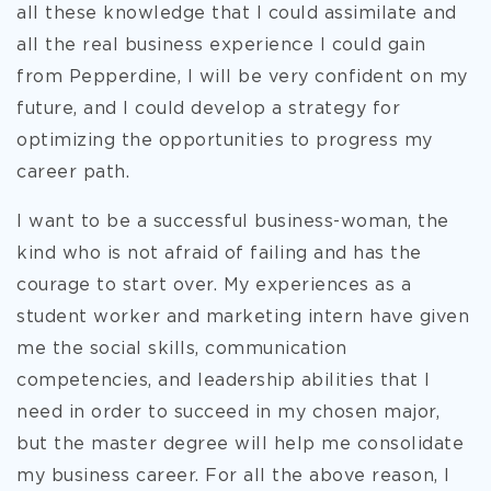
all these knowledge that I could assimilate and
all the real business experience I could gain
from Pepperdine, I will be very confident on my
future, and I could develop a strategy for
optimizing the opportunities to progress my
career path.
I want to be a successful business-woman, the
kind who is not afraid of failing and has the
courage to start over. My experiences as a
student worker and marketing intern have given
me the social skills, communication
competencies, and leadership abilities that I
need in order to succeed in my chosen major,
but the master degree will help me consolidate
my business career. For all the above reason, I