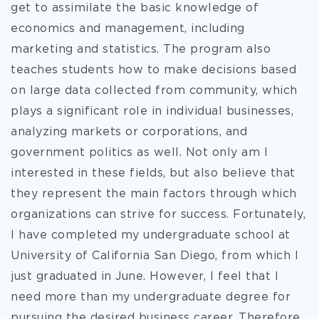
get to assimilate the basic knowledge of
economics and management, including
marketing and statistics. The program also
teaches students how to make decisions based
on large data collected from community, which
plays a significant role in individual businesses,
analyzing markets or corporations, and
government politics as well. Not only am I
interested in these fields, but also believe that
they represent the main factors through which
organizations can strive for success. Fortunately,
I have completed my undergraduate school at
University of California San Diego, from which I
just graduated in June. However, I feel that I
need more than my undergraduate degree for
pursuing the desired business career. Therefore,