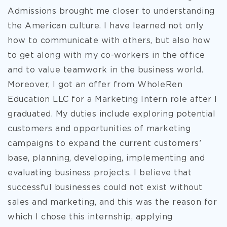
Admissions brought me closer to understanding
the American culture. I have learned not only
how to communicate with others, but also how
to get along with my co-workers in the office
and to value teamwork in the business world.
Moreover, I got an offer from WholeRen
Education LLC for a Marketing Intern role after I
graduated. My duties include exploring potential
customers and opportunities of marketing
campaigns to expand the current customers’
base, planning, developing, implementing and
evaluating business projects. I believe that
successful businesses could not exist without
sales and marketing, and this was the reason for
which I chose this internship, applying