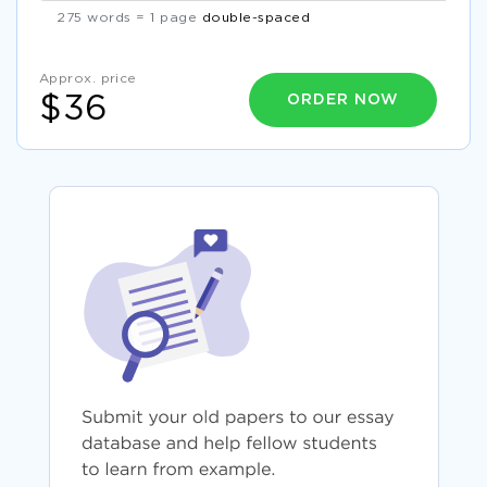
275 words = 1 page
double-spaced
Approx. price
ORDER NOW
$36