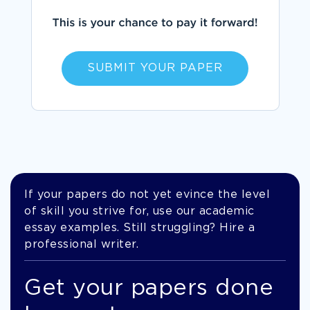
SUBMIT YOUR PAPER
If your papers do not yet evince the level
of skill you strive for, use our academic
essay examples. Still struggling? Hire a
professional writer.
Get your papers done