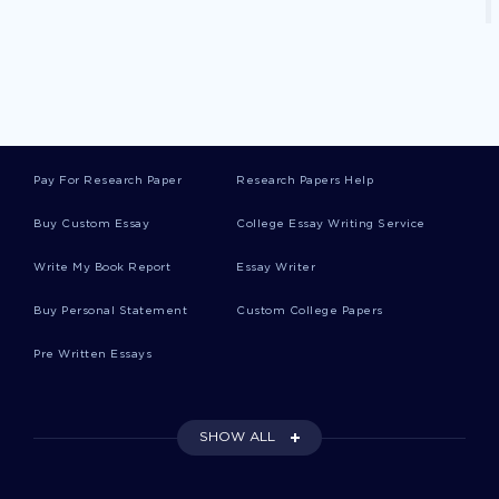
Good Samaritan Critical Thinkings
Peer Pressure Critical Thinkings
Pay For Research Paper
Research Papers Help
Buy Custom Essay
College Essay Writing Service
Biblical Worldview Critical Thinkings
Write My Book Report
Essay Writer
Copernicus Critical Thinkings
Buy Personal Statement
Custom College Papers
Pre Written Essays
Camber Case Studies
SHOW ALL
Long Bridge Essays