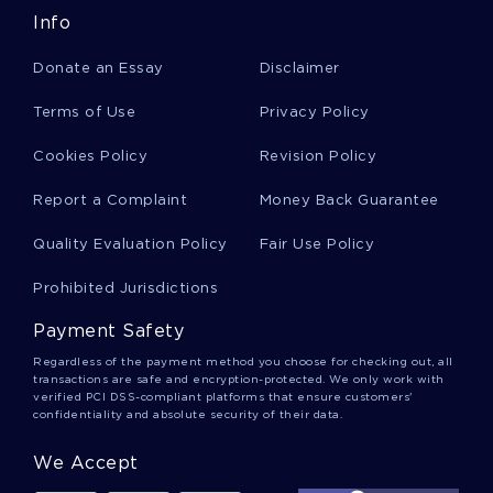
Info
Stewie Griffin Essays
Donate an Essay
Disclaimer
Terms of Use
Privacy Policy
Hemoperitoneum Essays
Cookies Policy
Revision Policy
Report a Complaint
Money Back Guarantee
Cherokee Indians Essays
Quality Evaluation Policy
Fair Use Policy
Perfect Society Essays
Prohibited Jurisdictions
Payment Safety
Rape Culture Essays
Regardless of the payment method you choose for checking out, all
transactions are safe and encryption-protected. We only work with
verified PCI DSS-compliant platforms that ensure customers'
confidentiality and absolute security of their data.
Video Game Violence Essays
We Accept