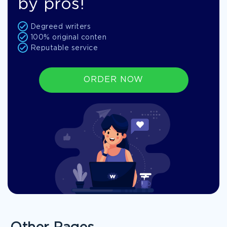
by pros!
Degreed writers
100% original conten
Reputable service
ORDER NOW