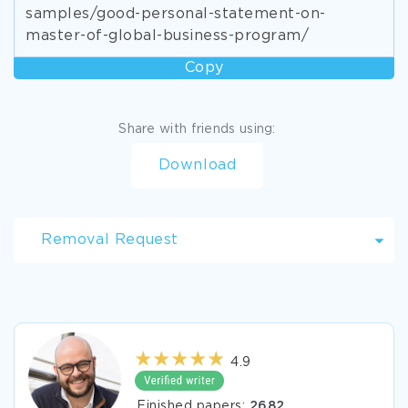
samples/good-personal-statement-on-
master-of-global-business-program/
Copy
Share with friends using:
Download
Removal Request
4.9
Finished papers:
2682