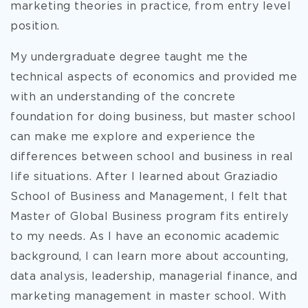
marketing theories in practice, from entry level
position.
My undergraduate degree taught me the
technical aspects of economics and provided me
with an understanding of the concrete
foundation for doing business, but master school
can make me explore and experience the
differences between school and business in real
life situations. After I learned about Graziadio
School of Business and Management, I felt that
Master of Global Business program fits entirely
to my needs. As I have an economic academic
background, I can learn more about accounting,
data analysis, leadership, managerial finance, and
marketing management in master school. With