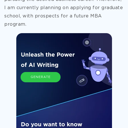
I am currently planning on applying for graduate
school, with prospects for a future MBA
program.
GENERATE