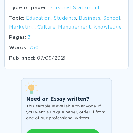
Type of paper:
Personal Statement
Topic:
Education
,
Students
,
Business
,
School
,
Marketing
,
Culture
,
Management
,
Knowledge
Pages:
3
Words:
750
Published:
07/09/2021