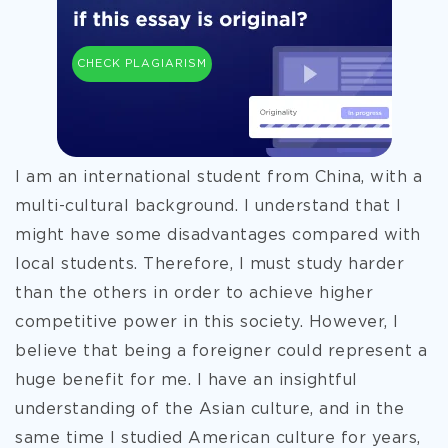
CHECK PLAGIARISM
I am an international student from China, with a
multi-cultural background. I understand that I
might have some disadvantages compared with
local students. Therefore, I must study harder
than the others in order to achieve higher
competitive power in this society. However, I
believe that being a foreigner could represent a
huge benefit for me. I have an insightful
understanding of the Asian culture, and in the
same time I studied American culture for years,